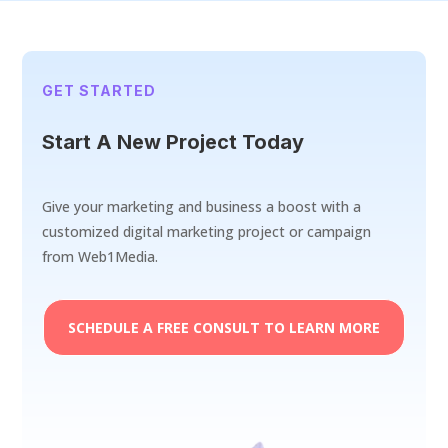
GET STARTED
Start A New Project Today
Give your marketing and business a boost with a
customized digital marketing project or campaign
from Web1Media.
SCHEDULE A FREE CONSULT TO LEARN MORE