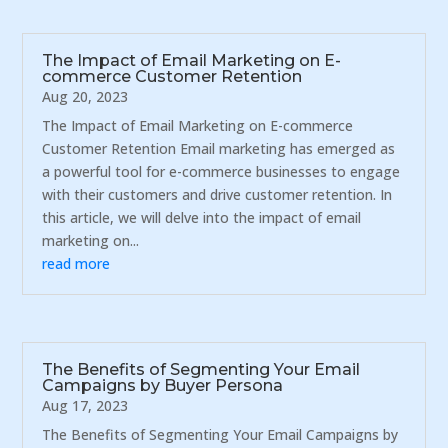
The Impact of Email Marketing on E-
commerce Customer Retention
Aug 20, 2023
The Impact of Email Marketing on E-commerce
Customer Retention Email marketing has emerged as
a powerful tool for e-commerce businesses to engage
with their customers and drive customer retention. In
this article, we will delve into the impact of email
marketing on...
read more
The Benefits of Segmenting Your Email
Campaigns by Buyer Persona
Aug 17, 2023
The Benefits of Segmenting Your Email Campaigns by