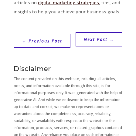
articles on
digital marketing strategies
, tips, and
insights to help you achieve your business goals.
Next Post
→
←
Previous Post
Disclaimer
The content provided on this website, including all articles,
posts, and information available through this site, is for
informational purposes only. It was generated with the help of
generative AI. And while we endeavor to keep the information
up to date and correct, we make no representations or
warranties about the completeness, accuracy, reliability,
suitability, or availability with respect to the website or the
information, products, services, or related graphics contained
on the website. Any reliance you place on such information is