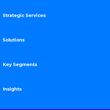
Strategic Services
Solutions
Key Segments
Insights