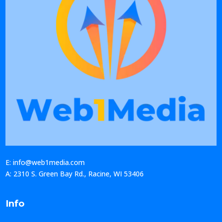
E: info@web1media.com
A: 2310 S. Green Bay Rd., Racine, WI 53406
Info