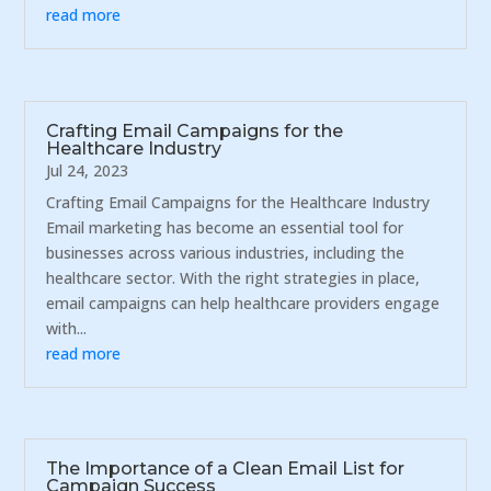
read more
Crafting Email Campaigns for the
Healthcare Industry
Jul 24, 2023
Crafting Email Campaigns for the Healthcare Industry
Email marketing has become an essential tool for
businesses across various industries, including the
healthcare sector. With the right strategies in place,
email campaigns can help healthcare providers engage
with...
read more
The Importance of a Clean Email List for
Campaign Success