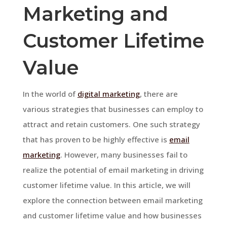
Marketing and
Customer Lifetime
Value
In the world of
digital marketing
, there are
various strategies that businesses can employ to
attract and retain customers. One such strategy
that has proven to be highly effective is
email
marketing
. However, many businesses fail to
realize the potential of email marketing in driving
customer lifetime value. In this article, we will
explore the connection between email marketing
and customer lifetime value and how businesses