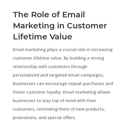
The Role of Email
Marketing in Customer
Lifetime Value
Email marketing plays a crucial role in increasing
customer lifetime value. By building a strong
relationship with customers through
personalized and targeted email campaigns,
businesses can encourage repeat purchases and
foster customer loyalty. Email marketing allows
businesses to stay top of mind with their
customers, reminding them of new products,
promotions, and special offers.