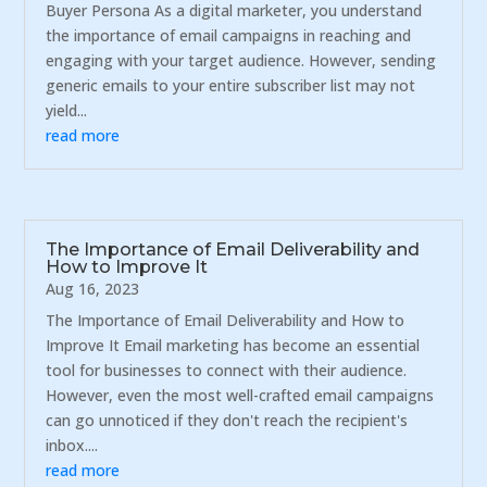
Buyer Persona As a digital marketer, you understand
the importance of email campaigns in reaching and
engaging with your target audience. However, sending
generic emails to your entire subscriber list may not
yield...
read more
The Importance of Email Deliverability and
How to Improve It
Aug 16, 2023
The Importance of Email Deliverability and How to
Improve It Email marketing has become an essential
tool for businesses to connect with their audience.
However, even the most well-crafted email campaigns
can go unnoticed if they don't reach the recipient's
inbox....
read more