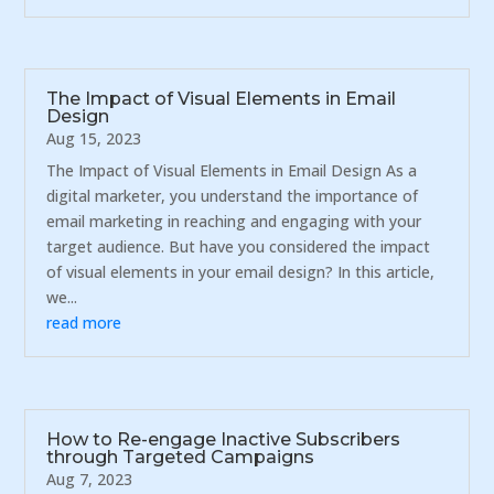
The Impact of Visual Elements in Email
Design
Aug 15, 2023
The Impact of Visual Elements in Email Design As a
digital marketer, you understand the importance of
email marketing in reaching and engaging with your
target audience. But have you considered the impact
of visual elements in your email design? In this article,
we...
read more
How to Re-engage Inactive Subscribers
through Targeted Campaigns
Aug 7, 2023