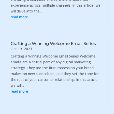
experience across multiple channels. In this article, we
will delve into the...
read more
Crafting a Winning Welcome Email Series
Oct 19, 2023
Crafting a Winning Welcome Email Series Welcome
emails are a crucial part of any digital marketing
strategy. They are the first impression your brand
makes on new subscribers, and they set the tone for
the rest of your customer relationship. In this article,
we will...
read more