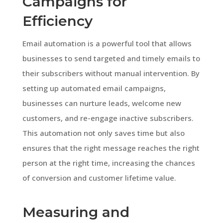
Campaigns for
Efficiency
Email automation is a powerful tool that allows
businesses to send targeted and timely emails to
their subscribers without manual intervention. By
setting up automated email campaigns,
businesses can nurture leads, welcome new
customers, and re-engage inactive subscribers.
This automation not only saves time but also
ensures that the right message reaches the right
person at the right time, increasing the chances
of conversion and customer lifetime value.
Measuring and