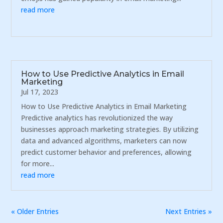
read more
How to Use Predictive Analytics in Email
Marketing
Jul 17, 2023
How to Use Predictive Analytics in Email Marketing
Predictive analytics has revolutionized the way
businesses approach marketing strategies. By utilizing
data and advanced algorithms, marketers can now
predict customer behavior and preferences, allowing
for more...
read more
« Older Entries
Next Entries »