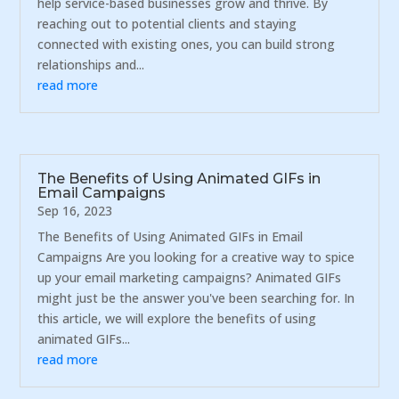
help service-based businesses grow and thrive. By
reaching out to potential clients and staying
connected with existing ones, you can build strong
relationships and...
read more
The Benefits of Using Animated GIFs in
Email Campaigns
Sep 16, 2023
The Benefits of Using Animated GIFs in Email
Campaigns Are you looking for a creative way to spice
up your email marketing campaigns? Animated GIFs
might just be the answer you've been searching for. In
this article, we will explore the benefits of using
animated GIFs...
read more