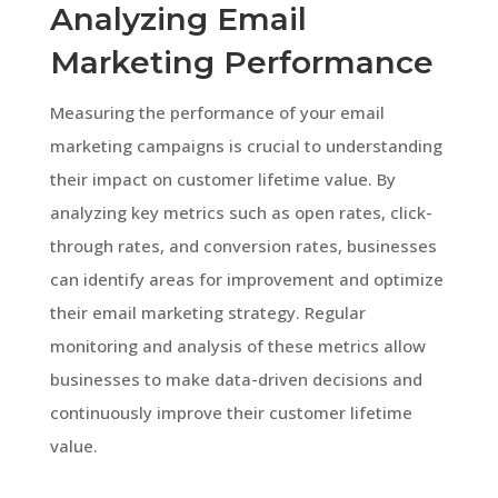
Analyzing Email
Marketing Performance
Measuring the performance of your email
marketing campaigns is crucial to understanding
their impact on customer lifetime value. By
analyzing key metrics such as open rates, click-
through rates, and conversion rates, businesses
can identify areas for improvement and optimize
their email marketing strategy. Regular
monitoring and analysis of these metrics allow
businesses to make data-driven decisions and
continuously improve their customer lifetime
value.