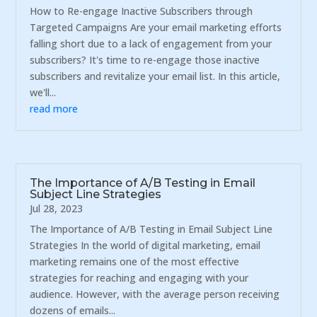
How to Re-engage Inactive Subscribers through
Targeted Campaigns Are your email marketing efforts
falling short due to a lack of engagement from your
subscribers? It's time to re-engage those inactive
subscribers and revitalize your email list. In this article,
we'll...
read more
The Importance of A/B Testing in Email
Subject Line Strategies
Jul 28, 2023
The Importance of A/B Testing in Email Subject Line
Strategies In the world of digital marketing, email
marketing remains one of the most effective
strategies for reaching and engaging with your
audience. However, with the average person receiving
dozens of emails...