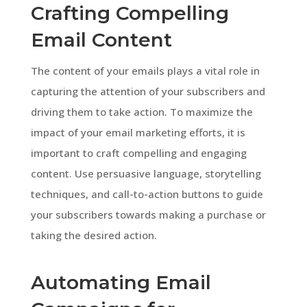
Crafting Compelling
Email Content
The content of your emails plays a vital role in
capturing the attention of your subscribers and
driving them to take action. To maximize the
impact of your email marketing efforts, it is
important to craft compelling and engaging
content. Use persuasive language, storytelling
techniques, and call-to-action buttons to guide
your subscribers towards making a purchase or
taking the desired action.
Automating Email