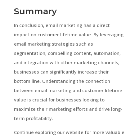
Summary
In conclusion, email marketing has a direct
impact on customer lifetime value. By leveraging
email marketing strategies such as
segmentation, compelling content, automation,
and integration with other marketing channels,
businesses can significantly increase their
bottom line. Understanding the connection
between email marketing and customer lifetime
value is crucial for businesses looking to
maximize their marketing efforts and drive long-
term profitability.
Continue exploring our website for more valuable