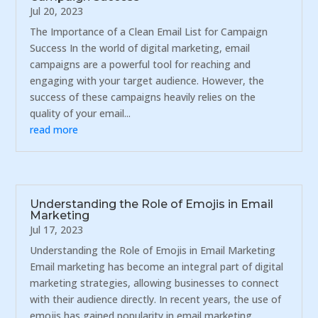
Jul 20, 2023
The Importance of a Clean Email List for Campaign
Success In the world of digital marketing, email
campaigns are a powerful tool for reaching and
engaging with your target audience. However, the
success of these campaigns heavily relies on the
quality of your email...
read more
Understanding the Role of Emojis in Email
Marketing
Jul 17, 2023
Understanding the Role of Emojis in Email Marketing
Email marketing has become an integral part of digital
marketing strategies, allowing businesses to connect
with their audience directly. In recent years, the use of
emojis has gained popularity in email marketing...