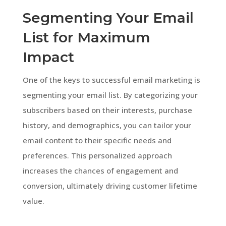
Segmenting Your Email
List for Maximum
Impact
One of the keys to successful email marketing is
segmenting your email list. By categorizing your
subscribers based on their interests, purchase
history, and demographics, you can tailor your
email content to their specific needs and
preferences. This personalized approach
increases the chances of engagement and
conversion, ultimately driving customer lifetime
value.