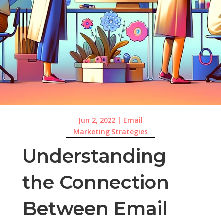
Jun 2, 2022
|
Email
Marketing Strategies
Understanding
the Connection
Between Email