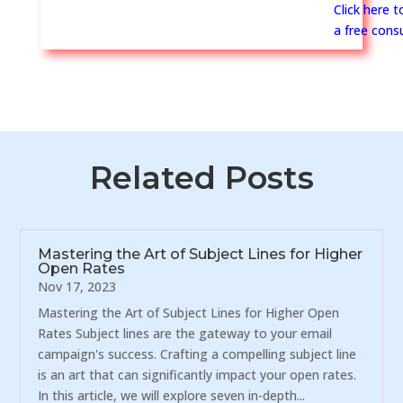
Click here 
a free consu
Related Posts
Mastering the Art of Subject Lines for Higher
Open Rates
Nov 17, 2023
Mastering the Art of Subject Lines for Higher Open
Rates Subject lines are the gateway to your email
campaign's success. Crafting a compelling subject line
is an art that can significantly impact your open rates.
In this article, we will explore seven in-depth...