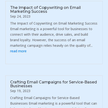
The Impact of Copywriting on Email
Marketing Success
Sep 24, 2023
The Impact of Copywriting on Email Marketing Success
Email marketing is a powerful tool for businesses to
connect with their audience, drive sales, and build
brand loyalty. However, the success of an email
marketing campaign relies heavily on the quality of...
read more
Crafting Email Campaigns for Service-Based
Businesses
Sep 19, 2023
Crafting Email Campaigns for Service-Based
Businesses Email marketing is a powerful tool that can