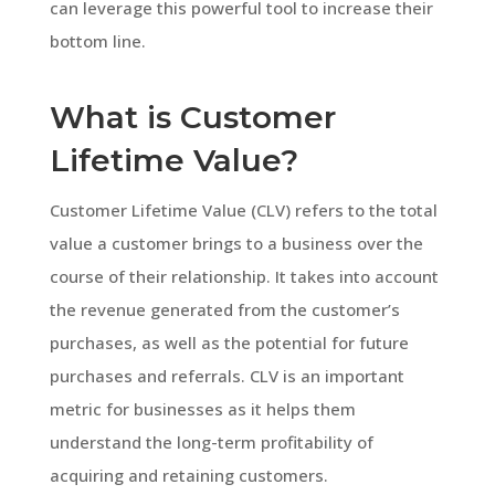
can leverage this powerful tool to increase their
bottom line.
What is Customer
Lifetime Value?
Customer Lifetime Value (CLV) refers to the total
value a customer brings to a business over the
course of their relationship. It takes into account
the revenue generated from the customer’s
purchases, as well as the potential for future
purchases and referrals. CLV is an important
metric for businesses as it helps them
understand the long-term profitability of
acquiring and retaining customers.