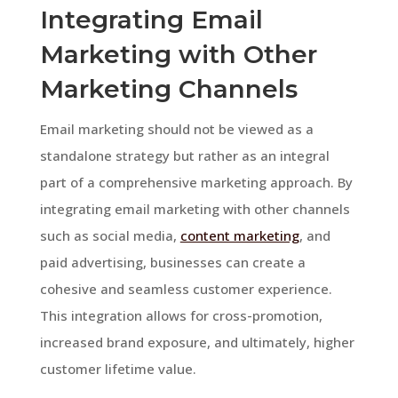
Integrating Email
Marketing with Other
Marketing Channels
Email marketing should not be viewed as a
standalone strategy but rather as an integral
part of a comprehensive marketing approach. By
integrating email marketing with other channels
such as social media,
content marketing
, and
paid advertising, businesses can create a
cohesive and seamless customer experience.
This integration allows for cross-promotion,
increased brand exposure, and ultimately, higher
customer lifetime value.