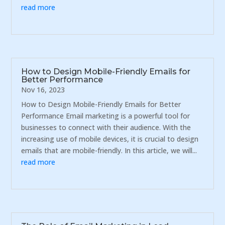
read more
How to Design Mobile-Friendly Emails for
Better Performance
Nov 16, 2023
How to Design Mobile-Friendly Emails for Better
Performance Email marketing is a powerful tool for
businesses to connect with their audience. With the
increasing use of mobile devices, it is crucial to design
emails that are mobile-friendly. In this article, we will...
read more