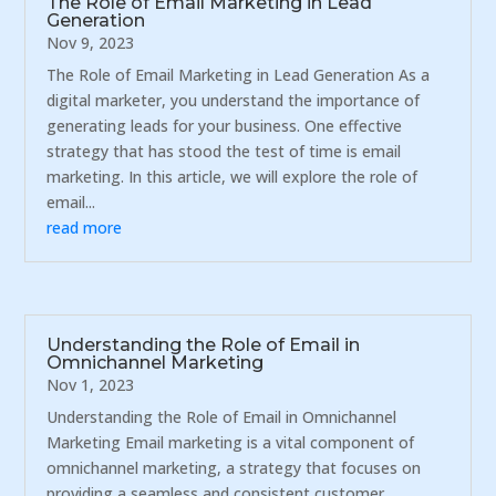
The Role of Email Marketing in Lead
Generation
Nov 9, 2023
The Role of Email Marketing in Lead Generation As a
digital marketer, you understand the importance of
generating leads for your business. One effective
strategy that has stood the test of time is email
marketing. In this article, we will explore the role of
email...
read more
Understanding the Role of Email in
Omnichannel Marketing
Nov 1, 2023
Understanding the Role of Email in Omnichannel
Marketing Email marketing is a vital component of
omnichannel marketing, a strategy that focuses on
providing a seamless and consistent customer