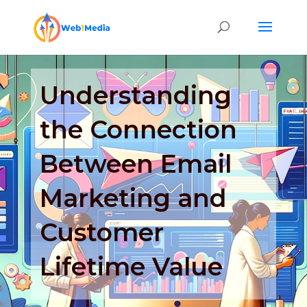
Understanding
the Connection
Between Email
Marketing and
Customer
Lifetime Value