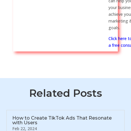
can help y
your busine
achieve you
marketing &
goals.
Click here 
a free consu
Related Posts
How to Create TikTok Ads That Resonate
with Users
Feb 22, 2024