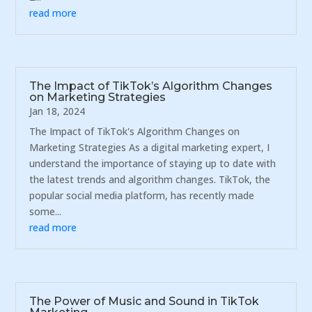
read more
The Impact of TikTok’s Algorithm Changes
on Marketing Strategies
Jan 18, 2024
The Impact of TikTok's Algorithm Changes on
Marketing Strategies As a digital marketing expert, I
understand the importance of staying up to date with
the latest trends and algorithm changes. TikTok, the
popular social media platform, has recently made
some...
read more
The Power of Music and Sound in TikTok