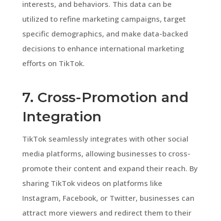
interests, and behaviors. This data can be
utilized to refine marketing campaigns, target
specific demographics, and make data-backed
decisions to enhance international marketing
efforts on TikTok.
7. Cross-Promotion and
Integration
TikTok seamlessly integrates with other social
media platforms, allowing businesses to cross-
promote their content and expand their reach. By
sharing TikTok videos on platforms like
Instagram, Facebook, or Twitter, businesses can
attract more viewers and redirect them to their