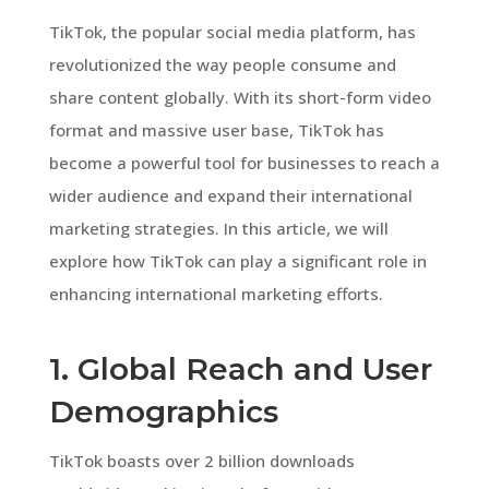
TikTok, the popular social media platform, has
revolutionized the way people consume and
share content globally. With its short-form video
format and massive user base, TikTok has
become a powerful tool for businesses to reach a
wider audience and expand their international
marketing strategies. In this article, we will
explore how TikTok can play a significant role in
enhancing international marketing efforts.
1. Global Reach and User
Demographics
TikTok boasts over 2 billion downloads