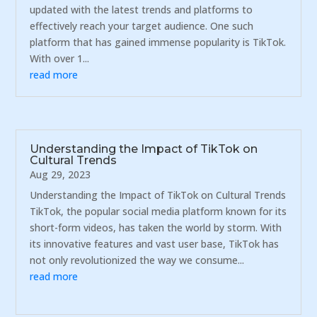
updated with the latest trends and platforms to
effectively reach your target audience. One such
platform that has gained immense popularity is TikTok.
With over 1...
read more
Understanding the Impact of TikTok on
Cultural Trends
Aug 29, 2023
Understanding the Impact of TikTok on Cultural Trends
TikTok, the popular social media platform known for its
short-form videos, has taken the world by storm. With
its innovative features and vast user base, TikTok has
not only revolutionized the way we consume...
read more