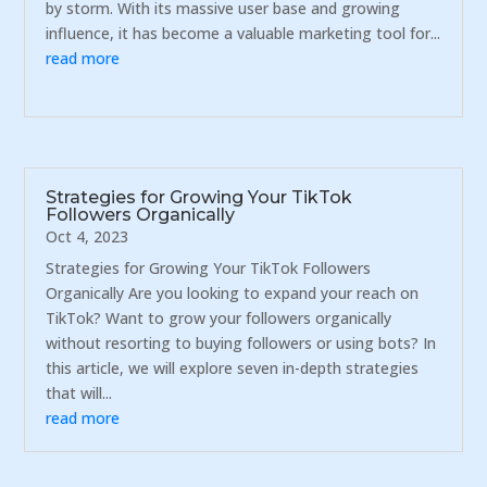
by storm. With its massive user base and growing
influence, it has become a valuable marketing tool for...
read more
Strategies for Growing Your TikTok
Followers Organically
Oct 4, 2023
Strategies for Growing Your TikTok Followers
Organically Are you looking to expand your reach on
TikTok? Want to grow your followers organically
without resorting to buying followers or using bots? In
this article, we will explore seven in-depth strategies
that will...
read more