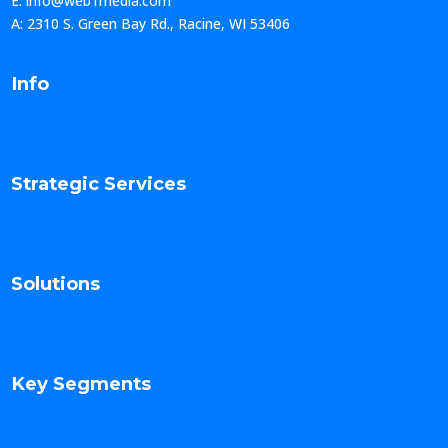
E: info@web1media.com
A: 2310 S. Green Bay Rd., Racine, WI 53406
Info
Strategic Services
Solutions
Key Segments