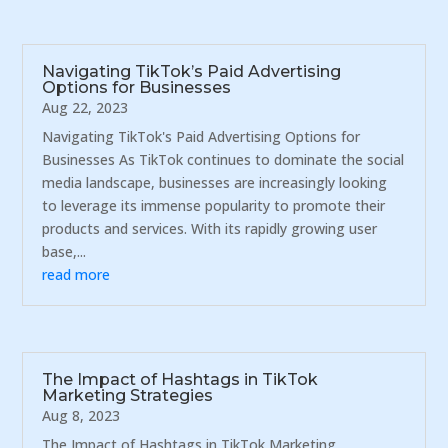
Navigating TikTok’s Paid Advertising
Options for Businesses
Aug 22, 2023
Navigating TikTok's Paid Advertising Options for
Businesses As TikTok continues to dominate the social
media landscape, businesses are increasingly looking
to leverage its immense popularity to promote their
products and services. With its rapidly growing user
base,...
read more
The Impact of Hashtags in TikTok
Marketing Strategies
Aug 8, 2023
The Impact of Hashtags in TikTok Marketing