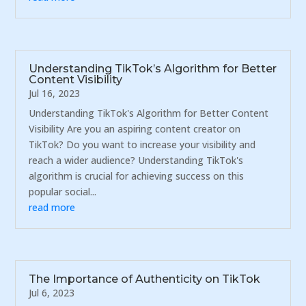
Understanding TikTok’s Algorithm for Better
Content Visibility
Jul 16, 2023
Understanding TikTok's Algorithm for Better Content
Visibility Are you an aspiring content creator on
TikTok? Do you want to increase your visibility and
reach a wider audience? Understanding TikTok's
algorithm is crucial for achieving success on this
popular social...
read more
The Importance of Authenticity on TikTok
Jul 6, 2023