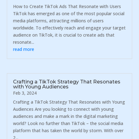
How to Create TikTok Ads That Resonate with Users
TikTok has emerged as one of the most popular social
media platforms, attracting millions of users
worldwide. To effectively reach and engage your target
audience on TikTok, it is crucial to create ads that
resonate...
read more
Crafting a TikTok Strategy That Resonates
with Young Audiences
Feb 3, 2024
Crafting a TikTok Strategy That Resonates with Young
Audiences Are you looking to connect with young
audiences and make a mark in the digital marketing
world? Look no further than TikTok – the social media
platform that has taken the world by storm. With over
2...