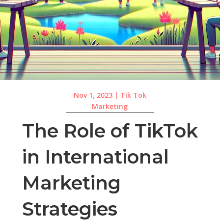
Nov 1, 2023
|
Tik Tok
Marketing
The Role of TikTok
in International
Marketing
Strategies