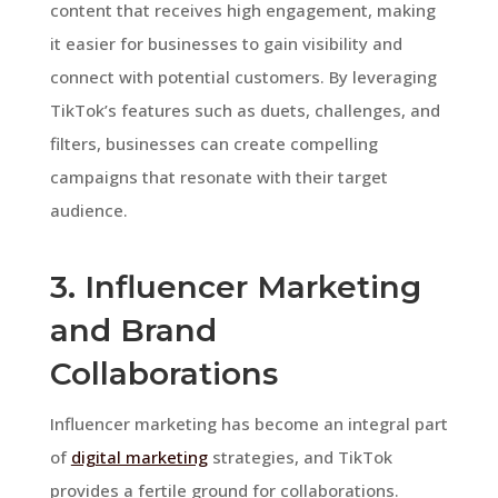
content that receives high engagement, making
it easier for businesses to gain visibility and
connect with potential customers. By leveraging
TikTok’s features such as duets, challenges, and
filters, businesses can create compelling
campaigns that resonate with their target
audience.
3. Influencer Marketing
and Brand
Collaborations
Influencer marketing has become an integral part
of
digital marketing
strategies, and TikTok
provides a fertile ground for collaborations.