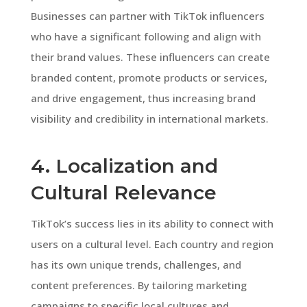
Businesses can partner with TikTok influencers
who have a significant following and align with
their brand values. These influencers can create
branded content, promote products or services,
and drive engagement, thus increasing brand
visibility and credibility in international markets.
4. Localization and
Cultural Relevance
TikTok’s success lies in its ability to connect with
users on a cultural level. Each country and region
has its own unique trends, challenges, and
content preferences. By tailoring marketing
campaigns to specific local cultures and