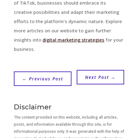
of TikTok, businesses should embrace its
creative possibilities and adapt their marketing
efforts to the platform’s dynamic nature. Explore
more articles on our website to gain further
insights into
digital marketing strategies
for your
business.
Next Post
→
←
Previous Post
Disclaimer
The content provided on this website, including all articles,
posts, and information available through this site, is for
informational purposes only. It was generated with the help of