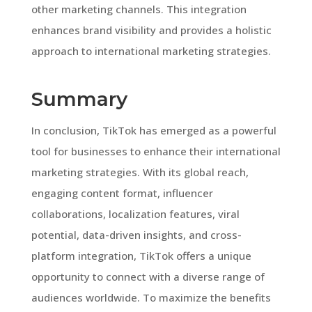
other marketing channels. This integration
enhances brand visibility and provides a holistic
approach to international marketing strategies.
Summary
In conclusion, TikTok has emerged as a powerful
tool for businesses to enhance their international
marketing strategies. With its global reach,
engaging content format, influencer
collaborations, localization features, viral
potential, data-driven insights, and cross-
platform integration, TikTok offers a unique
opportunity to connect with a diverse range of
audiences worldwide. To maximize the benefits