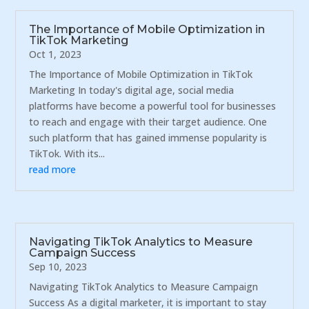
The Importance of Mobile Optimization in
TikTok Marketing
Oct 1, 2023
The Importance of Mobile Optimization in TikTok
Marketing In today's digital age, social media
platforms have become a powerful tool for businesses
to reach and engage with their target audience. One
such platform that has gained immense popularity is
TikTok. With its...
read more
Navigating TikTok Analytics to Measure
Campaign Success
Sep 10, 2023
Navigating TikTok Analytics to Measure Campaign
Success As a digital marketer, it is important to stay