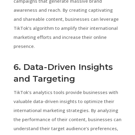
campaigns that generate massive brand
awareness and reach. By creating captivating
and shareable content, businesses can leverage
TikTok’s algorithm to amplify their international
marketing efforts and increase their online
presence.
6. Data-Driven Insights
and Targeting
TikTok’s analytics tools provide businesses with
valuable data-driven insights to optimize their
international marketing strategies. By analyzing
the performance of their content, businesses can
understand their target audience’s preferences,