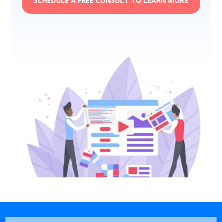
SCHEDULE A FREE CONSULT TO LEARN MORE