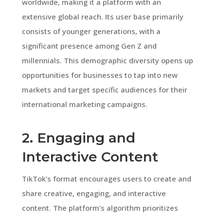
worldwide, making it a platform with an
extensive global reach. Its user base primarily
consists of younger generations, with a
significant presence among Gen Z and
millennials. This demographic diversity opens up
opportunities for businesses to tap into new
markets and target specific audiences for their
international marketing campaigns.
2. Engaging and
Interactive Content
TikTok’s format encourages users to create and
share creative, engaging, and interactive
content. The platform’s algorithm prioritizes