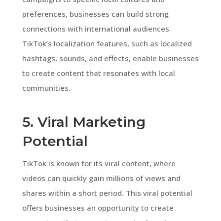
preferences, businesses can build strong
connections with international audiences.
TikTok’s localization features, such as localized
hashtags, sounds, and effects, enable businesses
to create content that resonates with local
communities.
5. Viral Marketing
Potential
TikTok is known for its viral content, where
videos can quickly gain millions of views and
shares within a short period. This viral potential
offers businesses an opportunity to create