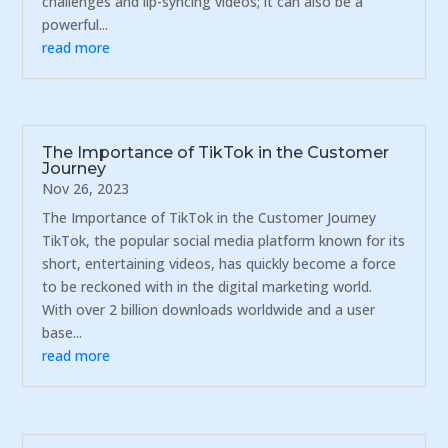
challenges and lip-syncing videos; it can also be a
powerful...
read more
The Importance of TikTok in the Customer
Journey
Nov 26, 2023
The Importance of TikTok in the Customer Journey
TikTok, the popular social media platform known for its
short, entertaining videos, has quickly become a force
to be reckoned with in the digital marketing world.
With over 2 billion downloads worldwide and a user
base...
read more