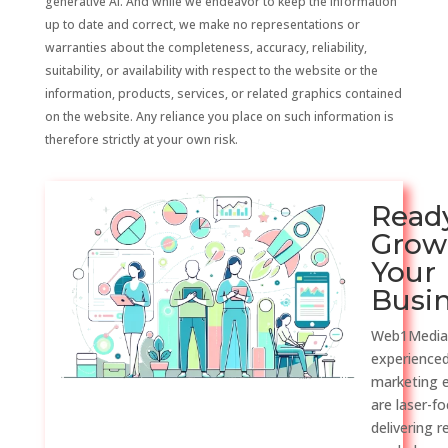
generative AI. And while we endeavor to keep the information
up to date and correct, we make no representations or
warranties about the completeness, accuracy, reliability,
suitability, or availability with respect to the website or the
information, products, services, or related graphics contained
on the website. Any reliance you place on such information is
therefore strictly at your own risk.
Read
Grow
Your
Busi
Web1Media
experienced
marketing 
are laser-f
delivering r