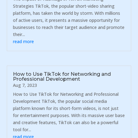
Strategies TikTok, the popular short-video sharing
platform, has taken the world by storm. With millions
of active users, it presents a massive opportunity for
businesses to reach their target audience and promote
their...
read more
How to Use TikTok for Networking and
Professional Development
Aug 7, 2023
How to Use TikTok for Networking and Professional
Development TikTok, the popular social media
platform known for its short-form videos, is not just
for entertainment purposes. With its massive user base
and creative features, TikTok can also be a powerful
tool for...
read more