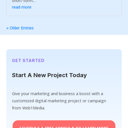
short-form...
read more
« Older Entries
GET STARTED
Start A New Project Today
Give your marketing and business a boost with a
customized digital marketing project or campaign
from Web1Media.