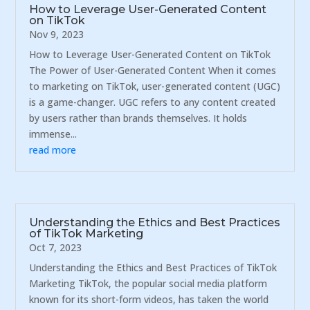
How to Leverage User-Generated Content
on TikTok
Nov 9, 2023
How to Leverage User-Generated Content on TikTok
The Power of User-Generated Content When it comes
to marketing on TikTok, user-generated content (UGC)
is a game-changer. UGC refers to any content created
by users rather than brands themselves. It holds
immense...
read more
Understanding the Ethics and Best Practices
of TikTok Marketing
Oct 7, 2023
Understanding the Ethics and Best Practices of TikTok
Marketing TikTok, the popular social media platform
known for its short-form videos, has taken the world