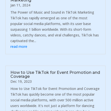
Marketing
Jan 11, 2024
The Power of Music and Sound in TikTok Marketing
TikTok has rapidly emerged as one of the most
popular social media platforms, with its user base
surpassing 1 billion worldwide. With its short-form
videos, catchy dances, and viral challenges, TikTok has
captivated the...
read more
How to Use TikTok for Event Promotion and
Coverage
Dec 19, 2023
How to Use TikTok for Event Promotion and Coverage
TikTok has quickly become one of the most popular
social media platforms, with over 500 million active
users worldwide. It's not just a platform for dancing