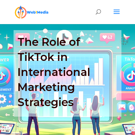
The Role of
TikTok in
International
Marketing
Strategies