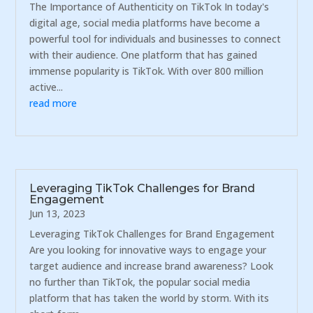
The Importance of Authenticity on TikTok In today's
digital age, social media platforms have become a
powerful tool for individuals and businesses to connect
with their audience. One platform that has gained
immense popularity is TikTok. With over 800 million
active...
read more
Leveraging TikTok Challenges for Brand
Engagement
Jun 13, 2023
Leveraging TikTok Challenges for Brand Engagement
Are you looking for innovative ways to engage your
target audience and increase brand awareness? Look
no further than TikTok, the popular social media
platform that has taken the world by storm. With its