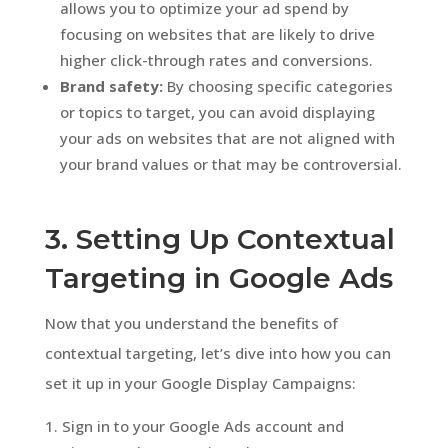
allows you to optimize your ad spend by
focusing on websites that are likely to drive
higher click-through rates and conversions.
Brand safety:
By choosing specific categories
or topics to target, you can avoid displaying
your ads on websites that are not aligned with
your brand values or that may be controversial.
3. Setting Up Contextual
Targeting in Google Ads
Now that you understand the benefits of
contextual targeting, let’s dive into how you can
set it up in your Google Display Campaigns:
Sign in to your Google Ads account and