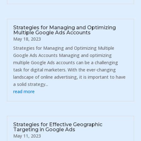
Strategies for Managing and Optimizing
Multiple Google Ads Accounts
May 18, 2023
Strategies for Managing and Optimizing Multiple
Google Ads Accounts Managing and optimizing
multiple Google Ads accounts can be a challenging
task for digital marketers. With the ever-changing
landscape of online advertising, it is important to have
a solid strategy...
read more
Strategies for Effective Geographic
Targeting in Google Ads
May 11, 2023