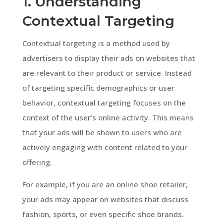
1. Understanding
Contextual Targeting
Contextual targeting is a method used by
advertisers to display their ads on websites that
are relevant to their product or service. Instead
of targeting specific demographics or user
behavior, contextual targeting focuses on the
context of the user’s online activity. This means
that your ads will be shown to users who are
actively engaging with content related to your
offering.
For example, if you are an online shoe retailer,
your ads may appear on websites that discuss
fashion, sports, or even specific shoe brands.