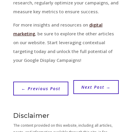
research, regularly optimize your campaigns, and
measure key metrics to ensure success.
For more insights and resources on
digital
marketing
, be sure to explore the other articles
on our website. Start leveraging contextual
targeting today and unlock the full potential of
your Google Display Campaigns!
Next Post
→
←
Previous Post
Disclaimer
The content provided on this website, including all articles,