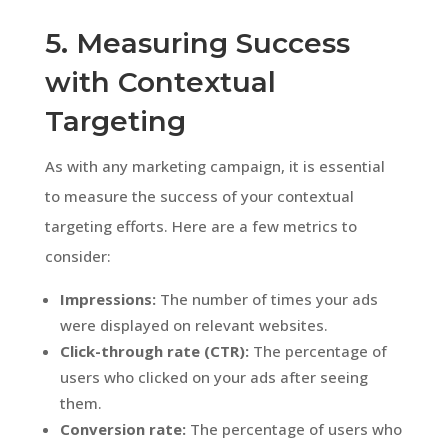
5. Measuring Success
with Contextual
Targeting
As with any marketing campaign, it is essential
to measure the success of your contextual
targeting efforts. Here are a few metrics to
consider:
Impressions:
The number of times your ads
were displayed on relevant websites.
Click-through rate (CTR):
The percentage of
users who clicked on your ads after seeing
them.
Conversion rate:
The percentage of users who