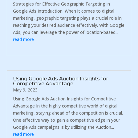
Strategies for Effective Geographic Targeting in
Google Ads Introduction: When it comes to digital
marketing, geographic targeting plays a crucial role in
reaching your desired audience effectively. With Google
Ads, you can leverage the power of location-based...
read more
Using Google Ads Auction Insights for
Competitive Advantage
May 9, 2023
Using Google Ads Auction Insights for Competitive
Advantage In the highly competitive world of digital
marketing, staying ahead of the competition is crucial.
One effective way to gain a competitive edge in your
Google Ads campaigns is by utilizing the Auction...
read more