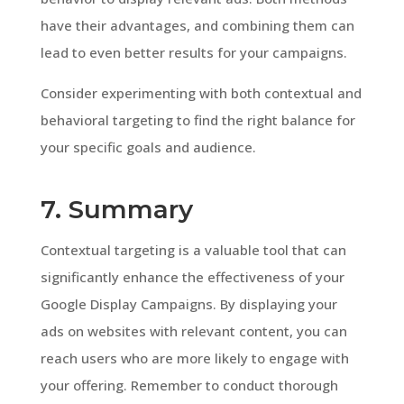
have their advantages, and combining them can
lead to even better results for your campaigns.
Consider experimenting with both contextual and
behavioral targeting to find the right balance for
your specific goals and audience.
7. Summary
Contextual targeting is a valuable tool that can
significantly enhance the effectiveness of your
Google Display Campaigns. By displaying your
ads on websites with relevant content, you can
reach users who are more likely to engage with
your offering. Remember to conduct thorough