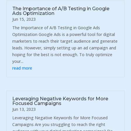
The Importance of A/B Testing in Google
Ads Optimization
Jun 15, 2023
The Importance of A/B Testing in Google Ads
Optimization Google Ads is a powerful tool for digital
marketers to reach their target audience and generate
leads. However, simply setting up an ad campaign and
hoping for the best is not enough. To truly optimize
your...
read more
Leveraging Negative Keywords for More
Focused Campaigns
Jun 13, 2023
Leveraging Negative Keywords for More Focused
Campaigns Are you struggling to reach the right