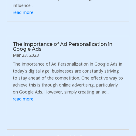
influence...
read more
The Importance of Ad Personalization in
Google Ads
Mar 23, 2023
The Importance of Ad Personalization in Google Ads In
today's digital age, businesses are constantly striving
to stay ahead of the competition. One effective way to
achieve this is through online advertising, particularly
on Google Ads. However, simply creating an ad...
read more