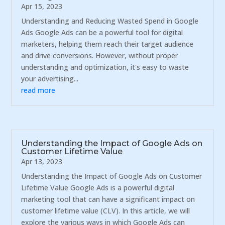
Apr 15, 2023
Understanding and Reducing Wasted Spend in Google
Ads Google Ads can be a powerful tool for digital
marketers, helping them reach their target audience
and drive conversions. However, without proper
understanding and optimization, it's easy to waste
your advertising...
read more
Understanding the Impact of Google Ads on
Customer Lifetime Value
Apr 13, 2023
Understanding the Impact of Google Ads on Customer
Lifetime Value Google Ads is a powerful digital
marketing tool that can have a significant impact on
customer lifetime value (CLV). In this article, we will
explore the various ways in which Google Ads can