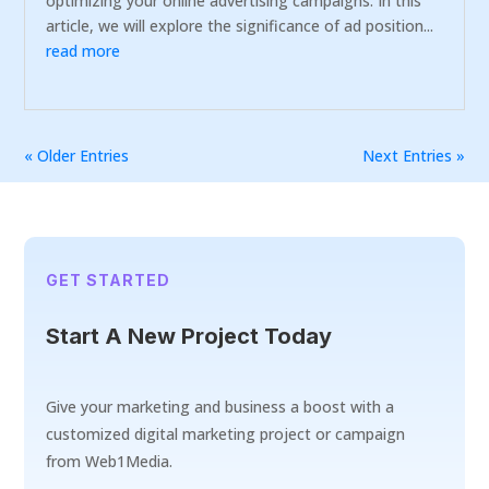
optimizing your online advertising campaigns. In this
article, we will explore the significance of ad position...
read more
« Older Entries
Next Entries »
GET STARTED
Start A New Project Today
Give your marketing and business a boost with a
customized digital marketing project or campaign
from Web1Media.