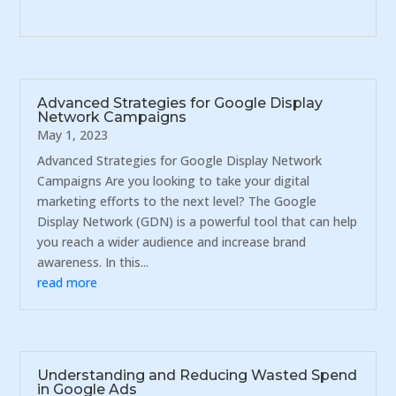
Advanced Strategies for Google Display
Network Campaigns
May 1, 2023
Advanced Strategies for Google Display Network
Campaigns Are you looking to take your digital
marketing efforts to the next level? The Google
Display Network (GDN) is a powerful tool that can help
you reach a wider audience and increase brand
awareness. In this...
read more
Understanding and Reducing Wasted Spend
in Google Ads