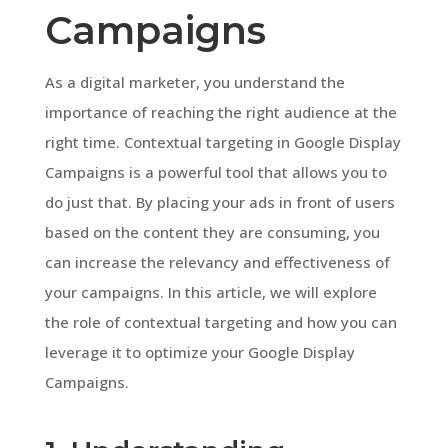
Campaigns
As a digital marketer, you understand the
importance of reaching the right audience at the
right time. Contextual targeting in Google Display
Campaigns is a powerful tool that allows you to
do just that. By placing your ads in front of users
based on the content they are consuming, you
can increase the relevancy and effectiveness of
your campaigns. In this article, we will explore
the role of contextual targeting and how you can
leverage it to optimize your Google Display
Campaigns.