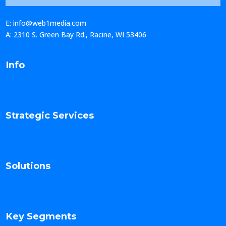
E: info@web1media.com
A: 2310 S. Green Bay Rd., Racine, WI 53406
Info
Strategic Services
Solutions
Key Segments