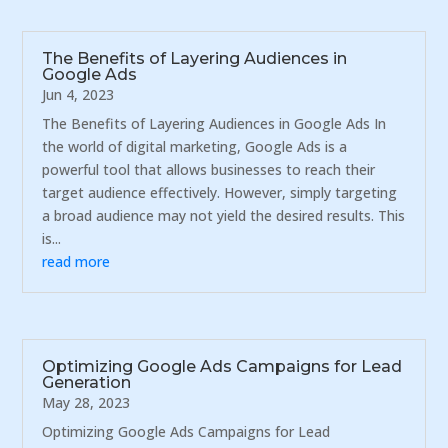
The Benefits of Layering Audiences in
Google Ads
Jun 4, 2023
The Benefits of Layering Audiences in Google Ads In
the world of digital marketing, Google Ads is a
powerful tool that allows businesses to reach their
target audience effectively. However, simply targeting
a broad audience may not yield the desired results. This
is...
read more
Optimizing Google Ads Campaigns for Lead
Generation
May 28, 2023
Optimizing Google Ads Campaigns for Lead