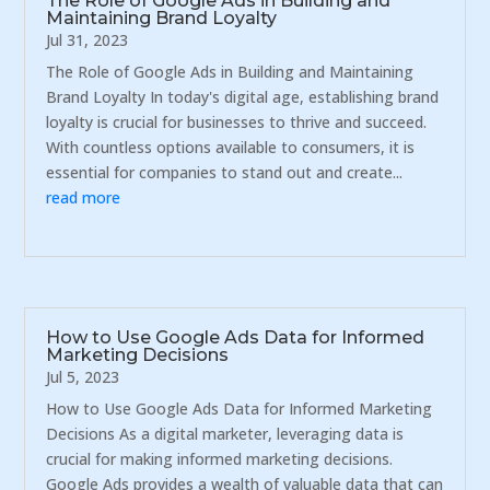
The Role of Google Ads in Building and
Maintaining Brand Loyalty
Jul 31, 2023
The Role of Google Ads in Building and Maintaining
Brand Loyalty In today's digital age, establishing brand
loyalty is crucial for businesses to thrive and succeed.
With countless options available to consumers, it is
essential for companies to stand out and create...
read more
How to Use Google Ads Data for Informed
Marketing Decisions
Jul 5, 2023
How to Use Google Ads Data for Informed Marketing
Decisions As a digital marketer, leveraging data is
crucial for making informed marketing decisions.
Google Ads provides a wealth of valuable data that can