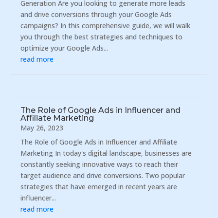
Generation Are you looking to generate more leads
and drive conversions through your Google Ads
campaigns? In this comprehensive guide, we will walk
you through the best strategies and techniques to
optimize your Google Ads...
read more
The Role of Google Ads in Influencer and
Affiliate Marketing
May 26, 2023
The Role of Google Ads in Influencer and Affiliate
Marketing In today's digital landscape, businesses are
constantly seeking innovative ways to reach their
target audience and drive conversions. Two popular
strategies that have emerged in recent years are
influencer...
read more