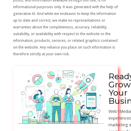
posts, and information available through this site, is for
informational purposes only. It was generated with the help of
generative AI. And while we endeavor to keep the information
up to date and correct, we make no representations or
warranties about the completeness, accuracy, reliability,
suitability, or availability with respect to the website or the
information, products, services, or related graphics contained
on the website. Any reliance you place on such information is
therefore strictly at your own risk.
Read
Grow
Your
Busi
Web1Media
experienced
marketing 