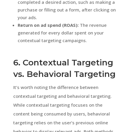
completed a desired action, such as making a
purchase or filling out a form, after clicking on
your ads.
Return on ad spend (ROAS):
The revenue
generated for every dollar spent on your
contextual targeting campaigns.
6. Contextual Targeting
vs. Behavioral Targeting
It’s worth noting the difference between
contextual targeting and behavioral targeting.
While contextual targeting focuses on the
content being consumed by users, behavioral
targeting relies on the user’s previous online
behavior to display relevant ads. Both methods