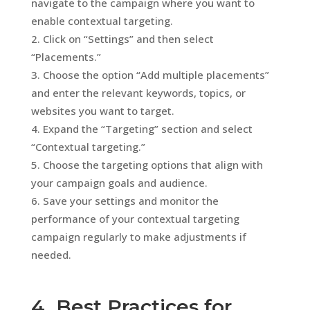
navigate to the campaign where you want to
enable contextual targeting.
Click on “Settings” and then select
“Placements.”
Choose the option “Add multiple placements”
and enter the relevant keywords, topics, or
websites you want to target.
Expand the “Targeting” section and select
“Contextual targeting.”
Choose the targeting options that align with
your campaign goals and audience.
Save your settings and monitor the
performance of your contextual targeting
campaign regularly to make adjustments if
needed.
4. Best Practices for