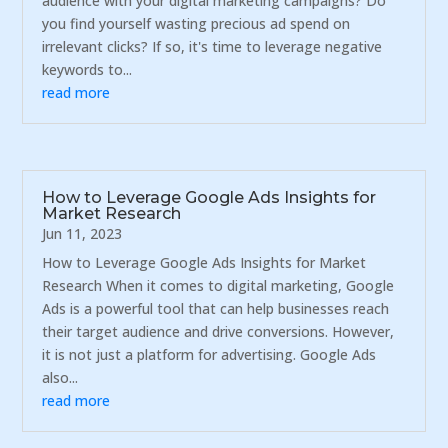
audience with your digital marketing campaigns? Do
you find yourself wasting precious ad spend on
irrelevant clicks? If so, it's time to leverage negative
keywords to...
read more
How to Leverage Google Ads Insights for
Market Research
Jun 11, 2023
How to Leverage Google Ads Insights for Market
Research When it comes to digital marketing, Google
Ads is a powerful tool that can help businesses reach
their target audience and drive conversions. However,
it is not just a platform for advertising. Google Ads
also...
read more