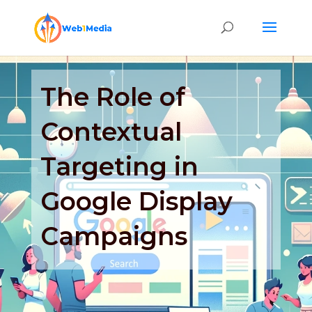
The Role of
Contextual
Targeting in
Google Display
Campaigns