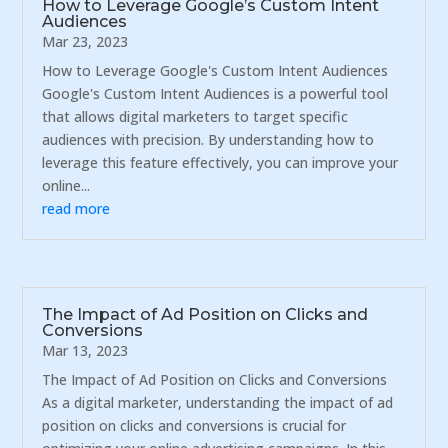
How to Leverage Google’s Custom Intent
Audiences
Mar 23, 2023
How to Leverage Google's Custom Intent Audiences
Google's Custom Intent Audiences is a powerful tool
that allows digital marketers to target specific
audiences with precision. By understanding how to
leverage this feature effectively, you can improve your
online...
read more
The Impact of Ad Position on Clicks and
Conversions
Mar 13, 2023
The Impact of Ad Position on Clicks and Conversions
As a digital marketer, understanding the impact of ad
position on clicks and conversions is crucial for