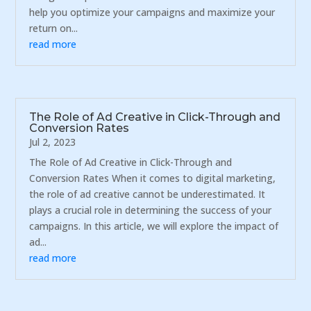
help you optimize your campaigns and maximize your
return on...
read more
The Role of Ad Creative in Click-Through and
Conversion Rates
Jul 2, 2023
The Role of Ad Creative in Click-Through and
Conversion Rates When it comes to digital marketing,
the role of ad creative cannot be underestimated. It
plays a crucial role in determining the success of your
campaigns. In this article, we will explore the impact of
ad...
read more