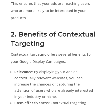
This ensures that your ads are reaching users
who are more likely to be interested in your
products.
2. Benefits of Contextual
Targeting
Contextual targeting offers several benefits for
your Google Display Campaigns:
Relevance:
By displaying your ads on
contextually relevant websites, you can
increase the chances of capturing the
attention of users who are already interested
in your industry or niche.
Cost-effectiveness:
Contextual targeting