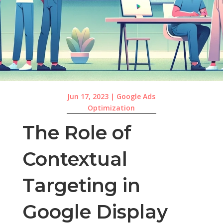
Jun 17, 2023
|
Google Ads
Optimization
The Role of
Contextual
Targeting in
Google Display