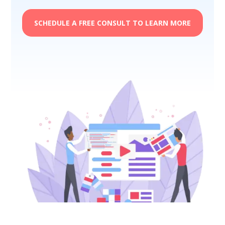
SCHEDULE A FREE CONSULT TO LEARN MORE