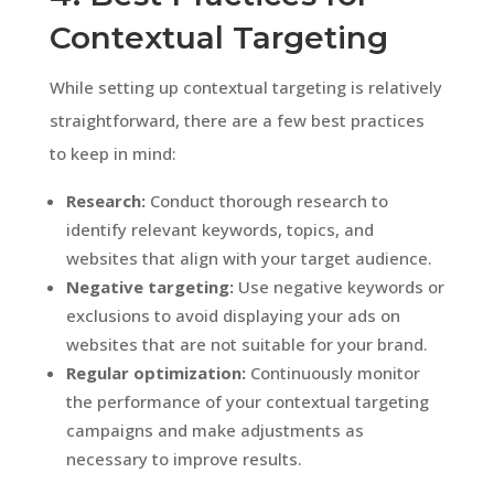
Contextual Targeting
While setting up contextual targeting is relatively
straightforward, there are a few best practices
to keep in mind:
Research:
Conduct thorough research to
identify relevant keywords, topics, and
websites that align with your target audience.
Negative targeting:
Use negative keywords or
exclusions to avoid displaying your ads on
websites that are not suitable for your brand.
Regular optimization:
Continuously monitor
the performance of your contextual targeting
campaigns and make adjustments as
necessary to improve results.