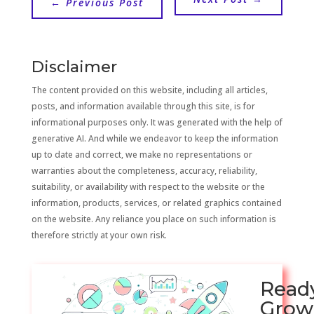
←
Previous Post
Disclaimer
The content provided on this website, including all articles,
posts, and information available through this site, is for
informational purposes only. It was generated with the help of
generative AI. And while we endeavor to keep the information
up to date and correct, we make no representations or
warranties about the completeness, accuracy, reliability,
suitability, or availability with respect to the website or the
information, products, services, or related graphics contained
on the website. Any reliance you place on such information is
therefore strictly at your own risk.
Read
Grow