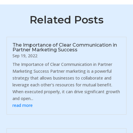
Related Posts
The Importance of Clear Communication in
Partner Marketing Success
Sep 19, 2022
The Importance of Clear Communication in Partner
Marketing Success Partner marketing is a powerful
strategy that allows businesses to collaborate and
leverage each other's resources for mutual benefit.
When executed properly, it can drive significant growth
and open...
read more