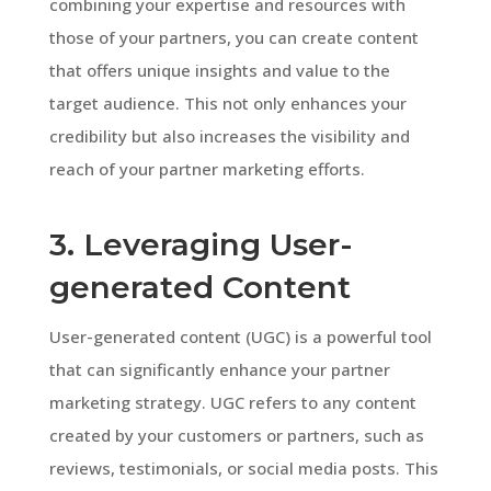
combining your expertise and resources with
those of your partners, you can create content
that offers unique insights and value to the
target audience. This not only enhances your
credibility but also increases the visibility and
reach of your partner marketing efforts.
3. Leveraging User-
generated Content
User-generated content (UGC) is a powerful tool
that can significantly enhance your partner
marketing strategy. UGC refers to any content
created by your customers or partners, such as
reviews, testimonials, or social media posts. This