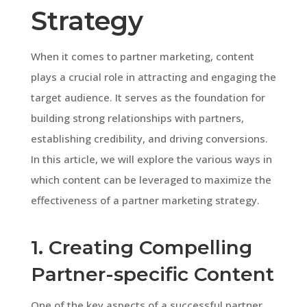
Strategy
When it comes to partner marketing, content
plays a crucial role in attracting and engaging the
target audience. It serves as the foundation for
building strong relationships with partners,
establishing credibility, and driving conversions.
In this article, we will explore the various ways in
which content can be leveraged to maximize the
effectiveness of a partner marketing strategy.
1. Creating Compelling
Partner-specific Content
One of the key aspects of a successful partner