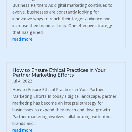
Business Partners As digital marketing continues to
evolve, businesses are constantly looking for
innovative ways to reach their target audience and
increase their brand visibility. One effective strategy
that has gained...
read more
How to Ensure Ethical Practices in Your
Partner Marketing Efforts
Jul 4, 2022
How to Ensure Ethical Practices in Your Partner
Marketing Efforts In today's digital landscape, partner
marketing has become an integral strategy for
businesses to expand their reach and drive growth.
Partner marketing involves collaborating with other
brands and...
read more