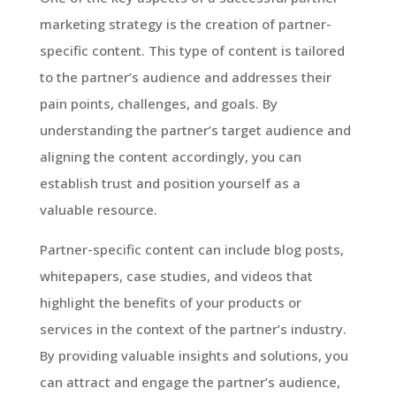
marketing strategy is the creation of partner-
specific content. This type of content is tailored
to the partner’s audience and addresses their
pain points, challenges, and goals. By
understanding the partner’s target audience and
aligning the content accordingly, you can
establish trust and position yourself as a
valuable resource.
Partner-specific content can include blog posts,
whitepapers, case studies, and videos that
highlight the benefits of your products or
services in the context of the partner’s industry.
By providing valuable insights and solutions, you
can attract and engage the partner’s audience,