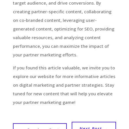
target audience, and drive conversions. By
creating partner-specific content, collaborating
on co-branded content, leveraging user-
generated content, optimizing for SEO, providing
valuable resources, and analyzing content
performance, you can maximize the impact of
your partner marketing efforts.
If you found this article valuable, we invite you to
explore our website for more informative articles
on digital marketing and partner strategies. Stay
tuned for new content that will help you elevate
your partner marketing game!
Next Post
→