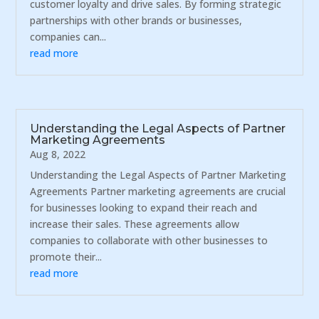
customer loyalty and drive sales. By forming strategic
partnerships with other brands or businesses,
companies can...
read more
Understanding the Legal Aspects of Partner
Marketing Agreements
Aug 8, 2022
Understanding the Legal Aspects of Partner Marketing
Agreements Partner marketing agreements are crucial
for businesses looking to expand their reach and
increase their sales. These agreements allow
companies to collaborate with other businesses to
promote their...
read more