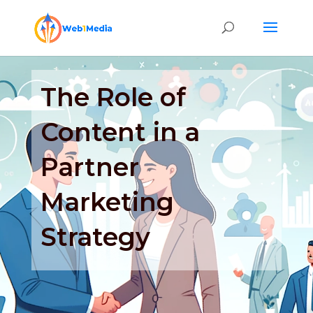
The Role of
Content in a
Partner
Marketing
Strategy