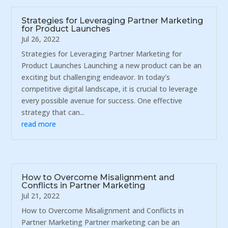
Strategies for Leveraging Partner Marketing
for Product Launches
Jul 26, 2022
Strategies for Leveraging Partner Marketing for
Product Launches Launching a new product can be an
exciting but challenging endeavor. In today's
competitive digital landscape, it is crucial to leverage
every possible avenue for success. One effective
strategy that can...
read more
How to Overcome Misalignment and
Conflicts in Partner Marketing
Jul 21, 2022
How to Overcome Misalignment and Conflicts in
Partner Marketing Partner marketing can be an