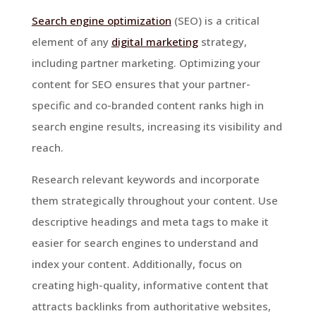
Search engine optimization
(SEO) is a critical
element of any
digital marketing
strategy,
including partner marketing. Optimizing your
content for SEO ensures that your partner-
specific and co-branded content ranks high in
search engine results, increasing its visibility and
reach.
Research relevant keywords and incorporate
them strategically throughout your content. Use
descriptive headings and meta tags to make it
easier for search engines to understand and
index your content. Additionally, focus on
creating high-quality, informative content that
attracts backlinks from authoritative websites,