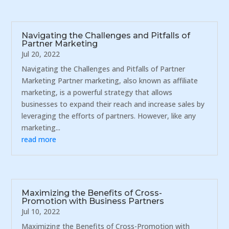
Navigating the Challenges and Pitfalls of
Partner Marketing
Jul 20, 2022
Navigating the Challenges and Pitfalls of Partner
Marketing Partner marketing, also known as affiliate
marketing, is a powerful strategy that allows
businesses to expand their reach and increase sales by
leveraging the efforts of partners. However, like any
marketing...
read more
Maximizing the Benefits of Cross-
Promotion with Business Partners
Jul 10, 2022
Maximizing the Benefits of Cross-Promotion with