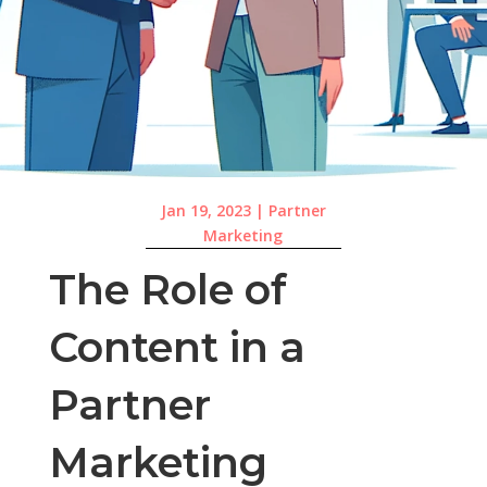
Jan 19, 2023
|
Partner
Marketing
The Role of
Content in a
Partner
Marketing