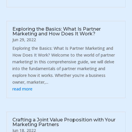
Exploring the Basics: What Is Partner
Marketing and How Does It Work?
Jun 29, 2022
Exploring the Basics: What Is Partner Marketing and
How Does It Work? Welcome to the world of partner
marketing! In this comprehensive guide, we will delve
into the fundamentals of partner marketing and
explore how it works. Whether you're a business
owner, marketer,...
read more
Crafting a Joint Value Proposition with Your
Marketing Partners
Jun 18, 2022