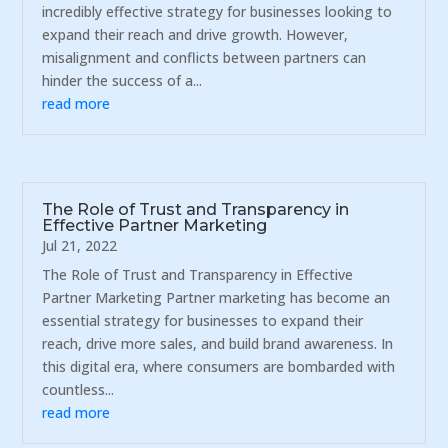
incredibly effective strategy for businesses looking to
expand their reach and drive growth. However,
misalignment and conflicts between partners can
hinder the success of a...
read more
The Role of Trust and Transparency in
Effective Partner Marketing
Jul 21, 2022
The Role of Trust and Transparency in Effective
Partner Marketing Partner marketing has become an
essential strategy for businesses to expand their
reach, drive more sales, and build brand awareness. In
this digital era, where consumers are bombarded with
countless...
read more