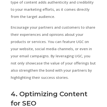
type of content adds authenticity and credibility
to your marketing efforts, as it comes directly
from the target audience.
Encourage your partners and customers to share
their experiences and opinions about your
products or services. You can feature UGC on
your website, social media channels, or even in
your email campaigns. By leveraging UGC, you
not only showcase the value of your offerings but
also strengthen the bond with your partners by
highlighting their success stories.
4. Optimizing Content
for SEO