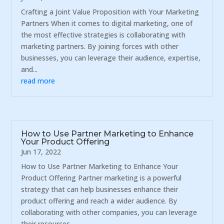
Crafting a Joint Value Proposition with Your Marketing
Partners When it comes to digital marketing, one of
the most effective strategies is collaborating with
marketing partners. By joining forces with other
businesses, you can leverage their audience, expertise,
and...
read more
How to Use Partner Marketing to Enhance
Your Product Offering
Jun 17, 2022
How to Use Partner Marketing to Enhance Your
Product Offering Partner marketing is a powerful
strategy that can help businesses enhance their
product offering and reach a wider audience. By
collaborating with other companies, you can leverage
their resources,...