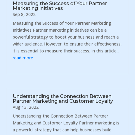
Measuring the Success of Your Partner
Marketing Initiatives
Sep 8, 2022
Measuring the Success of Your Partner Marketing
Initiatives Partner marketing initiatives can be a
powerful strategy to boost your business and reach a
wider audience. However, to ensure their effectiveness,
it is essential to measure their success. In this article,...
read more
Understanding the Connection Between
Partner Marketing and Customer Loyalty
Aug 13, 2022
Understanding the Connection Between Partner
Marketing and Customer Loyalty Partner marketing is
a powerful strategy that can help businesses build