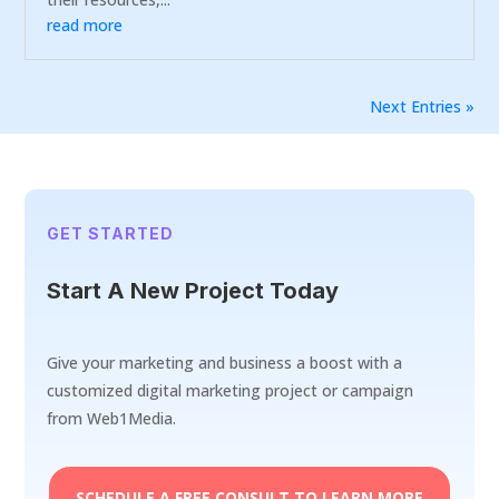
read more
Next Entries »
GET STARTED
Start A New Project Today
Give your marketing and business a boost with a
customized digital marketing project or campaign
from Web1Media.
SCHEDULE A FREE CONSULT TO LEARN MORE