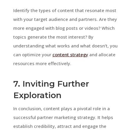
Identify the types of content that resonate most
with your target audience and partners. Are they
more engaged with blog posts or videos? Which
topics generate the most interest? By
understanding what works and what doesn’t, you
can optimize your
content strategy
and allocate
resources more effectively.
7. Inviting Further
Exploration
In conclusion, content plays a pivotal role in a
successful partner marketing strategy. It helps
establish credibility, attract and engage the