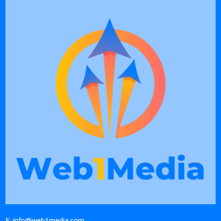
E: info@web1media.com