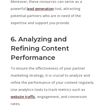
Moreover, these resources can serve as a
powerful
lead generation
tool, attracting
potential partners who are in need of the
expertise and support you provide.
6. Analyzing and
Refining Content
Performance
To ensure the effectiveness of your partner
marketing strategy, it is crucial to analyze and
refine the performance of your content regularly.
Use analytics tools to track metrics such as
website traffic
, engagement, and conversion
rates.