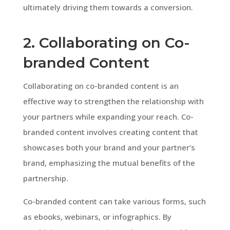
ultimately driving them towards a conversion.
2. Collaborating on Co-
branded Content
Collaborating on co-branded content is an
effective way to strengthen the relationship with
your partners while expanding your reach. Co-
branded content involves creating content that
showcases both your brand and your partner’s
brand, emphasizing the mutual benefits of the
partnership.
Co-branded content can take various forms, such
as ebooks, webinars, or infographics. By