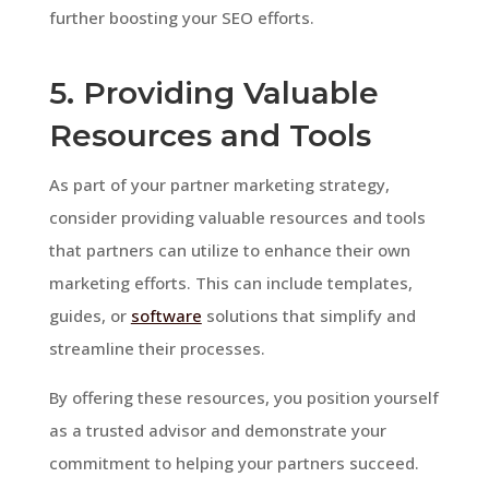
further boosting your SEO efforts.
5. Providing Valuable
Resources and Tools
As part of your partner marketing strategy,
consider providing valuable resources and tools
that partners can utilize to enhance their own
marketing efforts. This can include templates,
guides, or
software
solutions that simplify and
streamline their processes.
By offering these resources, you position yourself
as a trusted advisor and demonstrate your
commitment to helping your partners succeed.