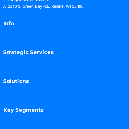
A: 2310 S. Green Bay Rd., Racine, WI 53406
Info
Strategic Services
Solutions
Key Segments