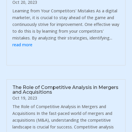
Oct 20, 2023
Learning from Your Competitors' Mistakes As a digital
marketer, it is crucial to stay ahead of the game and
continuously strive for improvement. One effective way
to do this is by learning from your competitors'
mistakes. By analyzing their strategies, identifying...
read more
The Role of Competitive Analysis in Mergers
and Acquisitions
Oct 19, 2023
The Role of Competitive Analysis in Mergers and
Acquisitions In the fast-paced world of mergers and
acquisitions (M&A), understanding the competitive
landscape is crucial for success. Competitive analysis