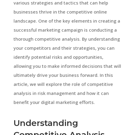
various strategies and tactics that can help
businesses thrive in the competitive online
landscape. One of the key elements in creating a
successful marketing campaign is conducting a
thorough competitive analysis. By understanding
your competitors and their strategies, you can
identify potential risks and opportunities,
allowing you to make informed decisions that will
ultimately drive your business forward. In this
article, we will explore the role of competitive
analysis in risk management and how it can
benefit your digital marketing efforts.
Understanding
Competitive Analysis