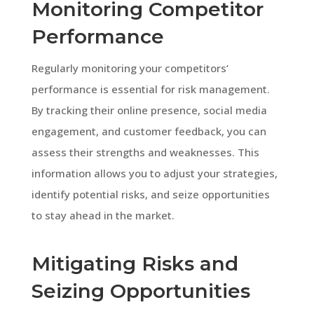
Monitoring Competitor
Performance
Regularly monitoring your competitors’
performance is essential for risk management.
By tracking their online presence, social media
engagement, and customer feedback, you can
assess their strengths and weaknesses. This
information allows you to adjust your strategies,
identify potential risks, and seize opportunities
to stay ahead in the market.
Mitigating Risks and
Seizing Opportunities