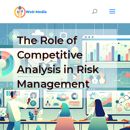
The Role of
Competitive
Analysis in Risk
Management