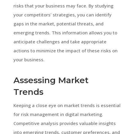
risks that your business may face. By studying
your competitors’ strategies, you can identify
gaps in the market, potential threats, and
emerging trends. This information allows you to
anticipate challenges and take appropriate
actions to minimize the impact of these risks on
your business.
Assessing Market
Trends
Keeping a close eye on market trends is essential
for risk management in digital marketing.
Competitive analysis provides valuable insights
into emerging trends, customer preferences, and