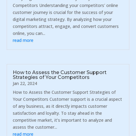
Competitors Understanding your competitors' online
customer journey is crucial for the success of your
digital marketing strategy. By analyzing how your
competitors attract, engage, and convert customers
online, you can...
read more
How to Assess the Customer Support
Strategies of Your Competitors
Jan 22, 2024
How to Assess the Customer Support Strategies of
Your Competitors Customer support is a crucial aspect
of any business, as it directly impacts customer
satisfaction and loyalty. To stay ahead in the
competitive market, it's important to analyze and
assess the customer...
read more