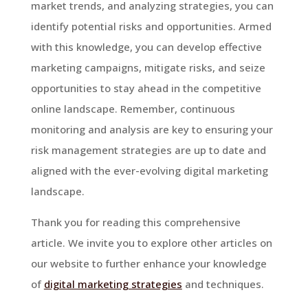
market trends, and analyzing strategies, you can
identify potential risks and opportunities. Armed
with this knowledge, you can develop effective
marketing campaigns, mitigate risks, and seize
opportunities to stay ahead in the competitive
online landscape. Remember, continuous
monitoring and analysis are key to ensuring your
risk management strategies are up to date and
aligned with the ever-evolving digital marketing
landscape.
Thank you for reading this comprehensive
article. We invite you to explore other articles on
our website to further enhance your knowledge
of
digital marketing strategies
and techniques.