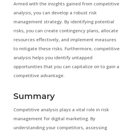
Armed with the insights gained from competitive
analysis, you can develop a robust risk
management strategy. By identifying potential
risks, you can create contingency plans, allocate
resources effectively, and implement measures
to mitigate these risks. Furthermore, competitive
analysis helps you identify untapped
opportunities that you can capitalize on to gain a
competitive advantage.
Summary
Competitive analysis plays a vital role in risk
management for digital marketing. By
understanding your competitors, assessing