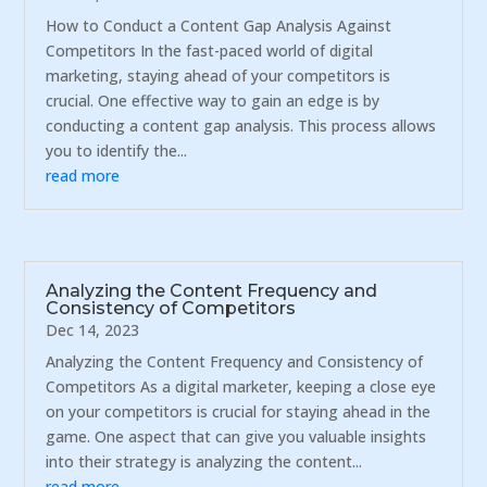
How to Conduct a Content Gap Analysis Against
Competitors In the fast-paced world of digital
marketing, staying ahead of your competitors is
crucial. One effective way to gain an edge is by
conducting a content gap analysis. This process allows
you to identify the...
read more
Analyzing the Content Frequency and
Consistency of Competitors
Dec 14, 2023
Analyzing the Content Frequency and Consistency of
Competitors As a digital marketer, keeping a close eye
on your competitors is crucial for staying ahead in the
game. One aspect that can give you valuable insights
into their strategy is analyzing the content...
read more