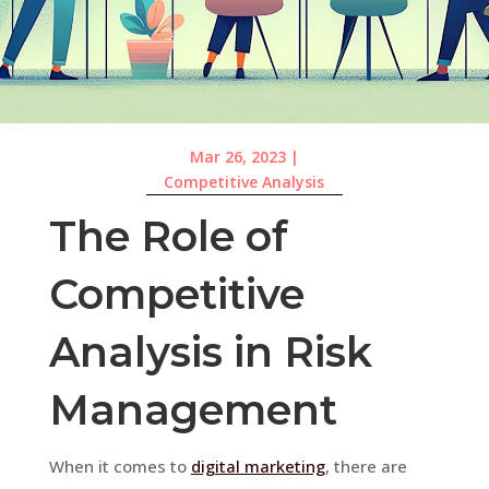
Mar 26, 2023
|
Competitive Analysis
The Role of
Competitive
Analysis in Risk
Management
When it comes to
digital marketing
, there are