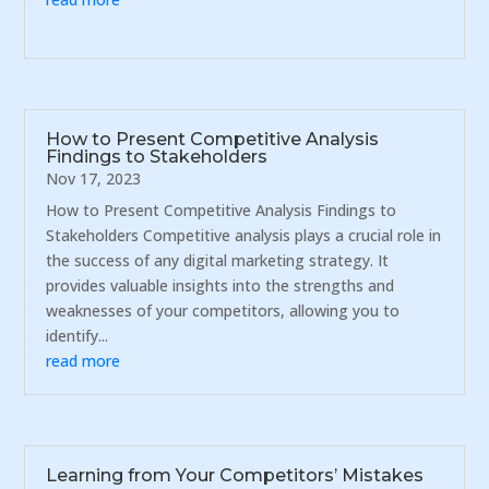
How to Present Competitive Analysis
Findings to Stakeholders
Nov 17, 2023
How to Present Competitive Analysis Findings to
Stakeholders Competitive analysis plays a crucial role in
the success of any digital marketing strategy. It
provides valuable insights into the strengths and
weaknesses of your competitors, allowing you to
identify...
read more
Learning from Your Competitors’ Mistakes