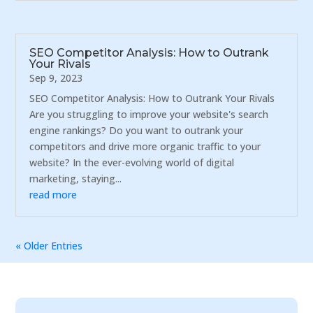
SEO Competitor Analysis: How to Outrank
Your Rivals
Sep 9, 2023
SEO Competitor Analysis: How to Outrank Your Rivals
Are you struggling to improve your website's search
engine rankings? Do you want to outrank your
competitors and drive more organic traffic to your
website? In the ever-evolving world of digital
marketing, staying...
read more
« Older Entries