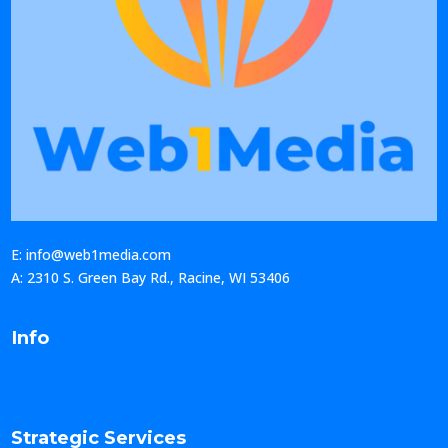
E: info@web1media.com
A: 2310 S. Green Bay Rd., Racine, WI 53406
Info
Strategic Services