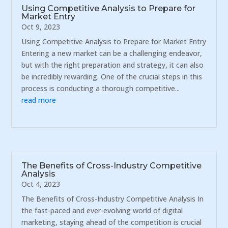
Using Competitive Analysis to Prepare for
Market Entry
Oct 9, 2023
Using Competitive Analysis to Prepare for Market Entry
Entering a new market can be a challenging endeavor,
but with the right preparation and strategy, it can also
be incredibly rewarding. One of the crucial steps in this
process is conducting a thorough competitive...
read more
The Benefits of Cross-Industry Competitive
Analysis
Oct 4, 2023
The Benefits of Cross-Industry Competitive Analysis In
the fast-paced and ever-evolving world of digital
marketing, staying ahead of the competition is crucial