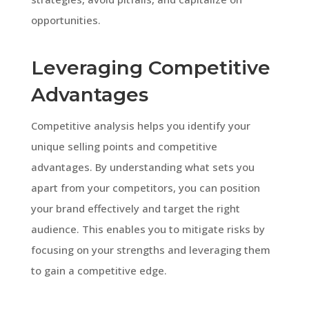
opportunities.
Leveraging Competitive
Advantages
Competitive analysis helps you identify your
unique selling points and competitive
advantages. By understanding what sets you
apart from your competitors, you can position
your brand effectively and target the right
audience. This enables you to mitigate risks by
focusing on your strengths and leveraging them
to gain a competitive edge.