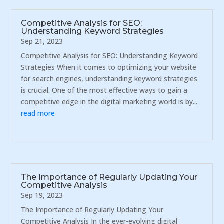
Competitive Analysis for SEO:
Understanding Keyword Strategies
Sep 21, 2023
Competitive Analysis for SEO: Understanding Keyword
Strategies When it comes to optimizing your website
for search engines, understanding keyword strategies
is crucial. One of the most effective ways to gain a
competitive edge in the digital marketing world is by...
read more
The Importance of Regularly Updating Your
Competitive Analysis
Sep 19, 2023
The Importance of Regularly Updating Your
Competitive Analysis In the ever-evolving digital