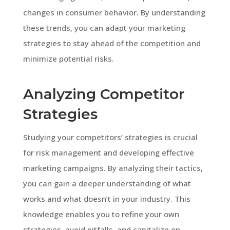
changes in consumer behavior. By understanding
these trends, you can adapt your marketing
strategies to stay ahead of the competition and
minimize potential risks.
Analyzing Competitor
Strategies
Studying your competitors’ strategies is crucial
for risk management and developing effective
marketing campaigns. By analyzing their tactics,
you can gain a deeper understanding of what
works and what doesn’t in your industry. This
knowledge enables you to refine your own
strategies, avoid pitfalls, and capitalize on