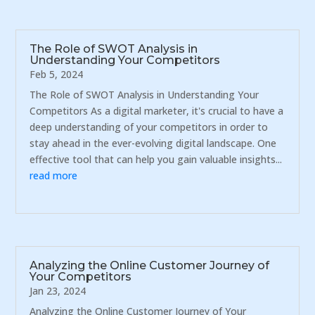
The Role of SWOT Analysis in
Understanding Your Competitors
Feb 5, 2024
The Role of SWOT Analysis in Understanding Your
Competitors As a digital marketer, it's crucial to have a
deep understanding of your competitors in order to
stay ahead in the ever-evolving digital landscape. One
effective tool that can help you gain valuable insights...
read more
Analyzing the Online Customer Journey of
Your Competitors
Jan 23, 2024
Analyzing the Online Customer Journey of Your