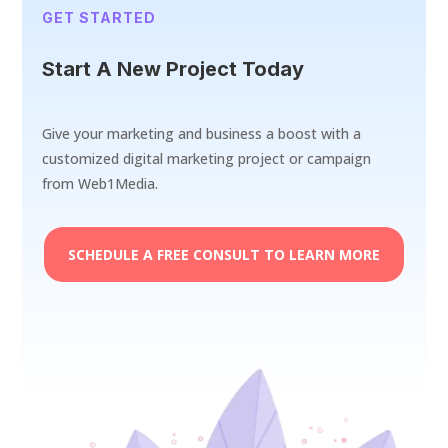
GET STARTED
Start A New Project Today
Give your marketing and business a boost with a
customized digital marketing project or campaign
from Web1Media.
SCHEDULE A FREE CONSULT TO LEARN MORE