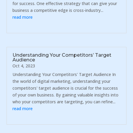
for success. One effective strategy that can give your
business a competitive edge is cross-industry...
read more
Understanding Your Competitors’ Target
Audience
Oct 4, 2023
Understanding Your Competitors' Target Audience In
the world of digital marketing, understanding your
competitors' target audience is crucial for the success
of your own business. By gaining valuable insights into
who your competitors are targeting, you can refine...
read more