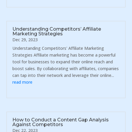
Understanding Competitors’ Affiliate
Marketing Strategies
Dec 29, 2023
Understanding Competitors' Affiliate Marketing
Strategies Affiliate marketing has become a powerful
tool for businesses to expand their online reach and
boost sales. By collaborating with affiliates, companies
can tap into their network and leverage their online...
read more
How to Conduct a Content Gap Analysis
Against Competitors
Dec 22, 2023