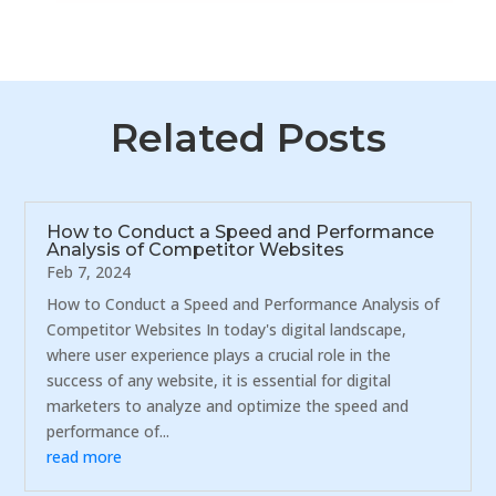
Related Posts
How to Conduct a Speed and Performance
Analysis of Competitor Websites
Feb 7, 2024
How to Conduct a Speed and Performance Analysis of
Competitor Websites In today's digital landscape,
where user experience plays a crucial role in the
success of any website, it is essential for digital
marketers to analyze and optimize the speed and
performance of...
read more