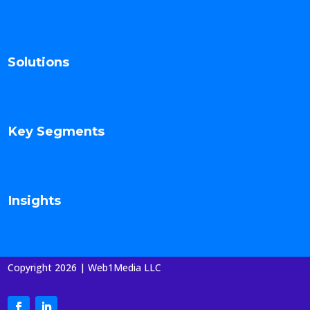
Solutions
Key Segments
Insights
Copyright 2026 | Web1Media LLC