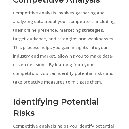
Competitive analysis involves gathering and
analyzing data about your competitors, including
their online presence, marketing strategies,
target audience, and strengths and weaknesses.
This process helps you gain insights into your
industry and market, allowing you to make data-
driven decisions. By learning from your
competitors, you can identify potential risks and
take proactive measures to mitigate them.
Identifying Potential
Risks
Competitive analysis helps you identify potential