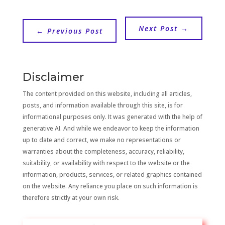
Next Post
→
←
Previous Post
Disclaimer
The content provided on this website, including all articles,
posts, and information available through this site, is for
informational purposes only. It was generated with the help of
generative AI. And while we endeavor to keep the information
up to date and correct, we make no representations or
warranties about the completeness, accuracy, reliability,
suitability, or availability with respect to the website or the
information, products, services, or related graphics contained
on the website. Any reliance you place on such information is
therefore strictly at your own risk.