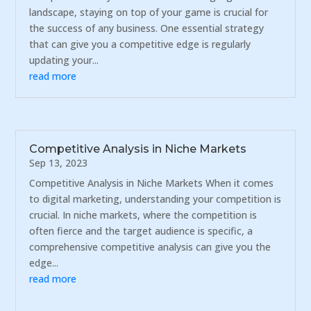
landscape, staying on top of your game is crucial for
the success of any business. One essential strategy
that can give you a competitive edge is regularly
updating your...
read more
Competitive Analysis in Niche Markets
Sep 13, 2023
Competitive Analysis in Niche Markets When it comes
to digital marketing, understanding your competition is
crucial. In niche markets, where the competition is
often fierce and the target audience is specific, a
comprehensive competitive analysis can give you the
edge...
read more