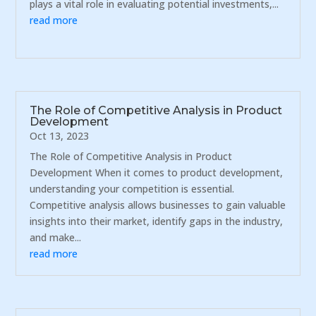
plays a vital role in evaluating potential investments,...
read more
The Role of Competitive Analysis in Product
Development
Oct 13, 2023
The Role of Competitive Analysis in Product
Development When it comes to product development,
understanding your competition is essential.
Competitive analysis allows businesses to gain valuable
insights into their market, identify gaps in the industry,
and make...
read more