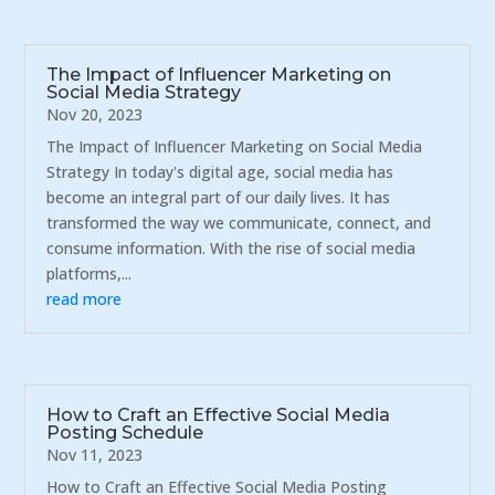
The Impact of Influencer Marketing on
Social Media Strategy
Nov 20, 2023
The Impact of Influencer Marketing on Social Media
Strategy In today's digital age, social media has
become an integral part of our daily lives. It has
transformed the way we communicate, connect, and
consume information. With the rise of social media
platforms,...
read more
How to Craft an Effective Social Media
Posting Schedule
Nov 11, 2023
How to Craft an Effective Social Media Posting