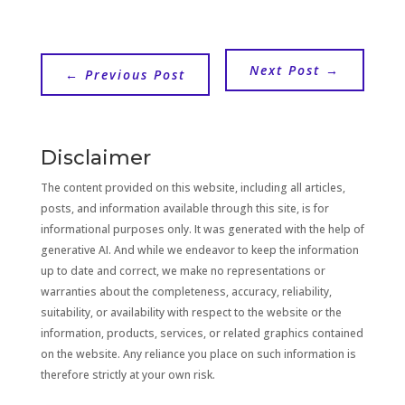
Next Post
→
←
Previous Post
Disclaimer
The content provided on this website, including all articles,
posts, and information available through this site, is for
informational purposes only. It was generated with the help of
generative AI. And while we endeavor to keep the information
up to date and correct, we make no representations or
warranties about the completeness, accuracy, reliability,
suitability, or availability with respect to the website or the
information, products, services, or related graphics contained
on the website. Any reliance you place on such information is
therefore strictly at your own risk.