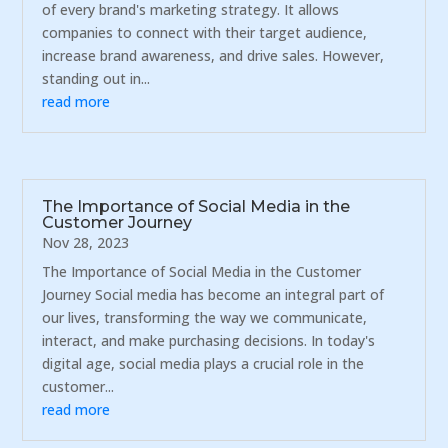
of every brand's marketing strategy. It allows
companies to connect with their target audience,
increase brand awareness, and drive sales. However,
standing out in...
read more
The Importance of Social Media in the
Customer Journey
Nov 28, 2023
The Importance of Social Media in the Customer
Journey Social media has become an integral part of
our lives, transforming the way we communicate,
interact, and make purchasing decisions. In today's
digital age, social media plays a crucial role in the
customer...
read more