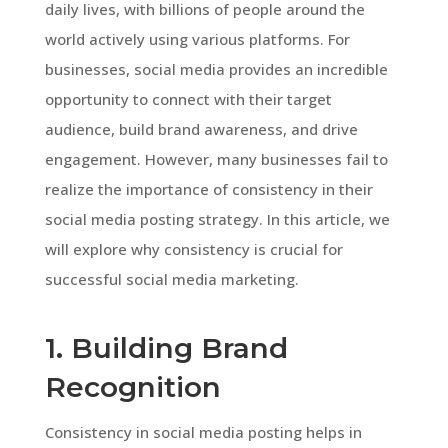
daily lives, with billions of people around the
world actively using various platforms. For
businesses, social media provides an incredible
opportunity to connect with their target
audience, build brand awareness, and drive
engagement. However, many businesses fail to
realize the importance of consistency in their
social media posting strategy. In this article, we
will explore why consistency is crucial for
successful social media marketing.
1. Building Brand
Recognition
Consistency in social media posting helps in