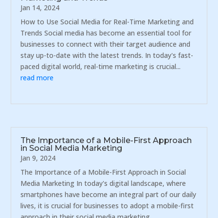
Jan 14, 2024
How to Use Social Media for Real-Time Marketing and
Trends Social media has become an essential tool for
businesses to connect with their target audience and
stay up-to-date with the latest trends. In today's fast-
paced digital world, real-time marketing is crucial...
read more
The Importance of a Mobile-First Approach
in Social Media Marketing
Jan 9, 2024
The Importance of a Mobile-First Approach in Social
Media Marketing In today's digital landscape, where
smartphones have become an integral part of our daily
lives, it is crucial for businesses to adopt a mobile-first
approach in their social media marketing...