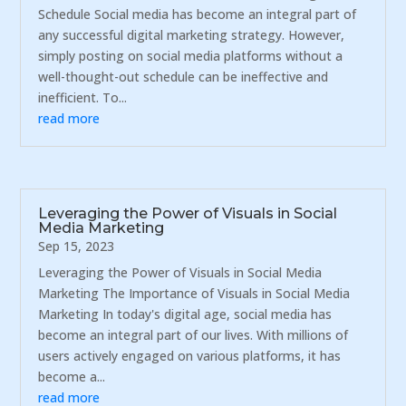
Schedule Social media has become an integral part of
any successful digital marketing strategy. However,
simply posting on social media platforms without a
well-thought-out schedule can be ineffective and
inefficient. To...
read more
Leveraging the Power of Visuals in Social
Media Marketing
Sep 15, 2023
Leveraging the Power of Visuals in Social Media
Marketing The Importance of Visuals in Social Media
Marketing In today's digital age, social media has
become an integral part of our lives. With millions of
users actively engaged on various platforms, it has
become a...
read more