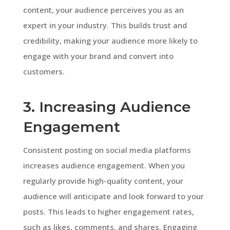
content, your audience perceives you as an
expert in your industry. This builds trust and
credibility, making your audience more likely to
engage with your brand and convert into
customers.
3. Increasing Audience
Engagement
Consistent posting on social media platforms
increases audience engagement. When you
regularly provide high-quality content, your
audience will anticipate and look forward to your
posts. This leads to higher engagement rates,
such as likes, comments, and shares. Engaging