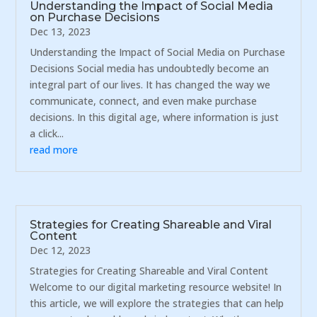
Understanding the Impact of Social Media
on Purchase Decisions
Dec 13, 2023
Understanding the Impact of Social Media on Purchase
Decisions Social media has undoubtedly become an
integral part of our lives. It has changed the way we
communicate, connect, and even make purchase
decisions. In this digital age, where information is just
a click...
read more
Strategies for Creating Shareable and Viral
Content
Dec 12, 2023
Strategies for Creating Shareable and Viral Content
Welcome to our digital marketing resource website! In
this article, we will explore the strategies that can help