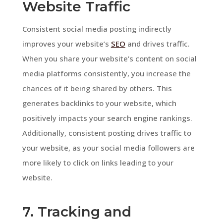
Website Traffic
Consistent social media posting indirectly
improves your website’s
SEO
and drives traffic.
When you share your website’s content on social
media platforms consistently, you increase the
chances of it being shared by others. This
generates backlinks to your website, which
positively impacts your search engine rankings.
Additionally, consistent posting drives traffic to
your website, as your social media followers are
more likely to click on links leading to your
website.
7. Tracking and