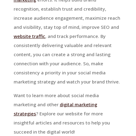
recognition, establish trust and credibility,
increase audience engagement, maximize reach
and visibility, stay top of mind, improve SEO and
website traffic
, and track performance. By
consistently delivering valuable and relevant
content, you can create a strong and lasting
connection with your audience. So, make
consistency a priority in your social media
marketing strategy and watch your brand thrive.
Want to learn more about social media
marketing and other
digital marketing
strategies
? Explore our website for more
insightful articles and resources to help you
succeed in the digital world!