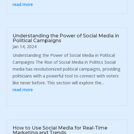
read more
Understanding the Power of Social Media in
Political Campaigns
Jan 14, 2024
Understanding the Power of Social Media in Political
Campaigns The Rise of Social Media in Politics Social
media has revolutionized political campaigns, providing
politicians with a powerful tool to connect with voters
like never before. This section will explore the...
read more
How to Use Social Media for Real-Time
Marketing and Trends