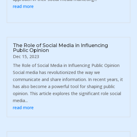
read more
The Role of Social Media in Influencing
Public Opinion
Dec 15, 2023
The Role of Social Media in Influencing Public Opinion
Social media has revolutionized the way we
communicate and share information. In recent years, it
has also become a powerful tool for shaping public
opinion. This article explores the significant role social
media...
read more