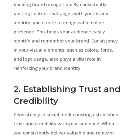
building brand recognition. By consistently
posting content that aligns with your brand
identity, you create a recognizable online
presence. This helps your audience easily
identify and remember your brand. Consistency
in your visual elements, such as colors, fonts,
and logo usage, also plays a vital role in
reinforcing your brand identity.
2. Establishing Trust and
Credibility
Consistency in social media posting establishes
trust and credibility with your audience. When
you consistently deliver valuable and relevant