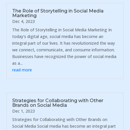
The Role of Storytelling in Social Media
Marketing
Dec 4, 2023
The Role of Storytelling in Social Media Marketing In
today's digital age, social media has become an
integral part of our lives. It has revolutionized the way
we connect, communicate, and consume information.
Businesses have recognized the power of social media
as a...
read more
Strategies for Collaborating with Other
Brands on Social Media
Dec 1, 2023
Strategies for Collaborating with Other Brands on
Social Media Social media has become an integral part