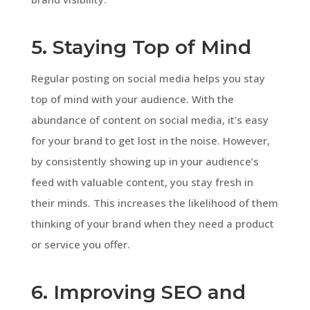
5. Staying Top of Mind
Regular posting on social media helps you stay
top of mind with your audience. With the
abundance of content on social media, it’s easy
for your brand to get lost in the noise. However,
by consistently showing up in your audience’s
feed with valuable content, you stay fresh in
their minds. This increases the likelihood of them
thinking of your brand when they need a product
or service you offer.
6. Improving SEO and