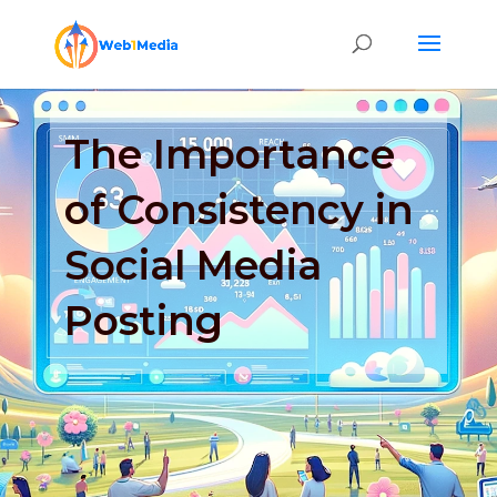
The Importance
of Consistency in
Social Media
Posting