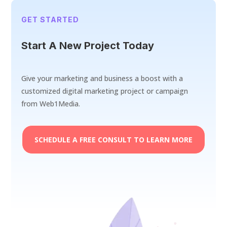
GET STARTED
Start A New Project Today
Give your marketing and business a boost with a
customized digital marketing project or campaign
from Web1Media.
SCHEDULE A FREE CONSULT TO LEARN MORE