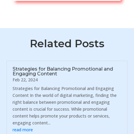
Related Posts
Strategies for Balancing Promotional and
Engaging Content
Feb 22, 2024
Strategies for Balancing Promotional and Engaging
Content In the world of digital marketing, finding the
right balance between promotional and engaging
content is crucial for success. While promotional
content helps promote your products or services,
engaging content...
read more