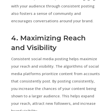
with your audience through consistent posting
also fosters a sense of community and
encourages conversations around your brand.
4. Maximizing Reach
and Visibility
Consistent social media posting helps maximize
your reach and visibility. The algorithms of social
media platforms prioritize content from accounts
that consistently post. By posting consistently,
you increase the chances of your content being
shown to a larger audience. This helps expand
your reach, attract new followers, and increase
brand visibility.