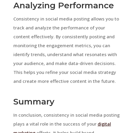
Analyzing Performance
Consistency in social media posting allows you to
track and analyze the performance of your
content effectively. By consistently posting and
monitoring the engagement metrics, you can
identify trends, understand what resonates with
your audience, and make data-driven decisions.
This helps you refine your social media strategy
and create more effective content in the future.
Summary
In conclusion, consistency in social media posting
plays a vital role in the success of your
digital
marketing
efforts. It helps build brand