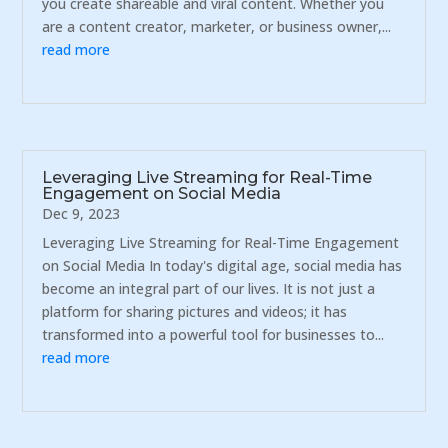
you create shareable and viral content. Whether you
are a content creator, marketer, or business owner,...
read more
Leveraging Live Streaming for Real-Time
Engagement on Social Media
Dec 9, 2023
Leveraging Live Streaming for Real-Time Engagement
on Social Media In today's digital age, social media has
become an integral part of our lives. It is not just a
platform for sharing pictures and videos; it has
transformed into a powerful tool for businesses to...
read more