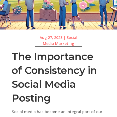
Aug 27, 2023
|
Social
Media Marketing
The Importance
of Consistency in
Social Media
Posting
Social media has become an integral part of our