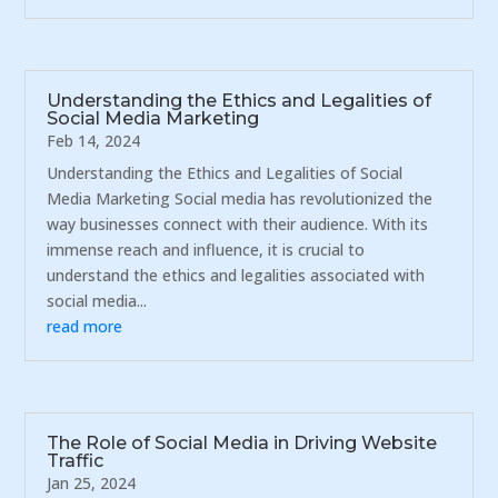
Understanding the Ethics and Legalities of
Social Media Marketing
Feb 14, 2024
Understanding the Ethics and Legalities of Social
Media Marketing Social media has revolutionized the
way businesses connect with their audience. With its
immense reach and influence, it is crucial to
understand the ethics and legalities associated with
social media...
read more
The Role of Social Media in Driving Website
Traffic
Jan 25, 2024