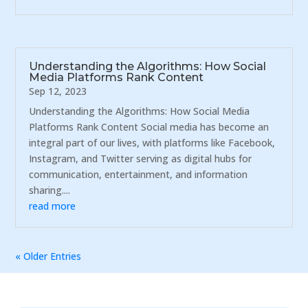
Understanding the Algorithms: How Social
Media Platforms Rank Content
Sep 12, 2023
Understanding the Algorithms: How Social Media
Platforms Rank Content Social media has become an
integral part of our lives, with platforms like Facebook,
Instagram, and Twitter serving as digital hubs for
communication, entertainment, and information
sharing....
read more
« Older Entries