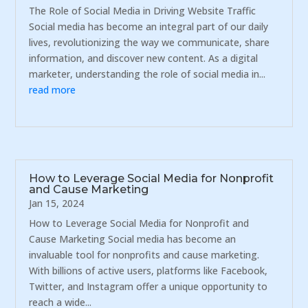
The Role of Social Media in Driving Website Traffic
Social media has become an integral part of our daily
lives, revolutionizing the way we communicate, share
information, and discover new content. As a digital
marketer, understanding the role of social media in...
read more
How to Leverage Social Media for Nonprofit
and Cause Marketing
Jan 15, 2024
How to Leverage Social Media for Nonprofit and
Cause Marketing Social media has become an
invaluable tool for nonprofits and cause marketing.
With billions of active users, platforms like Facebook,
Twitter, and Instagram offer a unique opportunity to
reach a wide...