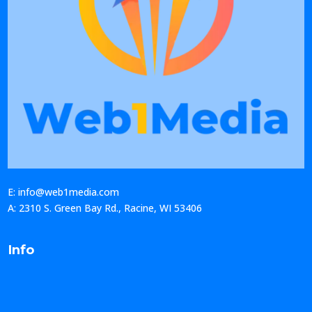
E: info@web1media.com
A: 2310 S. Green Bay Rd., Racine, WI 53406
Info