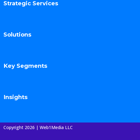
Strategic Services
Solutions
Key Segments
Insights
Copyright 2026 | Web1Media LLC