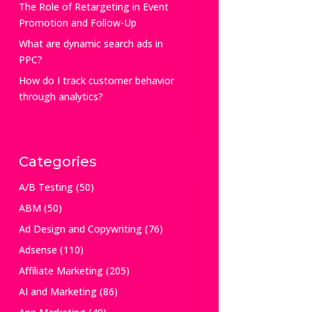
The Role of Retargeting in Event
Promotion and Follow-Up
What are dynamic search ads in
PPC?
How do I track customer behavior
through analytics?
Categories
A/B Testing
(50)
ABM
(50)
Ad Design and Copywriting
(76)
Adsense
(110)
Affiliate Marketing
(205)
AI and Marketing
(86)