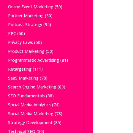
Online Event Marketing
(50)
Partner Marketing
(50)
Podcast Strategy
(94)
PPC
(50)
Privacy Laws
(50)
Product Marketing
(50)
Programmatic Advertising
(81)
Retargeting
(111)
SaaS Marketing
(78)
Search Engine Marketing
(83)
SEO Fundamentals
(88)
Social Media Analytics
(74)
Social Media Marketing
(78)
Strategy Development
(85)
Technical SEO
(50)