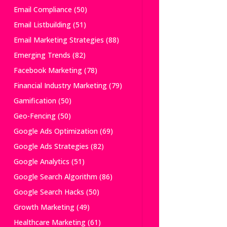
Email Compliance
(50)
Email Listbuilding
(51)
Email Marketing Strategies
(88)
Emerging Trends
(82)
Facebook Marketing
(78)
Financial Industry Marketing
(79)
Gamification
(50)
Geo-Fencing
(50)
Google Ads Optimization
(69)
Google Ads Strategies
(82)
Google Analytics
(51)
Google Search Algorithm
(86)
Google Search Hacks
(50)
Growth Marketing
(49)
Healthcare Marketing
(61)