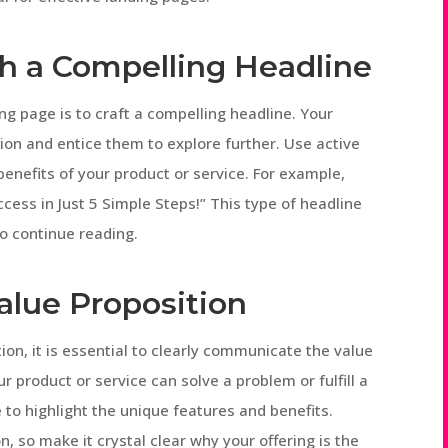
th a Compelling Headline
ing page is to craft a compelling headline. Your
ion and entice them to explore further. Use active
enefits of your product or service. For example,
cess in Just 5 Simple Steps!” This type of headline
to continue reading.
Value Proposition
on, it is essential to clearly communicate the value
r product or service can solve a problem or fulfill a
to highlight the unique features and benefits.
n, so make it crystal clear why your offering is the