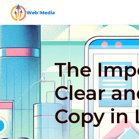
The Imp
Clear an
Copy in