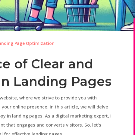
anding Page Optimization
e of Clear and
in Landing Pages
website, where we strive to provide you with
your online presence. In this article, we will delve
opy in landing pages. As a digital marketing expert, I
t that engages and converts visitors. So, let’s
l for effective landing pages.