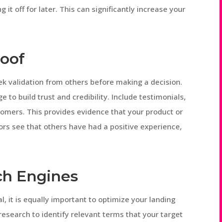
 it off for later. This can significantly increase your
roof
k validation from others before making a decision.
 to build trust and credibility. Include testimonials,
tomers. This provides evidence that your product or
tors see that others have had a positive experience,
rch Engines
l, it is equally important to optimize your landing
esearch to identify relevant terms that your target