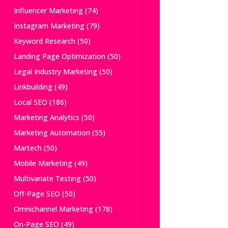
Influencer Marketing
(74)
Instagram Marketing
(79)
Keyword Research
(50)
Landing Page Optimization
(50)
Legal Industry Marketing
(50)
Linkbuilding
(49)
Local SEO
(186)
Marketing Analytics
(50)
Marketing Automation
(55)
Martech
(50)
Mobile Marketing
(49)
Multivariate Testing
(50)
Off-Page SEO
(50)
Omnichannel Marketing
(178)
On-Page SEO
(49)