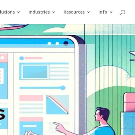
lutions
Industries
Resources
Info
s