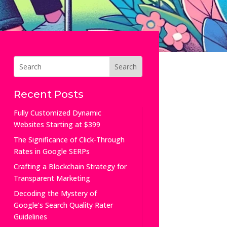
Recent Posts
Fully Customized Dynamic
Websites Starting at $399
The Significance of Click-Through
Rates in Google SERPs
Crafting a Blockchain Strategy for
Transparent Marketing
Decoding the Mystery of
Google’s Search Quality Rater
Guidelines