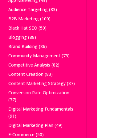
App Marketing
(49)
Audience Targeting
(83)
B2B Marketing
(100)
Black Hat SEO
(50)
Blogging
(88)
Brand Building
(86)
Community Management
(75)
Competitive Analysis
(82)
Content Creation
(83)
Content Marketing Strategy
(87)
Conversion Rate Optimization
(77)
Digital Marketing Fundamentals
(91)
Digital Marketing Plan
(49)
E-Commerce
(50)