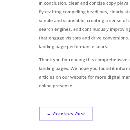
In conclusion, clear and concise copy plays 
By crafting compelling headlines, clearly s
simple and scannable, creating a sense of u
search engines, and continuously improving
that engage visitors and drive conversions.
landing page performance soars.
Thank you for reading this comprehensive a
landing pages. We hope you found it informa
articles on our website for more digital ma
online presence.
←
Previous Post