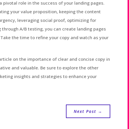
a pivotal role in the success of your landing pages.
tating your value proposition, keeping the content
rgency, leveraging social proof, optimizing for
 through A/B testing, you can create landing pages
 Take the time to refine your copy and watch as your
rticle on the importance of clear and concise copy in
tive and valuable. Be sure to explore the other
rketing insights and strategies to enhance your
Next Post
→