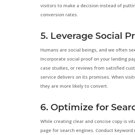
visitors to make a decision instead of putting
conversion rates.
5. Leverage Social P
Humans are social beings, and we often see
Incorporate social proof on your landing page
case studies, or reviews from satisfied cus
service delivers on its promises. When visi
they are more likely to convert.
6. Optimize for Sea
While creating clear and concise copy is vita
page for search engines. Conduct keyword r