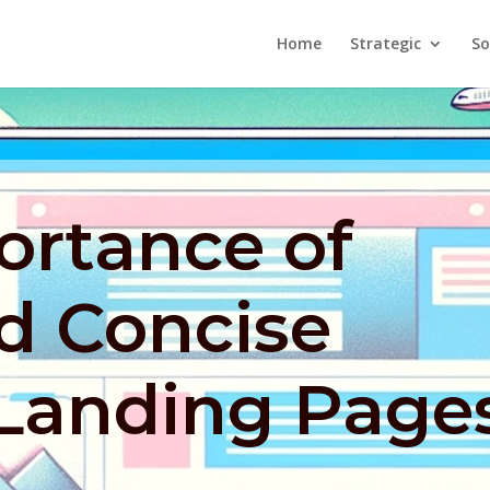
Home
Strategic
So
ortance of
d Concise
 Landing Page