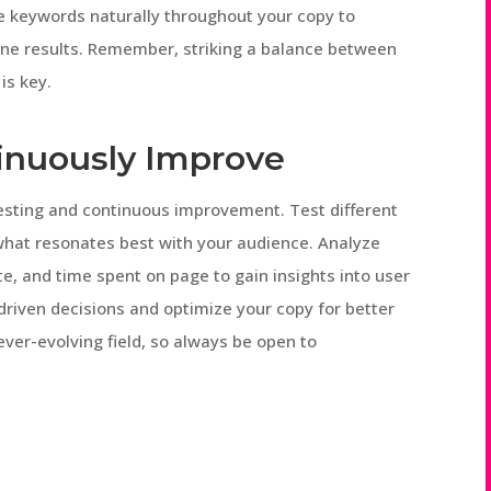
se keywords naturally throughout your copy to
gine results. Remember, striking a balance between
is key.
tinuously Improve
testing and continuous improvement. Test different
 what resonates best with your audience. Analyze
e, and time spent on page to gain insights into user
driven decisions and optimize your copy for better
ever-evolving field, so always be open to