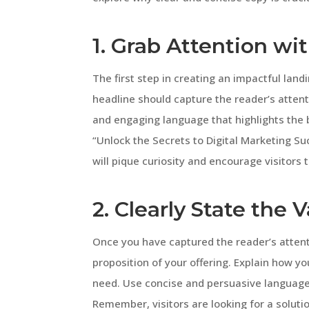
1. Grab Attention wi
The first step in creating an impactful land
headline should capture the reader’s attent
and engaging language that highlights the b
“Unlock the Secrets to Digital Marketing Suc
will pique curiosity and encourage visitors 
2. Clearly State the 
Once you have captured the reader’s attenti
proposition of your offering. Explain how you
need. Use concise and persuasive language 
Remember, visitors are looking for a solutio