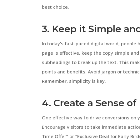
best choice.
3. Keep it Simple an
In today’s fast-paced digital world, people
page is effective, keep the copy simple and
subheadings to break up the text. This make
points and benefits. Avoid jargon or techn
Remember, simplicity is key.
4. Create a Sense o
One effective way to drive conversions on y
Encourage visitors to take immediate actio
Time Offer” or “Exclusive Deal for Early Bird