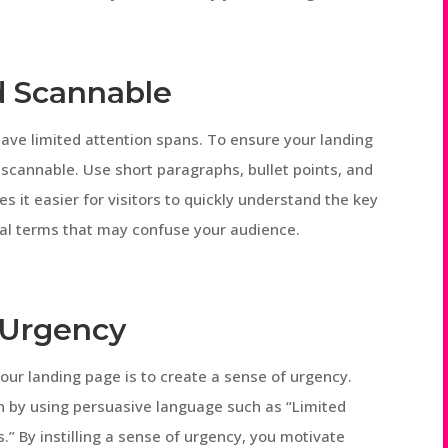
d Scannable
 have limited attention spans. To ensure your landing
 scannable. Use short paragraphs, bullet points, and
s it easier for visitors to quickly understand the key
ical terms that may confuse your audience.
f Urgency
our landing page is to create a sense of urgency.
n by using persuasive language such as “Limited
s.” By instilling a sense of urgency, you motivate