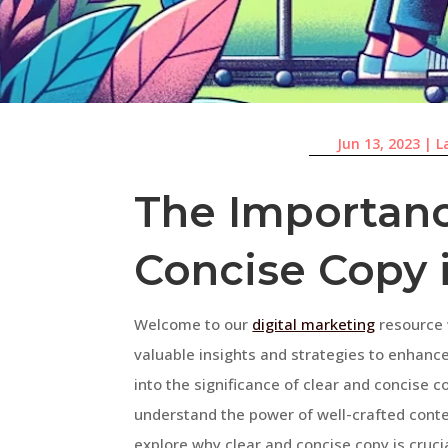
Jun 13, 2023
|
L
The Importanc
Concise Copy 
Welcome to our
digital marketing
resource 
valuable insights and strategies to enhance 
into the significance of clear and concise c
understand the power of well-crafted conten
explore why clear and concise copy is crucia