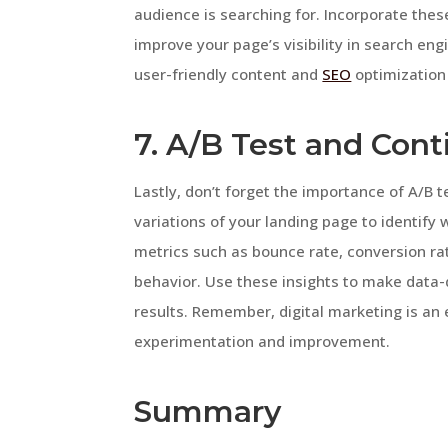
audience is searching for. Incorporate the
improve your page’s visibility in search en
user-friendly content and
SEO
optimization 
7. A/B Test and Con
Lastly, don’t forget the importance of A/B 
variations of your landing page to identify
metrics such as bounce rate, conversion rat
behavior. Use these insights to make data-
results. Remember, digital marketing is an 
experimentation and improvement.
Summary