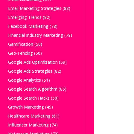
Email Marketing Strategies
(88)
Emerging Trends
(82)
Facebook Marketing
(78)
Financial Industry Marketing
(79)
Gamification
(50)
Geo-Fencing
(50)
Google Ads Optimization
(69)
Google Ads Strategies
(82)
Google Analytics
(51)
Google Search Algorithm
(86)
Google Search Hacks
(50)
Growth Marketing
(49)
Healthcare Marketing
(61)
Influencer Marketing
(74)
Instagram Marketing
(79)