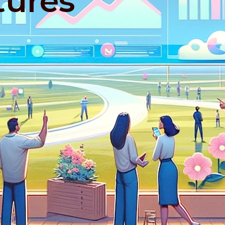
tures