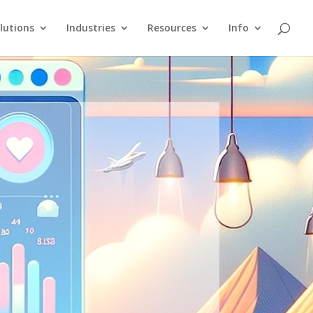
lutions
Industries
Resources
Info