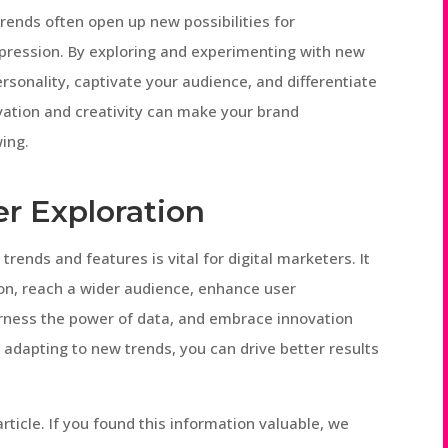
trends often open up new possibilities for
expression. By exploring and experimenting with new
sonality, captivate your audience, and differentiate
vation and creativity can make your brand
wing.
r Exploration
trends and features is vital for digital marketers. It
on, reach a wider audience, enhance user
arness the power of data, and embrace innovation
d adapting to new trends, you can drive better results
ticle. If you found this information valuable, we