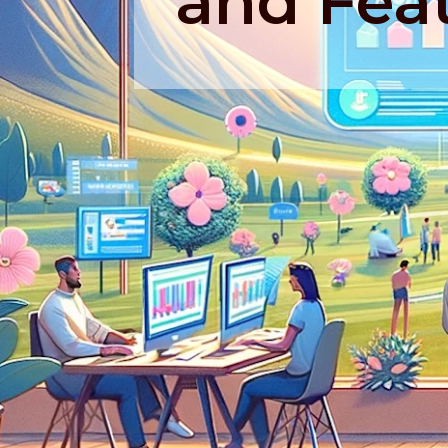
and Fea