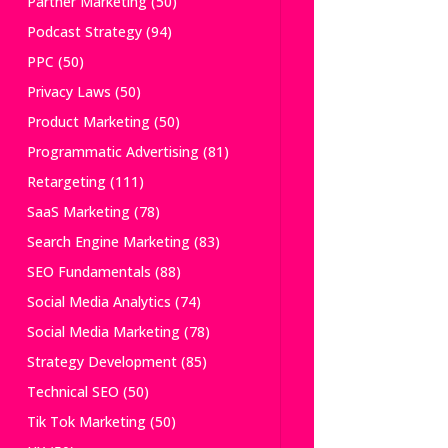
Partner Marketing
(50)
Podcast Strategy
(94)
PPC
(50)
Privacy Laws
(50)
Product Marketing
(50)
Programmatic Advertising
(81)
Retargeting
(111)
SaaS Marketing
(78)
Search Engine Marketing
(83)
SEO Fundamentals
(88)
Social Media Analytics
(74)
Social Media Marketing
(78)
Strategy Development
(85)
Technical SEO
(50)
Tik Tok Marketing
(50)