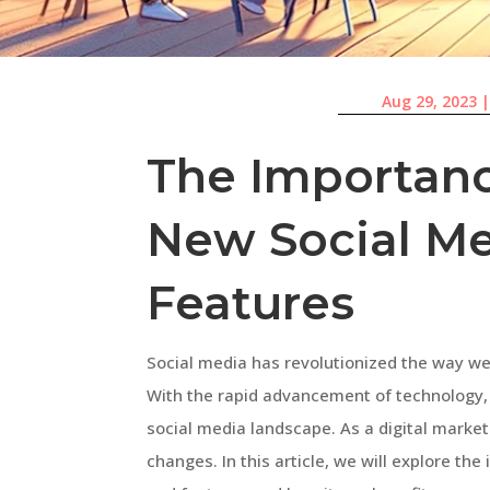
Aug 29, 2023
The Importanc
New Social Me
Features
Social media has revolutionized the way 
With the rapid advancement of technology,
social media landscape. As a digital markete
changes. In this article, we will explore t