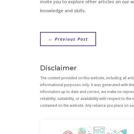
invite you to explore other articles on our 
knowledge and skills.
←
Previous Post
Disclaimer
The content provided on this website, including all artic
informational purposes only. It was generated with the
information up to date and correct, we make no repre
reliability, suitability, or availability with respect to 
contained on the website. Any reliance you place on suc