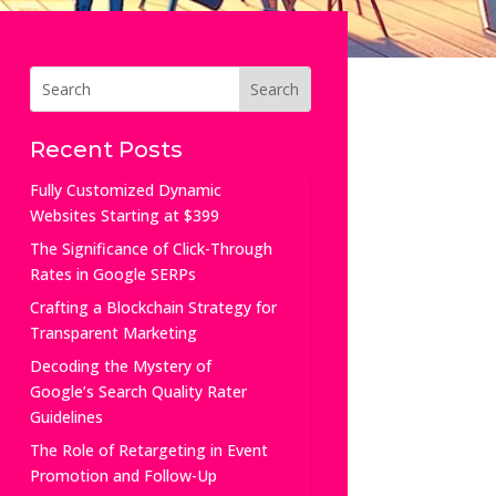
Recent Posts
Fully Customized Dynamic
Websites Starting at $399
The Significance of Click-Through
Rates in Google SERPs
Crafting a Blockchain Strategy for
Transparent Marketing
Decoding the Mystery of
Google’s Search Quality Rater
Guidelines
The Role of Retargeting in Event
Promotion and Follow-Up