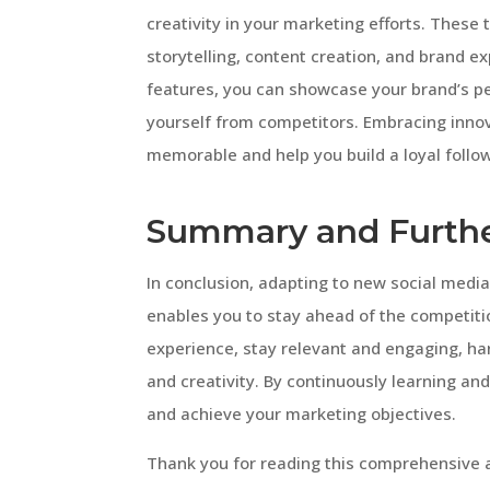
creativity in your marketing efforts. These 
storytelling, content creation, and brand 
features, you can showcase your brand’s per
yourself from competitors. Embracing inno
memorable and help you build a loyal follo
Summary and Furthe
In conclusion, adapting to new social media 
enables you to stay ahead of the competiti
experience, stay relevant and engaging, h
and creativity. By continuously learning an
and achieve your marketing objectives.
Thank you for reading this comprehensive ar