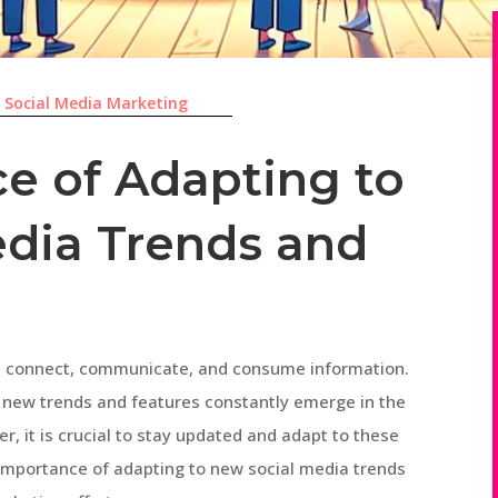
|
Social Media Marketing
e of Adapting to
dia Trends and
we connect, communicate, and consume information.
 new trends and features constantly emerge in the
r, it is crucial to stay updated and adapt to these
he importance of adapting to new social media trends