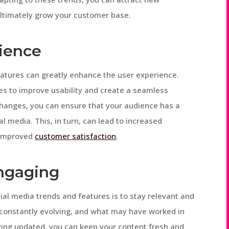
ultimately grow your customer base.
ience
atures can greatly enhance the user experience.
es to improve usability and create a seamless
changes, you can ensure that your audience has a
al media. This, in turn, can lead to increased
 improved
customer satisfaction
.
Engaging
ial media trends and features is to stay relevant and
 constantly evolving, and what may have worked in
aying updated, you can keep your content fresh and