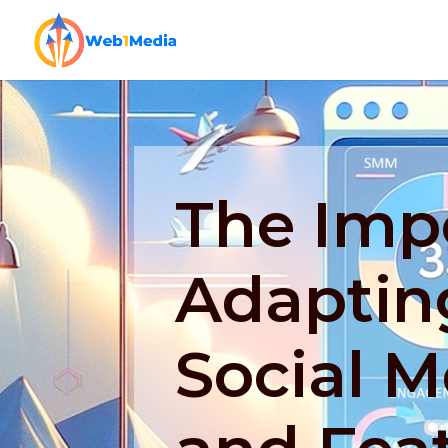
The Imp
Adaptin
Social M