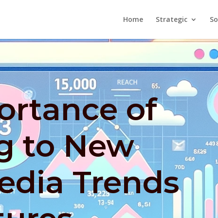
Home
Strategic
So
ortance of
g to New
edia Trends