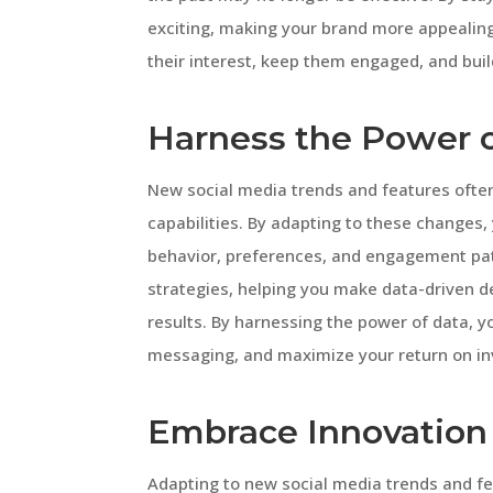
exciting, making your brand more appealing
their interest, keep them engaged, and build
Harness the Power 
New social media trends and features ofte
capabilities. By adapting to these changes,
behavior, preferences, and engagement pat
strategies, helping you make data-driven d
results. By harnessing the power of data, y
messaging, and maximize your return on i
Embrace Innovation 
Adapting to new social media trends and f