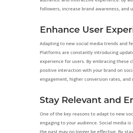
followers, increase brand awareness, and 
Enhance User Exper
Adapting to new social media trends and fe
Platforms are constantly introducing updat
experience for users. By embracing these 
positive interaction with your brand on soci
engagement, higher conversion rates, and
Stay Relevant and 
One of the key reasons to adapt to new soc
engaging to your audience. Social media is
the past may no longer be effective. By st