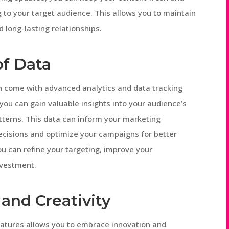
 to your target audience. This allows you to maintain
 long-lasting relationships.
of Data
n come with advanced analytics and data tracking
 you can gain valuable insights into your audience’s
terns. This data can inform your marketing
ecisions and optimize your campaigns for better
ou can refine your targeting, improve your
nvestment.
and Creativity
eatures allows you to embrace innovation and