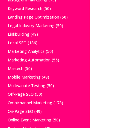
Keyword Research
(50)
Landing Page Optimization
(50)
Legal Industry Marketing
(50)
Linkbuilding
(49)
Local SEO
(186)
Marketing Analytics
(50)
Marketing Automation
(55)
Martech
(50)
Mobile Marketing
(49)
Multivariate Testing
(50)
Off-Page SEO
(50)
Omnichannel Marketing
(178)
On-Page SEO
(49)
Online Event Marketing
(50)