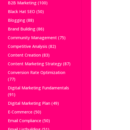
B2B Marketing
(100)
Black Hat SEO
(50)
Blogging
(88)
Brand Building
(86)
Community Management
(75)
Competitive Analysis
(82)
Content Creation
(83)
Content Marketing Strategy
(87)
Conversion Rate Optimization
(77)
Digital Marketing Fundamentals
(91)
Digital Marketing Plan
(49)
E-Commerce
(50)
Email Compliance
(50)
Email Listbuilding
(51)