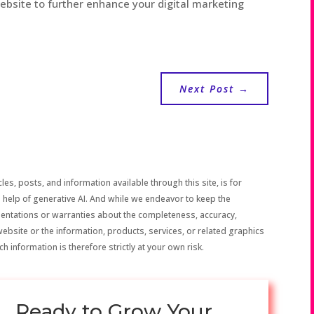
website to further enhance your digital marketing
Next Post
→
les, posts, and information available through this site, is for
 help of generative AI. And while we endeavor to keep the
sentations or warranties about the completeness, accuracy,
the website or the information, products, services, or related graphics
h information is therefore strictly at your own risk.
Ready to Grow Your