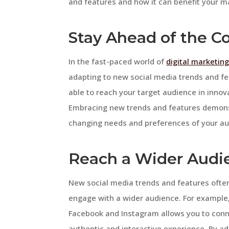
and features and how it can benefit your ma
Stay Ahead of the C
In the fast-paced world of
digital marketin
adapting to new social media trends and fe
able to reach your target audience in inno
Embracing new trends and features demonst
changing needs and preferences of your au
Reach a Wider Audi
New social media trends and features ofte
engage with a wider audience. For example, 
Facebook and Instagram allows you to conne
authentic and interactive experience. By ad