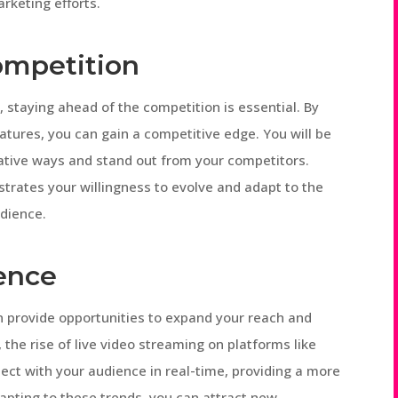
rketing efforts.
ompetition
g
, staying ahead of the competition is essential. By
atures, you can gain a competitive edge. You will be
vative ways and stand out from your competitors.
rates your willingness to evolve and adapt to the
dience.
ence
n provide opportunities to expand your reach and
the rise of live video streaming on platforms like
ct with your audience in real-time, providing a more
apting to these trends, you can attract new