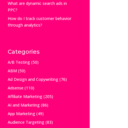
What are dynamic search ads in
PPC?
How do I track customer behavior
through analytics?
Categories
A/B Testing
(50)
ABM
(50)
Ad Design and Copywriting
(76)
Adsense
(110)
Affiliate Marketing
(205)
AI and Marketing
(86)
App Marketing
(49)
Audience Targeting
(83)