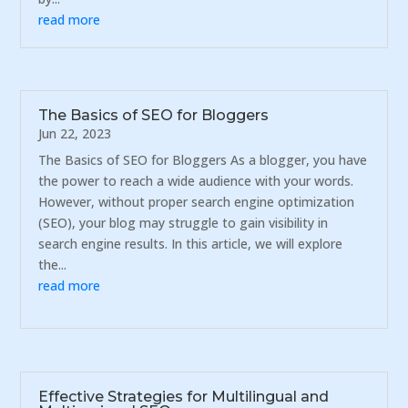
read more
The Basics of SEO for Bloggers
Jun 22, 2023
The Basics of SEO for Bloggers As a blogger, you have
the power to reach a wide audience with your words.
However, without proper search engine optimization
(SEO), your blog may struggle to gain visibility in
search engine results. In this article, we will explore
the...
read more
Effective Strategies for Multilingual and