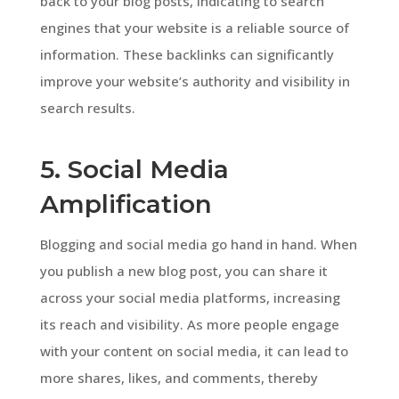
back to your blog posts, indicating to search
engines that your website is a reliable source of
information. These backlinks can significantly
improve your website’s authority and visibility in
search results.
5. Social Media
Amplification
Blogging and social media go hand in hand. When
you publish a new blog post, you can share it
across your social media platforms, increasing
its reach and visibility. As more people engage
with your content on social media, it can lead to
more shares, likes, and comments, thereby