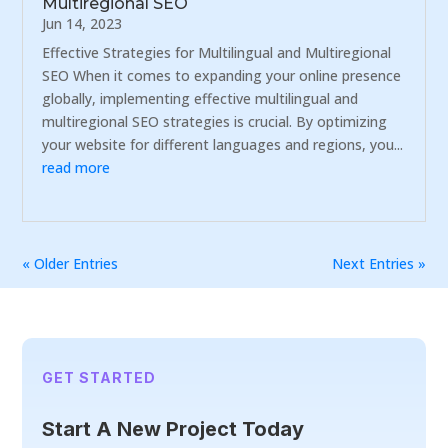
Multiregional SEO
Jun 14, 2023
Effective Strategies for Multilingual and Multiregional
SEO When it comes to expanding your online presence
globally, implementing effective multilingual and
multiregional SEO strategies is crucial. By optimizing
your website for different languages and regions, you...
read more
« Older Entries
Next Entries »
GET STARTED
Start A New Project Today