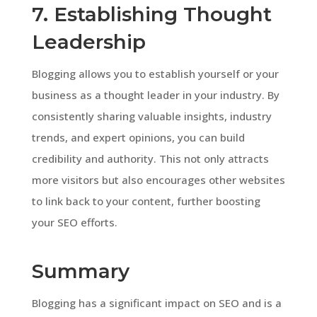
7. Establishing Thought
Leadership
Blogging allows you to establish yourself or your
business as a thought leader in your industry. By
consistently sharing valuable insights, industry
trends, and expert opinions, you can build
credibility and authority. This not only attracts
more visitors but also encourages other websites
to link back to your content, further boosting
your SEO efforts.
Summary
Blogging has a significant impact on SEO and is a