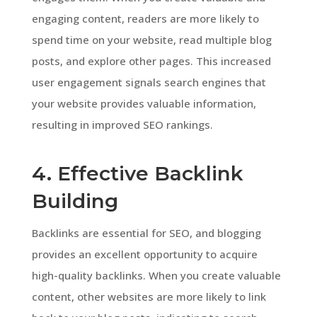
engaging content, readers are more likely to
spend time on your website, read multiple blog
posts, and explore other pages. This increased
user engagement signals search engines that
your website provides valuable information,
resulting in improved SEO rankings.
4. Effective Backlink
Building
Backlinks are essential for SEO, and blogging
provides an excellent opportunity to acquire
high-quality backlinks. When you create valuable
content, other websites are more likely to link