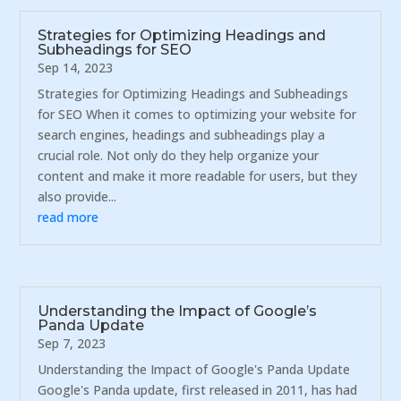
Strategies for Optimizing Headings and
Subheadings for SEO
Sep 14, 2023
Strategies for Optimizing Headings and Subheadings
for SEO When it comes to optimizing your website for
search engines, headings and subheadings play a
crucial role. Not only do they help organize your
content and make it more readable for users, but they
also provide...
read more
Understanding the Impact of Google’s
Panda Update
Sep 7, 2023
Understanding the Impact of Google's Panda Update
Google's Panda update, first released in 2011, has had