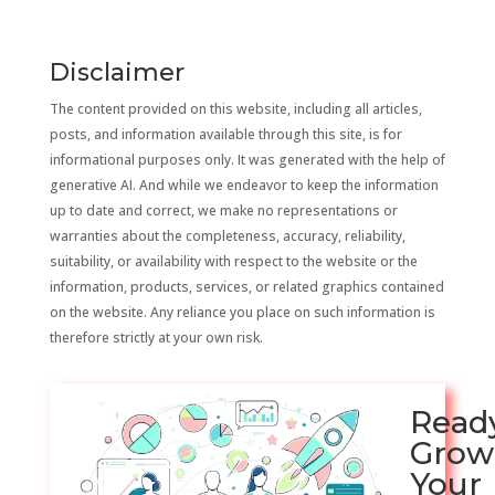
Disclaimer
The content provided on this website, including all articles,
posts, and information available through this site, is for
informational purposes only. It was generated with the help of
generative AI. And while we endeavor to keep the information
up to date and correct, we make no representations or
warranties about the completeness, accuracy, reliability,
suitability, or availability with respect to the website or the
information, products, services, or related graphics contained
on the website. Any reliance you place on such information is
therefore strictly at your own risk.
Read
Grow
Your