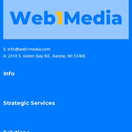
E: info@web1media.com
A: 2310 S. Green Bay Rd., Racine, WI 53406
Info
Strategic Services