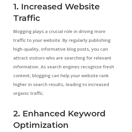
1. Increased Website
Traffic
Blogging plays a crucial role in driving more
traffic to your website. By regularly publishing
high-quality, informative blog posts, you can
attract visitors who are searching for relevant
information. As search engines recognize fresh
content, blogging can help your website rank
higher in search results, leading to increased
organic traffic.
2. Enhanced Keyword
Optimization