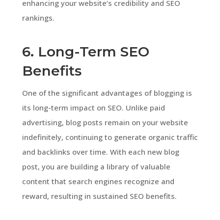
enhancing your website’s credibility and SEO
rankings.
6. Long-Term SEO
Benefits
One of the significant advantages of blogging is
its long-term impact on SEO. Unlike paid
advertising, blog posts remain on your website
indefinitely, continuing to generate organic traffic
and backlinks over time. With each new blog
post, you are building a library of valuable
content that search engines recognize and
reward, resulting in sustained SEO benefits.