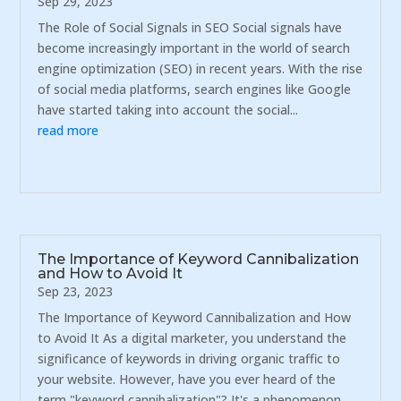
Sep 29, 2023
The Role of Social Signals in SEO Social signals have
become increasingly important in the world of search
engine optimization (SEO) in recent years. With the rise
of social media platforms, search engines like Google
have started taking into account the social...
read more
The Importance of Keyword Cannibalization
and How to Avoid It
Sep 23, 2023
The Importance of Keyword Cannibalization and How
to Avoid It As a digital marketer, you understand the
significance of keywords in driving organic traffic to
your website. However, have you ever heard of the
term "keyword cannibalization"? It's a phenomenon