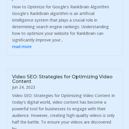
How to Optimize for Google's RankBrain Algorithm
Google's RankBrain algorithm is an artificial
intelligence system that plays a crucial role in
determining search engine rankings. Understanding
how to optimize your website for RankBrain can
significantly improve your...
read more
Video SEO: Strategies for Optimizing Video
Content
Jun 24, 2023
Video SEO: Strategies for Optimizing Video Content In
today's digital world, video content has become a
powerful tool for businesses to engage with their
audience. However, creating high-quality videos is only
half the battle. To ensure your videos are discovered
by...