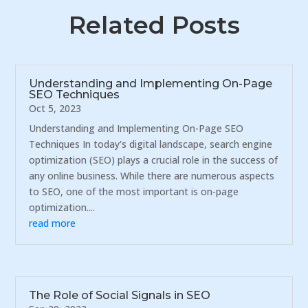
Related Posts
Understanding and Implementing On-Page
SEO Techniques
Oct 5, 2023
Understanding and Implementing On-Page SEO
Techniques In today's digital landscape, search engine
optimization (SEO) plays a crucial role in the success of
any online business. While there are numerous aspects
to SEO, one of the most important is on-page
optimization....
read more
The Role of Social Signals in SEO