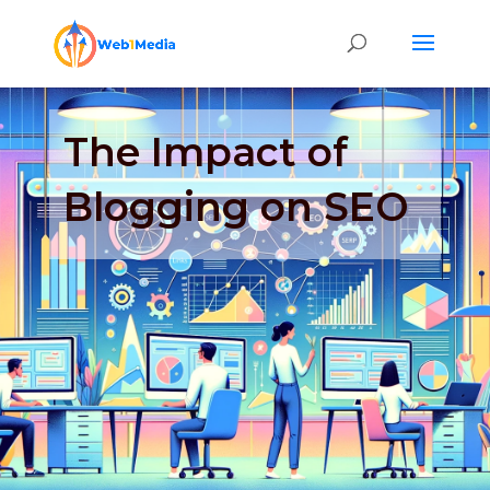
The Impact of
Blogging on SEO