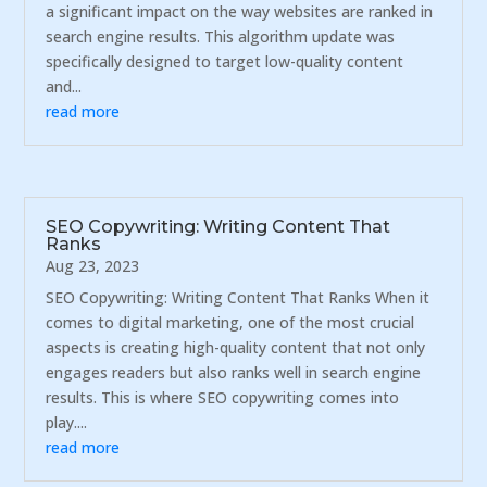
a significant impact on the way websites are ranked in
search engine results. This algorithm update was
specifically designed to target low-quality content
and...
read more
SEO Copywriting: Writing Content That
Ranks
Aug 23, 2023
SEO Copywriting: Writing Content That Ranks When it
comes to digital marketing, one of the most crucial
aspects is creating high-quality content that not only
engages readers but also ranks well in search engine
results. This is where SEO copywriting comes into
play....
read more