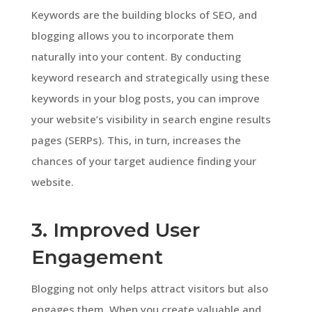
Keywords are the building blocks of SEO, and
blogging allows you to incorporate them
naturally into your content. By conducting
keyword research and strategically using these
keywords in your blog posts, you can improve
your website’s visibility in search engine results
pages (SERPs). This, in turn, increases the
chances of your target audience finding your
website.
3. Improved User
Engagement
Blogging not only helps attract visitors but also
engages them. When you create valuable and