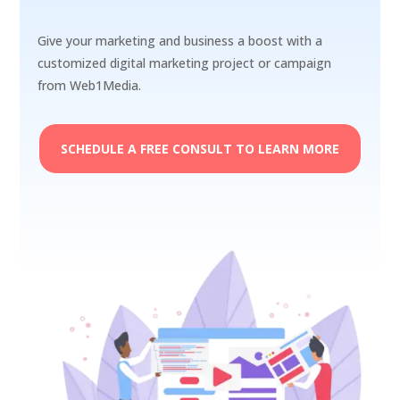
Give your marketing and business a boost with a
customized digital marketing project or campaign
from Web1Media.
SCHEDULE A FREE CONSULT TO LEARN MORE