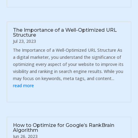
The Importance of a Well-Optimized URL
Structure
Jul 23, 2023
The Importance of a Well-Optimized URL Structure As
a digital marketer, you understand the significance of
optimizing every aspect of your website to improve its
visibility and ranking in search engine results. While you
may focus on keywords, meta tags, and content...
read more
How to Optimize for Google’s RankBrain
Algorithm
Jun 26, 2023