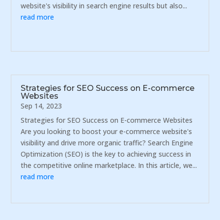
website's visibility in search engine results but also...
read more
Strategies for SEO Success on E-commerce
Websites
Sep 14, 2023
Strategies for SEO Success on E-commerce Websites
Are you looking to boost your e-commerce website's
visibility and drive more organic traffic? Search Engine
Optimization (SEO) is the key to achieving success in
the competitive online marketplace. In this article, we...
read more