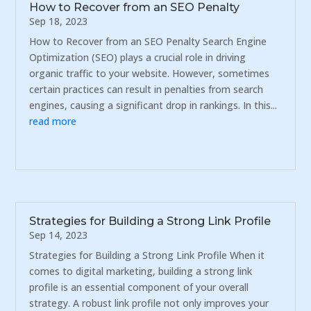
How to Recover from an SEO Penalty
Sep 18, 2023
How to Recover from an SEO Penalty Search Engine
Optimization (SEO) plays a crucial role in driving
organic traffic to your website. However, sometimes
certain practices can result in penalties from search
engines, causing a significant drop in rankings. In this...
read more
Strategies for Building a Strong Link Profile
Sep 14, 2023
Strategies for Building a Strong Link Profile When it
comes to digital marketing, building a strong link
profile is an essential component of your overall
strategy. A robust link profile not only improves your