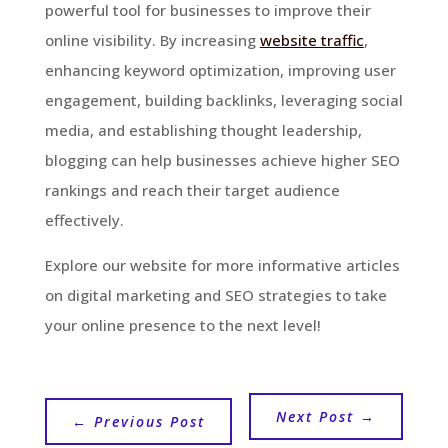
powerful tool for businesses to improve their
online visibility. By increasing
website traffic
,
enhancing keyword optimization, improving user
engagement, building backlinks, leveraging social
media, and establishing thought leadership,
blogging can help businesses achieve higher SEO
rankings and reach their target audience
effectively.
Explore our website for more informative articles
on digital marketing and SEO strategies to take
your online presence to the next level!
Next Post
→
←
Previous Post