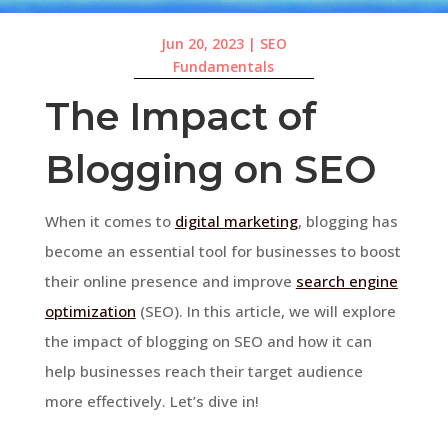
Jun 20, 2023
|
SEO
Fundamentals
The Impact of
Blogging on SEO
When it comes to
digital marketing
, blogging has
become an essential tool for businesses to boost
their online presence and improve
search engine
optimization
(SEO). In this article, we will explore
the impact of blogging on SEO and how it can
help businesses reach their target audience
more effectively. Let’s dive in!