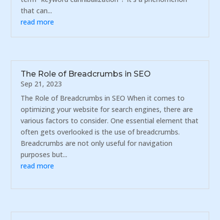
that can...
read more
The Role of Breadcrumbs in SEO
Sep 21, 2023
The Role of Breadcrumbs in SEO When it comes to
optimizing your website for search engines, there are
various factors to consider. One essential element that
often gets overlooked is the use of breadcrumbs.
Breadcrumbs are not only useful for navigation
purposes but...
read more