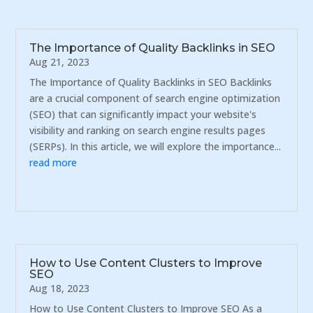
The Importance of Quality Backlinks in SEO
Aug 21, 2023
The Importance of Quality Backlinks in SEO Backlinks
are a crucial component of search engine optimization
(SEO) that can significantly impact your website's
visibility and ranking on search engine results pages
(SERPs). In this article, we will explore the importance...
read more
How to Use Content Clusters to Improve
SEO
Aug 18, 2023
How to Use Content Clusters to Improve SEO As a