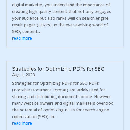
digital marketer, you understand the importance of
creating high-quality content that not only engages
your audience but also ranks well on search engine
result pages (SERPs). In the ever-evolving world of
SEO, content...
read more
Strategies for Optimizing PDFs for SEO
Aug 1, 2023
Strategies for Optimizing PDFs for SEO PDFs
(Portable Document Format) are widely used for
sharing and distributing documents online. However,
many website owners and digital marketers overlook
the potential of optimizing PDFs for search engine
optimization (SEO). In...
read more