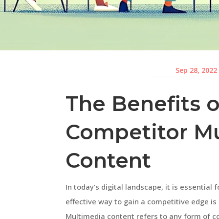
Sep 28, 2022
The Benefits o
Competitor M
Content
In today’s digital landscape, it is essentia
effective way to gain a competitive edge i
Multimedia content refers to any form of co