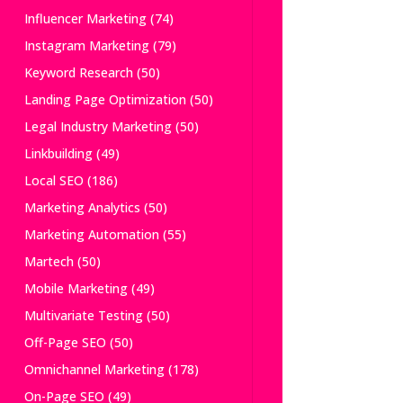
Influencer Marketing
(74)
Instagram Marketing
(79)
Keyword Research
(50)
Landing Page Optimization
(50)
Legal Industry Marketing
(50)
Linkbuilding
(49)
Local SEO
(186)
Marketing Analytics
(50)
Marketing Automation
(55)
Martech
(50)
Mobile Marketing
(49)
Multivariate Testing
(50)
Off-Page SEO
(50)
Omnichannel Marketing
(178)
On-Page SEO
(49)