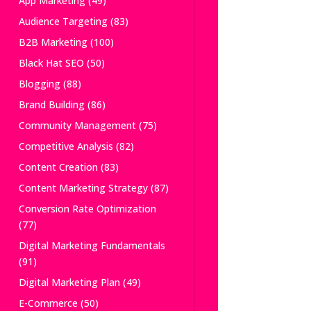
App Marketing
(49)
Audience Targeting
(83)
B2B Marketing
(100)
Black Hat SEO
(50)
Blogging
(88)
Brand Building
(86)
Community Management
(75)
Competitive Analysis
(82)
Content Creation
(83)
Content Marketing Strategy
(87)
Conversion Rate Optimization
(77)
Digital Marketing Fundamentals
(91)
Digital Marketing Plan
(49)
E-Commerce
(50)