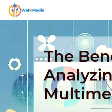
The Bene
Analyzi
Multime