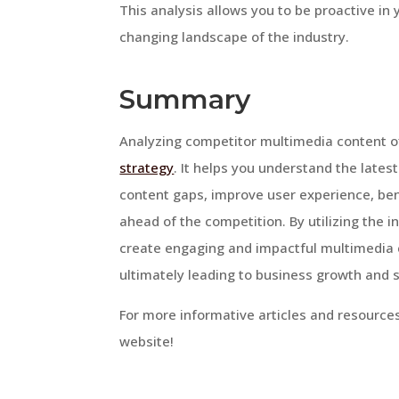
This analysis allows you to be proactive in 
changing landscape of the industry.
Summary
Analyzing competitor multimedia content o
strategy
. It helps you understand the lates
content gaps, improve user experience, be
ahead of the competition. By utilizing the 
create engaging and impactful multimedia 
ultimately leading to business growth and 
For more informative articles and resources
website!