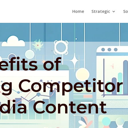
Home
Strategic
So
fits of
ng Competitor
dia Content