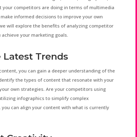
t your competitors are doing in terms of multimedia
nd make informed decisions to improve your own
, we will explore the benefits of analyzing competitor
 achieve your marketing goals.
e Latest Trends
content, you can gain a deeper understanding of the
identify the types of content that resonate with your
your own strategies. Are your competitors using
tilizing infographics to simplify complex
 you can align your content with what is currently