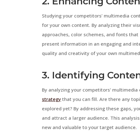
2. Enhancing Content
Studying your competitors’ multimedia cont
for your own content. By analyzing their vi
approaches, color schemes, and fonts that
present information in an engaging and int
quality and creativity of your own multimed
3. Identifying Conte
By analyzing your competitors’ multimedia c
strategy
that you can fill. Are there any to
explored yet? By addressing these gaps, you
and attract a larger audience. This analysi
new and valuable to your target audience.