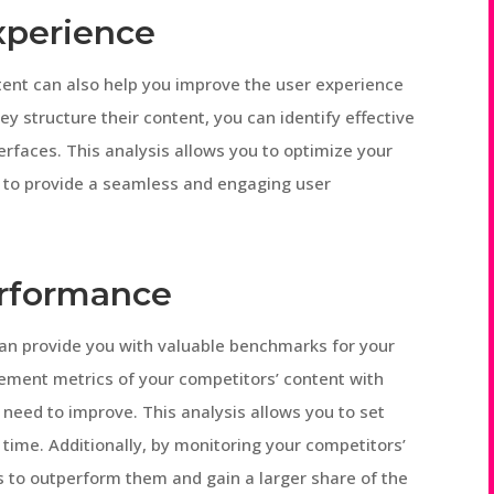
xperience
tent can also help you improve the user experience
y structure their content, you can identify effective
erfaces. This analysis allows you to optimize your
s to provide a seamless and engaging user
rformance
an provide you with valuable benchmarks for your
ment metrics of your competitors’ content with
need to improve. This analysis allows you to set
 time. Additionally, by monitoring your competitors’
s to outperform them and gain a larger share of the