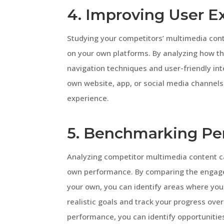
4. Improving User E
Studying your competitors’ multimedia con
on your own platforms. By analyzing how the
navigation techniques and user-friendly int
own website, app, or social media channel
experience.
5. Benchmarking Pe
Analyzing competitor multimedia content c
own performance. By comparing the engage
your own, you can identify areas where you 
realistic goals and track your progress over
performance, you can identify opportunitie