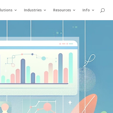
lutions
Industries
Resources
Info