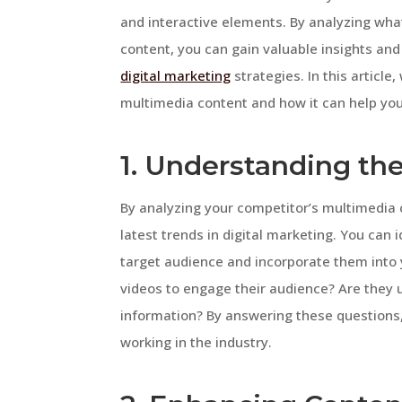
and interactive elements. By analyzing wha
content, you can gain valuable insights a
digital marketing
strategies. In this article
multimedia content and how it can help you
1. Understanding th
By analyzing your competitor’s multimedia 
latest trends in digital marketing. You can 
target audience and incorporate them into 
videos to engage their audience? Are they u
information? By answering these questions,
working in the industry.