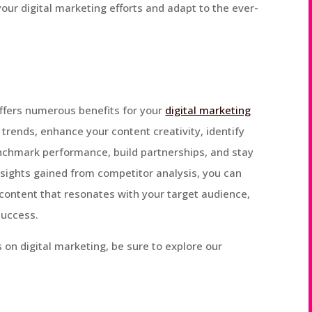
your digital marketing efforts and adapt to the ever-
ffers numerous benefits for your
digital marketing
t trends, enhance your content creativity, identify
nchmark performance, build partnerships, and stay
insights gained from competitor analysis, you can
content that resonates with your target audience,
success.
 on digital marketing, be sure to explore our