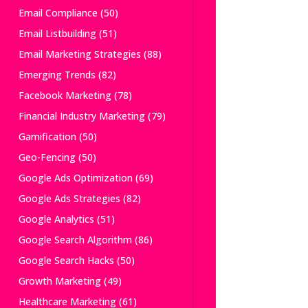
Email Compliance
(50)
Email Listbuilding
(51)
Email Marketing Strategies
(88)
Emerging Trends
(82)
Facebook Marketing
(78)
Financial Industry Marketing
(79)
Gamification
(50)
Geo-Fencing
(50)
Google Ads Optimization
(69)
Google Ads Strategies
(82)
Google Analytics
(51)
Google Search Algorithm
(86)
Google Search Hacks
(50)
Growth Marketing
(49)
Healthcare Marketing
(61)