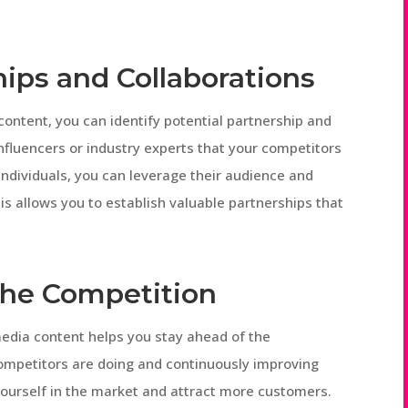
hips and Collaborations
ontent, you can identify potential partnership and
influencers or industry experts that your competitors
individuals, you can leverage their audience and
is allows you to establish valuable partnerships that
 the Competition
edia content helps you stay ahead of the
ompetitors are doing and continuously improving
yourself in the market and attract more customers.