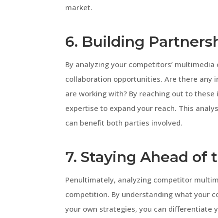
market.
6. Building Partners
By analyzing your competitors’ multimedia c
collaboration opportunities. Are there any 
are working with? By reaching out to these 
expertise to expand your reach. This analys
can benefit both parties involved.
7. Staying Ahead of
Penultimately, analyzing competitor multim
competition. By understanding what your c
your own strategies, you can differentiate 