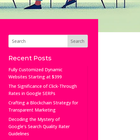
Recent Posts
Fully Customized Dynamic
Websites Starting at $399
The Significance of Click-Through
Rates in Google SERPs
Crafting a Blockchain Strategy for
Transparent Marketing
Decoding the Mystery of
Google’s Search Quality Rater
Guidelines