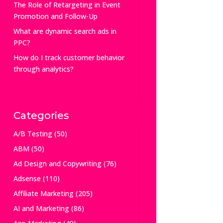
The Role of Retargeting in Event
Promotion and Follow-Up
What are dynamic search ads in
PPC?
How do I track customer behavior
through analytics?
Categories
A/B Testing
(50)
ABM
(50)
Ad Design and Copywriting
(76)
Adsense
(110)
Affiliate Marketing
(205)
AI and Marketing
(86)