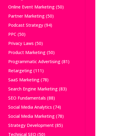
Online Event Marketing
(50)
Partner Marketing
(50)
Podcast Strategy
(94)
PPC
(50)
Privacy Laws
(50)
Product Marketing
(50)
Programmatic Advertising
(81)
Retargeting
(111)
SaaS Marketing
(78)
Search Engine Marketing
(83)
SEO Fundamentals
(88)
Social Media Analytics
(74)
Social Media Marketing
(78)
Strategy Development
(85)
Technical SEO
(50)