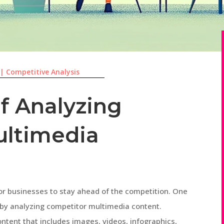
|
Competitive Analysis
f Analyzing
ultimedia
l for businesses to stay ahead of the competition. One
s by analyzing competitor multimedia content.
ntent that includes images, videos, infographics,