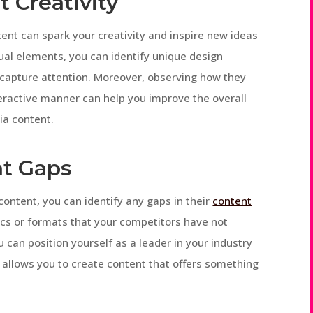
 Creativity
ent can spark your creativity and inspire new ideas
sual elements, you can identify unique design
 capture attention. Moreover, observing how they
eractive manner can help you improve the overall
ia content.
nt Gaps
ontent, you can identify any gaps in their
content
pics or formats that your competitors have not
 can position yourself as a leader in your industry
s allows you to create content that offers something