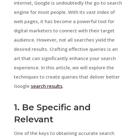
internet, Google is undoubtedly the go-to search
engine for most people. With its vast index of
web pages, it has become a powerful tool for
digital marketers to connect with their target
audience. However, not all searches yield the
desired results. Crafting effective queries is an
art that can significantly enhance your search
experience. In this article, we will explore the
techniques to create queries that deliver better
Google
search results
.
1. Be Specific and
Relevant
One of the keys to obtaining accurate search