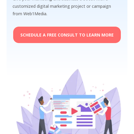
customized digital marketing project or campaign
from Web1Media.
SCHEDULE A FREE CONSULT TO LEARN MORE