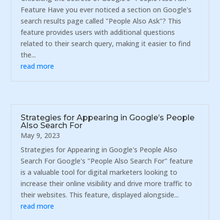
Feature Have you ever noticed a section on Google's
search results page called "People Also Ask"? This
feature provides users with additional questions
related to their search query, making it easier to find
the...
read more
Strategies for Appearing in Google’s People
Also Search For
May 9, 2023
Strategies for Appearing in Google's People Also
Search For Google's "People Also Search For" feature
is a valuable tool for digital marketers looking to
increase their online visibility and drive more traffic to
their websites. This feature, displayed alongside...
read more