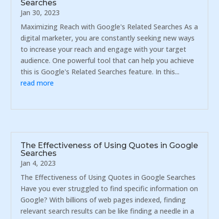
Searches
Jan 30, 2023
Maximizing Reach with Google's Related Searches As a
digital marketer, you are constantly seeking new ways
to increase your reach and engage with your target
audience. One powerful tool that can help you achieve
this is Google's Related Searches feature. In this...
read more
The Effectiveness of Using Quotes in Google
Searches
Jan 4, 2023
The Effectiveness of Using Quotes in Google Searches
Have you ever struggled to find specific information on
Google? With billions of web pages indexed, finding
relevant search results can be like finding a needle in a