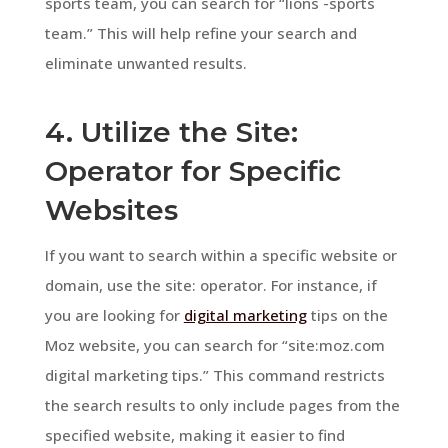
sports team, you can search for “lions -sports
team.” This will help refine your search and
eliminate unwanted results.
4. Utilize the Site:
Operator for Specific
Websites
If you want to search within a specific website or
domain, use the site: operator. For instance, if
you are looking for
digital marketing
tips on the
Moz website, you can search for “site:moz.com
digital marketing tips.” This command restricts
the search results to only include pages from the
specified website, making it easier to find