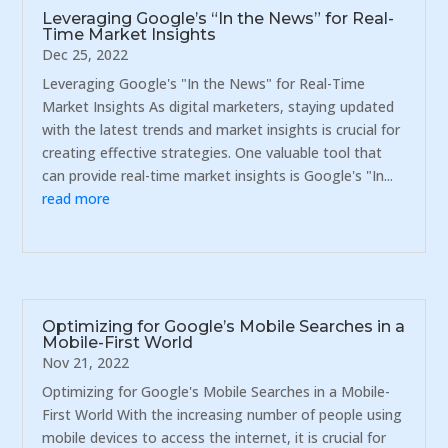
Leveraging Google’s “In the News” for Real-
Time Market Insights
Dec 25, 2022
Leveraging Google's "In the News" for Real-Time
Market Insights As digital marketers, staying updated
with the latest trends and market insights is crucial for
creating effective strategies. One valuable tool that
can provide real-time market insights is Google's "In...
read more
Optimizing for Google’s Mobile Searches in a
Mobile-First World
Nov 21, 2022
Optimizing for Google's Mobile Searches in a Mobile-
First World With the increasing number of people using
mobile devices to access the internet, it is crucial for