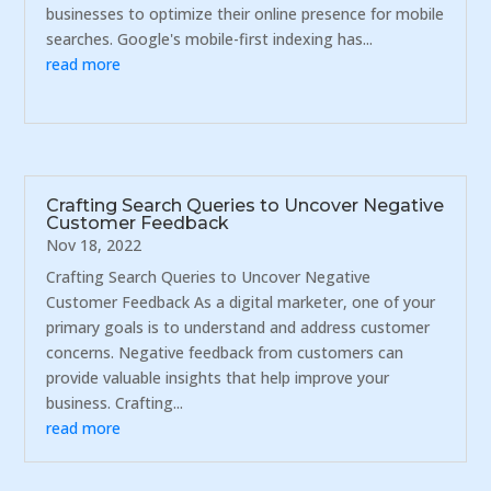
businesses to optimize their online presence for mobile
searches. Google's mobile-first indexing has...
read more
Crafting Search Queries to Uncover Negative
Customer Feedback
Nov 18, 2022
Crafting Search Queries to Uncover Negative
Customer Feedback As a digital marketer, one of your
primary goals is to understand and address customer
concerns. Negative feedback from customers can
provide valuable insights that help improve your
business. Crafting...
read more