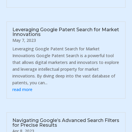
Leveraging Google Patent Search for Market
Innovations
May 7, 2023
Leveraging Google Patent Search for Market
Innovations Google Patent Search is a powerful tool
that allows digital marketers and innovators to explore
and leverage intellectual property for market
innovations. By diving deep into the vast database of
patents, you can...
read more
Navigating Google’s Advanced Search Filters
for Precise Results
Apr 8, 2023