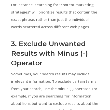
For instance, searching for “content marketing
strategies” will prioritize results that contain the
exact phrase, rather than just the individual
words scattered across different web pages.
3. Exclude Unwanted
Results with Minus (-)
Operator
Sometimes, your search results may include
irrelevant information. To exclude certain terms
from your search, use the minus (-) operator. For
example, if you are searching for information
about lions but want to exclude results about the