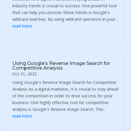
industry trends is crucial to success. One powerful tool
that can help you uncover these trends is Google's
wildcard searches. By using wildcard operators in your...
read more
Using Google’s Reverse Image Search for
Competitive Analysis
Oct 31, 2022
Using Google's Reverse Image Search for Competitive
Analysis As a digital marketer, it is crucial to stay ahead
of the competition in order to drive success for your
business. One highly effective tool for competitive
analysis is Google's Reverse Image Search. This...
read more