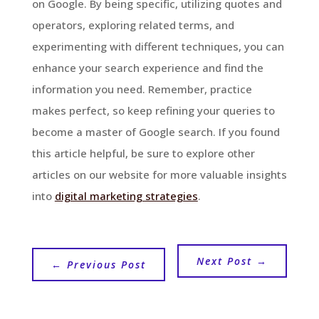
on Google. By being specific, utilizing quotes and
operators, exploring related terms, and
experimenting with different techniques, you can
enhance your search experience and find the
information you need. Remember, practice
makes perfect, so keep refining your queries to
become a master of Google search. If you found
this article helpful, be sure to explore other
articles on our website for more valuable insights
into
digital marketing strategies
.
Next Post
→
←
Previous Post