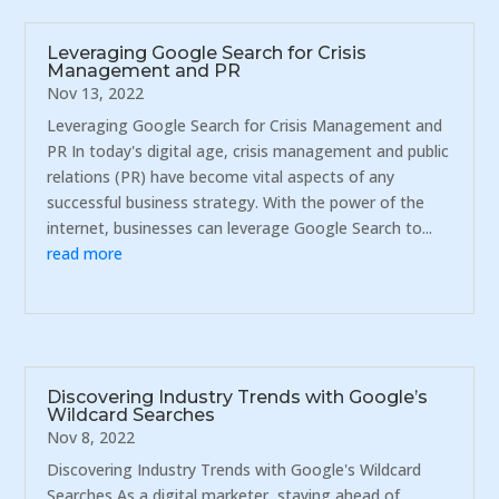
Leveraging Google Search for Crisis
Management and PR
Nov 13, 2022
Leveraging Google Search for Crisis Management and
PR In today's digital age, crisis management and public
relations (PR) have become vital aspects of any
successful business strategy. With the power of the
internet, businesses can leverage Google Search to...
read more
Discovering Industry Trends with Google’s
Wildcard Searches
Nov 8, 2022
Discovering Industry Trends with Google's Wildcard
Searches As a digital marketer, staying ahead of