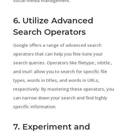
social media management.
6. Utilize Advanced
Search Operators
Google offers a range of advanced search
operators that can help you fine-tune your
search queries. Operators like filetype:, intitle:,
and inurl: allow you to search for specific file
types, words in titles, and words in URLs,
respectively. By mastering these operators, you
can narrow down your search and find highly
specific information.
7. Experiment and