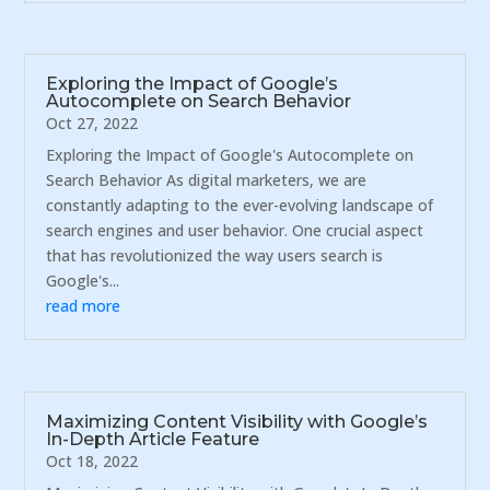
Exploring the Impact of Google’s
Autocomplete on Search Behavior
Oct 27, 2022
Exploring the Impact of Google's Autocomplete on
Search Behavior As digital marketers, we are
constantly adapting to the ever-evolving landscape of
search engines and user behavior. One crucial aspect
that has revolutionized the way users search is
Google's...
read more
Maximizing Content Visibility with Google’s
In-Depth Article Feature
Oct 18, 2022