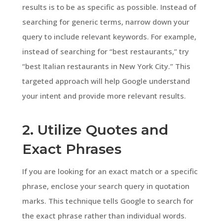
results is to be as specific as possible. Instead of
searching for generic terms, narrow down your
query to include relevant keywords. For example,
instead of searching for “best restaurants,” try
“best Italian restaurants in New York City.” This
targeted approach will help Google understand
your intent and provide more relevant results.
2. Utilize Quotes and
Exact Phrases
If you are looking for an exact match or a specific
phrase, enclose your search query in quotation
marks. This technique tells Google to search for
the exact phrase rather than individual words.