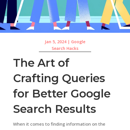
Jan 5, 2024
|
Google
Search Hacks
The Art of
Crafting Queries
for Better Google
Search Results
When it comes to finding information on the