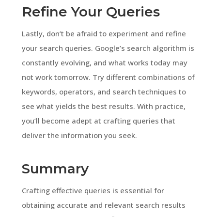
Refine Your Queries
Lastly, don’t be afraid to experiment and refine
your search queries. Google’s search algorithm is
constantly evolving, and what works today may
not work tomorrow. Try different combinations of
keywords, operators, and search techniques to
see what yields the best results. With practice,
you’ll become adept at crafting queries that
deliver the information you seek.
Summary
Crafting effective queries is essential for
obtaining accurate and relevant search results