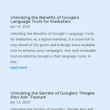
Unlocking the Benefits of Google’s
Language Tools for Marketers
Jun 14, 2023
Unlocking the Benefits of Google's Language Tools
for Marketers As a digital marketer, it is essential to
stay ahead of the game and leverage every available
tool to enhance your campaigns. One such invaluable
tool provided by Google is their language tools. In
this...
read more
Unlocking the Secrets of Google’s “People
Also Ask” Feature
Jun 13, 2023
Unlocking the Secrets of Google's "People Also Ask"