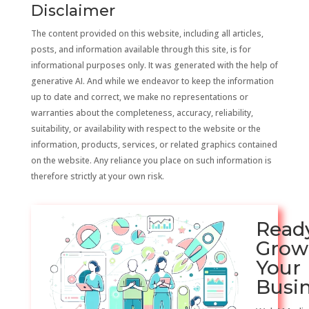
Disclaimer
The content provided on this website, including all articles,
posts, and information available through this site, is for
informational purposes only. It was generated with the help of
generative AI. And while we endeavor to keep the information
up to date and correct, we make no representations or
warranties about the completeness, accuracy, reliability,
suitability, or availability with respect to the website or the
information, products, services, or related graphics contained
on the website. Any reliance you place on such information is
therefore strictly at your own risk.
Read
Grow
Your
Busi