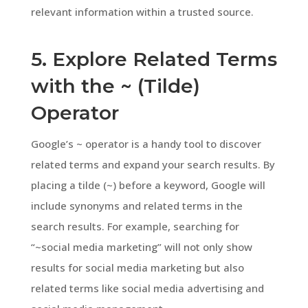
relevant information within a trusted source.
5. Explore Related Terms
with the ~ (Tilde)
Operator
Google’s ~ operator is a handy tool to discover
related terms and expand your search results. By
placing a tilde (~) before a keyword, Google will
include synonyms and related terms in the
search results. For example, searching for
“~social media marketing” will not only show
results for social media marketing but also
related terms like social media advertising and