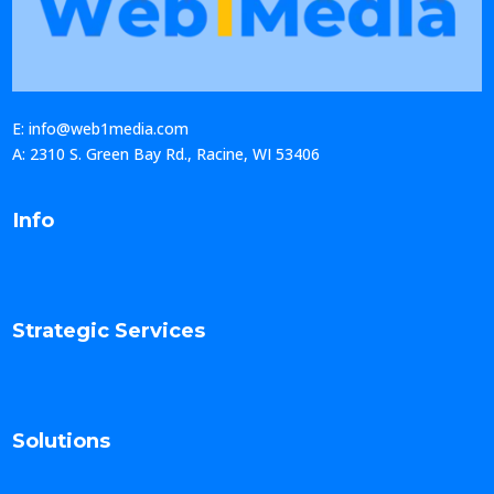
E: info@web1media.com
A: 2310 S. Green Bay Rd., Racine, WI 53406
Info
Strategic Services
Solutions