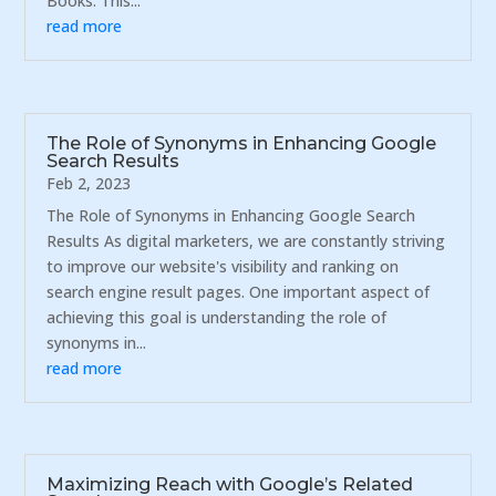
Books. This...
read more
The Role of Synonyms in Enhancing Google
Search Results
Feb 2, 2023
The Role of Synonyms in Enhancing Google Search
Results As digital marketers, we are constantly striving
to improve our website's visibility and ranking on
search engine result pages. One important aspect of
achieving this goal is understanding the role of
synonyms in...
read more
Maximizing Reach with Google’s Related