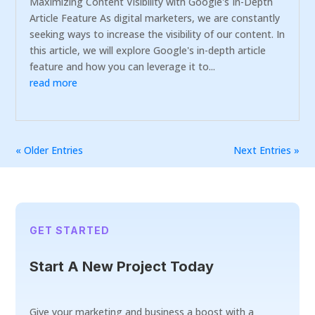
Maximizing Content Visibility with Google's In-Depth
Article Feature As digital marketers, we are constantly
seeking ways to increase the visibility of our content. In
this article, we will explore Google's in-depth article
feature and how you can leverage it to...
read more
« Older Entries
Next Entries »
GET STARTED
Start A New Project Today
Give your marketing and business a boost with a