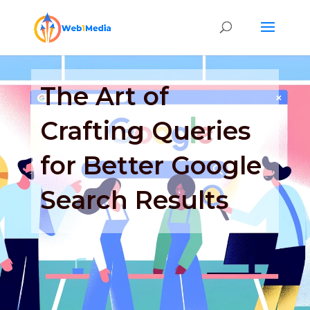
The Art of
Crafting Queries
for Better Google
Search Results