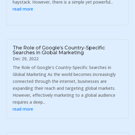
haystack. However, there is a simple yet powerful...
read more
The Role of Google’s Country-Specific
Searches in Global Marketing
Dec 29, 2022
The Role of Google's Country-Specific Searches in
Global Marketing As the world becomes increasingly
connected through the internet, businesses are
expanding their reach and targeting global markets.
However, effectively marketing to a global audience
requires a deep...
read more