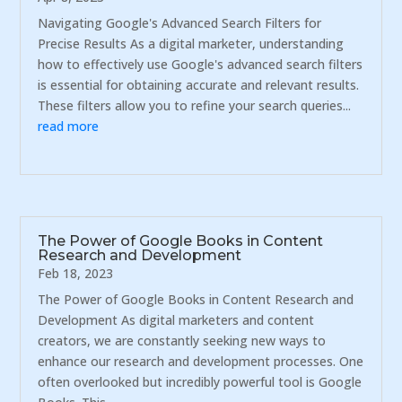
Navigating Google's Advanced Search Filters for
Precise Results As a digital marketer, understanding
how to effectively use Google's advanced search filters
is essential for obtaining accurate and relevant results.
These filters allow you to refine your search queries...
read more
The Power of Google Books in Content
Research and Development
Feb 18, 2023
The Power of Google Books in Content Research and
Development As digital marketers and content
creators, we are constantly seeking new ways to
enhance our research and development processes. One
often overlooked but incredibly powerful tool is Google