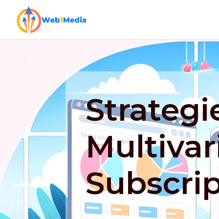
Strategi
Multivar
Subscri