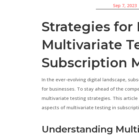
Sep 7, 2023
Strategies for 
Multivariate T
Subscription 
In the ever-evolving digital landscape, su
for businesses. To stay ahead of the competi
multivariate testing strategies. This articl
aspects of multivariate testing in subscrip
Understanding Multi