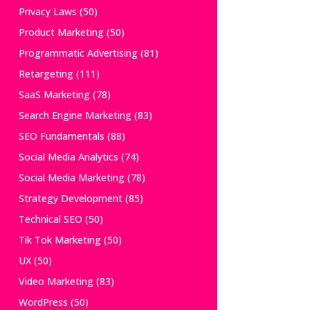
Privacy Laws
(50)
Product Marketing
(50)
Programmatic Advertising
(81)
Retargeting
(111)
SaaS Marketing
(78)
Search Engine Marketing
(83)
SEO Fundamentals
(88)
Social Media Analytics
(74)
Social Media Marketing
(78)
Strategy Development
(85)
Technical SEO
(50)
Tik Tok Marketing
(50)
UX
(50)
Video Marketing
(83)
WordPress
(50)