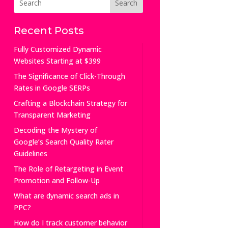
Recent Posts
Fully Customized Dynamic
Websites Starting at $399
The Significance of Click-Through
Rates in Google SERPs
Crafting a Blockchain Strategy for
Transparent Marketing
Decoding the Mystery of
Google’s Search Quality Rater
Guidelines
The Role of Retargeting in Event
Promotion and Follow-Up
What are dynamic search ads in
PPC?
How do I track customer behavior