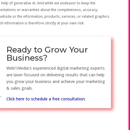
 help of generative AI. And while we endeavor to keep the
sentations or warranties about the completeness, accuracy,
the website or the information, products, services, or related graphics
h information is therefore strictly at your own risk.
Ready to Grow Your
Business?
Web1Media's experienced digital marketing experts
are laser-focused on delivering results that can help
you grow your business and achieve your marketing
& sales goals.
Click here to schedule a free consultation.