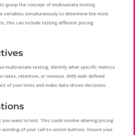
l to grasp the concept of multivariate testing.
ple variables simultaneously to determine the most
s, this can include testing different pricing
tives
ful multivariate testing. Identify what specific metrics
n rates, retention, or revenue. With well-defined
ct of your tests and make data-driven decisions.
ations
 you want to test. This could involve altering pricing
e wording of your call-to-action buttons. Ensure your