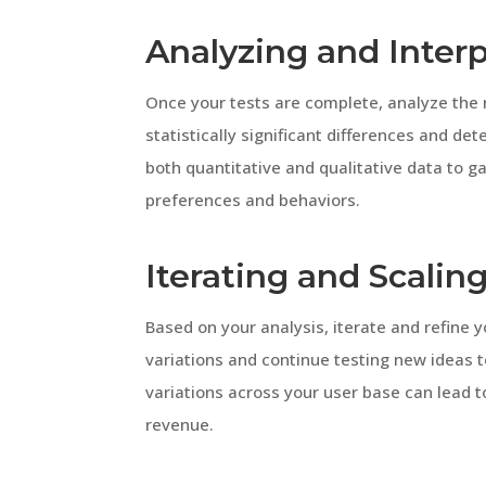
Analyzing and Interp
Once your tests are complete, analyze the r
statistically significant differences and d
both quantitative and qualitative data to 
preferences and behaviors.
Iterating and Scalin
Based on your analysis, iterate and refine
variations and continue testing new ideas t
variations across your user base can lead 
revenue.