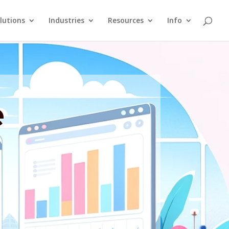
lutions
Industries
Resources
Info
e