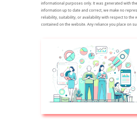
informational purposes only. It was generated with the
information up to date and correct, we make no repre
reliability, suitability, or availability with respect to 
contained on the website. Any reliance you place on suc