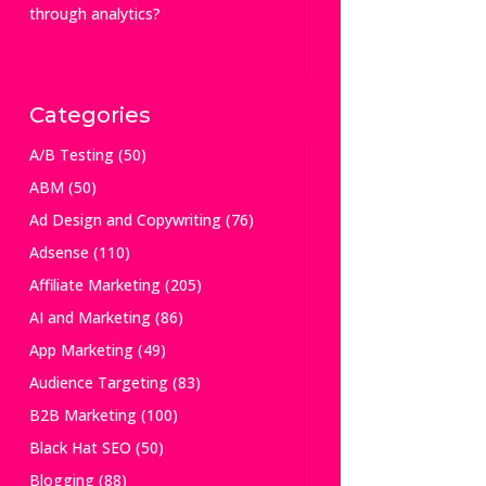
through analytics?
Categories
A/B Testing
(50)
ABM
(50)
Ad Design and Copywriting
(76)
Adsense
(110)
Affiliate Marketing
(205)
AI and Marketing
(86)
App Marketing
(49)
Audience Targeting
(83)
B2B Marketing
(100)
Black Hat SEO
(50)
Blogging
(88)