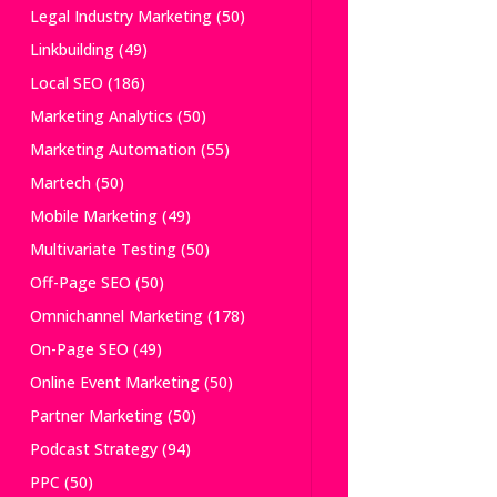
Legal Industry Marketing
(50)
Linkbuilding
(49)
Local SEO
(186)
Marketing Analytics
(50)
Marketing Automation
(55)
Martech
(50)
Mobile Marketing
(49)
Multivariate Testing
(50)
Off-Page SEO
(50)
Omnichannel Marketing
(178)
On-Page SEO
(49)
Online Event Marketing
(50)
Partner Marketing
(50)
Podcast Strategy
(94)
PPC
(50)