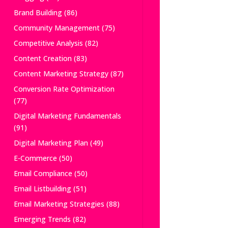
Brand Building
(86)
Community Management
(75)
Competitive Analysis
(82)
Content Creation
(83)
Content Marketing Strategy
(87)
Conversion Rate Optimization
(77)
Digital Marketing Fundamentals
(91)
Digital Marketing Plan
(49)
E-Commerce
(50)
Email Compliance
(50)
Email Listbuilding
(51)
Email Marketing Strategies
(88)
Emerging Trends
(82)