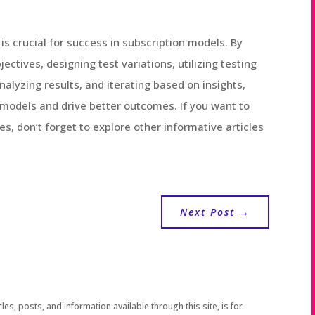
 is crucial for success in subscription models. By
ectives, designing test variations, utilizing testing
nalyzing results, and iterating based on insights,
 models and drive better outcomes. If you want to
es, don’t forget to explore other informative articles
Next Post
→
les, posts, and information available through this site, is for