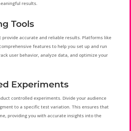
eaningful results.
ng Tools
t provide accurate and reliable results. Platforms like
 comprehensive features to help you set up and run
track user behavior, analyze data, and optimize your
led Experiments
 conduct controlled experiments. Divide your audience
ment to a specific test variation. This ensures that
me, providing you with accurate insights into the