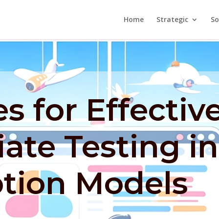
Home
Strategic
So
es for Effectiv
iate Testing in
ption Models