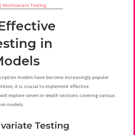
|
Multivariate Testing
Effective
esting in
Models
bscription models have become increasingly popular
tion, it is crucial to implement effective
e will explore seven in-depth sections covering various
tion models.
variate Testing