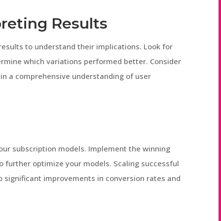
reting Results
esults to understand their implications. Look for
etermine which variations performed better. Consider
gain a comprehensive understanding of user
g
 your subscription models. Implement the winning
o further optimize your models. Scaling successful
to significant improvements in conversion rates and