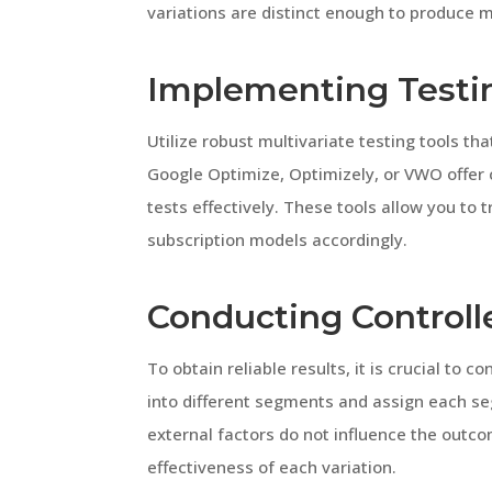
variations are distinct enough to produce m
Implementing Testi
Utilize robust multivariate testing tools tha
Google Optimize, Optimizely, or VWO offer
tests effectively. These tools allow you to 
subscription models accordingly.
Conducting Control
To obtain reliable results, it is crucial to
into different segments and assign each seg
external factors do not influence the outco
effectiveness of each variation.