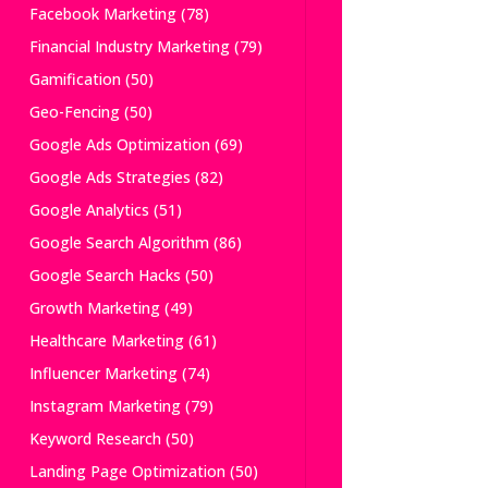
Facebook Marketing
(78)
Financial Industry Marketing
(79)
Gamification
(50)
Geo-Fencing
(50)
Google Ads Optimization
(69)
Google Ads Strategies
(82)
Google Analytics
(51)
Google Search Algorithm
(86)
Google Search Hacks
(50)
Growth Marketing
(49)
Healthcare Marketing
(61)
Influencer Marketing
(74)
Instagram Marketing
(79)
Keyword Research
(50)
Landing Page Optimization
(50)