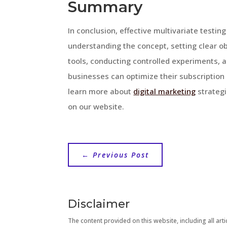
Summary
In conclusion, effective multivariate testing
understanding the concept, setting clear obj
tools, conducting controlled experiments, a
businesses can optimize their subscription
learn more about
digital marketing
strategi
on our website.
←
Previous Post
Disclaimer
The content provided on this website, including all artic