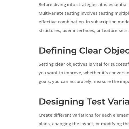
Before diving into strategies, it is essentia
Multivariate testing involves testing multi
effective combination. In subscription model
structures, user interfaces, or feature sets.
Defining Clear Objec
Setting clear objectives is vital for success
you want to improve, whether it’s conversio
goals, you can accurately measure the impa
Designing Test Vari
Create different variations for each element
plans, changing the layout, or modifying th