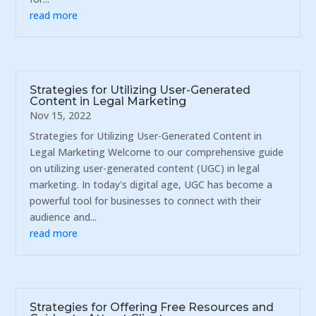
read more
Strategies for Utilizing User-Generated
Content in Legal Marketing
Nov 15, 2022
Strategies for Utilizing User-Generated Content in
Legal Marketing Welcome to our comprehensive guide
on utilizing user-generated content (UGC) in legal
marketing. In today's digital age, UGC has become a
powerful tool for businesses to connect with their
audience and...
read more
Strategies for Offering Free Resources and