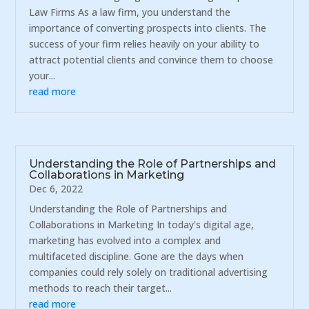
Law Firms As a law firm, you understand the
importance of converting prospects into clients. The
success of your firm relies heavily on your ability to
attract potential clients and convince them to choose
your...
read more
Understanding the Role of Partnerships and
Collaborations in Marketing
Dec 6, 2022
Understanding the Role of Partnerships and
Collaborations in Marketing In today's digital age,
marketing has evolved into a complex and
multifaceted discipline. Gone are the days when
companies could rely solely on traditional advertising
methods to reach their target...
read more