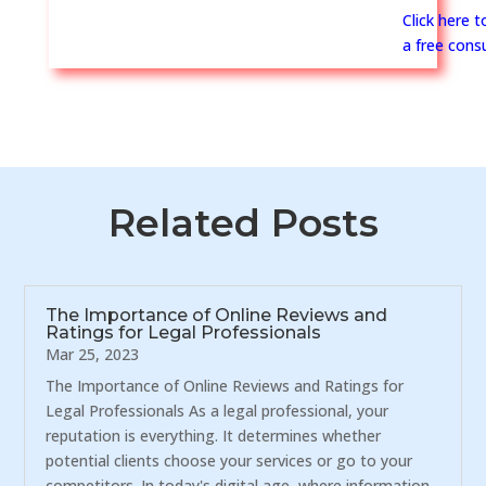
Click here 
a free consu
Related Posts
The Importance of Online Reviews and
Ratings for Legal Professionals
Mar 25, 2023
The Importance of Online Reviews and Ratings for
Legal Professionals As a legal professional, your
reputation is everything. It determines whether
potential clients choose your services or go to your
competitors. In today's digital age, where information