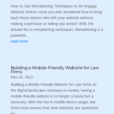
How to Use Remarketing Techniques to Re-engage
Website Visitors Have you ever wondered how to bring
back those visitors who left your website without
making a purchase or taking any action? Well, the
answer lies in remarketing techniques. Remarketing is a
powerful...
read more
Building a Mobile-Friendly Website for Law
Firms
Nov 22, 2022
Building a Mobile-Friendly Website for Law Firms As
the digital landscape continues to evolve, having a
mobile-friendly website is no longer a luxury but a
necessity. With the rise in mobile device usage, law
firms must ensure that their websites are optimized
for...