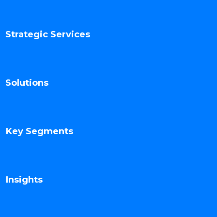
Strategic Services
Solutions
Key Segments
Insights