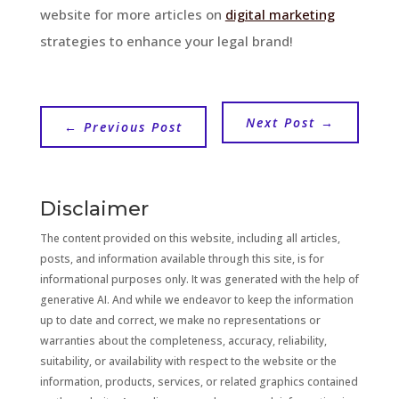
website for more articles on
digital marketing
strategies to enhance your legal brand!
Next Post
→
←
Previous Post
Disclaimer
The content provided on this website, including all articles,
posts, and information available through this site, is for
informational purposes only. It was generated with the help of
generative AI. And while we endeavor to keep the information
up to date and correct, we make no representations or
warranties about the completeness, accuracy, reliability,
suitability, or availability with respect to the website or the
information, products, services, or related graphics contained