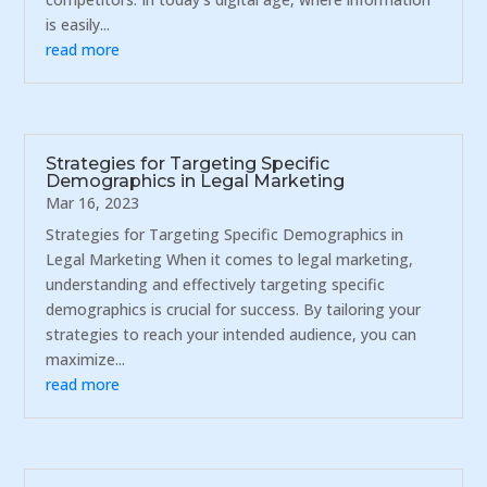
is easily...
read more
Strategies for Targeting Specific
Demographics in Legal Marketing
Mar 16, 2023
Strategies for Targeting Specific Demographics in
Legal Marketing When it comes to legal marketing,
understanding and effectively targeting specific
demographics is crucial for success. By tailoring your
strategies to reach your intended audience, you can
maximize...
read more