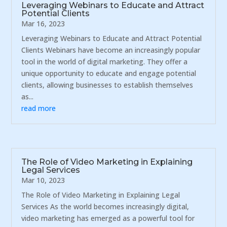
Leveraging Webinars to Educate and Attract
Potential Clients
Mar 16, 2023
Leveraging Webinars to Educate and Attract Potential
Clients Webinars have become an increasingly popular
tool in the world of digital marketing. They offer a
unique opportunity to educate and engage potential
clients, allowing businesses to establish themselves
as...
read more
The Role of Video Marketing in Explaining
Legal Services
Mar 10, 2023
The Role of Video Marketing in Explaining Legal
Services As the world becomes increasingly digital,
video marketing has emerged as a powerful tool for