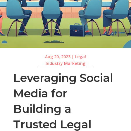
Aug 20, 2023
|
Legal
Industry Marketing
Leveraging Social
Media for
Building a
Trusted Legal