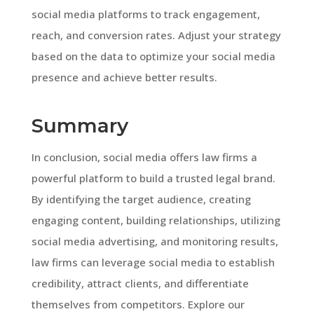
social media platforms to track engagement,
reach, and conversion rates. Adjust your strategy
based on the data to optimize your social media
presence and achieve better results.
Summary
In conclusion, social media offers law firms a
powerful platform to build a trusted legal brand.
By identifying the target audience, creating
engaging content, building relationships, utilizing
social media advertising, and monitoring results,
law firms can leverage social media to establish
credibility, attract clients, and differentiate
themselves from competitors. Explore our