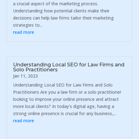
a crucial aspect of the marketing process.
Understanding how potential clients make their
decisions can help law firms tailor their marketing
strategies to...
read more
Understanding Local SEO for Law Firms and
Solo Practitioners
Jan 11, 2023
Understanding Local SEO for Law Firms and Solo
Practitioners Are you a law firm or a solo practitioner
looking to improve your online presence and attract
more local clients? In today's digital age, having a
strong online presence is crucial for any business,...
read more