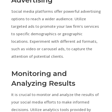
Social media platforms offer powerful advertising
options to reach a wider audience. Utilize
targeted ads to promote your law firm’s services
to specific demographics or geographic
locations. Experiment with different ad formats,
such as video or carousel ads, to capture the
attention of potential clients.
Monitoring and
Analyzing Results
It is crucial to monitor and analyze the results of
your social media efforts to make informed
decisions. Utilize analytics tools provided by