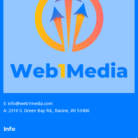
E: info@web1media.com
A: 2310 S. Green Bay Rd., Racine, WI 53406
Info