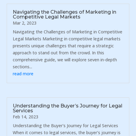
Navigating the Challenges of Marketing in
Competitive Legal Markets
Mar 2, 2023
Navigating the Challenges of Marketing in Competitive
Legal Markets Marketing in competitive legal markets
presents unique challenges that require a strategic
approach to stand out from the crowd. In this
comprehensive guide, we will explore seven in-depth
sections...
read more
Understanding the Buyer’s Journey for Legal
Services
Feb 14, 2023
Understanding the Buyer's Journey for Legal Services
When it comes to legal services, the buyer's journey is