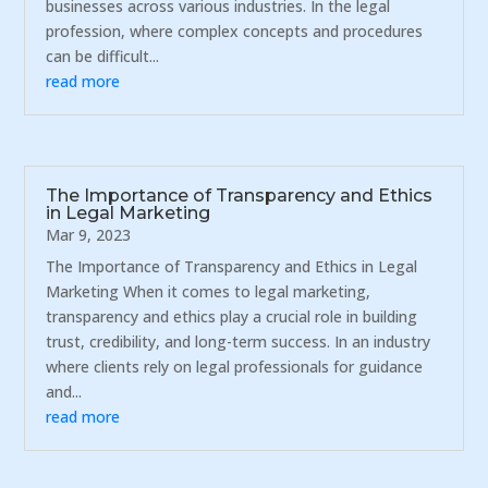
businesses across various industries. In the legal
profession, where complex concepts and procedures
can be difficult...
read more
The Importance of Transparency and Ethics
in Legal Marketing
Mar 9, 2023
The Importance of Transparency and Ethics in Legal
Marketing When it comes to legal marketing,
transparency and ethics play a crucial role in building
trust, credibility, and long-term success. In an industry
where clients rely on legal professionals for guidance
and...
read more