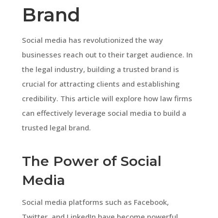
Brand
Social media has revolutionized the way
businesses reach out to their target audience. In
the legal industry, building a trusted brand is
crucial for attracting clients and establishing
credibility. This article will explore how law firms
can effectively leverage social media to build a
trusted legal brand.
The Power of Social
Media
Social media platforms such as Facebook,
Twitter, and LinkedIn have become powerful