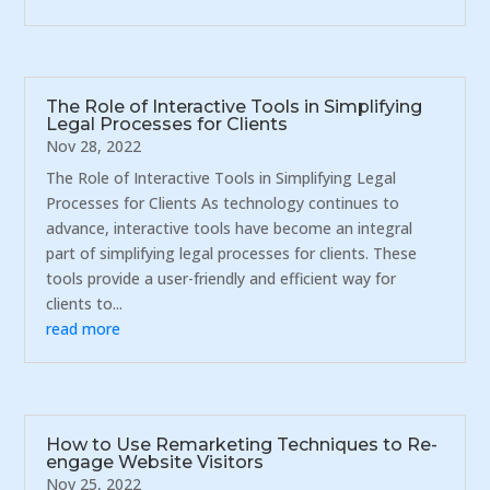
The Role of Interactive Tools in Simplifying
Legal Processes for Clients
Nov 28, 2022
The Role of Interactive Tools in Simplifying Legal
Processes for Clients As technology continues to
advance, interactive tools have become an integral
part of simplifying legal processes for clients. These
tools provide a user-friendly and efficient way for
clients to...
read more
How to Use Remarketing Techniques to Re-
engage Website Visitors
Nov 25, 2022