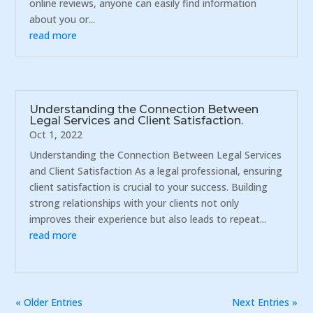
online reviews, anyone can easily find information
about you or...
read more
Understanding the Connection Between
Legal Services and Client Satisfaction.
Oct 1, 2022
Understanding the Connection Between Legal Services
and Client Satisfaction As a legal professional, ensuring
client satisfaction is crucial to your success. Building
strong relationships with your clients not only
improves their experience but also leads to repeat...
read more
« Older Entries
Next Entries »