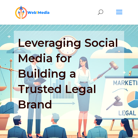
Leveraging Social
Media for
Building a
Trusted Legal
Brand