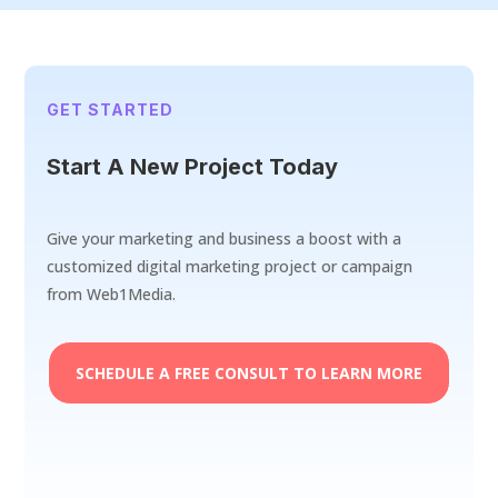
GET STARTED
Start A New Project Today
Give your marketing and business a boost with a
customized digital marketing project or campaign
from Web1Media.
SCHEDULE A FREE CONSULT TO LEARN MORE