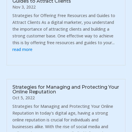
Guides to Attract Clients
Nov 3, 2022
Strategies for Offering Free Resources and Guides to
Attract Clients As a digital marketer, you understand
the importance of attracting clients and building a
strong customer base. One effective way to achieve
this is by offering free resources and guides to your...
read more
Strategies for Managing and Protecting Your
Online Reputation
Oct 5, 2022
Strategies for Managing and Protecting Your Online
Reputation In today's digital age, having a strong
online reputation is crucial for individuals and
businesses alike. With the rise of social media and