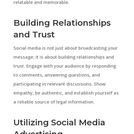
relatable and memorable.
Building Relationships
and Trust
Social media is not just about broadcasting your
message; it is about building relationships and
trust. Engage with your audience by responding
to comments, answering questions, and
participating in relevant discussions. Show
empathy, be authentic, and establish yourself as
a reliable source of legal information.
Utilizing Social Media
Advertising