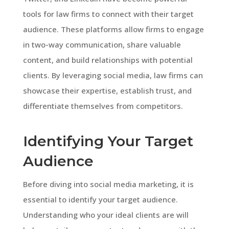
tools for law firms to connect with their target
audience. These platforms allow firms to engage
in two-way communication, share valuable
content, and build relationships with potential
clients. By leveraging social media, law firms can
showcase their expertise, establish trust, and
differentiate themselves from competitors.
Identifying Your Target
Audience
Before diving into social media marketing, it is
essential to identify your target audience.
Understanding who your ideal clients are will