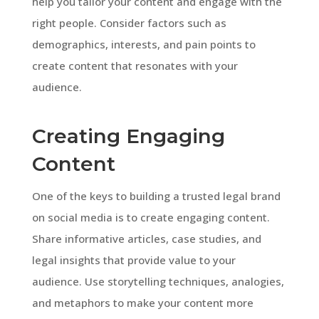
help you tailor your content and engage with the
right people. Consider factors such as
demographics, interests, and pain points to
create content that resonates with your
audience.
Creating Engaging
Content
One of the keys to building a trusted legal brand
on social media is to create engaging content.
Share informative articles, case studies, and
legal insights that provide value to your
audience. Use storytelling techniques, analogies,
and metaphors to make your content more