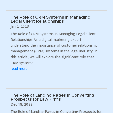
The Role of CRM Systems in Managing
Legal Client Relationships
Jan 2, 2023
The Role of CRM Systems in Managing Legal Client
Relationships As a digital marketing expert, I
understand the importance of customer relationship
management (CRM) systems in the legal industry. In
this article, we will explore the significant role that
CRM systems...
read more
The Role of Landing Pages in Converting
Prospects for Law Firms
Dec 18, 2022
The Role of Landing Pages in Converting Prospects for