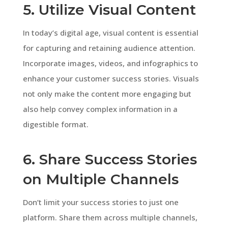
5. Utilize Visual Content
In today’s digital age, visual content is essential
for capturing and retaining audience attention.
Incorporate images, videos, and infographics to
enhance your customer success stories. Visuals
not only make the content more engaging but
also help convey complex information in a
digestible format.
6. Share Success Stories
on Multiple Channels
Don’t limit your success stories to just one
platform. Share them across multiple channels,