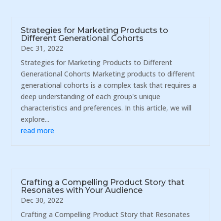
Strategies for Marketing Products to
Different Generational Cohorts
Dec 31, 2022
Strategies for Marketing Products to Different
Generational Cohorts Marketing products to different
generational cohorts is a complex task that requires a
deep understanding of each group's unique
characteristics and preferences. In this article, we will
explore...
read more
Crafting a Compelling Product Story that
Resonates with Your Audience
Dec 30, 2022
Crafting a Compelling Product Story that Resonates