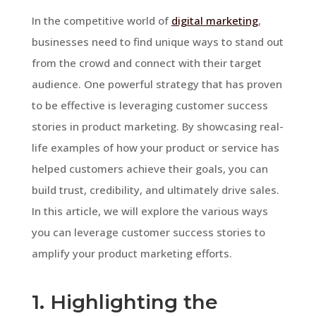
In the competitive world of
digital marketing
,
businesses need to find unique ways to stand out
from the crowd and connect with their target
audience. One powerful strategy that has proven
to be effective is leveraging customer success
stories in product marketing. By showcasing real-
life examples of how your product or service has
helped customers achieve their goals, you can
build trust, credibility, and ultimately drive sales.
In this article, we will explore the various ways
you can leverage customer success stories to
amplify your product marketing efforts.
1. Highlighting the