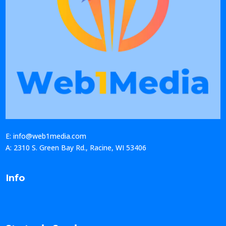
E: info@web1media.com
A: 2310 S. Green Bay Rd., Racine, WI 53406
Info