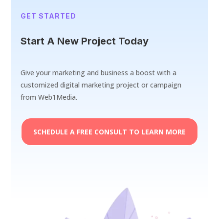
GET STARTED
Start A New Project Today
Give your marketing and business a boost with a
customized digital marketing project or campaign
from Web1Media.
SCHEDULE A FREE CONSULT TO LEARN MORE