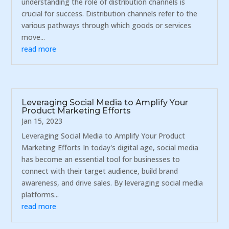
understanding the role of distribution channels is
crucial for success. Distribution channels refer to the
various pathways through which goods or services
move...
read more
Leveraging Social Media to Amplify Your
Product Marketing Efforts
Jan 15, 2023
Leveraging Social Media to Amplify Your Product
Marketing Efforts In today's digital age, social media
has become an essential tool for businesses to
connect with their target audience, build brand
awareness, and drive sales. By leveraging social media
platforms...
read more