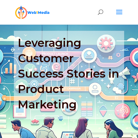
Leveraging
Customer
Success Stories in
Product
Marketing