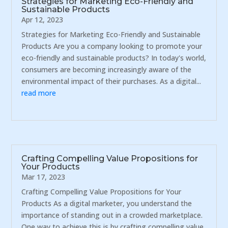
Strategies for Marketing Eco-Friendly and
Sustainable Products
Apr 12, 2023
Strategies for Marketing Eco-Friendly and Sustainable
Products Are you a company looking to promote your
eco-friendly and sustainable products? In today's world,
consumers are becoming increasingly aware of the
environmental impact of their purchases. As a digital...
read more
Crafting Compelling Value Propositions for
Your Products
Mar 17, 2023
Crafting Compelling Value Propositions for Your
Products As a digital marketer, you understand the
importance of standing out in a crowded marketplace.
One way to achieve this is by crafting compelling value