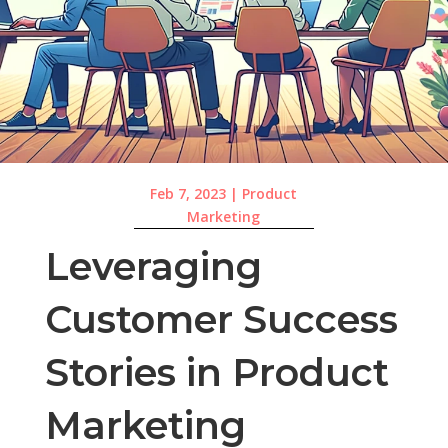
Feb 7, 2023
|
Product
Marketing
Leveraging
Customer Success
Stories in Product
Marketing