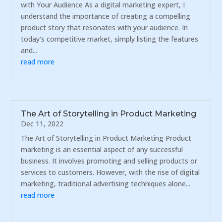
with Your Audience As a digital marketing expert, I
understand the importance of creating a compelling
product story that resonates with your audience. In
today's competitive market, simply listing the features
and...
read more
The Art of Storytelling in Product Marketing
Dec 11, 2022
The Art of Storytelling in Product Marketing Product
marketing is an essential aspect of any successful
business. It involves promoting and selling products or
services to customers. However, with the rise of digital
marketing, traditional advertising techniques alone...
read more