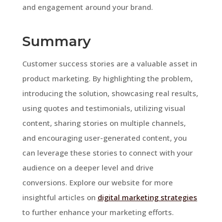
and engagement around your brand.
Summary
Customer success stories are a valuable asset in
product marketing. By highlighting the problem,
introducing the solution, showcasing real results,
using quotes and testimonials, utilizing visual
content, sharing stories on multiple channels,
and encouraging user-generated content, you
can leverage these stories to connect with your
audience on a deeper level and drive
conversions. Explore our website for more
insightful articles on
digital marketing strategies
to further enhance your marketing efforts.