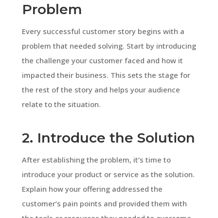
Problem
Every successful customer story begins with a
problem that needed solving. Start by introducing
the challenge your customer faced and how it
impacted their business. This sets the stage for
the rest of the story and helps your audience
relate to the situation.
2. Introduce the Solution
After establishing the problem, it’s time to
introduce your product or service as the solution.
Explain how your offering addressed the
customer’s pain points and provided them with
the tools or resources they needed to overcome