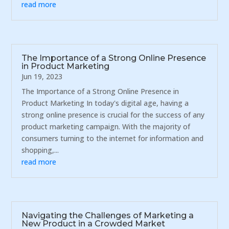
read more
The Importance of a Strong Online Presence
in Product Marketing
Jun 19, 2023
The Importance of a Strong Online Presence in
Product Marketing In today's digital age, having a
strong online presence is crucial for the success of any
product marketing campaign. With the majority of
consumers turning to the internet for information and
shopping,...
read more
Navigating the Challenges of Marketing a
New Product in a Crowded Market