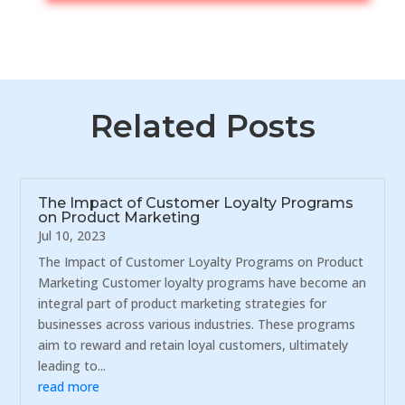
Related Posts
The Impact of Customer Loyalty Programs
on Product Marketing
Jul 10, 2023
The Impact of Customer Loyalty Programs on Product
Marketing Customer loyalty programs have become an
integral part of product marketing strategies for
businesses across various industries. These programs
aim to reward and retain loyal customers, ultimately
leading to...
read more