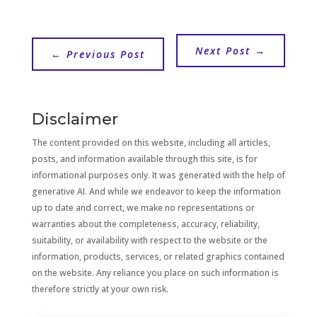
Next Post
→
←
Previous Post
Disclaimer
The content provided on this website, including all articles,
posts, and information available through this site, is for
informational purposes only. It was generated with the help of
generative AI. And while we endeavor to keep the information
up to date and correct, we make no representations or
warranties about the completeness, accuracy, reliability,
suitability, or availability with respect to the website or the
information, products, services, or related graphics contained
on the website. Any reliance you place on such information is
therefore strictly at your own risk.