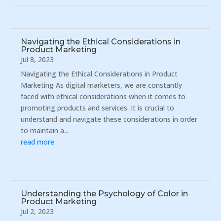
Navigating the Ethical Considerations in
Product Marketing
Jul 8, 2023
Navigating the Ethical Considerations in Product
Marketing As digital marketers, we are constantly
faced with ethical considerations when it comes to
promoting products and services. It is crucial to
understand and navigate these considerations in order
to maintain a...
read more
Understanding the Psychology of Color in
Product Marketing
Jul 2, 2023