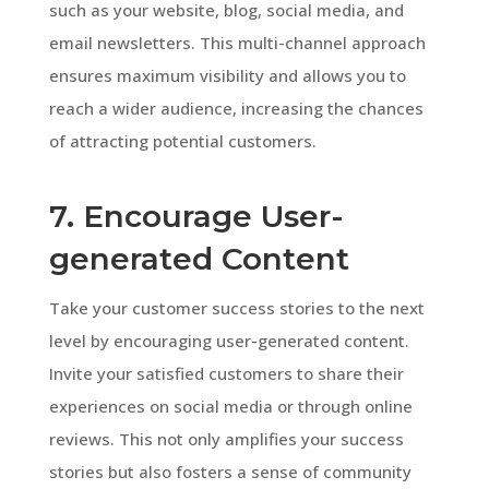
such as your website, blog, social media, and
email newsletters. This multi-channel approach
ensures maximum visibility and allows you to
reach a wider audience, increasing the chances
of attracting potential customers.
7. Encourage User-
generated Content
Take your customer success stories to the next
level by encouraging user-generated content.
Invite your satisfied customers to share their
experiences on social media or through online
reviews. This not only amplifies your success
stories but also fosters a sense of community