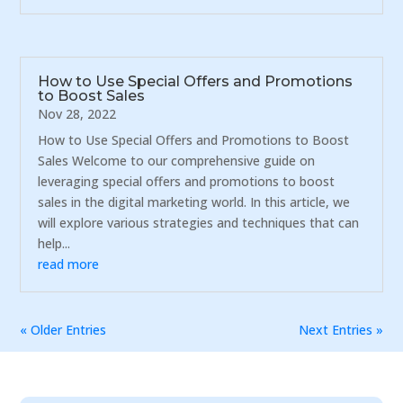
How to Use Special Offers and Promotions
to Boost Sales
Nov 28, 2022
How to Use Special Offers and Promotions to Boost
Sales Welcome to our comprehensive guide on
leveraging special offers and promotions to boost
sales in the digital marketing world. In this article, we
will explore various strategies and techniques that can
help...
read more
« Older Entries
Next Entries »