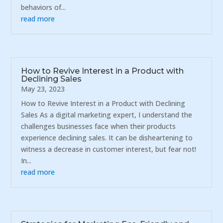
behaviors of...
read more
How to Revive Interest in a Product with
Declining Sales
May 23, 2023
How to Revive Interest in a Product with Declining
Sales As a digital marketing expert, I understand the
challenges businesses face when their products
experience declining sales. It can be disheartening to
witness a decrease in customer interest, but fear not!
In...
read more