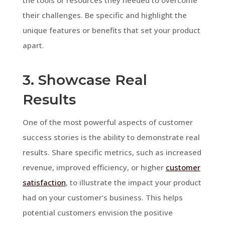
their challenges. Be specific and highlight the
unique features or benefits that set your product
apart.
3. Showcase Real
Results
One of the most powerful aspects of customer
success stories is the ability to demonstrate real
results. Share specific metrics, such as increased
revenue, improved efficiency, or higher
customer
satisfaction
, to illustrate the impact your product
had on your customer’s business. This helps
potential customers envision the positive