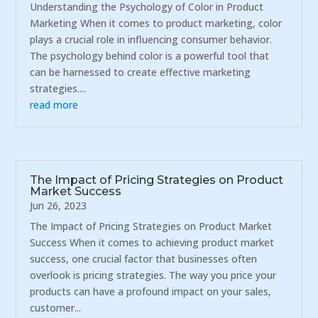
Understanding the Psychology of Color in Product
Marketing When it comes to product marketing, color
plays a crucial role in influencing consumer behavior.
The psychology behind color is a powerful tool that
can be harnessed to create effective marketing
strategies....
read more
The Impact of Pricing Strategies on Product
Market Success
Jun 26, 2023
The Impact of Pricing Strategies on Product Market
Success When it comes to achieving product market
success, one crucial factor that businesses often
overlook is pricing strategies. The way you price your
products can have a profound impact on your sales,
customer...