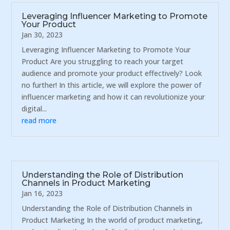
Leveraging Influencer Marketing to Promote
Your Product
Jan 30, 2023
Leveraging Influencer Marketing to Promote Your
Product Are you struggling to reach your target
audience and promote your product effectively? Look
no further! In this article, we will explore the power of
influencer marketing and how it can revolutionize your
digital...
read more
Understanding the Role of Distribution
Channels in Product Marketing
Jan 16, 2023
Understanding the Role of Distribution Channels in
Product Marketing In the world of product marketing,