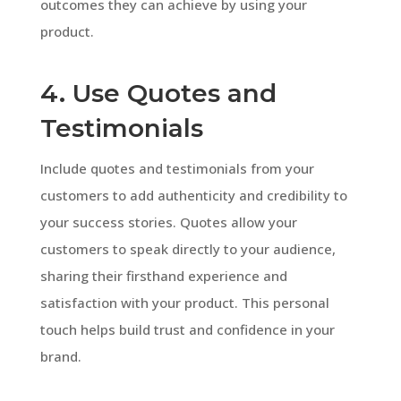
outcomes they can achieve by using your
product.
4. Use Quotes and
Testimonials
Include quotes and testimonials from your
customers to add authenticity and credibility to
your success stories. Quotes allow your
customers to speak directly to your audience,
sharing their firsthand experience and
satisfaction with your product. This personal
touch helps build trust and confidence in your
brand.