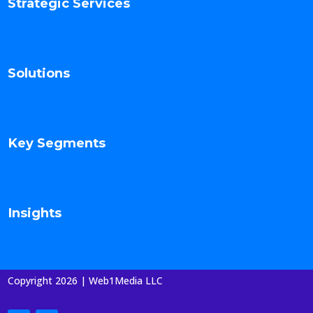
Strategic Services
Solutions
Key Segments
Insights
Copyright 2026 | Web1Media LLC