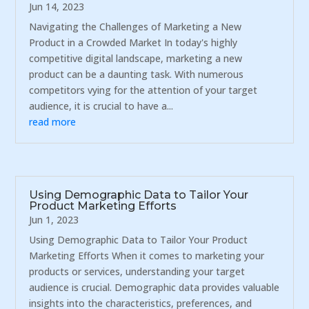
Jun 14, 2023
Navigating the Challenges of Marketing a New
Product in a Crowded Market In today's highly
competitive digital landscape, marketing a new
product can be a daunting task. With numerous
competitors vying for the attention of your target
audience, it is crucial to have a...
read more
Using Demographic Data to Tailor Your
Product Marketing Efforts
Jun 1, 2023
Using Demographic Data to Tailor Your Product
Marketing Efforts When it comes to marketing your
products or services, understanding your target
audience is crucial. Demographic data provides valuable
insights into the characteristics, preferences, and