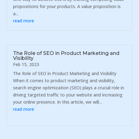
propositions for your products. A value proposition is
a...
read more
The Role of SEO in Product Marketing and
Visibility
Feb 15, 2023
The Role of SEO in Product Marketing and Visibility
When it comes to product marketing and visibility,
search engine optimization (SEO) plays a crucial role in
driving targeted traffic to your website and increasing
your online presence. In this article, we will...
read more