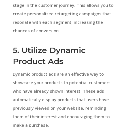
stage in the customer journey. This allows you to
create personalized retargeting campaigns that
resonate with each segment, increasing the
chances of conversion.
5. Utilize Dynamic
Product Ads
Dynamic product ads are an effective way to
showcase your products to potential customers
who have already shown interest. These ads
automatically display products that users have
previously viewed on your website, reminding
them of their interest and encouraging them to
make a purchase.