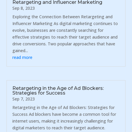
Retargeting and Influencer Marketing
Sep 8, 2023
Exploring the Connection Between Retargeting and
Influencer Marketing As digital marketing continues to
evolve, businesses are constantly searching for
effective strategies to reach their target audience and
drive conversions. Two popular approaches that have
gained...
read more
Retargeting in the Age of Ad Blockers:
Strategies for Success
Sep 7, 2023
Retargeting in the Age of Ad Blockers: Strategies for
Success Ad blockers have become a common tool for
internet users, making it increasingly challenging for
digital marketers to reach their target audience.