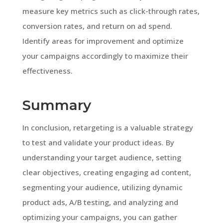
measure key metrics such as click-through rates,
conversion rates, and return on ad spend.
Identify areas for improvement and optimize
your campaigns accordingly to maximize their
effectiveness.
Summary
In conclusion, retargeting is a valuable strategy
to test and validate your product ideas. By
understanding your target audience, setting
clear objectives, creating engaging ad content,
segmenting your audience, utilizing dynamic
product ads, A/B testing, and analyzing and
optimizing your campaigns, you can gather