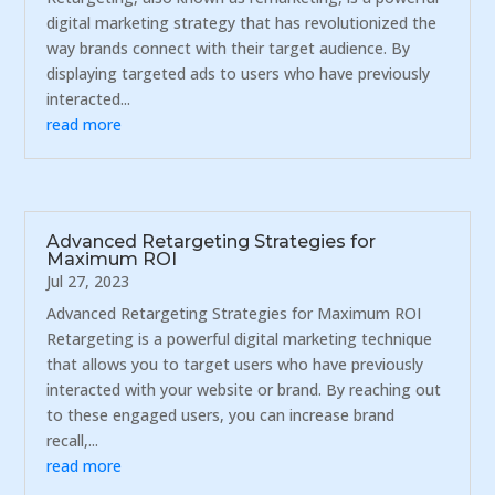
digital marketing strategy that has revolutionized the
way brands connect with their target audience. By
displaying targeted ads to users who have previously
interacted...
read more
Advanced Retargeting Strategies for
Maximum ROI
Jul 27, 2023
Advanced Retargeting Strategies for Maximum ROI
Retargeting is a powerful digital marketing technique
that allows you to target users who have previously
interacted with your website or brand. By reaching out
to these engaged users, you can increase brand
recall,...
read more