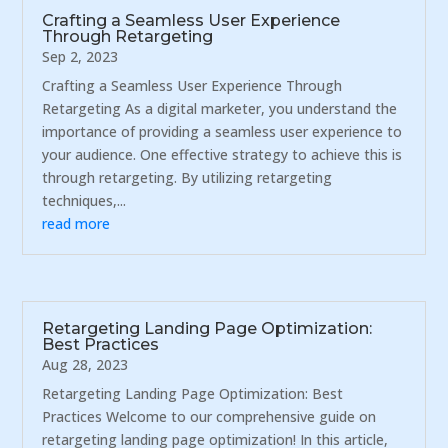
Crafting a Seamless User Experience
Through Retargeting
Sep 2, 2023
Crafting a Seamless User Experience Through
Retargeting As a digital marketer, you understand the
importance of providing a seamless user experience to
your audience. One effective strategy to achieve this is
through retargeting. By utilizing retargeting
techniques,...
read more
Retargeting Landing Page Optimization:
Best Practices
Aug 28, 2023
Retargeting Landing Page Optimization: Best
Practices Welcome to our comprehensive guide on
retargeting landing page optimization! In this article,