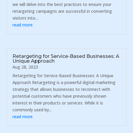
we will delve into the best practices to ensure your
retargeting campaigns are successful in converting
visitors into...
read more
Retargeting for Service-Based Businesses: A
Unique Approach
Aug 28, 2023
Retargeting for Service-Based Businesses: A Unique
Approach Retargeting is a powerful digital marketing
strategy that allows businesses to reconnect with
potential customers who have previously shown
interest in their products or services. While it is
commonly used by...
read more