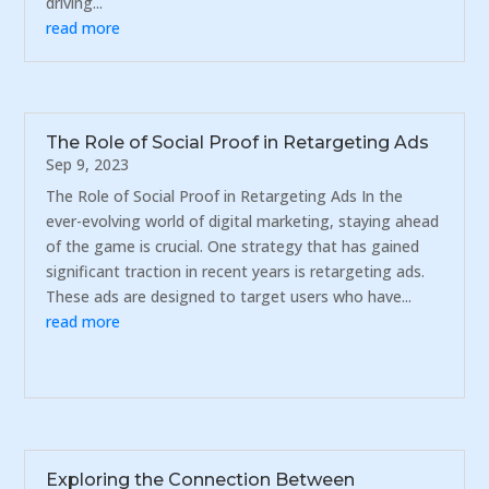
driving...
read more
The Role of Social Proof in Retargeting Ads
Sep 9, 2023
The Role of Social Proof in Retargeting Ads In the
ever-evolving world of digital marketing, staying ahead
of the game is crucial. One strategy that has gained
significant traction in recent years is retargeting ads.
These ads are designed to target users who have...
read more
Exploring the Connection Between