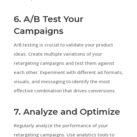
6. A/B Test Your
Campaigns
A/B testing is crucial to validate your product
ideas. Create multiple variations of your
retargeting campaigns and test them against
each other. Experiment with different ad formats,
visuals, and messaging to identify the most
effective combination that drives conversions.
7. Analyze and Optimize
Regularly analyze the performance of your
retargeting campaigns. Use analytics tools to