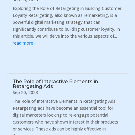
Exploring the Role of Retargeting in Building Customer
Loyalty Retargeting, also known as remarketing, is a
powerful digital marketing strategy that can
significantly contribute to building customer loyalty. In
this article, we will delve into the various aspects of...
read more
The Role of Interactive Elements in
Retargeting Ads
Sep 20, 2023
The Role of Interactive Elements in Retargeting Ads
Retargeting ads have become an essential tool for
digital marketers looking to re-engage potential
customers who have shown interest in their products
or services. These ads can be highly effective in