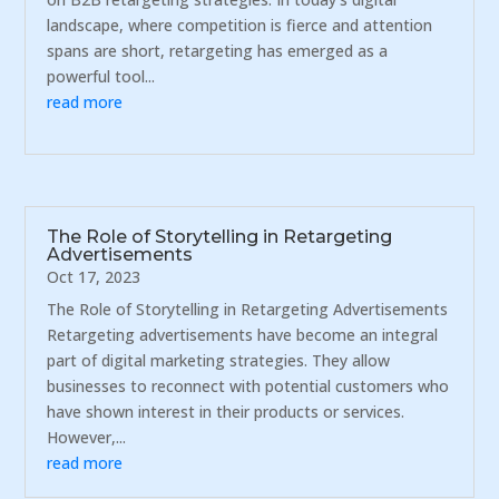
landscape, where competition is fierce and attention
spans are short, retargeting has emerged as a
powerful tool...
read more
The Role of Storytelling in Retargeting
Advertisements
Oct 17, 2023
The Role of Storytelling in Retargeting Advertisements
Retargeting advertisements have become an integral
part of digital marketing strategies. They allow
businesses to reconnect with potential customers who
have shown interest in their products or services.
However,...
read more