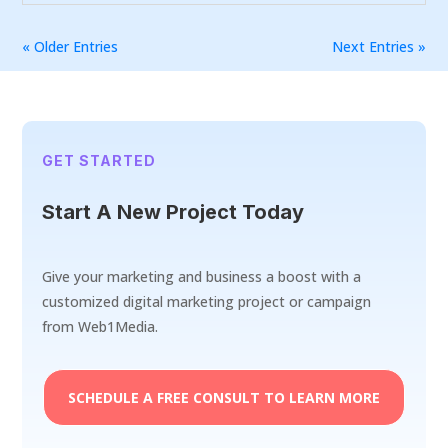
« Older Entries
Next Entries »
GET STARTED
Start A New Project Today
Give your marketing and business a boost with a
customized digital marketing project or campaign
from Web1Media.
SCHEDULE A FREE CONSULT TO LEARN MORE