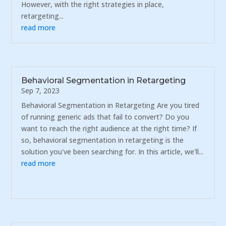
However, with the right strategies in place,
retargeting...
read more
Behavioral Segmentation in Retargeting
Sep 7, 2023
Behavioral Segmentation in Retargeting Are you tired
of running generic ads that fail to convert? Do you
want to reach the right audience at the right time? If
so, behavioral segmentation in retargeting is the
solution you've been searching for. In this article, we'll...
read more