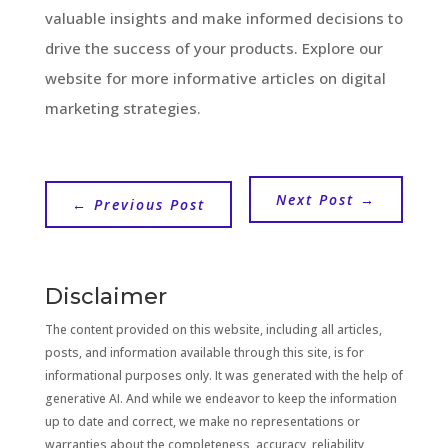
valuable insights and make informed decisions to
drive the success of your products. Explore our
website for more informative articles on digital
marketing strategies.
Next Post
→
←
Previous Post
Disclaimer
The content provided on this website, including all articles,
posts, and information available through this site, is for
informational purposes only. It was generated with the help of
generative AI. And while we endeavor to keep the information
up to date and correct, we make no representations or
warranties about the completeness, accuracy, reliability,