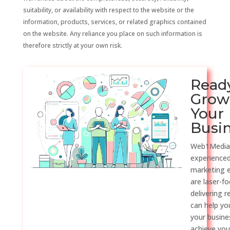
suitability, or availability with respect to the website or the
information, products, services, or related graphics contained
on the website. Any reliance you place on such information is
therefore strictly at your own risk.
Read
Grow
Your
Busi
Web1Media
experienced
marketing 
are laser-f
delivering r
can help y
your busine
achieve you