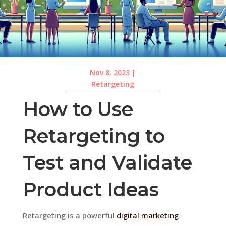
Nov 8, 2023
|
Retargeting
How to Use
Retargeting to
Test and Validate
Product Ideas
Retargeting is a powerful
digital marketing