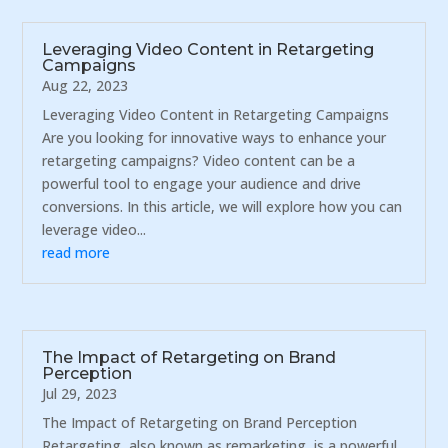
Leveraging Video Content in Retargeting
Campaigns
Aug 22, 2023
Leveraging Video Content in Retargeting Campaigns
Are you looking for innovative ways to enhance your
retargeting campaigns? Video content can be a
powerful tool to engage your audience and drive
conversions. In this article, we will explore how you can
leverage video...
read more
The Impact of Retargeting on Brand
Perception
Jul 29, 2023
The Impact of Retargeting on Brand Perception
Retargeting, also known as remarketing, is a powerful