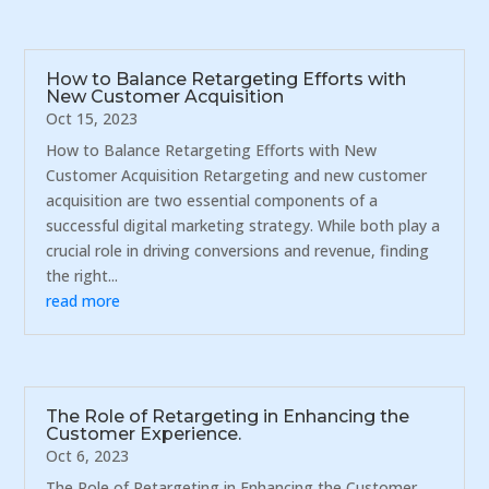
How to Balance Retargeting Efforts with
New Customer Acquisition
Oct 15, 2023
How to Balance Retargeting Efforts with New
Customer Acquisition Retargeting and new customer
acquisition are two essential components of a
successful digital marketing strategy. While both play a
crucial role in driving conversions and revenue, finding
the right...
read more
The Role of Retargeting in Enhancing the
Customer Experience.
Oct 6, 2023
The Role of Retargeting in Enhancing the Customer