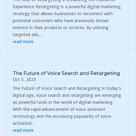
Experience Retargeting is a powerful digital marketing
strategy that allows businesses to reconnect with
potential customers who have previously shown
interest in their products or services. By utilizing
targeted ads,...
read more
The Future of Voice Search and Retargeting
Oct 5, 2023
The Future of Voice Search and Retargeting In today's
digital age, voice search and retargeting are emerging
as powerful tools in the world of digital marketing.
With the rapid advancement of voice assistant
technology and the increasing popularity of voice-
activated...
read more