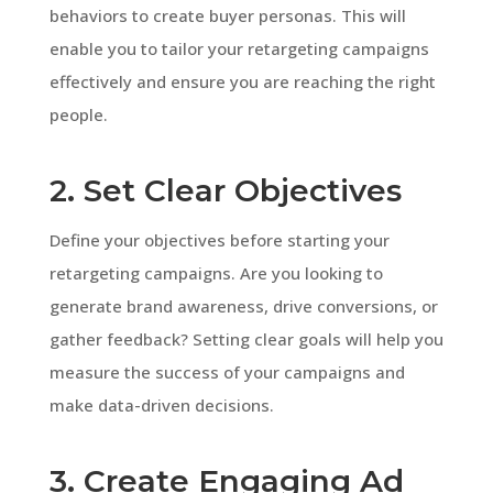
behaviors to create buyer personas. This will
enable you to tailor your retargeting campaigns
effectively and ensure you are reaching the right
people.
2. Set Clear Objectives
Define your objectives before starting your
retargeting campaigns. Are you looking to
generate brand awareness, drive conversions, or
gather feedback? Setting clear goals will help you
measure the success of your campaigns and
make data-driven decisions.
3. Create Engaging Ad