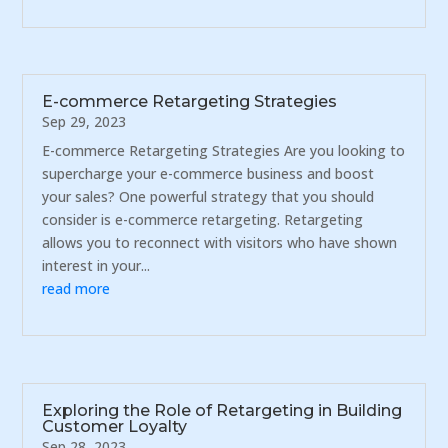
E-commerce Retargeting Strategies
Sep 29, 2023
E-commerce Retargeting Strategies Are you looking to
supercharge your e-commerce business and boost
your sales? One powerful strategy that you should
consider is e-commerce retargeting. Retargeting
allows you to reconnect with visitors who have shown
interest in your...
read more
Exploring the Role of Retargeting in Building
Customer Loyalty
Sep 28, 2023