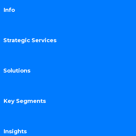
Info
Strategic Services
Solutions
Key Segments
Insights