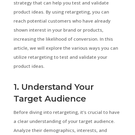
strategy that can help you test and validate
product ideas. By using retargeting, you can
reach potential customers who have already
shown interest in your brand or products,
increasing the likelihood of conversion. In this
article, we will explore the various ways you can
utilize retargeting to test and validate your
product ideas.
1. Understand Your
Target Audience
Before diving into retargeting, it’s crucial to have
a clear understanding of your target audience.
Analyze their demographics, interests, and