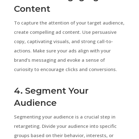
Content
To capture the attention of your target audience,
create compelling ad content. Use persuasive
copy, captivating visuals, and strong call-to-
actions. Make sure your ads align with your
brand’s messaging and evoke a sense of
curiosity to encourage clicks and conversions.
4. Segment Your
Audience
Segmenting your audience is a crucial step in
retargeting. Divide your audience into specific
groups based on their behavior, interests, or