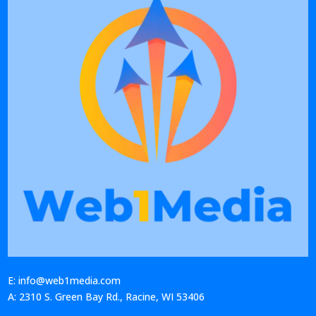
E: info@web1media.com
A: 2310 S. Green Bay Rd., Racine, WI 53406