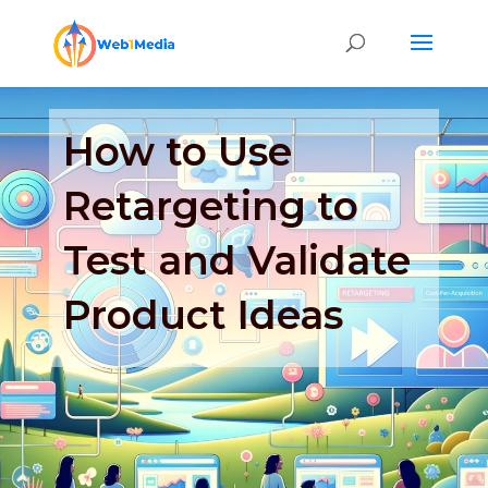
How to Use
Retargeting to
Test and Validate
Product Ideas