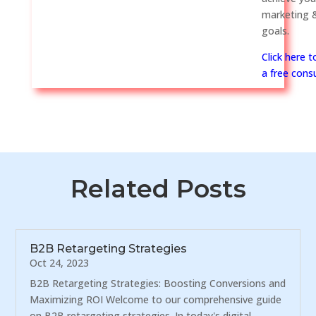
marketing &
goals.
Click here 
a free consu
Related Posts
B2B Retargeting Strategies
Oct 24, 2023
B2B Retargeting Strategies: Boosting Conversions and
Maximizing ROI Welcome to our comprehensive guide
on B2B retargeting strategies. In today's digital