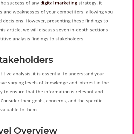
 the success of any
digital marketing
strategy. It
ths and weaknesses of your competitors, allowing you
d decisions. However, presenting these findings to
his article, we will discuss seven in-depth sections
titive analysis findings to stakeholders.
Stakeholders
itive analysis, it is essential to understand your
ve varying levels of knowledge and interest in the
ly to ensure that the information is relevant and
onsider their goals, concerns, and the specific
 valuable to them.
evel Overview