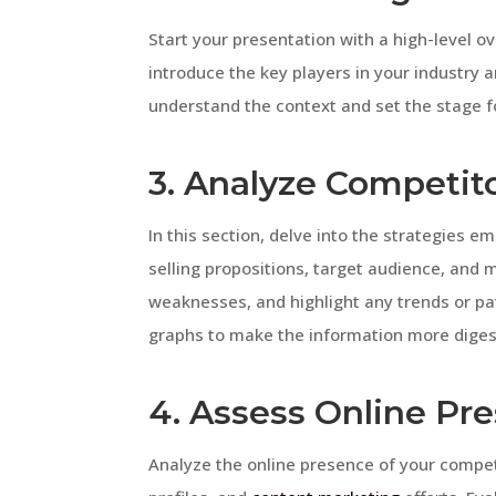
Start your presentation with a high-level o
introduce the key players in your industry a
understand the context and set the stage fo
3. Analyze Competito
In this section, delve into the strategies e
selling propositions, target audience, and 
weaknesses, and highlight any trends or pa
graphs to make the information more diges
4. Assess Online Pr
Analyze the online presence of your competi