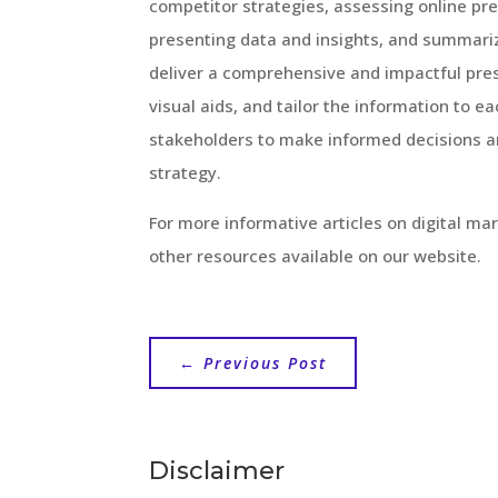
competitor strategies, assessing online pre
presenting data and insights, and summari
deliver a comprehensive and impactful pr
visual aids, and tailor the information to 
stakeholders to make informed decisions an
strategy.
For more informative articles on digital mar
other resources available on our website.
←
Previous Post
Disclaimer