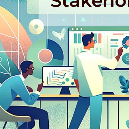
Stakeho