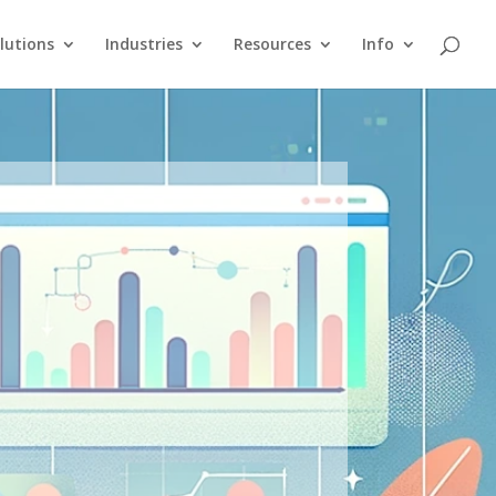
lutions
Industries
Resources
Info