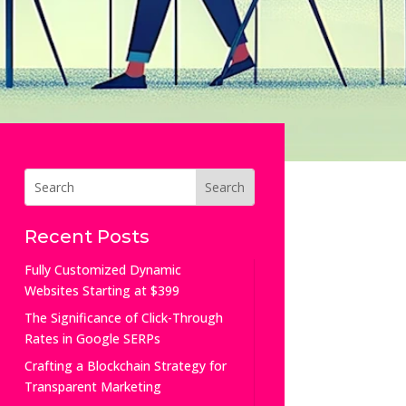
Recent Posts
Fully Customized Dynamic
Websites Starting at $399
The Significance of Click-Through
Rates in Google SERPs
Crafting a Blockchain Strategy for
Transparent Marketing