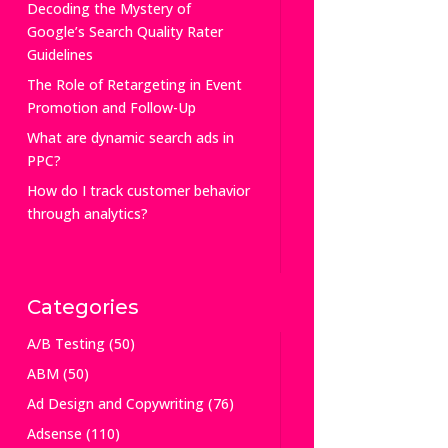
Decoding the Mystery of
Google’s Search Quality Rater
Guidelines
The Role of Retargeting in Event
Promotion and Follow-Up
What are dynamic search ads in
PPC?
How do I track customer behavior
through analytics?
Categories
A/B Testing
(50)
ABM
(50)
Ad Design and Copywriting
(76)
Adsense
(110)