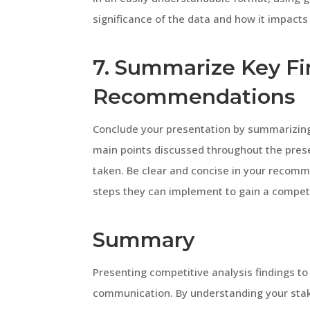
significance of the data and how it impacts
7. Summarize Key Fi
Recommendations
Conclude your presentation by summarizin
main points discussed throughout the pres
taken. Be clear and concise in your recomm
steps they can implement to gain a compet
Summary
Presenting competitive analysis findings to
communication. By understanding your stake