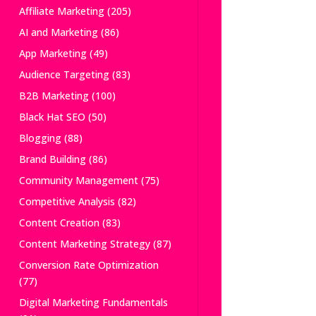
Affiliate Marketing
(205)
AI and Marketing
(86)
App Marketing
(49)
Audience Targeting
(83)
B2B Marketing
(100)
Black Hat SEO
(50)
Blogging
(88)
Brand Building
(86)
Community Management
(75)
Competitive Analysis
(82)
Content Creation
(83)
Content Marketing Strategy
(87)
Conversion Rate Optimization
(77)
Digital Marketing Fundamentals