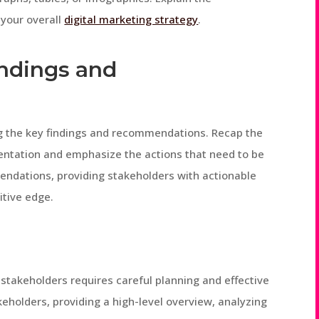
 your overall
digital marketing strategy
.
ndings and
g the key findings and recommendations. Recap the
entation and emphasize the actions that need to be
endations, providing stakeholders with actionable
itive edge.
 stakeholders requires careful planning and effective
holders, providing a high-level overview, analyzing