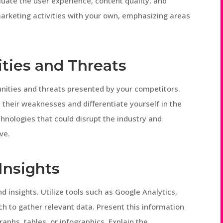
luate the user experience, content quality, and
arketing activities with your own, emphasizing areas
ities and Threats
unities and threats presented by your competitors.
 their weaknesses and differentiate yourself in the
hnologies that could disrupt the industry and
ve.
Insights
d insights. Utilize tools such as Google Analytics,
h to gather relevant data. Present this information
aphs, tables, or infographics. Explain the