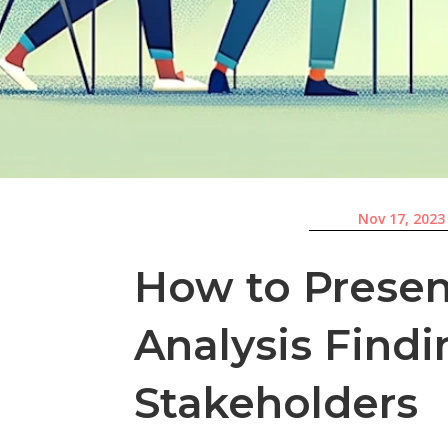
Nov 17, 2023
How to Presen
Analysis Findi
Stakeholders