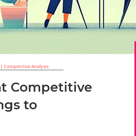
|
Competitive Analysis
t Competitive
ngs to