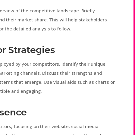
verview of the competitive landscape. Briefly
nd their market share. This will help stakeholders
r the detailed analysis to follow.
r Strategies
mployed by your competitors. Identify their unique
marketing channels. Discuss their strengths and
tterns that emerge. Use visual aids such as charts or
tible and engaging.
esence
tors, focusing on their website, social media