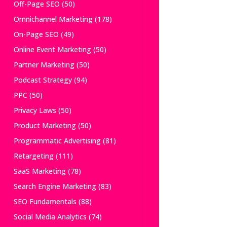
Off-Page SEO
(50)
Omnichannel Marketing
(178)
On-Page SEO
(49)
Online Event Marketing
(50)
Partner Marketing
(50)
Podcast Strategy
(94)
PPC
(50)
Privacy Laws
(50)
Product Marketing
(50)
Programmatic Advertising
(81)
Retargeting
(111)
SaaS Marketing
(78)
Search Engine Marketing
(83)
SEO Fundamentals
(88)
Social Media Analytics
(74)