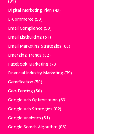
(91)
Digital Marketing Plan
(49)
E-Commerce
(50)
Email Compliance
(50)
Email Listbuilding
(51)
Email Marketing Strategies
(88)
Emerging Trends
(82)
Facebook Marketing
(78)
Financial Industry Marketing
(79)
Gamification
(50)
Geo-Fencing
(50)
Google Ads Optimization
(69)
Google Ads Strategies
(82)
Google Analytics
(51)
Google Search Algorithm
(86)