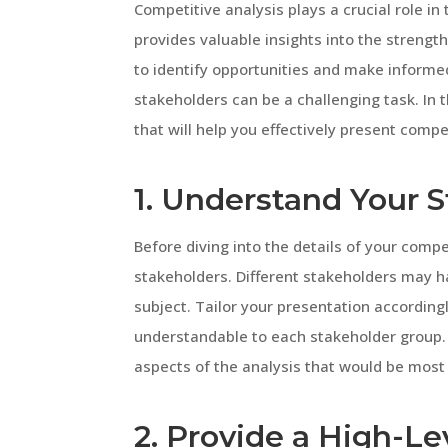
Competitive analysis plays a crucial role in
provides valuable insights into the streng
to identify opportunities and make informe
stakeholders can be a challenging task. In t
that will help you effectively present compe
1. Understand Your 
Before diving into the details of your compet
stakeholders. Different stakeholders may ha
subject. Tailor your presentation according
understandable to each stakeholder group. C
aspects of the analysis that would be most
2. Provide a High-L