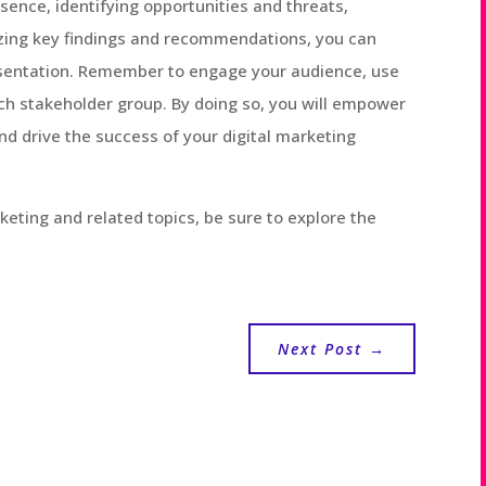
sence, identifying opportunities and threats,
zing key findings and recommendations, you can
esentation. Remember to engage your audience, use
each stakeholder group. By doing so, you will empower
d drive the success of your digital marketing
keting and related topics, be sure to explore the
Next Post
→