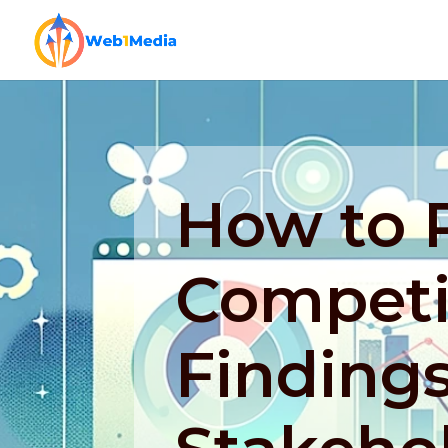
How to 
Competit
Findings