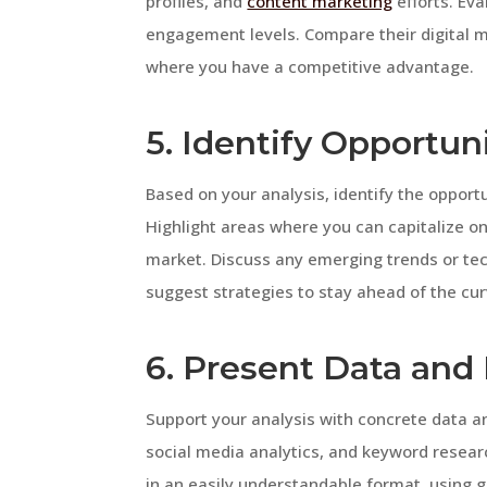
profiles, and
content marketing
efforts. Eva
engagement levels. Compare their digital m
where you have a competitive advantage.
5. Identify Opportun
Based on your analysis, identify the opport
Highlight areas where you can capitalize on
market. Discuss any emerging trends or tec
suggest strategies to stay ahead of the cur
6. Present Data and 
Support your analysis with concrete data an
social media analytics, and keyword researc
in an easily understandable format, using gr