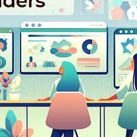
lders