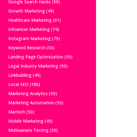
Google Search Hacks
(50)
Growth Marketing
(49)
Healthcare Marketing
(61)
Influencer Marketing
(74)
Instagram Marketing
(79)
Keyword Research
(50)
Landing Page Optimization
(50)
Legal Industry Marketing
(50)
Linkbuilding
(49)
Local SEO
(186)
Marketing Analytics
(50)
Marketing Automation
(55)
Martech
(50)
Mobile Marketing
(49)
Multivariate Testing
(50)