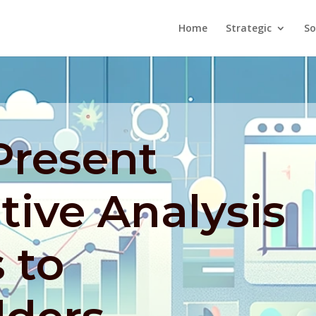
Home
Strategic
So
Present
ive Analysis
 to