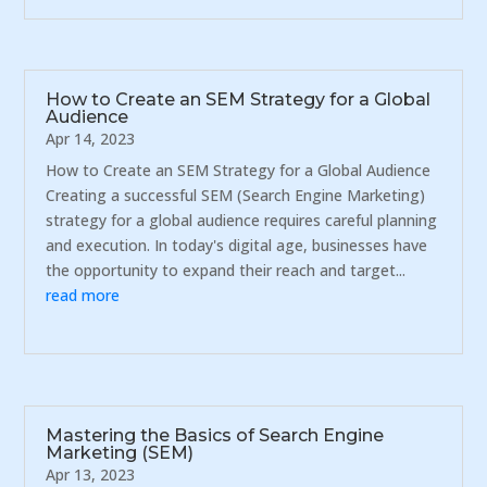
How to Create an SEM Strategy for a Global
Audience
Apr 14, 2023
How to Create an SEM Strategy for a Global Audience
Creating a successful SEM (Search Engine Marketing)
strategy for a global audience requires careful planning
and execution. In today's digital age, businesses have
the opportunity to expand their reach and target...
read more
Mastering the Basics of Search Engine
Marketing (SEM)
Apr 13, 2023