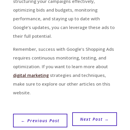
structuring your campaigns effectively,
optimizing bids and budgets, monitoring
performance, and staying up to date with
Google’s updates, you can leverage these ads to
their full potential.
Remember, success with Google’s Shopping Ads
requires continuous monitoring, testing, and
optimization. If you want to learn more about
digital marketing
strategies and techniques,
make sure to explore our other articles on this
website.
Next Post
→
←
Previous Post