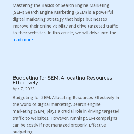
Mastering the Basics of Search Engine Marketing
(SEM) Search Engine Marketing (SEM) is a powerful
digital marketing strategy that helps businesses
improve their online visibility and drive targeted traffic
to their websites. In this article, we will delve into the...
read more
Budgeting for SEM: Allocating Resources
Effectively
Apr 7, 2023
Budgeting for SEM: Allocating Resources Effectively In
the world of digital marketing, search engine
marketing (SEM) plays a crucial role in driving targeted
traffic to websites. However, running SEM campaigns
can be costly if not managed properly. Effective
budgeting...