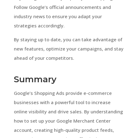
Follow Google’s official announcements and
industry news to ensure you adapt your
strategies accordingly.
By staying up to date, you can take advantage of
new features, optimize your campaigns, and stay
ahead of your competitors.
Summary
Google’s Shopping Ads provide e-commerce
businesses with a powerful tool to increase
online visibility and drive sales. By understanding
how to set up your Google Merchant Center
account, creating high-quality product feeds,