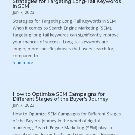
Strategies for Targeting Long-Tail Keywords
in SEM
Jun 7, 2023
Strategies for Targeting Long-Tail Keywords in SEM
When it comes to Search Engine Marketing (SEM),
targeting long-tail keywords can significantly improve
your chances of success. Long-tail keywords are
longer, more specific phrases that users search for,
compared to...
read more
How to Optimize SEM Campaigns for
Different Stages of the Buyer’s Journey
Jun 7, 2023
How to Optimize SEM Campaigns for Different Stages
of the Buyer's Journey In the world of digital
marketing, Search Engine Marketing (SEM) plays a
crucial role in driving traffic and conversions. However,