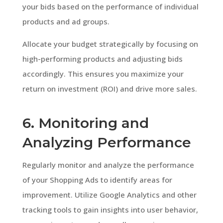
your bids based on the performance of individual
products and ad groups.
Allocate your budget strategically by focusing on
high-performing products and adjusting bids
accordingly. This ensures you maximize your
return on investment (ROI) and drive more sales.
6. Monitoring and
Analyzing Performance
Regularly monitor and analyze the performance
of your Shopping Ads to identify areas for
improvement. Utilize Google Analytics and other
tracking tools to gain insights into user behavior,