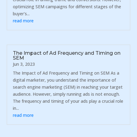
optimizing SEM campaigns for different stages of the
buyer's...
read more
The Impact of Ad Frequency and Timing on
SEM
Jun 3, 2023
The Impact of Ad Frequency and Timing on SEM As a
digital marketer, you understand the importance of
search engine marketing (SEM) in reaching your target
audience. However, simply running ads is not enough.
The frequency and timing of your ads play a crucial role
in...
read more