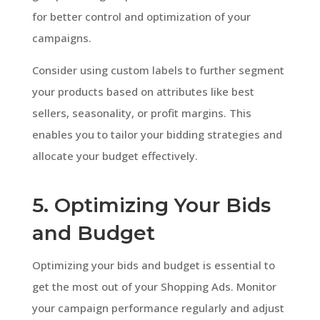
for better control and optimization of your
campaigns.
Consider using custom labels to further segment
your products based on attributes like best
sellers, seasonality, or profit margins. This
enables you to tailor your bidding strategies and
allocate your budget effectively.
5. Optimizing Your Bids
and Budget
Optimizing your bids and budget is essential to
get the most out of your Shopping Ads. Monitor
your campaign performance regularly and adjust