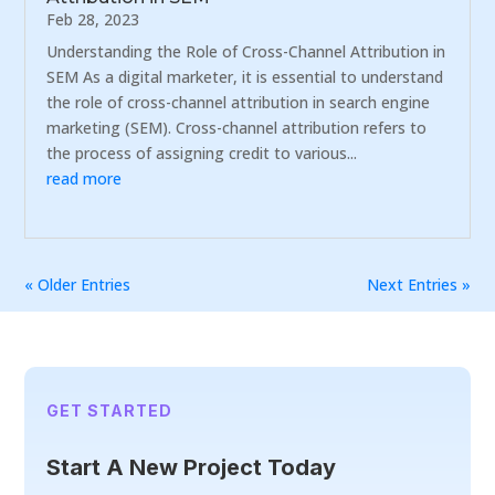
Feb 28, 2023
Understanding the Role of Cross-Channel Attribution in
SEM As a digital marketer, it is essential to understand
the role of cross-channel attribution in search engine
marketing (SEM). Cross-channel attribution refers to
the process of assigning credit to various...
read more
« Older Entries
Next Entries »
GET STARTED
Start A New Project Today