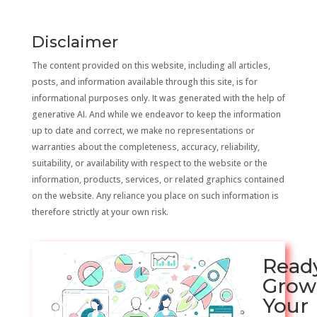
Disclaimer
The content provided on this website, including all articles,
posts, and information available through this site, is for
informational purposes only. It was generated with the help of
generative AI. And while we endeavor to keep the information
up to date and correct, we make no representations or
warranties about the completeness, accuracy, reliability,
suitability, or availability with respect to the website or the
information, products, services, or related graphics contained
on the website. Any reliance you place on such information is
therefore strictly at your own risk.
Read
Grow
Your