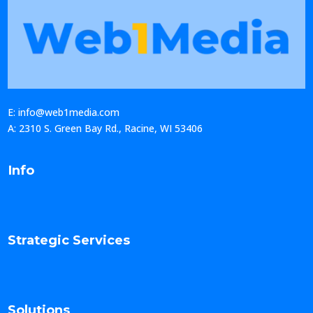
E: info@web1media.com
A: 2310 S. Green Bay Rd., Racine, WI 53406
Info
Strategic Services
Solutions