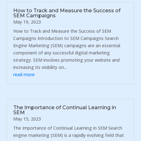
How to Track and Measure the Success of
SEM Campaigns
May 19, 2023
How to Track and Measure the Success of SEM
Campaigns Introduction to SEM Campaigns Search
Engine Marketing (SEM) campaigns are an essential
component of any successful digital marketing
strategy. SEM involves promoting your website and
increasing its visibility on...
read more
The Importance of Continual Learning in
SEM
May 15, 2023
The Importance of Continual Learning in SEM Search
engine marketing (SEM) is a rapidly evolving field that