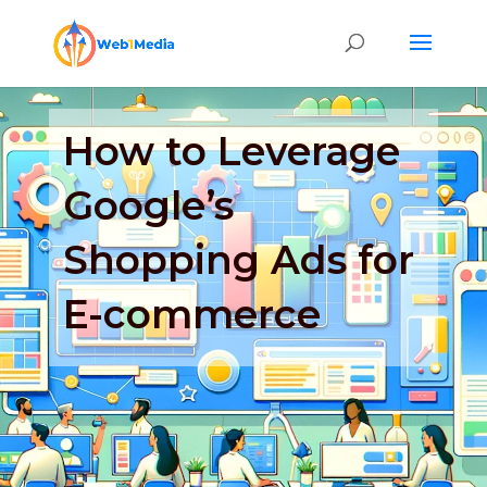
How to Leverage
Google’s
Shopping Ads for
E-commerce