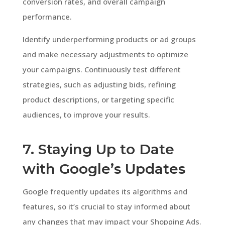
conversion rates, and overall campaign
performance.
Identify underperforming products or ad groups
and make necessary adjustments to optimize
your campaigns. Continuously test different
strategies, such as adjusting bids, refining
product descriptions, or targeting specific
audiences, to improve your results.
7. Staying Up to Date
with Google’s Updates
Google frequently updates its algorithms and
features, so it’s crucial to stay informed about
any changes that may impact your Shopping Ads.