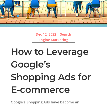
Dec 12, 2022
|
Search
Engine Marketing
How to Leverage
Google’s
Shopping Ads for
E-commerce
Google’s Shopping Ads have become an