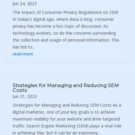
Jun 24, 2023
The Impact of Consumer Privacy Regulations on SEM
In today's digital age, where data is king, consumer
privacy has become a hot topic of discussion. As
technology evolves, so do the concerns surrounding
the collection and usage of personal information. This
has led to...
read more
Strategies for Managing and Reducing SEM
Costs
Jun 21, 2023
Strategies for Managing and Reducing SEM Costs As a
digital marketer, one of your key goals is to achieve
maximum visibility for your website and drive targeted
traffic. Search Engine Marketing (SEM) plays a vital role
in achieving this, but it can be an expensive...