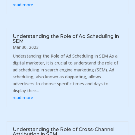
read more
Understanding the Role of Ad Scheduling in
SEM
Mar 30, 2023
Understanding the Role of Ad Scheduling in SEM As a
digital marketer, it is crucial to understand the role of
ad scheduling in search engine marketing (SEM). Ad
scheduling, also known as dayparting, allows
advertisers to choose specific times and days to
display their...
read more
Understanding the Role of Cross-Channel
Attribution in SEM