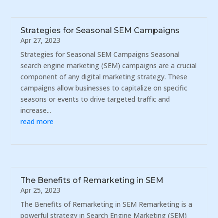
Strategies for Seasonal SEM Campaigns
Apr 27, 2023
Strategies for Seasonal SEM Campaigns Seasonal
search engine marketing (SEM) campaigns are a crucial
component of any digital marketing strategy. These
campaigns allow businesses to capitalize on specific
seasons or events to drive targeted traffic and
increase...
read more
The Benefits of Remarketing in SEM
Apr 25, 2023
The Benefits of Remarketing in SEM Remarketing is a
powerful strategy in Search Engine Marketing (SEM)