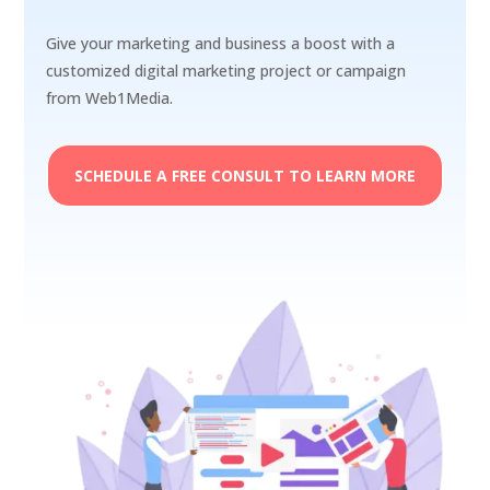
Give your marketing and business a boost with a
customized digital marketing project or campaign
from Web1Media.
SCHEDULE A FREE CONSULT TO LEARN MORE