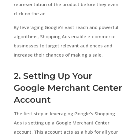
representation of the product before they even
click on the ad.
By leveraging Google’s vast reach and powerful
algorithms, Shopping Ads enable e-commerce
businesses to target relevant audiences and
increase their chances of making a sale.
2. Setting Up Your
Google Merchant Center
Account
The first step in leveraging Google’s Shopping
Ads is setting up a Google Merchant Center
account. This account acts as a hub for all your