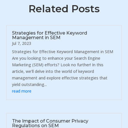
Related Posts
Strategies for Effective Keyword
Management in SEM
Jul 7, 2023
Strategies for Effective Keyword Management in SEM
Are you looking to enhance your Search Engine
Marketing (SEM) efforts? Look no further! In this
article, we'll delve into the world of keyword
management and explore effective strategies that
yield outstanding...
read more
The Impact of Consumer Privacy
Regulations on SEM