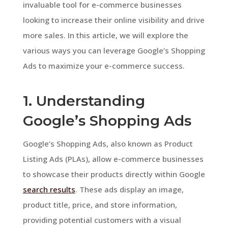
invaluable tool for e-commerce businesses
looking to increase their online visibility and drive
more sales. In this article, we will explore the
various ways you can leverage Google’s Shopping
Ads to maximize your e-commerce success.
1. Understanding
Google’s Shopping Ads
Google’s Shopping Ads, also known as Product
Listing Ads (PLAs), allow e-commerce businesses
to showcase their products directly within Google
search results
. These ads display an image,
product title, price, and store information,
providing potential customers with a visual