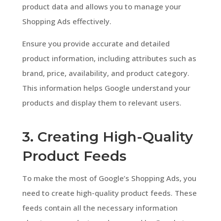
product data and allows you to manage your
Shopping Ads effectively.
Ensure you provide accurate and detailed
product information, including attributes such as
brand, price, availability, and product category.
This information helps Google understand your
products and display them to relevant users.
3. Creating High-Quality
Product Feeds
To make the most of Google’s Shopping Ads, you
need to create high-quality product feeds. These
feeds contain all the necessary information