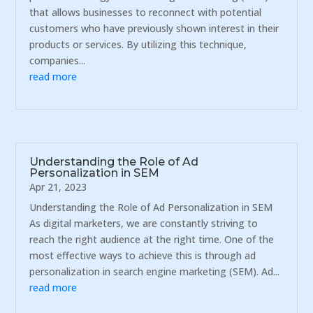
that allows businesses to reconnect with potential
customers who have previously shown interest in their
products or services. By utilizing this technique,
companies...
read more
Understanding the Role of Ad
Personalization in SEM
Apr 21, 2023
Understanding the Role of Ad Personalization in SEM
As digital marketers, we are constantly striving to
reach the right audience at the right time. One of the
most effective ways to achieve this is through ad
personalization in search engine marketing (SEM). Ad...
read more