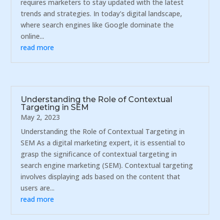
requires marketers to stay updated with the latest
trends and strategies. In today's digital landscape,
where search engines like Google dominate the
online...
read more
Understanding the Role of Contextual
Targeting in SEM
May 2, 2023
Understanding the Role of Contextual Targeting in
SEM As a digital marketing expert, it is essential to
grasp the significance of contextual targeting in
search engine marketing (SEM). Contextual targeting
involves displaying ads based on the content that
users are...
read more