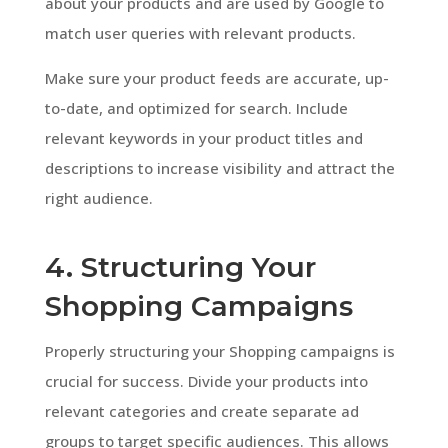
about your products and are used by Google to
match user queries with relevant products.
Make sure your product feeds are accurate, up-
to-date, and optimized for search. Include
relevant keywords in your product titles and
descriptions to increase visibility and attract the
right audience.
4. Structuring Your
Shopping Campaigns
Properly structuring your Shopping campaigns is
crucial for success. Divide your products into
relevant categories and create separate ad
groups to target specific audiences. This allows