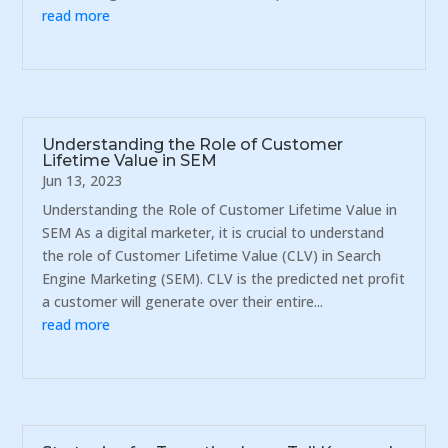
read more
Understanding the Role of Customer
Lifetime Value in SEM
Jun 13, 2023
Understanding the Role of Customer Lifetime Value in
SEM As a digital marketer, it is crucial to understand
the role of Customer Lifetime Value (CLV) in Search
Engine Marketing (SEM). CLV is the predicted net profit
a customer will generate over their entire...
read more