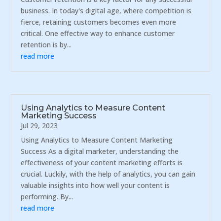
business. In today's digital age, where competition is
fierce, retaining customers becomes even more
critical. One effective way to enhance customer
retention is by...
read more
Using Analytics to Measure Content
Marketing Success
Jul 29, 2023
Using Analytics to Measure Content Marketing
Success As a digital marketer, understanding the
effectiveness of your content marketing efforts is
crucial. Luckily, with the help of analytics, you can gain
valuable insights into how well your content is
performing. By...
read more