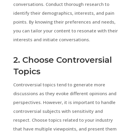
conversations. Conduct thorough research to
identify their demographics, interests, and pain
points. By knowing their preferences and needs,
you can tailor your content to resonate with their
interests and initiate conversations.
2. Choose Controversial
Topics
Controversial topics tend to generate more
discussions as they evoke different opinions and
perspectives. However, it is important to handle
controversial subjects with sensitivity and
respect. Choose topics related to your industry
that have multiple viewpoints, and present them