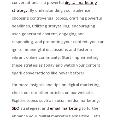
conversations is a powerful
digital marketing
strategy
. By understanding your audience,
choosing controversial topics, crafting powerful
headlines, utilizing storytelling, encouraging
user-generated content, engaging and
responding, and promoting your content, you can
ignite meaningful discussions and foster a
vibrant online community. Start implementing
these strategies today and watch your content
spark conversations like never before!
For more insights and tips on digital marketing,
check out our other articles on our website.
Explore topics such as social media marketing,
SEO
strategies, and
email marketing
to further
enhance your digital marketing expertise. Let’s