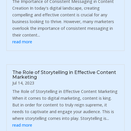
The Importance of Consistent Messaging in Content
Creation In today's digital landscape, creating
compelling and effective content is crucial for any
business looking to thrive. However, many marketers
overlook the importance of consistent messaging in
their content...
read more
The Role of Storytelling in Effective Content
Marketing
Jul 14, 2023
The Role of Storytelling in Effective Content Marketing
When it comes to digital marketing, content is king.
But in order for content to truly reign supreme, it
needs to captivate and engage your audience. This is
where storytelling comes into play. Storytelling is...
read more