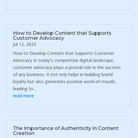
How to Develop Content that Supports
Customer Advocacy
Jul 12, 2023
How to Develop Content that Supports Customer
Advocacy In today's competitive digital landscape,
customer advocacy plays a pivotal role in the success
of any business. It not only helps in building brand
loyalty but also generates positive word-of-mouth,
leading to...
read more
The Importance of Authenticity in Content
Creation