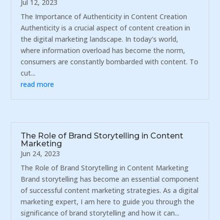
Jul 12, 2023
The Importance of Authenticity in Content Creation
Authenticity is a crucial aspect of content creation in
the digital marketing landscape. In today's world,
where information overload has become the norm,
consumers are constantly bombarded with content. To
cut...
read more
The Role of Brand Storytelling in Content
Marketing
Jun 24, 2023
The Role of Brand Storytelling in Content Marketing
Brand storytelling has become an essential component
of successful content marketing strategies. As a digital
marketing expert, I am here to guide you through the
significance of brand storytelling and how it can...