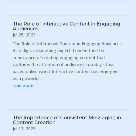
The Role of Interactive Content in Engaging
Audiences
Jul 25, 2023
The Role of Interactive Content in Engaging Audiences
As a digital marketing expert, I understand the
importance of creating engaging content that
captures the attention of audiences in today's fast-
paced online world. Interactive content has emerged
as a powerful...
read more
The Importance of Consistent Messaging in
Content Creation
Jul 17, 2023