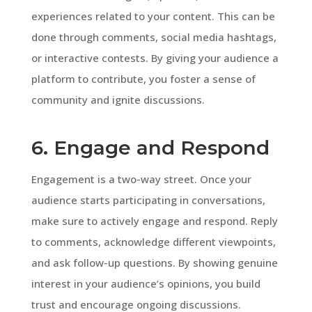
experiences related to your content. This can be
done through comments, social media hashtags,
or interactive contests. By giving your audience a
platform to contribute, you foster a sense of
community and ignite discussions.
6. Engage and Respond
Engagement is a two-way street. Once your
audience starts participating in conversations,
make sure to actively engage and respond. Reply
to comments, acknowledge different viewpoints,
and ask follow-up questions. By showing genuine
interest in your audience’s opinions, you build
trust and encourage ongoing discussions.