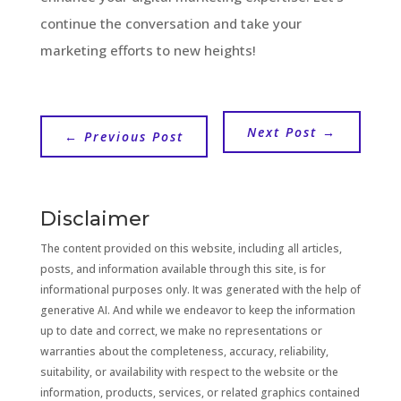
continue the conversation and take your
marketing efforts to new heights!
Next Post
→
←
Previous Post
Disclaimer
The content provided on this website, including all articles,
posts, and information available through this site, is for
informational purposes only. It was generated with the help of
generative AI. And while we endeavor to keep the information
up to date and correct, we make no representations or
warranties about the completeness, accuracy, reliability,
suitability, or availability with respect to the website or the
information, products, services, or related graphics contained