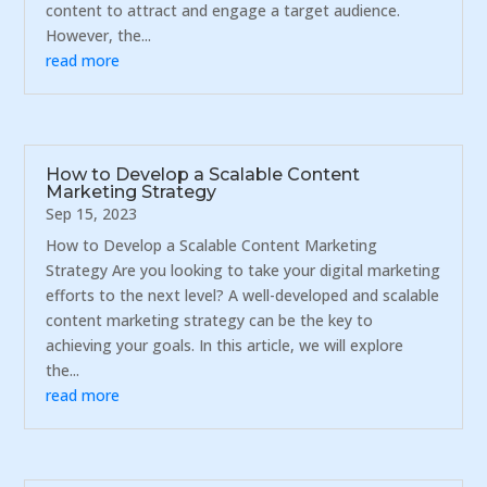
content to attract and engage a target audience.
However, the...
read more
How to Develop a Scalable Content
Marketing Strategy
Sep 15, 2023
How to Develop a Scalable Content Marketing
Strategy Are you looking to take your digital marketing
efforts to the next level? A well-developed and scalable
content marketing strategy can be the key to
achieving your goals. In this article, we will explore
the...
read more