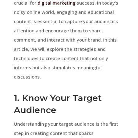
crucial for
digital marketing
success. In today’s
noisy online world, engaging and educational
content is essential to capture your audience’s
attention and encourage them to share,
comment, and interact with your brand. In this
article, we will explore the strategies and
techniques to create content that not only
informs but also stimulates meaningful
discussions.
1. Know Your Target
Audience
Understanding your target audience is the first
step in creating content that sparks