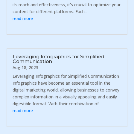
its reach and effectiveness, it's crucial to optimize your
content for different platforms. Each...
read more
Leveraging Infographics for Simplified
Communication
Aug 18, 2023
Leveraging Infographics for Simplified Communication
Infographics have become an essential tool in the
digital marketing world, allowing businesses to convey
complex information in a visually appealing and easily
digestible format. With their combination of...
read more