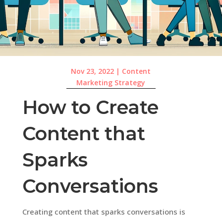
Nov 23, 2022
|
Content
Marketing Strategy
How to Create
Content that
Sparks
Conversations
Creating content that sparks conversations is