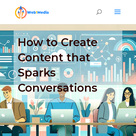
How to Create
Content that
Sparks
Conversations