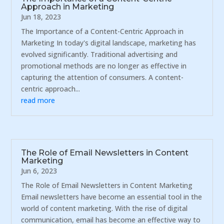
Approach in Marketing
Jun 18, 2023
The Importance of a Content-Centric Approach in
Marketing In today's digital landscape, marketing has
evolved significantly. Traditional advertising and
promotional methods are no longer as effective in
capturing the attention of consumers. A content-
centric approach...
read more
The Role of Email Newsletters in Content
Marketing
Jun 6, 2023
The Role of Email Newsletters in Content Marketing
Email newsletters have become an essential tool in the
world of content marketing. With the rise of digital
communication, email has become an effective way to