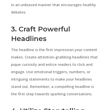
in an unbiased manner that encourages healthy
debates.
3. Craft Powerful
Headlines
The headline is the first impression your content
makes. Create attention-grabbing headlines that
pique curiosity and entice readers to click and
engage. Use emotional triggers, numbers, or
intriguing statements to make your headlines
stand out. Remember, a compelling headline is
the first step towards sparking conversations.