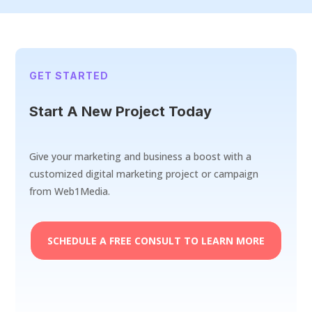
GET STARTED
Start A New Project Today
Give your marketing and business a boost with a
customized digital marketing project or campaign
from Web1Media.
SCHEDULE A FREE CONSULT TO LEARN MORE