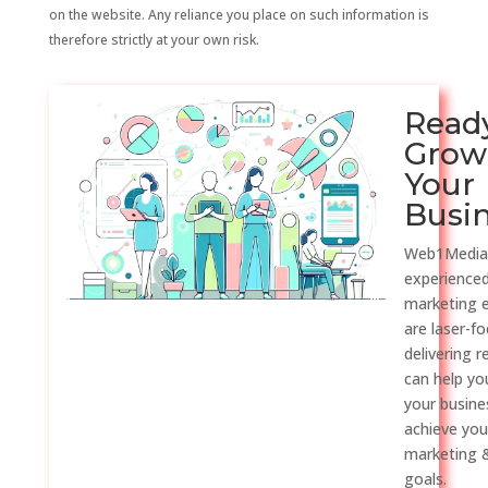
on the website. Any reliance you place on such information is
therefore strictly at your own risk.
Read
Grow
Your
Busi
Web1Media
experienced
marketing 
are laser-f
delivering r
can help y
your busine
achieve you
marketing &
goals.