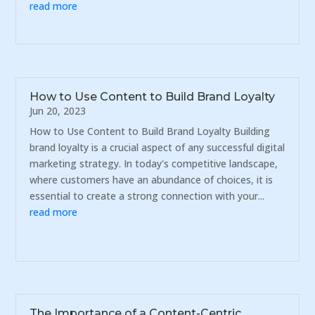
read more
How to Use Content to Build Brand Loyalty
Jun 20, 2023
How to Use Content to Build Brand Loyalty Building
brand loyalty is a crucial aspect of any successful digital
marketing strategy. In today's competitive landscape,
where customers have an abundance of choices, it is
essential to create a strong connection with your...
read more
The Importance of a Content-Centric