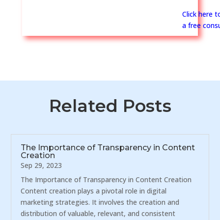
Click here 
a free consu
Related Posts
The Importance of Transparency in Content
Creation
Sep 29, 2023
The Importance of Transparency in Content Creation
Content creation plays a pivotal role in digital
marketing strategies. It involves the creation and
distribution of valuable, relevant, and consistent