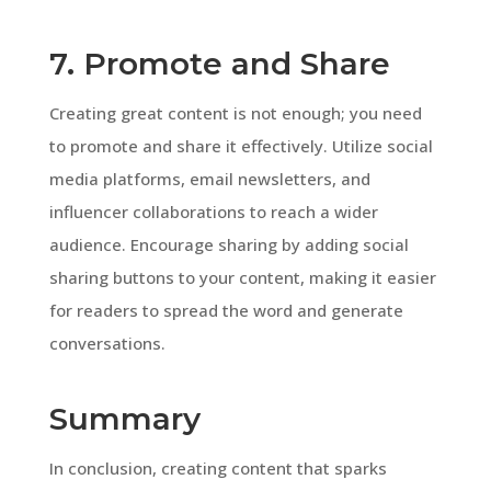
7. Promote and Share
Creating great content is not enough; you need
to promote and share it effectively. Utilize social
media platforms, email newsletters, and
influencer collaborations to reach a wider
audience. Encourage sharing by adding social
sharing buttons to your content, making it easier
for readers to spread the word and generate
conversations.
Summary
In conclusion, creating content that sparks