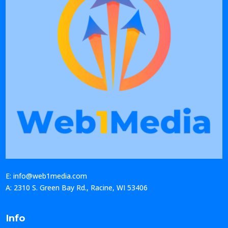
E: info@web1media.com
A: 2310 S. Green Bay Rd., Racine, WI 53406
Info