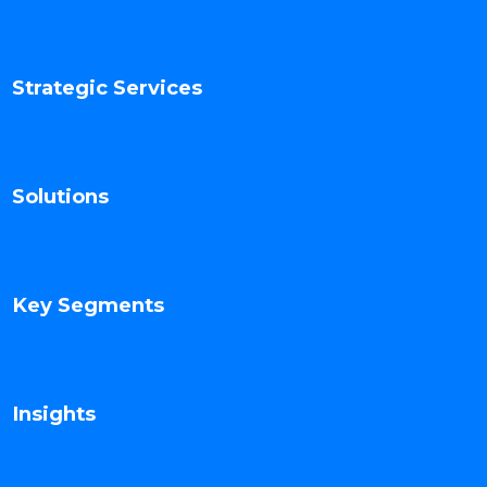
Strategic Services
Solutions
Key Segments
Insights