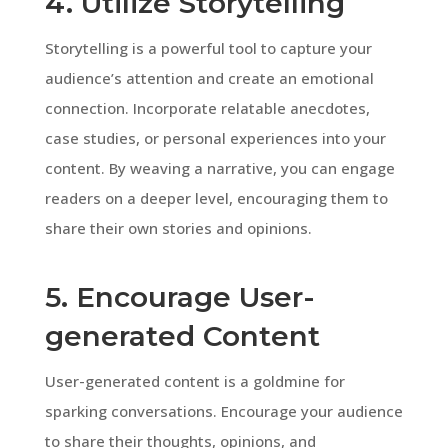
4. Utilize Storytelling
Storytelling is a powerful tool to capture your
audience’s attention and create an emotional
connection. Incorporate relatable anecdotes,
case studies, or personal experiences into your
content. By weaving a narrative, you can engage
readers on a deeper level, encouraging them to
share their own stories and opinions.
5. Encourage User-
generated Content
User-generated content is a goldmine for
sparking conversations. Encourage your audience
to share their thoughts, opinions, and