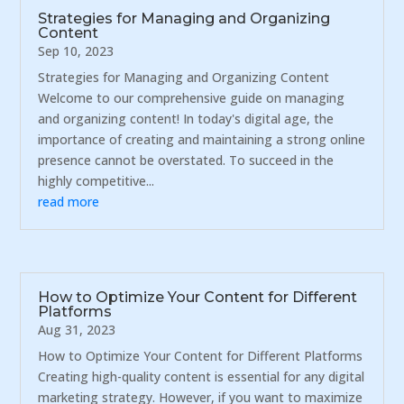
Strategies for Managing and Organizing
Content
Sep 10, 2023
Strategies for Managing and Organizing Content
Welcome to our comprehensive guide on managing
and organizing content! In today's digital age, the
importance of creating and maintaining a strong online
presence cannot be overstated. To succeed in the
highly competitive...
read more
How to Optimize Your Content for Different
Platforms
Aug 31, 2023
How to Optimize Your Content for Different Platforms
Creating high-quality content is essential for any digital
marketing strategy. However, if you want to maximize