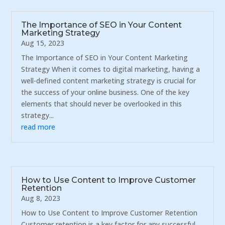
The Importance of SEO in Your Content
Marketing Strategy
Aug 15, 2023
The Importance of SEO in Your Content Marketing
Strategy When it comes to digital marketing, having a
well-defined content marketing strategy is crucial for
the success of your online business. One of the key
elements that should never be overlooked in this
strategy...
read more
How to Use Content to Improve Customer
Retention
Aug 8, 2023
How to Use Content to Improve Customer Retention
Customer retention is a key factor for any successful