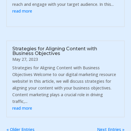
reach and engage with your target audience. In this...
read more
Strategies for Aligning Content with
Business Objectives
May 27, 2023
Strategies for Aligning Content with Business
Objectives Welcome to our digital marketing resource
website! In this article, we will discuss strategies for
aligning your content with your business objectives.
Content marketing plays a crucial role in driving
traffic,...
read more
« Older Entries
Next Entries »