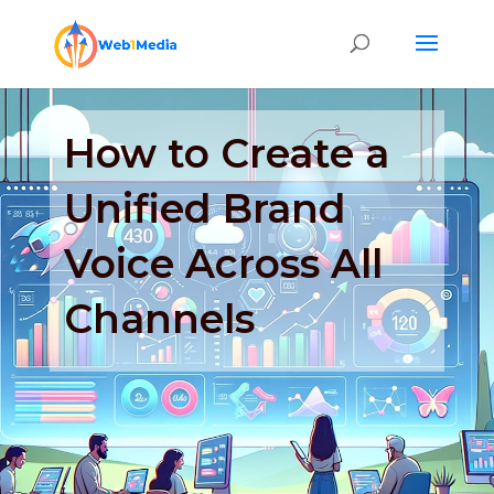
How to Create a
Unified Brand
Voice Across All
Channels