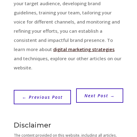
your target audience, developing brand
guidelines, training your team, tailoring your
voice for different channels, and monitoring and
refining your efforts, you can establish a
consistent and impactful brand presence. To
learn more about
digital marketing strategies
and techniques, explore our other articles on our
website.
Next Post
→
←
Previous Post
Disclaimer
The content provided on this website, including all articles,