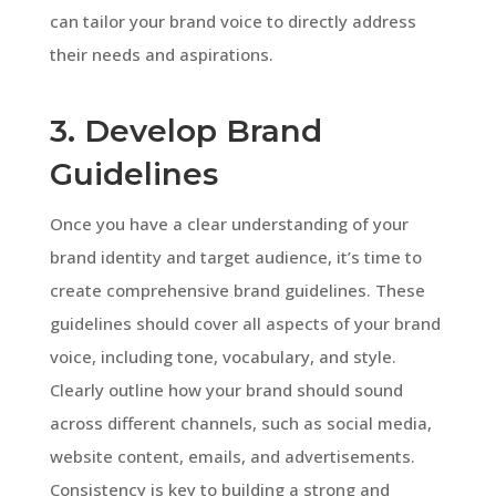
can tailor your brand voice to directly address
their needs and aspirations.
3. Develop Brand
Guidelines
Once you have a clear understanding of your
brand identity and target audience, it’s time to
create comprehensive brand guidelines. These
guidelines should cover all aspects of your brand
voice, including tone, vocabulary, and style.
Clearly outline how your brand should sound
across different channels, such as social media,
website content, emails, and advertisements.
Consistency is key to building a strong and