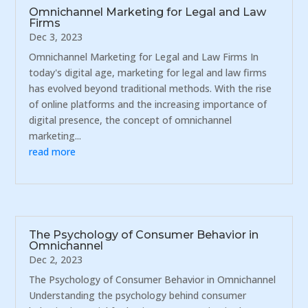
Omnichannel Marketing for Legal and Law
Firms
Dec 3, 2023
Omnichannel Marketing for Legal and Law Firms In
today's digital age, marketing for legal and law firms
has evolved beyond traditional methods. With the rise
of online platforms and the increasing importance of
digital presence, the concept of omnichannel
marketing...
read more
The Psychology of Consumer Behavior in
Omnichannel
Dec 2, 2023
The Psychology of Consumer Behavior in Omnichannel
Understanding the psychology behind consumer