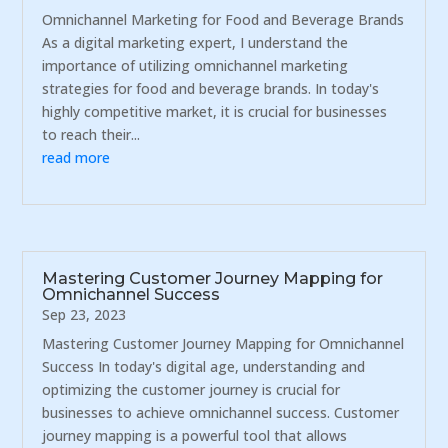
Omnichannel Marketing for Food and Beverage Brands
As a digital marketing expert, I understand the
importance of utilizing omnichannel marketing
strategies for food and beverage brands. In today's
highly competitive market, it is crucial for businesses
to reach their...
read more
Mastering Customer Journey Mapping for
Omnichannel Success
Sep 23, 2023
Mastering Customer Journey Mapping for Omnichannel
Success In today's digital age, understanding and
optimizing the customer journey is crucial for
businesses to achieve omnichannel success. Customer
journey mapping is a powerful tool that allows