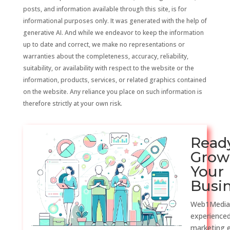
posts, and information available through this site, is for
informational purposes only. It was generated with the help of
generative AI. And while we endeavor to keep the information
up to date and correct, we make no representations or
warranties about the completeness, accuracy, reliability,
suitability, or availability with respect to the website or the
information, products, services, or related graphics contained
on the website. Any reliance you place on such information is
therefore strictly at your own risk.
Read
Grow
Your
Busi
Web1Media
experienced
marketing 