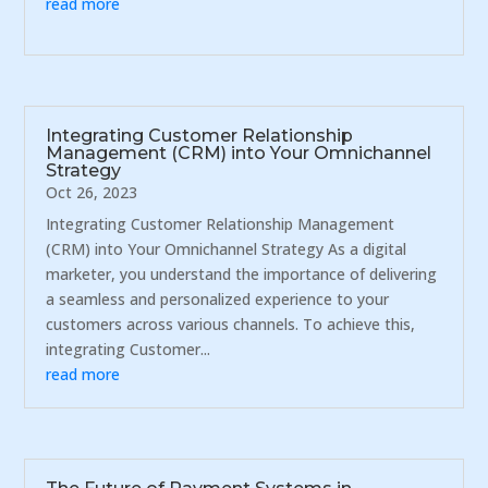
read more
Integrating Customer Relationship
Management (CRM) into Your Omnichannel
Strategy
Oct 26, 2023
Integrating Customer Relationship Management
(CRM) into Your Omnichannel Strategy As a digital
marketer, you understand the importance of delivering
a seamless and personalized experience to your
customers across various channels. To achieve this,
integrating Customer...
read more