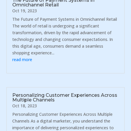
The Future of Payment Systems in
Omnichannel Retail
Oct 19, 2023
The Future of Payment Systems in Omnichannel Retail
The world of retail is undergoing a significant
transformation, driven by the rapid advancement of
technology and changing consumer expectations. In
this digital age, consumers demand a seamless
shopping experience...
read more
Personalizing Customer Experiences Across
Multiple Channels
Oct 18, 2023
Personalizing Customer Experiences Across Multiple
Channels As a digital marketer, you understand the
importance of delivering personalized experiences to