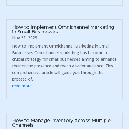
How to Implement Omnichannel Marketing
in Small Businesses
Nov 25, 2023
How to Implement Omnichannel Marketing in Small
Businesses Omnichannel marketing has become a
crucial strategy for small businesses aiming to enhance
their online presence and reach a wider audience. This
comprehensive article will guide you through the
process of...
read more
How to Manage Inventory Across Multiple
Channels