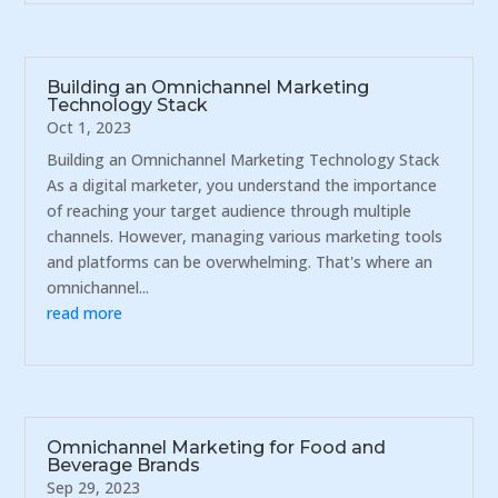
Building an Omnichannel Marketing
Technology Stack
Oct 1, 2023
Building an Omnichannel Marketing Technology Stack
As a digital marketer, you understand the importance
of reaching your target audience through multiple
channels. However, managing various marketing tools
and platforms can be overwhelming. That's where an
omnichannel...
read more
Omnichannel Marketing for Food and
Beverage Brands
Sep 29, 2023