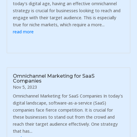
today's digital age, having an effective omnichannel
strategy is crucial for businesses looking to reach and
engage with their target audience. This is especially
true for niche markets, which require a more...
read more
Omnichannel Marketing for SaaS
Companies
Nov 5, 2023
Omnichannel Marketing for SaaS Companies In today's
digital landscape, software-as-a-service (SaaS)
companies face fierce competition. It is crucial for
these businesses to stand out from the crowd and
reach their target audience effectively. One strategy
that has...