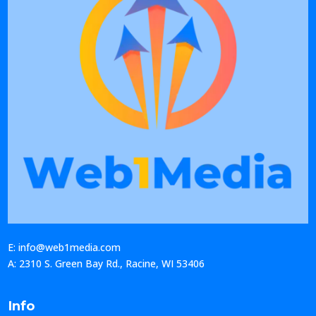
E: info@web1media.com
A: 2310 S. Green Bay Rd., Racine, WI 53406
Info