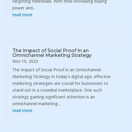
targeting millennials. With their increasing buying
power and...
read more
The Impact of Social Proof in an
Omnichannel Marketing Strategy
Nov 19, 2023
The Impact of Social Proof in an Omnichannel
Marketing Strategy In today's digital age, effective
marketing strategies are crucial for businesses to
stand out in a crowded marketplace. One such
strategy gaining significant attention is an
omnichannel marketing...
read more