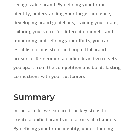
recognizable brand. By defining your brand
identity, understanding your target audience,
developing brand guidelines, training your team,
tailoring your voice for different channels, and
monitoring and refining your efforts, you can
establish a consistent and impactful brand
presence. Remember, a unified brand voice sets
you apart from the competition and builds lasting
connections with your customers.
Summary
In this article, we explored the key steps to
create a unified brand voice across all channels.
By defining your brand identity, understanding