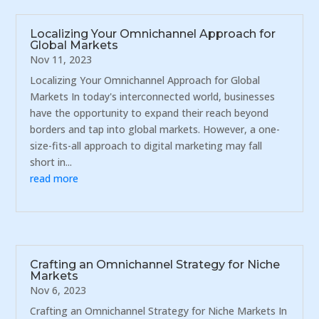
Localizing Your Omnichannel Approach for
Global Markets
Nov 11, 2023
Localizing Your Omnichannel Approach for Global
Markets In today's interconnected world, businesses
have the opportunity to expand their reach beyond
borders and tap into global markets. However, a one-
size-fits-all approach to digital marketing may fall
short in...
read more
Crafting an Omnichannel Strategy for Niche
Markets
Nov 6, 2023
Crafting an Omnichannel Strategy for Niche Markets In