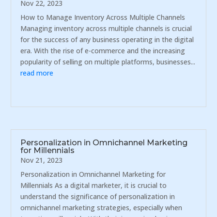
Nov 22, 2023
How to Manage Inventory Across Multiple Channels
Managing inventory across multiple channels is crucial
for the success of any business operating in the digital
era. With the rise of e-commerce and the increasing
popularity of selling on multiple platforms, businesses...
read more
Personalization in Omnichannel Marketing
for Millennials
Nov 21, 2023
Personalization in Omnichannel Marketing for
Millennials As a digital marketer, it is crucial to
understand the significance of personalization in
omnichannel marketing strategies, especially when