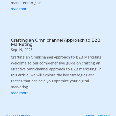
marketers to gain...
read more
Crafting an Omnichannel Approach to B2B
Marketing
Sep 19, 2023
Crafting an Omnichannel Approach to B2B Marketing
Welcome to our comprehensive guide on crafting an
effective omnichannel approach to B2B marketing. In
this article, we will explore the key strategies and
tactics that can help you optimize your digital
marketing...
read more
« Older Entries
Next Entries »