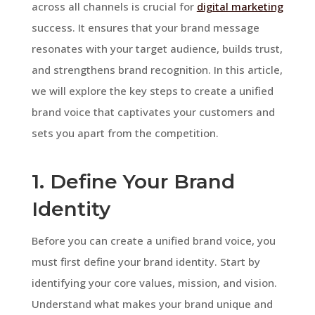
across all channels is crucial for
digital marketing
success. It ensures that your brand message
resonates with your target audience, builds trust,
and strengthens brand recognition. In this article,
we will explore the key steps to create a unified
brand voice that captivates your customers and
sets you apart from the competition.
1. Define Your Brand
Identity
Before you can create a unified brand voice, you
must first define your brand identity. Start by
identifying your core values, mission, and vision.
Understand what makes your brand unique and