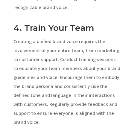
recognizable brand voice.
4. Train Your Team
Creating a unified brand voice requires the
involvement of your entire team, from marketing
to customer support. Conduct training sessions
to educate your team members about your brand
guidelines and voice. Encourage them to embody
the brand persona and consistently use the
defined tone and language in their interactions
with customers. Regularly provide feedback and
support to ensure everyone is aligned with the
brand voice.