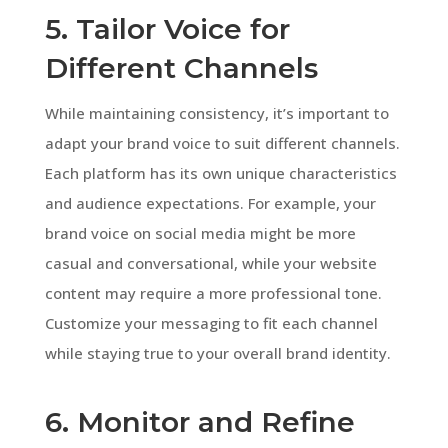
5. Tailor Voice for
Different Channels
While maintaining consistency, it’s important to
adapt your brand voice to suit different channels.
Each platform has its own unique characteristics
and audience expectations. For example, your
brand voice on social media might be more
casual and conversational, while your website
content may require a more professional tone.
Customize your messaging to fit each channel
while staying true to your overall brand identity.
6. Monitor and Refine