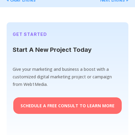
GET STARTED
Start A New Project Today
Give your marketing and business a boost with a
customized digital marketing project or campaign
from Web1Media.
SCHEDULE A FREE CONSULT TO LEARN MORE