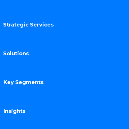
Strategic Services
Solutions
Key Segments
Insights