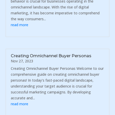
behavior is crucial for businesses operating in the
omnichannel landscape. With the rise of digital
marketing, it has become imperative to comprehend
the way consumers...
read more
Creating Omnichannel Buyer Personas
Nov 27, 2023
Creating Omnichannel Buyer Personas Welcome to our
comprehensive guide on creating omnichannel buyer
personas! In today's fast-paced digital landscape,
understanding your target audience is crucial for
successful marketing campaigns. By developing
accurate and...
read more