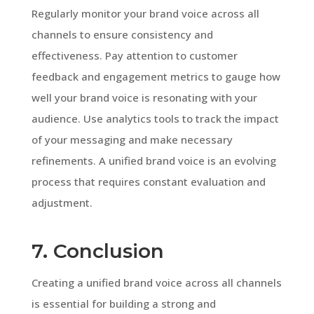
Regularly monitor your brand voice across all
channels to ensure consistency and
effectiveness. Pay attention to customer
feedback and engagement metrics to gauge how
well your brand voice is resonating with your
audience. Use analytics tools to track the impact
of your messaging and make necessary
refinements. A unified brand voice is an evolving
process that requires constant evaluation and
adjustment.
7. Conclusion
Creating a unified brand voice across all channels
is essential for building a strong and