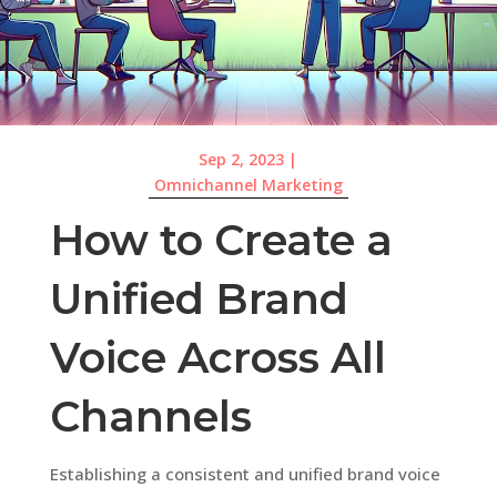
Sep 2, 2023
|
Omnichannel Marketing
How to Create a
Unified Brand
Voice Across All
Channels
Establishing a consistent and unified brand voice