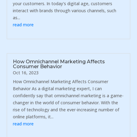
your customers. In today's digital age, customers
interact with brands through various channels, such
as...
read more
How Omnichannel Marketing Affects
Consumer Behavior
Oct 16, 2023
How Omnichannel Marketing Affects Consumer
Behavior As a digital marketing expert, I can
confidently say that omnichannel marketing is a game-
changer in the world of consumer behavior. With the
rise of technology and the ever-increasing number of
online platforms, it...
read more