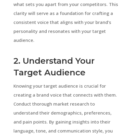
what sets you apart from your competitors. This
clarity will serve as a foundation for crafting a
consistent voice that aligns with your brand’s
personality and resonates with your target
audience.
2. Understand Your
Target Audience
Knowing your target audience is crucial for
creating a brand voice that connects with them.
Conduct thorough market research to
understand their demographics, preferences,
and pain points. By gaining insights into their
language, tone, and communication style, you