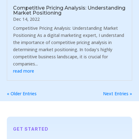
Competitive Pricing Analysis: Understanding
Market Positioning
Dec 14, 2022
Competitive Pricing Analysis: Understanding Market
Positioning As a digital marketing expert, I understand
the importance of competitive pricing analysis in
determining market positioning. In today's highly
competitive business landscape, it is crucial for
companies...
read more
« Older Entries
Next Entries »
GET STARTED