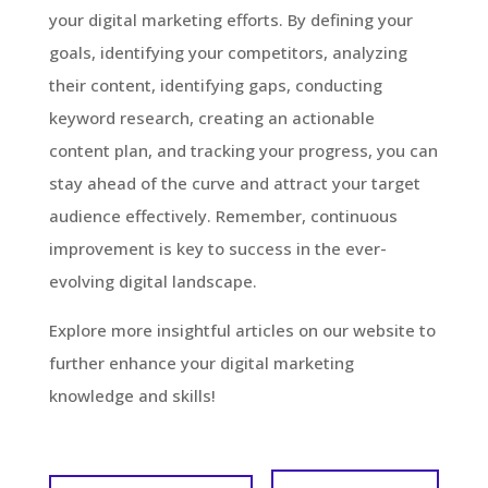
your digital marketing efforts. By defining your
goals, identifying your competitors, analyzing
their content, identifying gaps, conducting
keyword research, creating an actionable
content plan, and tracking your progress, you can
stay ahead of the curve and attract your target
audience effectively. Remember, continuous
improvement is key to success in the ever-
evolving digital landscape.
Explore more insightful articles on our website to
further enhance your digital marketing
knowledge and skills!