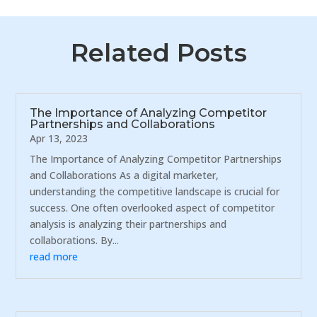
Related Posts
The Importance of Analyzing Competitor
Partnerships and Collaborations
Apr 13, 2023
The Importance of Analyzing Competitor Partnerships
and Collaborations As a digital marketer,
understanding the competitive landscape is crucial for
success. One often overlooked aspect of competitor
analysis is analyzing their partnerships and
collaborations. By...
read more