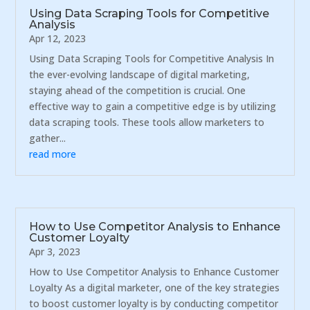
Using Data Scraping Tools for Competitive
Analysis
Apr 12, 2023
Using Data Scraping Tools for Competitive Analysis In
the ever-evolving landscape of digital marketing,
staying ahead of the competition is crucial. One
effective way to gain a competitive edge is by utilizing
data scraping tools. These tools allow marketers to
gather...
read more
How to Use Competitor Analysis to Enhance
Customer Loyalty
Apr 3, 2023
How to Use Competitor Analysis to Enhance Customer
Loyalty As a digital marketer, one of the key strategies
to boost customer loyalty is by conducting competitor