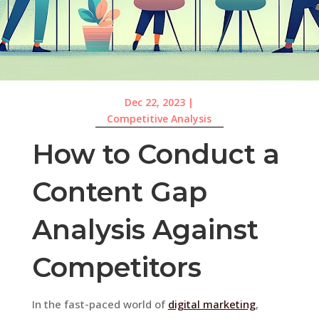
Dec 22, 2023
|
Competitive Analysis
How to Conduct a
Content Gap
Analysis Against
Competitors
In the fast-paced world of
digital marketing
,