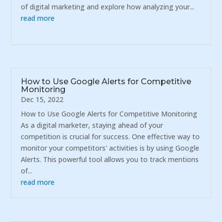
of digital marketing and explore how analyzing your...
read more
How to Use Google Alerts for Competitive
Monitoring
Dec 15, 2022
How to Use Google Alerts for Competitive Monitoring
As a digital marketer, staying ahead of your
competition is crucial for success. One effective way to
monitor your competitors' activities is by using Google
Alerts. This powerful tool allows you to track mentions
of...
read more