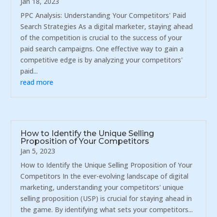
Jan 18, 2023
PPC Analysis: Understanding Your Competitors' Paid
Search Strategies As a digital marketer, staying ahead
of the competition is crucial to the success of your
paid search campaigns. One effective way to gain a
competitive edge is by analyzing your competitors'
paid...
read more
How to Identify the Unique Selling
Proposition of Your Competitors
Jan 5, 2023
How to Identify the Unique Selling Proposition of Your
Competitors In the ever-evolving landscape of digital
marketing, understanding your competitors' unique
selling proposition (USP) is crucial for staying ahead in
the game. By identifying what sets your competitors...