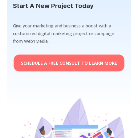
Start A New Project Today
Give your marketing and business a boost with a
customized digital marketing project or campaign
from Web1Media.
SCHEDULE A FREE CONSULT TO LEARN MORE