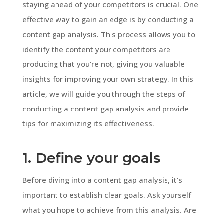
staying ahead of your competitors is crucial. One
effective way to gain an edge is by conducting a
content gap analysis. This process allows you to
identify the content your competitors are
producing that you’re not, giving you valuable
insights for improving your own strategy. In this
article, we will guide you through the steps of
conducting a content gap analysis and provide
tips for maximizing its effectiveness.
1. Define your goals
Before diving into a content gap analysis, it’s
important to establish clear goals. Ask yourself
what you hope to achieve from this analysis. Are