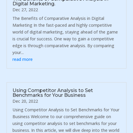
Digital Marketing.
Dec 27, 2022
The Benefits of Comparative Analysis in Digital
Marketing In the fast-paced and highly competitive
world of digital marketing, staying ahead of the game
is crucial for success. One way to gain a competitive
edge is through comparative analysis. By comparing
your...
read more
Using Competitor Analysis to Set
Benchmarks for Your Business
Dec 20, 2022
Using Competitor Analysis to Set Benchmarks for Your
Business Welcome to our comprehensive guide on
using competitor analysis to set benchmarks for your
business. In this article, we will dive deep into the world