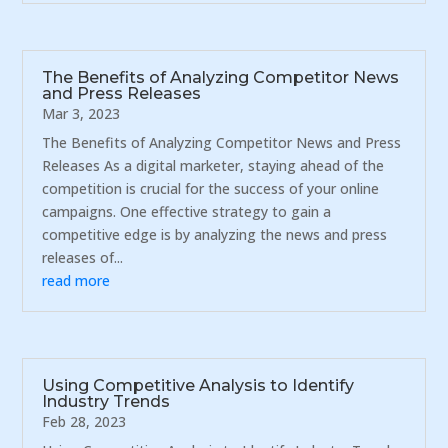
The Benefits of Analyzing Competitor News
and Press Releases
Mar 3, 2023
The Benefits of Analyzing Competitor News and Press
Releases As a digital marketer, staying ahead of the
competition is crucial for the success of your online
campaigns. One effective strategy to gain a
competitive edge is by analyzing the news and press
releases of...
read more
Using Competitive Analysis to Identify
Industry Trends
Feb 28, 2023