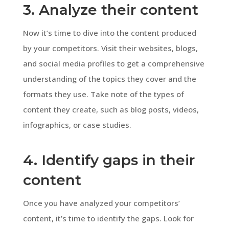
3. Analyze their content
Now it’s time to dive into the content produced
by your competitors. Visit their websites, blogs,
and social media profiles to get a comprehensive
understanding of the topics they cover and the
formats they use. Take note of the types of
content they create, such as blog posts, videos,
infographics, or case studies.
4. Identify gaps in their
content
Once you have analyzed your competitors’
content, it’s time to identify the gaps. Look for