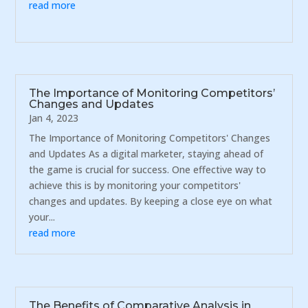
read more
The Importance of Monitoring Competitors’
Changes and Updates
Jan 4, 2023
The Importance of Monitoring Competitors' Changes
and Updates As a digital marketer, staying ahead of
the game is crucial for success. One effective way to
achieve this is by monitoring your competitors'
changes and updates. By keeping a close eye on what
your...
read more
The Benefits of Comparative Analysis in