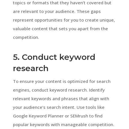
topics or formats that they haven’t covered but
are relevant to your audience. These gaps
represent opportunities for you to create unique,
valuable content that sets you apart from the
competition.
5. Conduct keyword
research
To ensure your content is optimized for search
engines, conduct keyword research. Identify
relevant keywords and phrases that align with
your audience’s search intent. Use tools like
Google Keyword Planner or SEMrush to find
popular keywords with manageable competition.