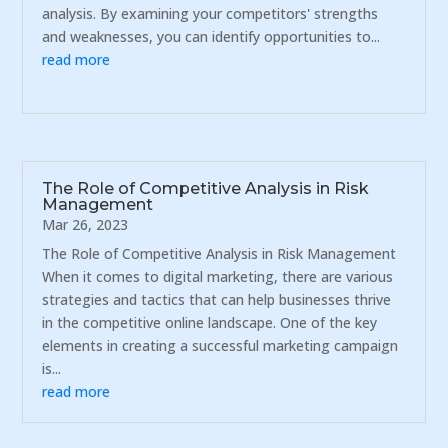
analysis. By examining your competitors' strengths
and weaknesses, you can identify opportunities to...
read more
The Role of Competitive Analysis in Risk
Management
Mar 26, 2023
The Role of Competitive Analysis in Risk Management
When it comes to digital marketing, there are various
strategies and tactics that can help businesses thrive
in the competitive online landscape. One of the key
elements in creating a successful marketing campaign
is...
read more