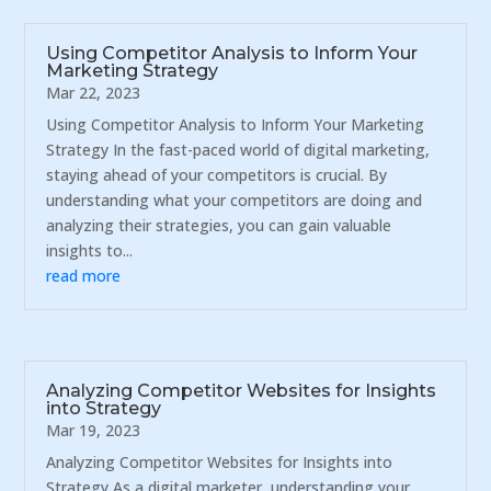
Using Competitor Analysis to Inform Your
Marketing Strategy
Mar 22, 2023
Using Competitor Analysis to Inform Your Marketing
Strategy In the fast-paced world of digital marketing,
staying ahead of your competitors is crucial. By
understanding what your competitors are doing and
analyzing their strategies, you can gain valuable
insights to...
read more
Analyzing Competitor Websites for Insights
into Strategy
Mar 19, 2023
Analyzing Competitor Websites for Insights into
Strategy As a digital marketer, understanding your