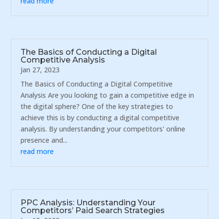
read more
The Basics of Conducting a Digital
Competitive Analysis
Jan 27, 2023
The Basics of Conducting a Digital Competitive
Analysis Are you looking to gain a competitive edge in
the digital sphere? One of the key strategies to
achieve this is by conducting a digital competitive
analysis. By understanding your competitors' online
presence and...
read more
PPC Analysis: Understanding Your
Competitors’ Paid Search Strategies