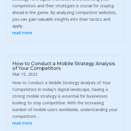
competitors and their strategies is crucial for staying
ahead in the game. By analyzing competitor websites,
you can gain valuable insights into their tactics and
apply...
read more
How to Conduct a Mobile Strategy Analysis
of Your Competitors
Mar 15, 2023
How to Conduct a Mobile Strategy Analysis of Your
Competitors In today's digital landscape, having a
strong mobile strategy is essential for businesses
looking to stay competitive. With the increasing
number of mobile users worldwide, understanding your
competitors'...
read more