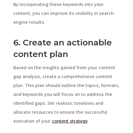
By incorporating these keywords into your
content, you can improve its visibility in search
engine results.
6. Create an actionable
content plan
Based on the insights gained from your content
gap analysis, create a comprehensive content
plan. This plan should outline the topics, formats,
and keywords you will focus on to address the
identified gaps. Set realistic timelines and
allocate resources to ensure the successful
execution of your
content strategy
.