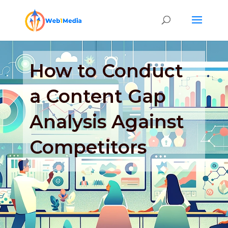
How to Conduct
a Content Gap
Analysis Against
Competitors