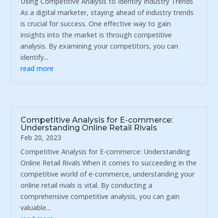
Using Competitive Analysis to Identify Industry Trends
As a digital marketer, staying ahead of industry trends
is crucial for success. One effective way to gain
insights into the market is through competitive
analysis. By examining your competitors, you can
identify...
read more
Competitive Analysis for E-commerce:
Understanding Online Retail Rivals
Feb 20, 2023
Competitive Analysis for E-commerce: Understanding
Online Retail Rivals When it comes to succeeding in the
competitive world of e-commerce, understanding your
online retail rivals is vital. By conducting a
comprehensive competitive analysis, you can gain
valuable...