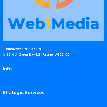
E: info@web1media.com
A: 2310 S. Green Bay Rd., Racine, WI 53406
Info
Strategic Services