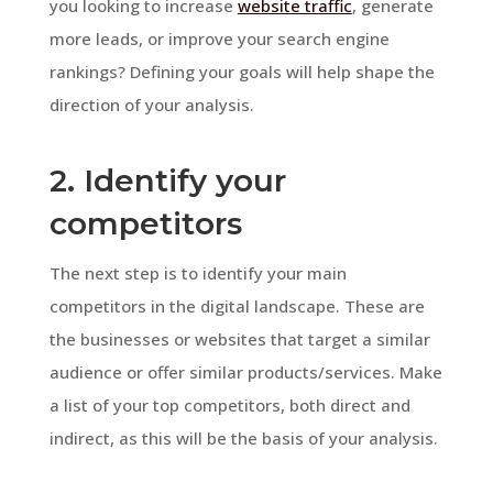
you looking to increase
website traffic
, generate
more leads, or improve your search engine
rankings? Defining your goals will help shape the
direction of your analysis.
2. Identify your
competitors
The next step is to identify your main
competitors in the digital landscape. These are
the businesses or websites that target a similar
audience or offer similar products/services. Make
a list of your top competitors, both direct and
indirect, as this will be the basis of your analysis.