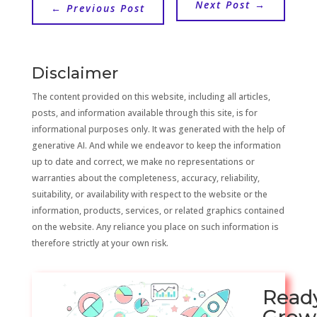
Next Post
→
←
Previous Post
Disclaimer
The content provided on this website, including all articles,
posts, and information available through this site, is for
informational purposes only. It was generated with the help of
generative AI. And while we endeavor to keep the information
up to date and correct, we make no representations or
warranties about the completeness, accuracy, reliability,
suitability, or availability with respect to the website or the
information, products, services, or related graphics contained
on the website. Any reliance you place on such information is
therefore strictly at your own risk.
Read
Grow