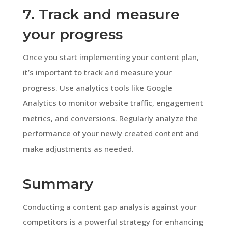
7. Track and measure
your progress
Once you start implementing your content plan,
it’s important to track and measure your
progress. Use analytics tools like Google
Analytics to monitor website traffic, engagement
metrics, and conversions. Regularly analyze the
performance of your newly created content and
make adjustments as needed.
Summary
Conducting a content gap analysis against your
competitors is a powerful strategy for enhancing