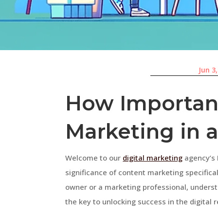
Jun 3
How Important
Marketing in 
Welcome to our
digital marketing
agency’s F
significance of content marketing specifical
owner or a marketing professional, unders
the key to unlocking success in the digital re