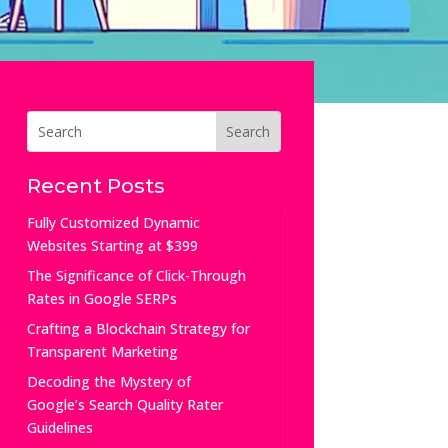
Recent Posts
Fully Customized Dynamic
Websites Starting at $399
The Significance of Click-Through
Rates in Google SERPs
Crafting a Blockchain Strategy for
Transparent Marketing
Decoding the Mystery of
Google’s Search Quality Rater
Guidelines