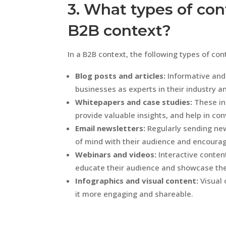
3. What types of cont
B2B context?
In a B2B context, the following types of con
Blog posts and articles:
Informative and
businesses as experts in their industry an
Whitepapers and case studies:
These in
provide valuable insights, and help in con
Email newsletters:
Regularly sending new
of mind with their audience and encour
Webinars and videos:
Interactive conten
educate their audience and showcase thei
Infographics and visual content:
Visual 
it more engaging and shareable.