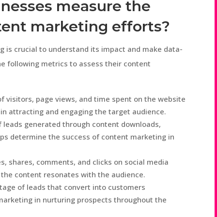
inesses measure the
tent marketing efforts?
 is crucial to understand its impact and make data-
e following metrics to assess their content
 visitors, page views, and time spent on the website
 in attracting and engaging the target audience.
 leads generated through content downloads,
lps determine the success of content marketing in
es, shares, comments, and clicks on social media
l the content resonates with the audience.
tage of leads that convert into customers
marketing in nurturing prospects throughout the