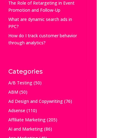
The Role of Retargeting in Event
Promotion and Follow-Up
What are dynamic search ads in
PPC?
How do I track customer behavior
through analytics?
Categories
A/B Testing
(50)
ABM
(50)
Ad Design and Copywriting
(76)
Adsense
(110)
Affiliate Marketing
(205)
AI and Marketing
(86)