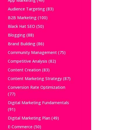
App Marketing
(49)
Audience Targeting
(83)
B2B Marketing
(100)
Black Hat SEO
(50)
Blogging
(88)
Brand Building
(86)
Community Management
(75)
Competitive Analysis
(82)
Content Creation
(83)
Content Marketing Strategy
(87)
Conversion Rate Optimization
(77)
Digital Marketing Fundamentals
(91)
Digital Marketing Plan
(49)
E-Commerce
(50)