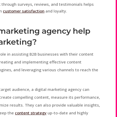
through surveys, reviews, and testimonials helps
on
customer satisfaction
and loyalty.
l marketing agency help
arketing?
role in assisting B2B businesses with their content
creating and implementing effective content
ngines, and leveraging various channels to reach the
target audience, a digital marketing agency can
 create compelling content, measure its performance,
ze results. They can also provide valuable insights,
keep the
content strategy
up-to-date and highly