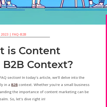
, 2023
|
FAQ-B2B
 is Content
a B2B Context?
AQ section! In today’s article, we’ll delve into the
ly in a
B2B
context. Whether you’re a small business
tanding the importance of content marketing can be
alm. So, let’s dive right in!