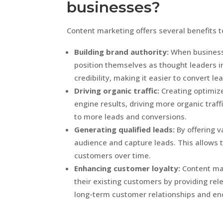
businesses?
Content marketing offers several benefits t
Building brand authority:
When businesse
position themselves as thought leaders in 
credibility, making it easier to convert l
Driving organic traffic:
Creating optimize
engine results, driving more organic traffi
to more leads and conversions.
Generating qualified leads:
By offering v
audience and capture leads. This allows 
customers over time.
Enhancing customer loyalty:
Content mar
their existing customers by providing rele
long-term customer relationships and en