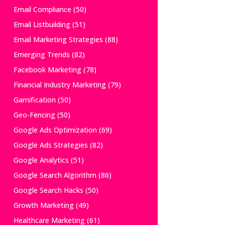
Email Compliance
(50)
Email Listbuilding
(51)
Email Marketing Strategies
(88)
Emerging Trends
(82)
Facebook Marketing
(78)
Financial Industry Marketing
(79)
Gamification
(50)
Geo-Fencing
(50)
Google Ads Optimization
(69)
Google Ads Strategies
(82)
Google Analytics
(51)
Google Search Algorithm
(86)
Google Search Hacks
(50)
Growth Marketing
(49)
Healthcare Marketing
(61)