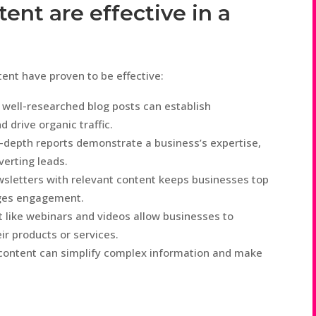
ent are effective in a
tent have proven to be effective:
 well-researched blog posts can establish
d drive organic traffic.
-depth reports demonstrate a business’s expertise,
verting leads.
sletters with relevant content keeps businesses top
ages engagement.
t like webinars and videos allow businesses to
r products or services.
content can simplify complex information and make