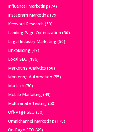
Influencer Marketing
(74)
Instagram Marketing
(79)
Keyword Research
(50)
Landing Page Optimization
(50)
Legal Industry Marketing
(50)
Linkbuilding
(49)
Local SEO
(186)
Marketing Analytics
(50)
Marketing Automation
(55)
Martech
(50)
Mobile Marketing
(49)
Multivariate Testing
(50)
Off-Page SEO
(50)
Omnichannel Marketing
(178)
On-Page SEO
(49)