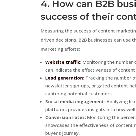
4. How can B2B bus
success of their con
Measuring the success of content marketing
driven decisions. B2B businesses can use th
marketing efforts:
Website traffic
:
Monitoring the number of
can indicate the effectiveness of content
Lead generation
:
Tracking the number of
newsletter sign-ups, or gated content he
capturing potential customers.
Social media engagement:
Analyzing lik
platforms provides insights into how wel
Conversion rates:
Monitoring the percen
showcases the effectiveness of content 
buyer’s journey.