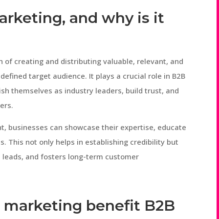
arketing, and why is it
 of creating and distributing valuable, relevant, and
efined target audience. It plays a crucial role in B2B
ish themselves as industry leaders, build trust, and
ers.
ent, businesses can showcase their expertise, educate
. This not only helps in establishing credibility but
 leads, and fosters long-term customer
 marketing benefit B2B