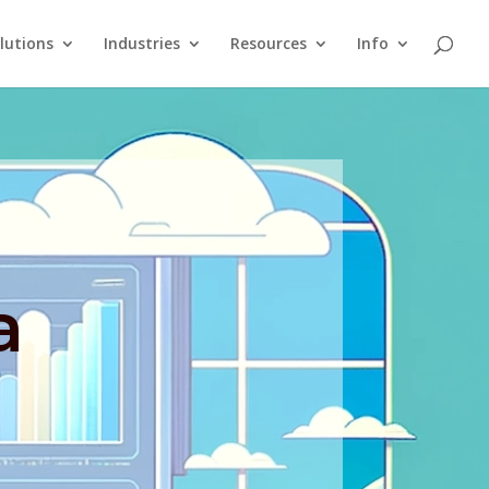
lutions
Industries
Resources
Info
a