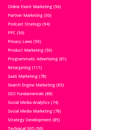
Online Event Marketing
(50)
Partner Marketing
(50)
Podcast Strategy
(94)
PPC
(50)
Privacy Laws
(50)
Product Marketing
(50)
Programmatic Advertising
(81)
Retargeting
(111)
SaaS Marketing
(78)
Search Engine Marketing
(83)
SEO Fundamentals
(88)
Social Media Analytics
(74)
Social Media Marketing
(78)
Strategy Development
(85)
Technical SEO
(50)