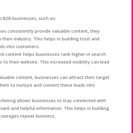
o B2B businesses, such as:
s consistently provide valuable content, they
their industry. This helps in building trust and
eads into customers.
d content helps businesses rank higher in search
c to their website. This increased visibility can lead
aluable content, businesses can attract their target
them to nurture and convert these leads into
keting allows businesses to stay connected with
vant and helpful information. This helps in building
courages repeat business.