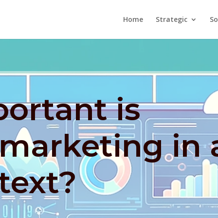
Home
Strategic
So
ortant is
marketing in 
text?