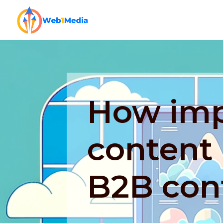
How imp
content 
B2B con