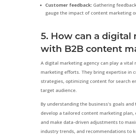
Customer feedback:
Gathering feedback 
gauge the impact of content marketing 
5. How can a digita
with B2B content m
A digital marketing agency can play a vital 
marketing efforts. They bring expertise in 
strategies, optimizing content for search e
target audience.
By understanding the business’s goals and 
develop a tailored content marketing plan,
and make data-driven adjustments to maximi
industry trends, and recommendations to 