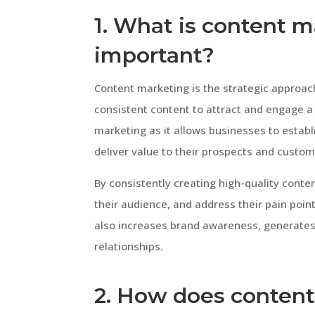
1. What is content m
important?
Content marketing is the strategic approach
consistent content to attract and engage a d
marketing as it allows businesses to establ
deliver value to their prospects and custom
By consistently creating high-quality cont
their audience, and address their pain points
also increases brand awareness, generates
relationships.
2. How does content