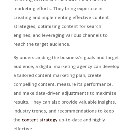
marketing efforts. They bring expertise in
creating and implementing effective content
strategies, optimizing content for search
engines, and leveraging various channels to
reach the target audience.
By understanding the business’s goals and target
audience, a digital marketing agency can develop
a tailored content marketing plan, create
compelling content, measure its performance,
and make data-driven adjustments to maximize
results. They can also provide valuable insights,
industry trends, and recommendations to keep
the
content strategy
up-to-date and highly
effective.