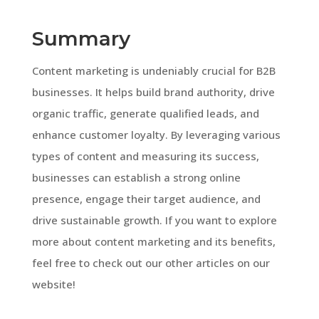
Summary
Content marketing is undeniably crucial for B2B
businesses. It helps build brand authority, drive
organic traffic, generate qualified leads, and
enhance customer loyalty. By leveraging various
types of content and measuring its success,
businesses can establish a strong online
presence, engage their target audience, and
drive sustainable growth. If you want to explore
more about content marketing and its benefits,
feel free to check out our other articles on our
website!