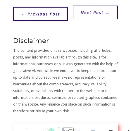
Next Post
→
←
Previous Post
Disclaimer
The content provided on this website, including all articles,
posts, and information available through this site, is for
informational purposes only. It was generated with the help of
generative AI. And while we endeavor to keep the information
up to date and correct, we make no representations or
warranties about the completeness, accuracy, reliability,
suitability, or availability with respect to the website or the
information, products, services, or related graphics contained
on the website. Any reliance you place on such information is
therefore strictly at your own risk.