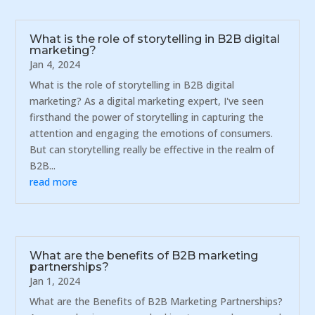
What is the role of storytelling in B2B digital
marketing?
Jan 4, 2024
What is the role of storytelling in B2B digital
marketing? As a digital marketing expert, I've seen
firsthand the power of storytelling in capturing the
attention and engaging the emotions of consumers.
But can storytelling really be effective in the realm of
B2B...
read more
What are the benefits of B2B marketing
partnerships?
Jan 1, 2024
What are the Benefits of B2B Marketing Partnerships?