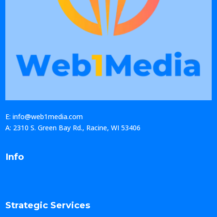
E: info@web1media.com
A: 2310 S. Green Bay Rd., Racine, WI 53406
Info
Strategic Services