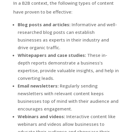
In a B2B context, the following types of content
have proven to be effective:
Blog posts and articles:
Informative and well-
researched blog posts can establish
businesses as experts in their industry and
drive organic traffic.
Whitepapers and case studies:
These in-
depth reports demonstrate a business’s
expertise, provide valuable insights, and help in
converting leads.
Email newsletters:
Regularly sending
newsletters with relevant content keeps
businesses top of mind with their audience and
encourages engagement.
Webinars and videos:
Interactive content like
webinars and videos allow businesses to
educate their audience and showcase their