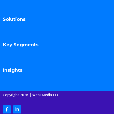
Solutions
Key Segments
Insights
Copyright 2026 | Web1Media LLC