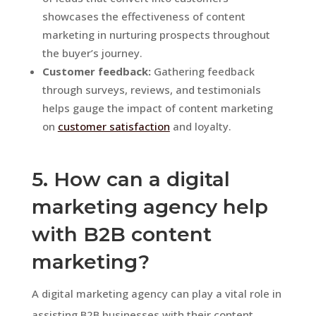
showcases the effectiveness of content
marketing in nurturing prospects throughout
the buyer’s journey.
Customer feedback:
Gathering feedback
through surveys, reviews, and testimonials
helps gauge the impact of content marketing
on
customer satisfaction
and loyalty.
5. How can a digital
marketing agency help
with B2B content
marketing?
A digital marketing agency can play a vital role in
assisting B2B businesses with their content