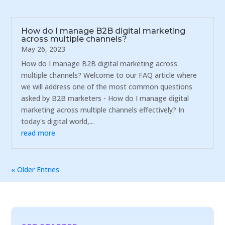
How do I manage B2B digital marketing
across multiple channels?
May 26, 2023
How do I manage B2B digital marketing across
multiple channels? Welcome to our FAQ article where
we will address one of the most common questions
asked by B2B marketers - How do I manage digital
marketing across multiple channels effectively? In
today's digital world,...
read more
« Older Entries