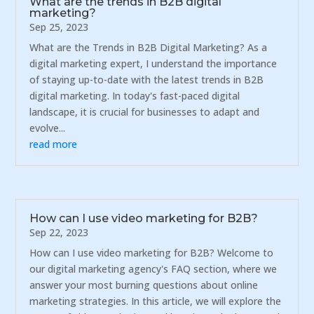
What are the trends in B2B digital
marketing?
Sep 25, 2023
What are the Trends in B2B Digital Marketing? As a
digital marketing expert, I understand the importance
of staying up-to-date with the latest trends in B2B
digital marketing. In today's fast-paced digital
landscape, it is crucial for businesses to adapt and
evolve...
read more
How can I use video marketing for B2B?
Sep 22, 2023
How can I use video marketing for B2B? Welcome to
our digital marketing agency's FAQ section, where we
answer your most burning questions about online
marketing strategies. In this article, we will explore the