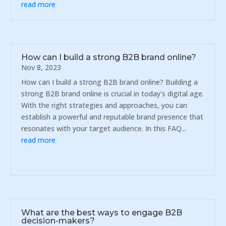
read more
How can I build a strong B2B brand online?
Nov 8, 2023
How can I build a strong B2B brand online? Building a
strong B2B brand online is crucial in today's digital age.
With the right strategies and approaches, you can
establish a powerful and reputable brand presence that
resonates with your target audience. In this FAQ...
read more
What are the best ways to engage B2B
decision-makers?