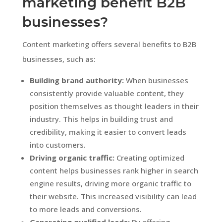
marketing benefit B2B
businesses?
Content marketing offers several benefits to B2B
businesses, such as:
Building brand authority:
When businesses
consistently provide valuable content, they
position themselves as thought leaders in their
industry. This helps in building trust and
credibility, making it easier to convert leads
into customers.
Driving organic traffic:
Creating optimized
content helps businesses rank higher in search
engine results, driving more organic traffic to
their website. This increased visibility can lead
to more leads and conversions.
Generating qualified leads:
By offering