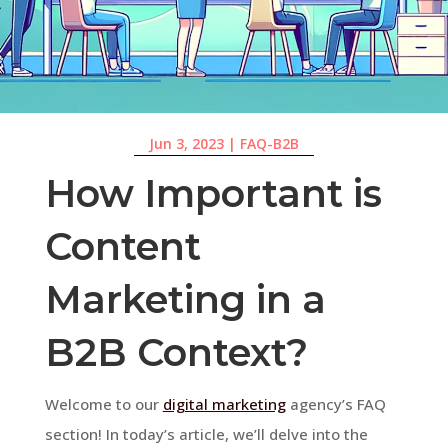
Jun 3, 2023
|
FAQ-B2B
How Important is
Content
Marketing in a
B2B Context?
Welcome to our
digital marketing
agency’s FAQ
section! In today’s article, we’ll delve into the