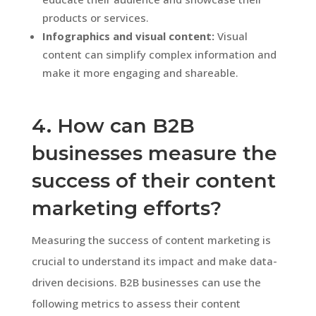
products or services.
Infographics and visual content:
Visual
content can simplify complex information and
make it more engaging and shareable.
4. How can B2B
businesses measure the
success of their content
marketing efforts?
Measuring the success of content marketing is
crucial to understand its impact and make data-
driven decisions. B2B businesses can use the
following metrics to assess their content