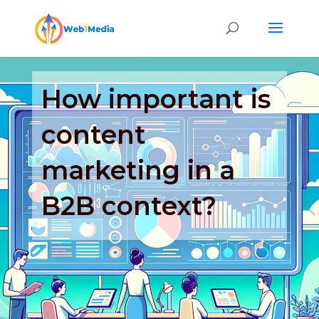
How important is
content
marketing in a
B2B context?