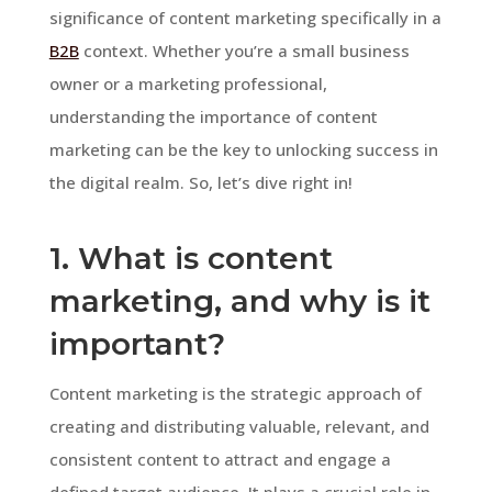
significance of content marketing specifically in a
B2B
context. Whether you’re a small business
owner or a marketing professional,
understanding the importance of content
marketing can be the key to unlocking success in
the digital realm. So, let’s dive right in!
1. What is content
marketing, and why is it
important?
Content marketing is the strategic approach of
creating and distributing valuable, relevant, and
consistent content to attract and engage a
defined target audience. It plays a crucial role in