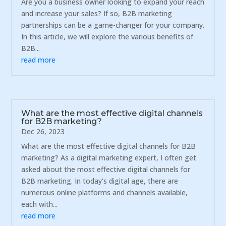
Are you a business owner looking to expand your reach
and increase your sales? If so, B2B marketing
partnerships can be a game-changer for your company.
In this article, we will explore the various benefits of
B2B...
read more
What are the most effective digital channels
for B2B marketing?
Dec 26, 2023
What are the most effective digital channels for B2B
marketing? As a digital marketing expert, I often get
asked about the most effective digital channels for
B2B marketing. In today's digital age, there are
numerous online platforms and channels available,
each with...
read more