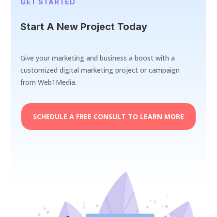
GET STARTED
Start A New Project Today
Give your marketing and business a boost with a
customized digital marketing project or campaign
from Web1Media.
SCHEDULE A FREE CONSULT TO LEARN MORE