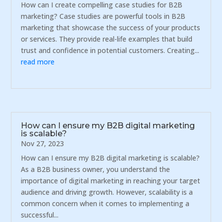
How can I create compelling case studies for B2B
marketing? Case studies are powerful tools in B2B
marketing that showcase the success of your products
or services. They provide real-life examples that build
trust and confidence in potential customers. Creating...
read more
How can I ensure my B2B digital marketing
is scalable?
Nov 27, 2023
How can I ensure my B2B digital marketing is scalable?
As a B2B business owner, you understand the
importance of digital marketing in reaching your target
audience and driving growth. However, scalability is a
common concern when it comes to implementing a
successful...