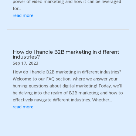
power of video marketing and how it can be leveraged
for...
read more
How do I handle B2B marketing in different
industries?
Sep 17, 2023
How do I handle B2B marketing in different industries?
Welcome to our FAQ section, where we answer your
burning questions about digital marketing! Today, we'll
be delving into the realm of B2B marketing and how to
effectively navigate different industries. Whether...
read more