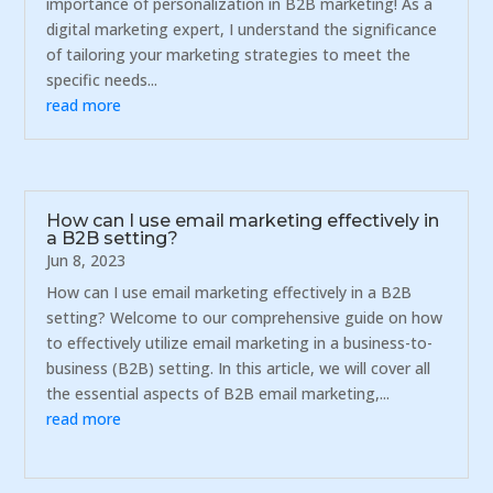
importance of personalization in B2B marketing! As a
digital marketing expert, I understand the significance
of tailoring your marketing strategies to meet the
specific needs...
read more
How can I use email marketing effectively in
a B2B setting?
Jun 8, 2023
How can I use email marketing effectively in a B2B
setting? Welcome to our comprehensive guide on how
to effectively utilize email marketing in a business-to-
business (B2B) setting. In this article, we will cover all
the essential aspects of B2B email marketing,...
read more