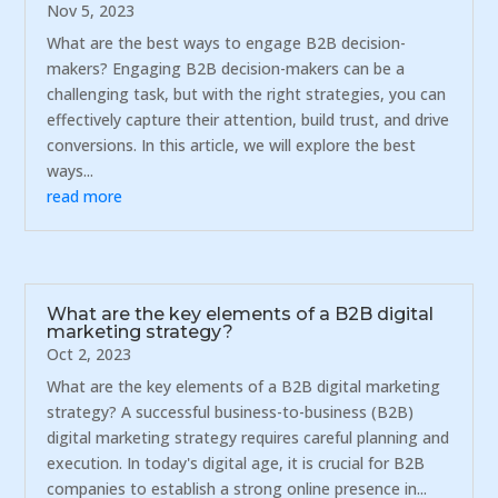
Nov 5, 2023
What are the best ways to engage B2B decision-
makers? Engaging B2B decision-makers can be a
challenging task, but with the right strategies, you can
effectively capture their attention, build trust, and drive
conversions. In this article, we will explore the best
ways...
read more
What are the key elements of a B2B digital
marketing strategy?
Oct 2, 2023
What are the key elements of a B2B digital marketing
strategy? A successful business-to-business (B2B)
digital marketing strategy requires careful planning and
execution. In today's digital age, it is crucial for B2B
companies to establish a strong online presence in...