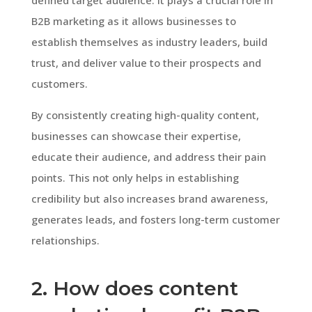
B2B marketing as it allows businesses to
establish themselves as industry leaders, build
trust, and deliver value to their prospects and
customers.
By consistently creating high-quality content,
businesses can showcase their expertise,
educate their audience, and address their pain
points. This not only helps in establishing
credibility but also increases brand awareness,
generates leads, and fosters long-term customer
relationships.
2. How does content