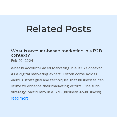
Related Posts
What is account-based marketing in a B2B
context?
Feb 20, 2024
What is Account-Based Marketing in a B2B Context?
As a digital marketing expert, I often come across
various strategies and techniques that businesses can
utilize to enhance their marketing efforts. One such
strategy, particularly in a B2B (business-to-business)...
read more