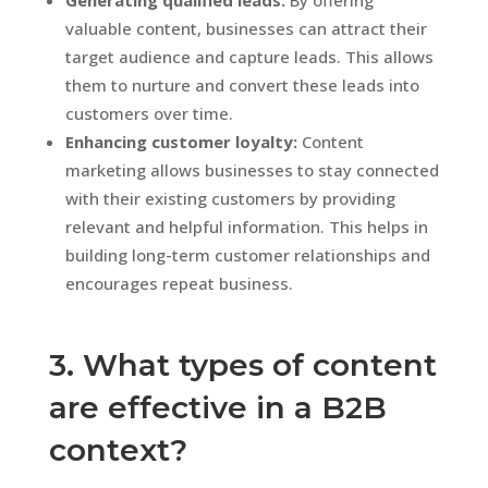
valuable content, businesses can attract their
target audience and capture leads. This allows
them to nurture and convert these leads into
customers over time.
Enhancing customer loyalty:
Content
marketing allows businesses to stay connected
with their existing customers by providing
relevant and helpful information. This helps in
building long-term customer relationships and
encourages repeat business.
3. What types of content
are effective in a B2B
context?