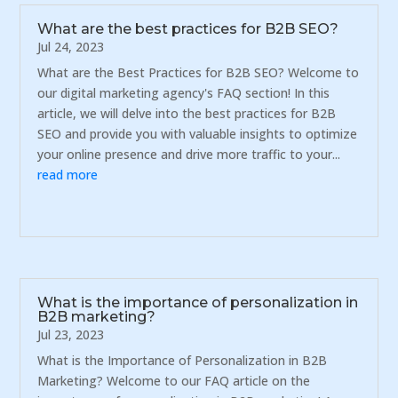
What are the best practices for B2B SEO?
Jul 24, 2023
What are the Best Practices for B2B SEO? Welcome to
our digital marketing agency's FAQ section! In this
article, we will delve into the best practices for B2B
SEO and provide you with valuable insights to optimize
your online presence and drive more traffic to your...
read more
What is the importance of personalization in
B2B marketing?
Jul 23, 2023
What is the Importance of Personalization in B2B
Marketing? Welcome to our FAQ article on the