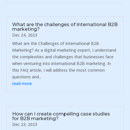
What are the challenges of international B2B
marketing?
Dec 24, 2023
What are the Challenges of International B2B
Marketing? As a digital marketing expert, I understand
the complexities and challenges that businesses face
when venturing into international B2B marketing. In
this FAQ article, I will address the most common
questions and...
read more
How can I create compelling case studies
for B2B marketing?
Dec 23, 2023