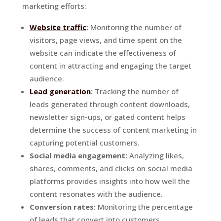
marketing efforts:
Website traffic
:
Monitoring the number of
visitors, page views, and time spent on the
website can indicate the effectiveness of
content in attracting and engaging the target
audience.
Lead generation
:
Tracking the number of
leads generated through content downloads,
newsletter sign-ups, or gated content helps
determine the success of content marketing in
capturing potential customers.
Social media engagement:
Analyzing likes,
shares, comments, and clicks on social media
platforms provides insights into how well the
content resonates with the audience.
Conversion rates:
Monitoring the percentage
of leads that convert into customers