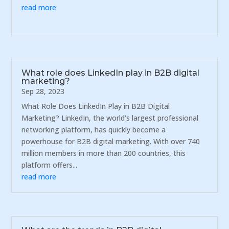
read more
What role does LinkedIn play in B2B digital
marketing?
Sep 28, 2023
What Role Does LinkedIn Play in B2B Digital
Marketing? LinkedIn, the world's largest professional
networking platform, has quickly become a
powerhouse for B2B digital marketing. With over 740
million members in more than 200 countries, this
platform offers...
read more