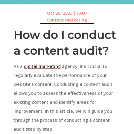
Oct 28, 2023
|
FAQ-
Content Marketing
How do I conduct
a content audit?
As a
digital marketing
agency, it’s crucial to
regularly evaluate the performance of your
website’s content. Conducting a content audit
allows you to assess the effectiveness of your
existing content and identify areas for
improvement. In this article, we will guide you
through the process of conducting a content
audit step by step.