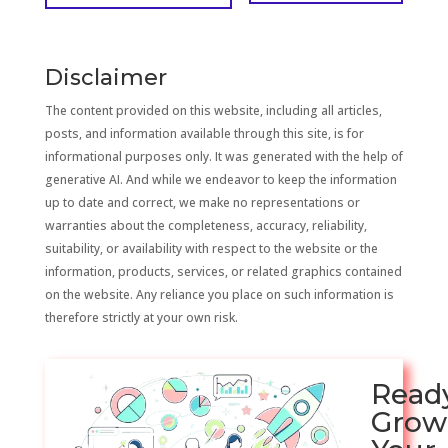
Disclaimer
The content provided on this website, including all articles,
posts, and information available through this site, is for
informational purposes only. It was generated with the help of
generative AI. And while we endeavor to keep the information
up to date and correct, we make no representations or
warranties about the completeness, accuracy, reliability,
suitability, or availability with respect to the website or the
information, products, services, or related graphics contained
on the website. Any reliance you place on such information is
therefore strictly at your own risk.
Read
Grow