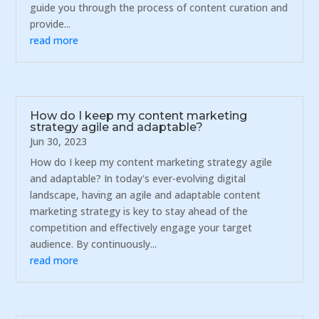
guide you through the process of content curation and
provide...
read more
How do I keep my content marketing
strategy agile and adaptable?
Jun 30, 2023
How do I keep my content marketing strategy agile
and adaptable? In today's ever-evolving digital
landscape, having an agile and adaptable content
marketing strategy is key to stay ahead of the
competition and effectively engage your target
audience. By continuously...
read more