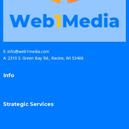
E: info@web1media.com
A: 2310 S. Green Bay Rd., Racine, WI 53406
Info
Strategic Services