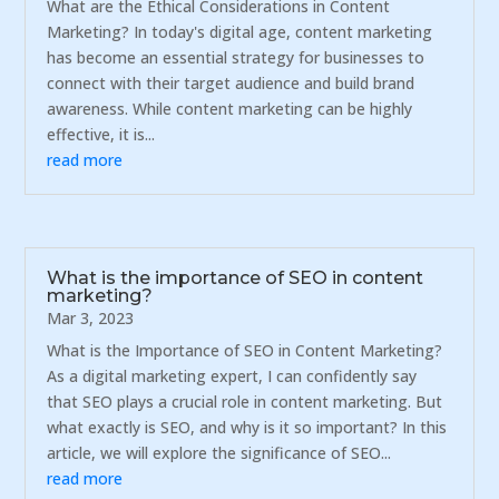
What are the Ethical Considerations in Content
Marketing? In today's digital age, content marketing
has become an essential strategy for businesses to
connect with their target audience and build brand
awareness. While content marketing can be highly
effective, it is...
read more
What is the importance of SEO in content
marketing?
Mar 3, 2023
What is the Importance of SEO in Content Marketing?
As a digital marketing expert, I can confidently say
that SEO plays a crucial role in content marketing. But
what exactly is SEO, and why is it so important? In this
article, we will explore the significance of SEO...
read more