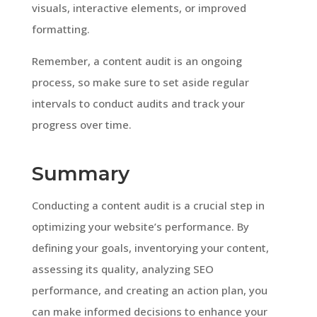
visuals, interactive elements, or improved
formatting.
Remember, a content audit is an ongoing
process, so make sure to set aside regular
intervals to conduct audits and track your
progress over time.
Summary
Conducting a content audit is a crucial step in
optimizing your website’s performance. By
defining your goals, inventorying your content,
assessing its quality, analyzing SEO
performance, and creating an action plan, you
can make informed decisions to enhance your