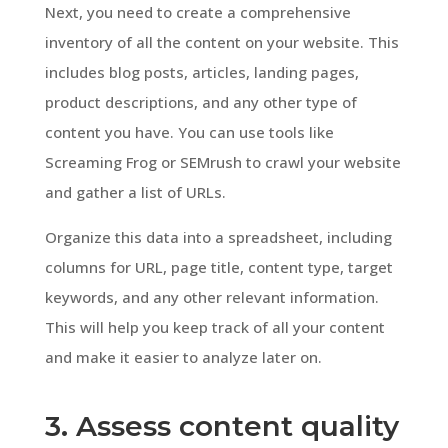
Next, you need to create a comprehensive
inventory of all the content on your website. This
includes blog posts, articles, landing pages,
product descriptions, and any other type of
content you have. You can use tools like
Screaming Frog or SEMrush to crawl your website
and gather a list of URLs.
Organize this data into a spreadsheet, including
columns for URL, page title, content type, target
keywords, and any other relevant information.
This will help you keep track of all your content
and make it easier to analyze later on.
3. Assess content quality