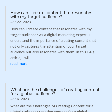
How can I create content that resonates
with my target audience?
Apr 22, 2023
How can I create content that resonates with my
target audience? As a digital marketing expert, I
understand the importance of creating content that
not only captures the attention of your target
audience but also resonates with them. In this FAQ
article, I will...
read more
What are the challenges of creating content
for a global audience?
Apr 6, 2023
What are the Challenges of Creating Content for a
Global Audience? Creating content for a global