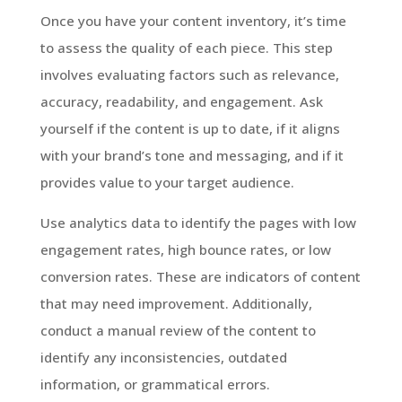
Once you have your content inventory, it’s time
to assess the quality of each piece. This step
involves evaluating factors such as relevance,
accuracy, readability, and engagement. Ask
yourself if the content is up to date, if it aligns
with your brand’s tone and messaging, and if it
provides value to your target audience.
Use analytics data to identify the pages with low
engagement rates, high bounce rates, or low
conversion rates. These are indicators of content
that may need improvement. Additionally,
conduct a manual review of the content to
identify any inconsistencies, outdated
information, or grammatical errors.