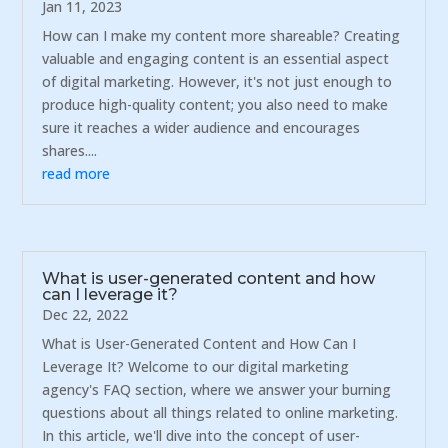
Jan 11, 2023
How can I make my content more shareable? Creating
valuable and engaging content is an essential aspect
of digital marketing. However, it's not just enough to
produce high-quality content; you also need to make
sure it reaches a wider audience and encourages
shares....
read more
What is user-generated content and how
can I leverage it?
Dec 22, 2022
What is User-Generated Content and How Can I
Leverage It? Welcome to our digital marketing
agency's FAQ section, where we answer your burning
questions about all things related to online marketing.
In this article, we'll dive into the concept of user-