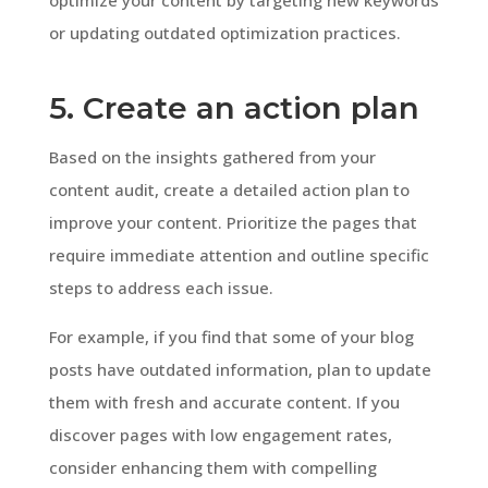
or updating outdated optimization practices.
5. Create an action plan
Based on the insights gathered from your
content audit, create a detailed action plan to
improve your content. Prioritize the pages that
require immediate attention and outline specific
steps to address each issue.
For example, if you find that some of your blog
posts have outdated information, plan to update
them with fresh and accurate content. If you
discover pages with low engagement rates,
consider enhancing them with compelling