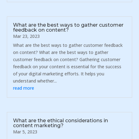
What are the best ways to gather customer
feedback on content?
Mar 23, 2023
What are the best ways to gather customer feedback
on content? What are the best ways to gather
customer feedback on content? Gathering customer
feedback on your content is essential for the success
of your digital marketing efforts. It helps you
understand whether...
read more
What are the ethical considerations in
content marketing?
Mar 5, 2023