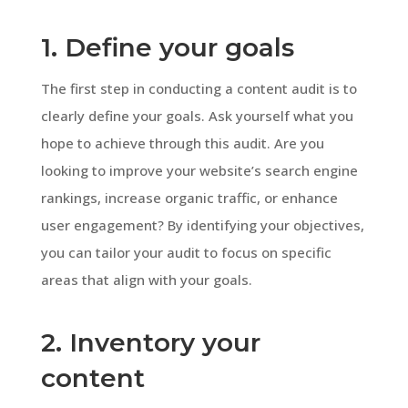
1. Define your goals
The first step in conducting a content audit is to
clearly define your goals. Ask yourself what you
hope to achieve through this audit. Are you
looking to improve your website’s search engine
rankings, increase organic traffic, or enhance
user engagement? By identifying your objectives,
you can tailor your audit to focus on specific
areas that align with your goals.
2. Inventory your
content