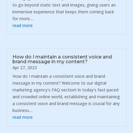
to go beyond static text and images, giving users an
immersive experience that keeps them coming back
for more....
read more
How do I maintain a consistent voice and
brand message in my content?
Apr 27, 2023
How do I maintain a consistent voice and brand
message in my content? Welcome to our digital
marketing agency's FAQ section! In today's fast-paced
and crowded online world, establishing and maintaining
a consistent voice and brand message is crucial for any
business....
read more