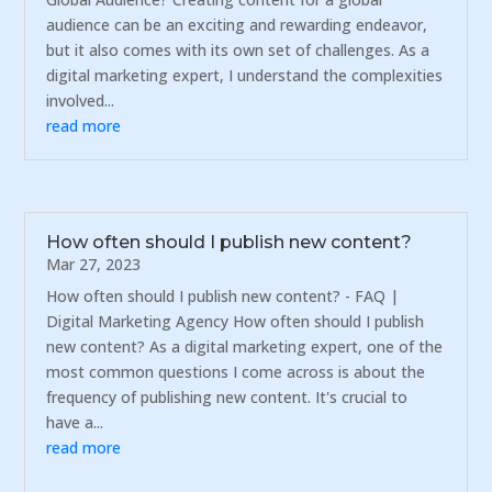
audience can be an exciting and rewarding endeavor,
but it also comes with its own set of challenges. As a
digital marketing expert, I understand the complexities
involved...
read more
How often should I publish new content?
Mar 27, 2023
How often should I publish new content? - FAQ |
Digital Marketing Agency How often should I publish
new content? As a digital marketing expert, one of the
most common questions I come across is about the
frequency of publishing new content. It's crucial to
have a...
read more