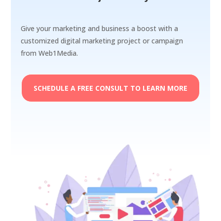
Give your marketing and business a boost with a
customized digital marketing project or campaign
from Web1Media.
SCHEDULE A FREE CONSULT TO LEARN MORE