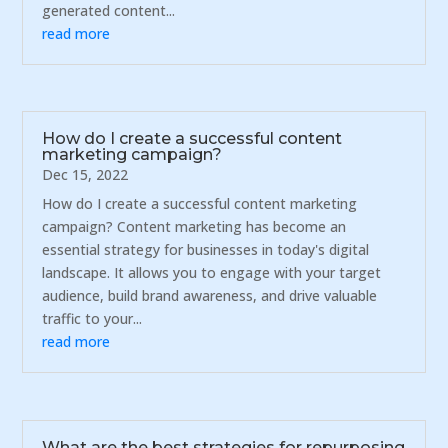
generated content...
read more
How do I create a successful content
marketing campaign?
Dec 15, 2022
How do I create a successful content marketing
campaign? Content marketing has become an
essential strategy for businesses in today's digital
landscape. It allows you to engage with your target
audience, build brand awareness, and drive valuable
traffic to your...
read more
What are the best strategies for repurposing