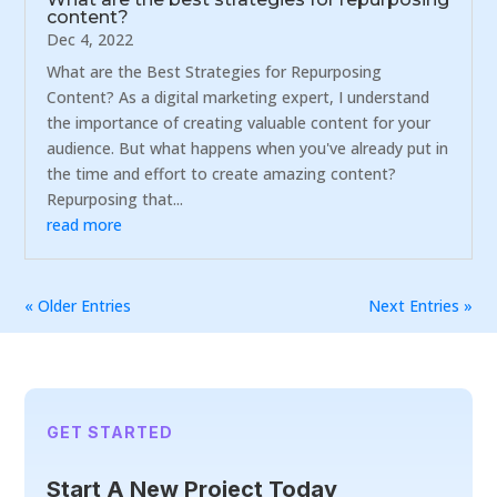
content?
Dec 4, 2022
What are the Best Strategies for Repurposing
Content? As a digital marketing expert, I understand
the importance of creating valuable content for your
audience. But what happens when you've already put in
the time and effort to create amazing content?
Repurposing that...
read more
« Older Entries
Next Entries »
GET STARTED
Start A New Project Today