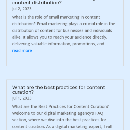
content distribution?
Jul 2, 2023
What is the role of email marketing in content
distribution? Email marketing plays a crucial role in the
distribution of content for businesses and individuals
alike. It allows you to reach your audience directly,
delivering valuable information, promotions, and...
read more
What are the best practices for content
curation?
Jul 1, 2023
What are the Best Practices for Content Curation?
Welcome to our digital marketing agency's FAQ
section, where we dive into the best practices for
content curation. As a digital marketing expert, I will