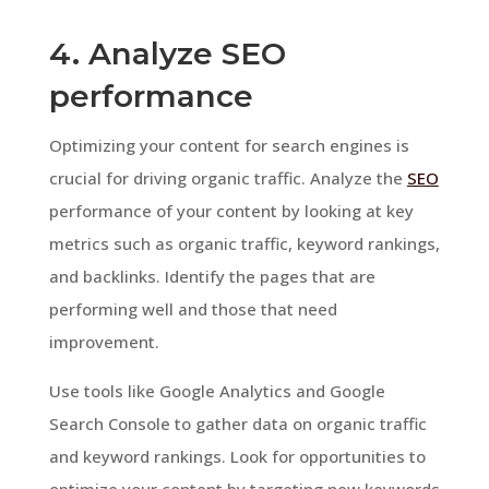
4. Analyze SEO
performance
Optimizing your content for search engines is
crucial for driving organic traffic. Analyze the
SEO
performance of your content by looking at key
metrics such as organic traffic, keyword rankings,
and backlinks. Identify the pages that are
performing well and those that need
improvement.
Use tools like Google Analytics and Google
Search Console to gather data on organic traffic
and keyword rankings. Look for opportunities to
optimize your content by targeting new keywords