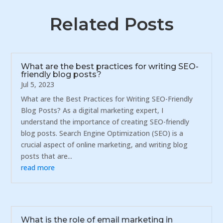
Related Posts
What are the best practices for writing SEO-
friendly blog posts?
Jul 5, 2023
What are the Best Practices for Writing SEO-Friendly
Blog Posts? As a digital marketing expert, I
understand the importance of creating SEO-friendly
blog posts. Search Engine Optimization (SEO) is a
crucial aspect of online marketing, and writing blog
posts that are...
read more
What is the role of email marketing in