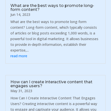
What are the best ways to promote long-
form content?
Jun 14, 2023
What are the best ways to promote long-form
content? Long-form content, which typically consists
of articles or blog posts exceeding 1,000 words, is a
powerful tool in digital marketing. It allows businesses
to provide in-depth information, establish their
expertise,...
read more
How can I create interactive content that
engages users?
May 31, 2023
How Can I Create Interactive Content That Engages
Users? Creating interactive content is a powerful way
to engage and captivate your audience. It allows you