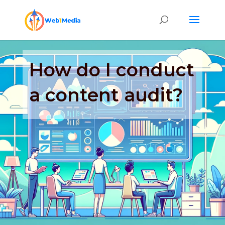
How do I conduct
a content audit?