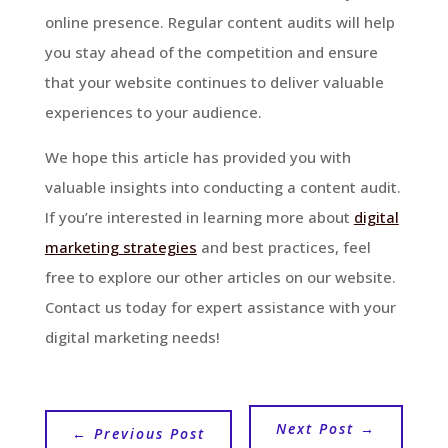
online presence. Regular content audits will help
you stay ahead of the competition and ensure
that your website continues to deliver valuable
experiences to your audience.
We hope this article has provided you with
valuable insights into conducting a content audit.
If you’re interested in learning more about
digital
marketing strategies
and best practices, feel
free to explore our other articles on our website.
Contact us today for expert assistance with your
digital marketing needs!
Next Post
→
←
Previous Post