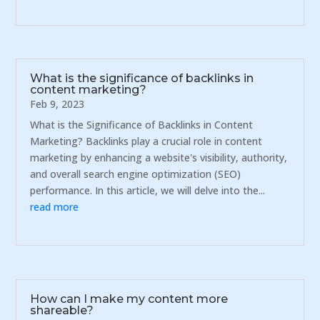
What is the significance of backlinks in
content marketing?
Feb 9, 2023
What is the Significance of Backlinks in Content
Marketing? Backlinks play a crucial role in content
marketing by enhancing a website's visibility, authority,
and overall search engine optimization (SEO)
performance. In this article, we will delve into the...
read more
How can I make my content more
shareable?