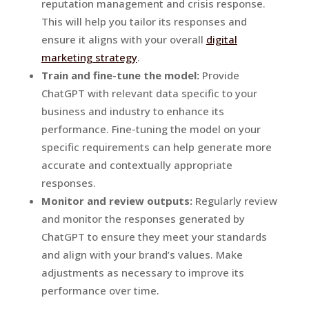
reputation management and crisis response.
This will help you tailor its responses and
ensure it aligns with your overall
digital
marketing strategy
.
Train and fine-tune the model:
Provide
ChatGPT with relevant data specific to your
business and industry to enhance its
performance. Fine-tuning the model on your
specific requirements can help generate more
accurate and contextually appropriate
responses.
Monitor and review outputs:
Regularly review
and monitor the responses generated by
ChatGPT to ensure they meet your standards
and align with your brand’s values. Make
adjustments as necessary to improve its
performance over time.