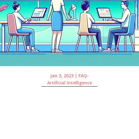
Jan 3, 2023
|
FAQ-
Artificial Intelligence