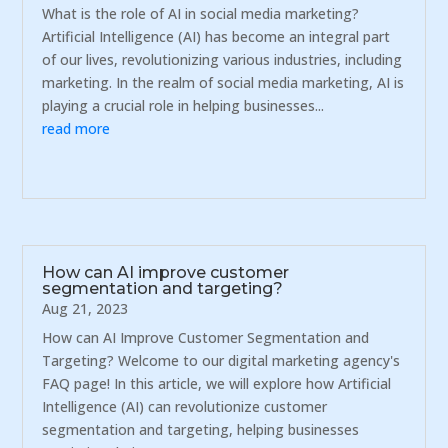
What is the role of AI in social media marketing?
Artificial Intelligence (AI) has become an integral part
of our lives, revolutionizing various industries, including
marketing. In the realm of social media marketing, AI is
playing a crucial role in helping businesses...
read more
How can AI improve customer
segmentation and targeting?
Aug 21, 2023
How can AI Improve Customer Segmentation and
Targeting? Welcome to our digital marketing agency's
FAQ page! In this article, we will explore how Artificial
Intelligence (AI) can revolutionize customer
segmentation and targeting, helping businesses