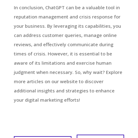
In conclusion, ChatGPT can be a valuable tool in
reputation management and crisis response for
your business. By leveraging its capabilities, you
can address customer queries, manage online
reviews, and effectively communicate during
times of crisis. However, it is essential to be
aware of its limitations and exercise human
judgment when necessary. So, why wait? Explore
more articles on our website to discover
additional insights and strategies to enhance
your digital marketing efforts!