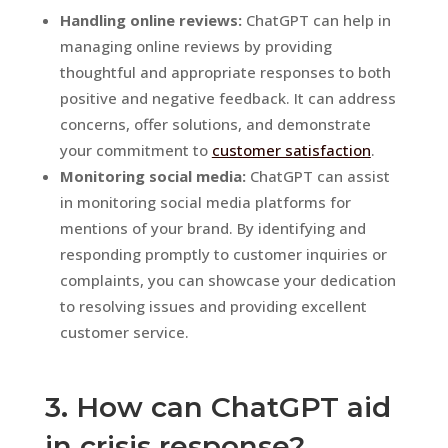
Handling online reviews:
ChatGPT can help in
managing online reviews by providing
thoughtful and appropriate responses to both
positive and negative feedback. It can address
concerns, offer solutions, and demonstrate
your commitment to
customer satisfaction
.
Monitoring social media:
ChatGPT can assist
in monitoring social media platforms for
mentions of your brand. By identifying and
responding promptly to customer inquiries or
complaints, you can showcase your dedication
to resolving issues and providing excellent
customer service.
3. How can ChatGPT aid
in crisis response?