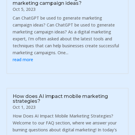
marketing campaign ideas?
Oct 5, 2023
Can ChatGPT be used to generate marketing
campaign ideas? Can ChatGPT be used to generate
marketing campaign ideas? As a digital marketing
expert, I'm often asked about the latest tools and
techniques that can help businesses create successful
marketing campaigns. One...
read more
How does AI impact mobile marketing
strategies?
Oct 1, 2023
How Does AI Impact Mobile Marketing Strategies?
Welcome to our FAQ section, where we answer your
burning questions about digital marketing! In today's