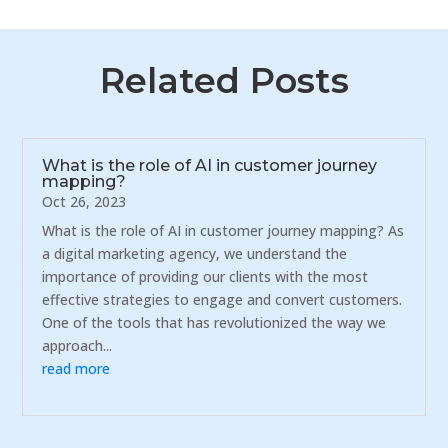
Related Posts
What is the role of AI in customer journey
mapping?
Oct 26, 2023
What is the role of AI in customer journey mapping? As
a digital marketing agency, we understand the
importance of providing our clients with the most
effective strategies to engage and convert customers.
One of the tools that has revolutionized the way we
approach...
read more