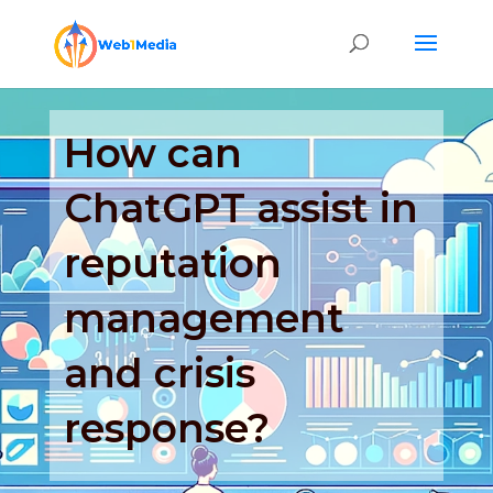
How can
ChatGPT assist in
reputation
management
and crisis
response?