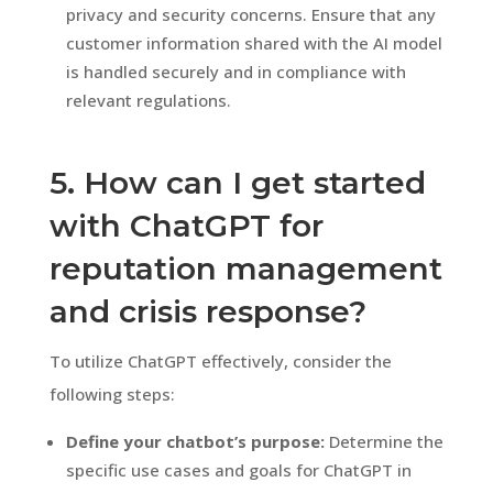
privacy and security concerns. Ensure that any
customer information shared with the AI model
is handled securely and in compliance with
relevant regulations.
5. How can I get started
with ChatGPT for
reputation management
and crisis response?
To utilize ChatGPT effectively, consider the
following steps:
Define your chatbot’s purpose:
Determine the
specific use cases and goals for ChatGPT in