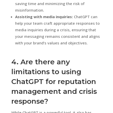
saving time and minimizing the risk of
misinformation.
Assisting with media inquiries:
ChatGPT can
help your team craft appropriate responses to
media inquiries during a crisis, ensuring that
your messaging remains consistent and aligns
with your brand’s values and objectives.
4. Are there any
limitations to using
ChatGPT for reputation
management and crisis
response?
While ChatGPT is a powerful tool, it also has