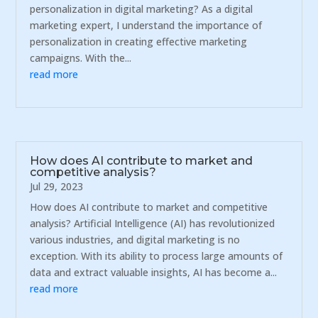
personalization in digital marketing? As a digital
marketing expert, I understand the importance of
personalization in creating effective marketing
campaigns. With the...
read more
How does AI contribute to market and
competitive analysis?
Jul 29, 2023
How does AI contribute to market and competitive
analysis? Artificial Intelligence (AI) has revolutionized
various industries, and digital marketing is no
exception. With its ability to process large amounts of
data and extract valuable insights, AI has become a...
read more