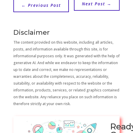
Next Post
→
←
Previous Post
Disclaimer
The content provided on this website, including all articles,
posts, and information available through this site, is for
informational purposes only. It was generated with the help of
generative AI. And while we endeavor to keep the information
up to date and correct, we make no representations or
warranties about the completeness, accuracy, reliability,
suitability, or availability with respect to the website or the
information, products, services, or related graphics contained
on the website. Any reliance you place on such information is
therefore strictly at your own risk.
Read