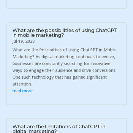
What are the possibilities of using ChatGPT
in mobile marketing?
Jul 19, 2023
What are the Possibilities of Using ChatGPT in Mobile
Marketing? As digital marketing continues to evolve,
businesses are constantly searching for innovative
ways to engage their audience and drive conversions.
One such technology that has gained significant
attention...
read more
What are the limitations of ChatGPT in
digital marketing?