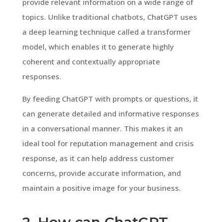
provide relevant information on a wide range of
topics. Unlike traditional chatbots, ChatGPT uses
a deep learning technique called a transformer
model, which enables it to generate highly
coherent and contextually appropriate
responses.
By feeding ChatGPT with prompts or questions, it
can generate detailed and informative responses
in a conversational manner. This makes it an
ideal tool for reputation management and crisis
response, as it can help address customer
concerns, provide accurate information, and
maintain a positive image for your business.
2. How can ChatGPT