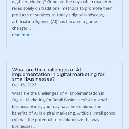
digital marketing? Gone are the days when marketers
relied solely on traditional methods to promote their
products or services. In today's digital landscape,
artificial intelligence (AI) has become a game-
changer,...
read more
What are the challenges of AI
implementation in digital marketing for
small businesses?
Oct 16, 2023
What are the Challenges of AI Implementation in
Digital Marketing for Small Businesses? As a small
business owner, you may have heard about the
benefits of AI in digital marketing. Artificial Intelligence
(AI) has the potential to revolutionize the way
businesses...