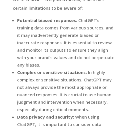
certain limitations to be aware of:
Potential biased responses:
ChatGPT’s
training data comes from various sources, and
it may inadvertently generate biased or
inaccurate responses. It is essential to review
and monitor its outputs to ensure they align
with your brand’s values and do not perpetuate
any biases.
Complex or sensitive situations:
In highly
complex or sensitive situations, ChatGPT may
not always provide the most appropriate or
nuanced responses. It is crucial to use human
judgment and intervention when necessary,
especially during critical moments.
Data privacy and security:
When using
ChatGPT, it is important to consider data