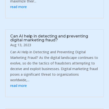
maximize their...
read more
Can AI help in detecting and preventing
digital marketing fraud?
Aug 13, 2023
Can AI Help in Detecting and Preventing Digital
Marketing Fraud? As the digital landscape continues to
evolve, so do the tactics of fraudsters attempting to
deceive and exploit businesses. Digital marketing fraud
poses a significant threat to organizations
worldwide,...
read more