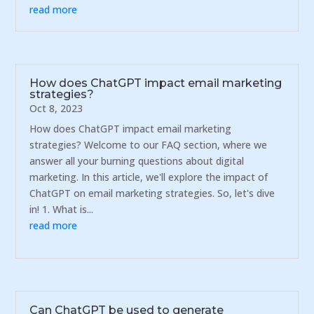
read more
How does ChatGPT impact email marketing
strategies?
Oct 8, 2023
How does ChatGPT impact email marketing
strategies? Welcome to our FAQ section, where we
answer all your burning questions about digital
marketing. In this article, we'll explore the impact of
ChatGPT on email marketing strategies. So, let's dive
in! 1. What is...
read more
Can ChatGPT be used to generate