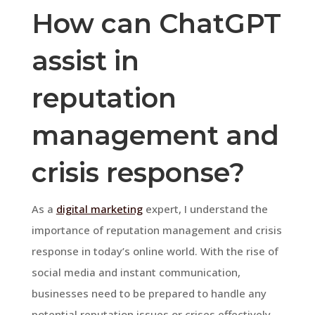
How can ChatGPT
assist in
reputation
management and
crisis response?
As a
digital marketing
expert, I understand the
importance of reputation management and crisis
response in today’s online world. With the rise of
social media and instant communication,
businesses need to be prepared to handle any
potential reputation issues or crises effectively.