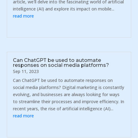
article, we'll delve into the fascinating world of artificial
intelligence (AI) and explore its impact on mobile...
read more
Can ChatGPT be used to automate
responses on social media platforms?
Sep 11, 2023
Can ChatGPT be used to automate responses on
social media platforms? Digital marketing is constantly
evolving, and businesses are always looking for ways
to streamline their processes and improve efficiency. In
recent years, the rise of artificial intelligence (AI)...
read more