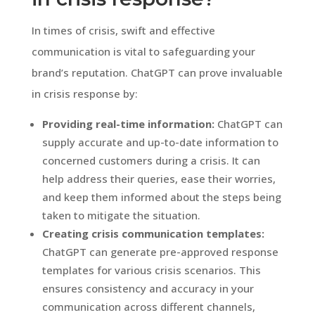
In times of crisis, swift and effective
communication is vital to safeguarding your
brand’s reputation. ChatGPT can prove invaluable
in crisis response by:
Providing real-time information:
ChatGPT can
supply accurate and up-to-date information to
concerned customers during a crisis. It can
help address their queries, ease their worries,
and keep them informed about the steps being
taken to mitigate the situation.
Creating crisis communication templates:
ChatGPT can generate pre-approved response
templates for various crisis scenarios. This
ensures consistency and accuracy in your
communication across different channels,