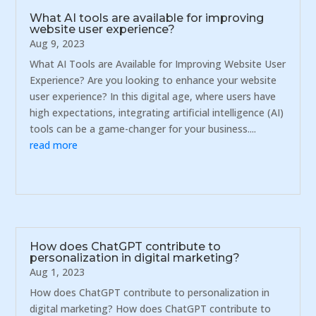
What AI tools are available for improving
website user experience?
Aug 9, 2023
What AI Tools are Available for Improving Website User
Experience? Are you looking to enhance your website
user experience? In this digital age, where users have
high expectations, integrating artificial intelligence (AI)
tools can be a game-changer for your business....
read more
How does ChatGPT contribute to
personalization in digital marketing?
Aug 1, 2023
How does ChatGPT contribute to personalization in
digital marketing? How does ChatGPT contribute to