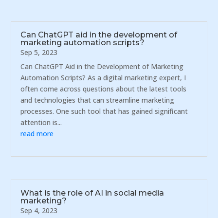
Can ChatGPT aid in the development of
marketing automation scripts?
Sep 5, 2023
Can ChatGPT Aid in the Development of Marketing
Automation Scripts? As a digital marketing expert, I
often come across questions about the latest tools
and technologies that can streamline marketing
processes. One such tool that has gained significant
attention is...
read more
What is the role of AI in social media
marketing?
Sep 4, 2023