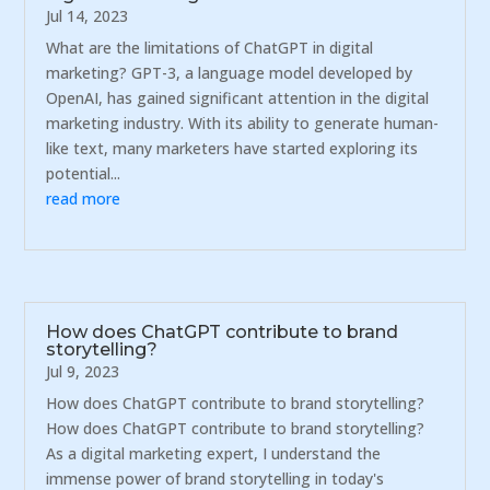
Jul 14, 2023
What are the limitations of ChatGPT in digital
marketing? GPT-3, a language model developed by
OpenAI, has gained significant attention in the digital
marketing industry. With its ability to generate human-
like text, many marketers have started exploring its
potential...
read more
How does ChatGPT contribute to brand
storytelling?
Jul 9, 2023
How does ChatGPT contribute to brand storytelling?
How does ChatGPT contribute to brand storytelling?
As a digital marketing expert, I understand the
immense power of brand storytelling in today's