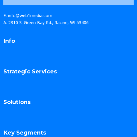
E: info@web1media.com
A: 2310 S. Green Bay Rd., Racine, WI 53406
Info
Strategic Services
Solutions
Key Segments