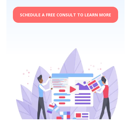
SCHEDULE A FREE CONSULT TO LEARN MORE