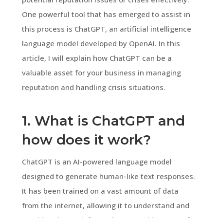
One powerful tool that has emerged to assist in
this process is ChatGPT, an artificial intelligence
language model developed by OpenAI. In this
article, I will explain how ChatGPT can be a
valuable asset for your business in managing
reputation and handling crisis situations.
1. What is ChatGPT and
how does it work?
ChatGPT is an AI-powered language model
designed to generate human-like text responses.
It has been trained on a vast amount of data
from the internet, allowing it to understand and