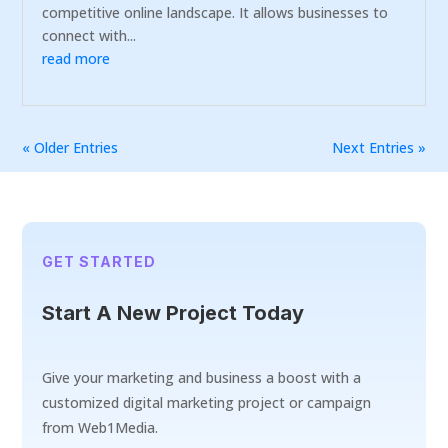
competitive online landscape. It allows businesses to
connect with...
read more
« Older Entries
Next Entries »
GET STARTED
Start A New Project Today
Give your marketing and business a boost with a
customized digital marketing project or campaign
from Web1Media.