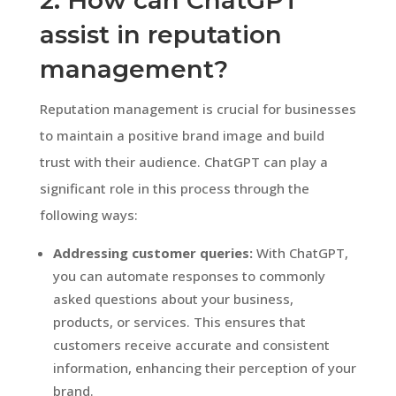
assist in reputation
management?
Reputation management is crucial for businesses
to maintain a positive brand image and build
trust with their audience. ChatGPT can play a
significant role in this process through the
following ways:
Addressing customer queries:
With ChatGPT,
you can automate responses to commonly
asked questions about your business,
products, or services. This ensures that
customers receive accurate and consistent
information, enhancing their perception of your
brand.