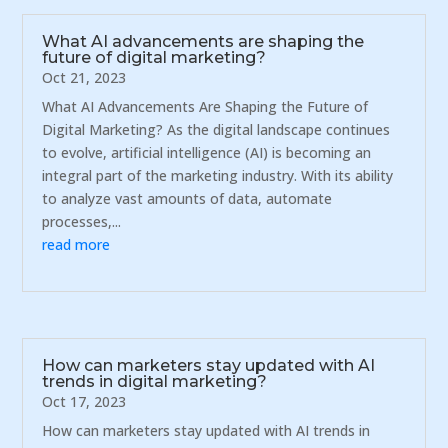
What AI advancements are shaping the
future of digital marketing?
Oct 21, 2023
What AI Advancements Are Shaping the Future of
Digital Marketing? As the digital landscape continues
to evolve, artificial intelligence (AI) is becoming an
integral part of the marketing industry. With its ability
to analyze vast amounts of data, automate
processes,...
read more
How can marketers stay updated with AI
trends in digital marketing?
Oct 17, 2023
How can marketers stay updated with AI trends in