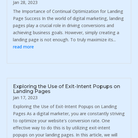
Jan 28, 2023
The Importance of Continual Optimization for Landing
Page Success In the world of digital marketing, landing
pages play a crucial role in driving conversions and
achieving business goals. However, simply creating a
landing page is not enough. To truly maximize its...
read more
Exploring the Use of Exit-Intent Popups on
Landing Pages
Jan 17, 2023
Exploring the Use of Exit-Intent Popups on Landing
Pages As a digital marketer, you are constantly striving
to optimize your website's conversion rate. One
effective way to do this is by utilizing exit-intent
popups on your landing pages. In this article, we will