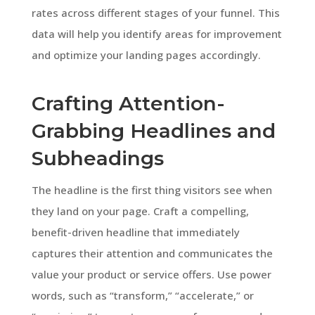
rates across different stages of your funnel. This
data will help you identify areas for improvement
and optimize your landing pages accordingly.
Crafting Attention-
Grabbing Headlines and
Subheadings
The headline is the first thing visitors see when
they land on your page. Craft a compelling,
benefit-driven headline that immediately
captures their attention and communicates the
value your product or service offers. Use power
words, such as “transform,” “accelerate,” or