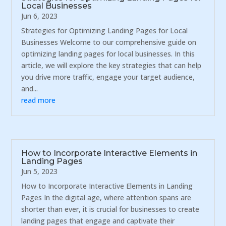
Local Businesses
Jun 6, 2023
Strategies for Optimizing Landing Pages for Local
Businesses Welcome to our comprehensive guide on
optimizing landing pages for local businesses. In this
article, we will explore the key strategies that can help
you drive more traffic, engage your target audience,
and...
read more
How to Incorporate Interactive Elements in
Landing Pages
Jun 5, 2023
How to Incorporate Interactive Elements in Landing
Pages In the digital age, where attention spans are
shorter than ever, it is crucial for businesses to create
landing pages that engage and captivate their