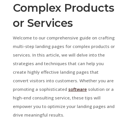
Complex Products
or Services
Welcome to our comprehensive guide on crafting
multi-step landing pages for complex products or
services. In this article, we will delve into the
strategies and techniques that can help you
create highly effective landing pages that
convert visitors into customers. Whether you are
promoting a sophisticated
software
solution or a
high-end consulting service, these tips will
empower you to optimize your landing pages and
drive meaningful results.