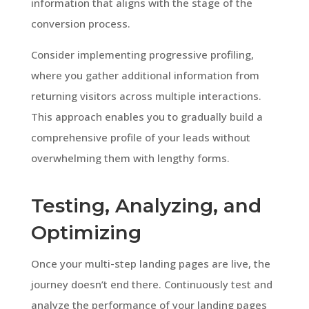
information that aligns with the stage of the
conversion process.
Consider implementing progressive profiling,
where you gather additional information from
returning visitors across multiple interactions.
This approach enables you to gradually build a
comprehensive profile of your leads without
overwhelming them with lengthy forms.
Testing, Analyzing, and
Optimizing
Once your multi-step landing pages are live, the
journey doesn’t end there. Continuously test and
analyze the performance of your landing pages