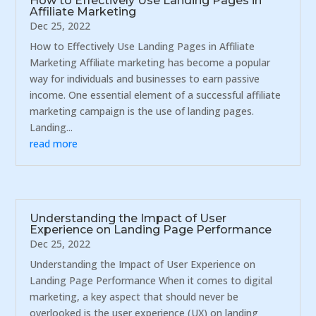
How to Effectively Use Landing Pages in
Affiliate Marketing
Dec 25, 2022
How to Effectively Use Landing Pages in Affiliate
Marketing Affiliate marketing has become a popular
way for individuals and businesses to earn passive
income. One essential element of a successful affiliate
marketing campaign is the use of landing pages.
Landing...
read more
Understanding the Impact of User
Experience on Landing Page Performance
Dec 25, 2022
Understanding the Impact of User Experience on
Landing Page Performance When it comes to digital
marketing, a key aspect that should never be
overlooked is the user experience (UX) on landing