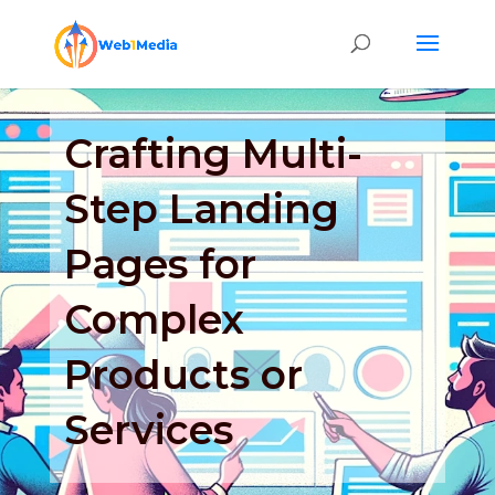
Crafting Multi-
Step Landing
Pages for
Complex
Products or
Services