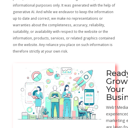
informational purposes only. It was generated with the help of
generative AI. And while we endeavor to keep the information
up to date and correct, we make no representations or
warranties about the completeness, accuracy, reliability,
suitability, or availability with respect to the website or the
information, products, services, or related graphics contained
on the website. Any reliance you place on such information is
therefore strictly at your own risk.
Read
Grow
Your
Busi
Web1Media
experienced
marketing 
are laser-f