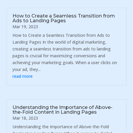
How to Create a Seamless Transition from
Ads to Landing Pages
Mar 19, 2023
How to Create a Seamless Transition from Ads to
Landing Pages In the world of digital marketing,
creating a seamless transition from ads to landing
pages is crucial for maximizing conversions and
achieving your marketing goals. When a user clicks on
your ad, they...
read more
Understanding the Importance of Above-
the-Fold Content in Landing Pages
Mar 18, 2023
Understanding the Importance of Above-the-Fold