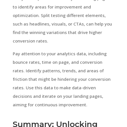
to identify areas for improvement and
optimization. Split testing different elements,
such as headlines, visuals, or CTAs, can help you
find the winning variations that drive higher
conversion rates.
Pay attention to your analytics data, including
bounce rates, time on page, and conversion
rates. Identify patterns, trends, and areas of
friction that might be hindering your conversion
rates. Use this data to make data-driven
decisions and iterate on your landing pages,
aiming for continuous improvement.
Summary: Unlocking