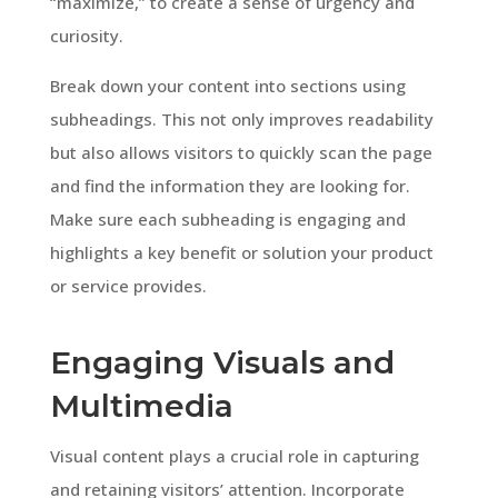
“maximize,” to create a sense of urgency and
curiosity.
Break down your content into sections using
subheadings. This not only improves readability
but also allows visitors to quickly scan the page
and find the information they are looking for.
Make sure each subheading is engaging and
highlights a key benefit or solution your product
or service provides.
Engaging Visuals and
Multimedia
Visual content plays a crucial role in capturing
and retaining visitors’ attention. Incorporate