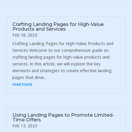
Crafting Landing Pages for High-Value
Products and Services
Feb 18, 2023
Crafting Landing Pages for High-Value Products and
Services Welcome to our comprehensive guide on
crafting landing pages for high-value products and
services. In this article, we will explore the key
elements and strategies to create effective landing
pages that drive...
read more
Using Landing Pages to Promote Limited-
Time Offers
Feb 13, 2023