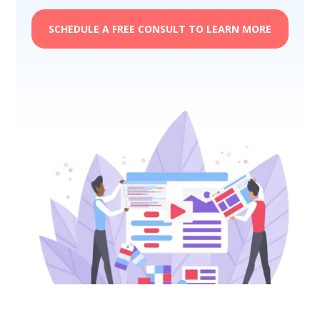
SCHEDULE A FREE CONSULT TO LEARN MORE