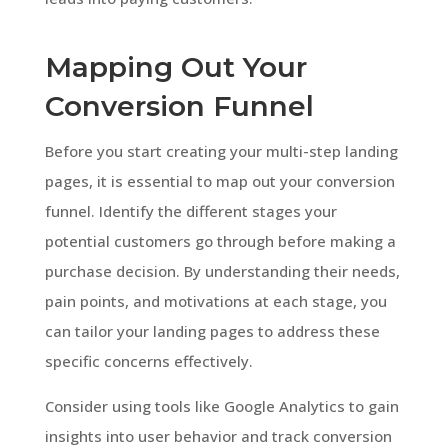
Mapping Out Your
Conversion Funnel
Before you start creating your multi-step landing
pages, it is essential to map out your conversion
funnel. Identify the different stages your
potential customers go through before making a
purchase decision. By understanding their needs,
pain points, and motivations at each stage, you
can tailor your landing pages to address these
specific concerns effectively.
Consider using tools like Google Analytics to gain
insights into user behavior and track conversion