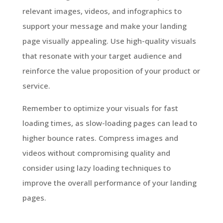
relevant images, videos, and infographics to
support your message and make your landing
page visually appealing. Use high-quality visuals
that resonate with your target audience and
reinforce the value proposition of your product or
service.
Remember to optimize your visuals for fast
loading times, as slow-loading pages can lead to
higher bounce rates. Compress images and
videos without compromising quality and
consider using lazy loading techniques to
improve the overall performance of your landing
pages.