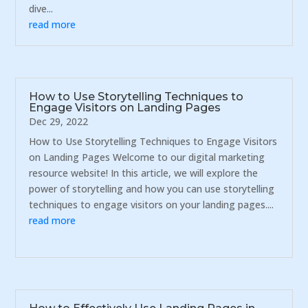
dive...
read more
How to Use Storytelling Techniques to
Engage Visitors on Landing Pages
Dec 29, 2022
How to Use Storytelling Techniques to Engage Visitors
on Landing Pages Welcome to our digital marketing
resource website! In this article, we will explore the
power of storytelling and how you can use storytelling
techniques to engage visitors on your landing pages....
read more