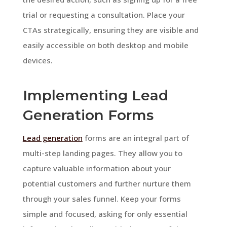
trial or requesting a consultation. Place your
CTAs strategically, ensuring they are visible and
easily accessible on both desktop and mobile
devices.
Implementing Lead
Generation Forms
Lead generation
forms are an integral part of
multi-step landing pages. They allow you to
capture valuable information about your
potential customers and further nurture them
through your sales funnel. Keep your forms
simple and focused, asking for only essential