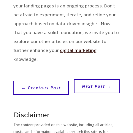
your landing pages is an ongoing process. Don’t
be afraid to experiment, iterate, and refine your
approach based on data-driven insights. Now
that you have a solid foundation, we invite you to
explore our other articles on our website to
further enhance your
digital marketing
knowledge.
Next Post
→
←
Previous Post
Disclaimer
The content provided on this website, including all articles,
posts, and information available through this site, is for