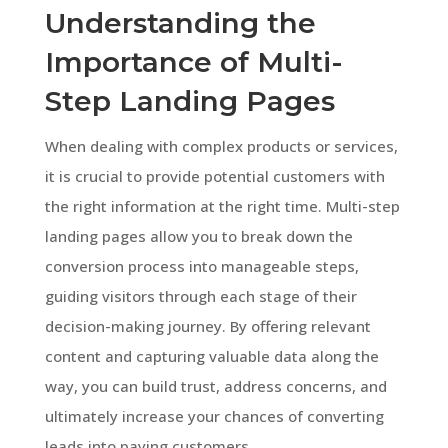
Understanding the
Importance of Multi-
Step Landing Pages
When dealing with complex products or services,
it is crucial to provide potential customers with
the right information at the right time. Multi-step
landing pages allow you to break down the
conversion process into manageable steps,
guiding visitors through each stage of their
decision-making journey. By offering relevant
content and capturing valuable data along the
way, you can build trust, address concerns, and
ultimately increase your chances of converting
leads into paying customers.