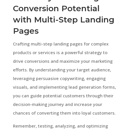
Conversion Potential
with Multi-Step Landing
Pages
Crafting multi-step landing pages for complex
products or services is a powerful strategy to
drive conversions and maximize your marketing
efforts. By understanding your target audience,
leveraging persuasive copywriting, engaging
visuals, and implementing lead generation forms,
you can guide potential customers through their
decision-making journey and increase your
chances of converting them into loyal customers.
Remember, testing, analyzing, and optimizing