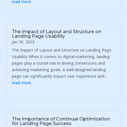
read more
The Impact of Layout and Structure on
Landing Page Usability
Jan 30, 2023
The Impact of Layout and Structure on Landing Page
Usability When it comes to digital marketing, landing
pages play a crucial role in driving conversions and
achieving marketing goals. A well-designed landing
page can significantly impact user experience and...
read more
The Importance of Continual Optimization
for Landing Page Success