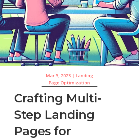
Mar 5, 2023
|
Landing
Page Optimization
Crafting Multi-
Step Landing
Pages for