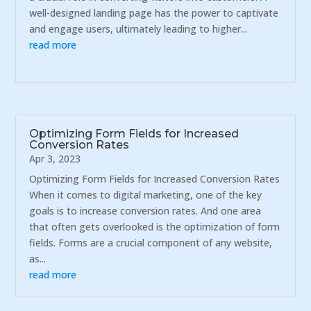
well-designed landing page has the power to captivate
and engage users, ultimately leading to higher...
read more
Optimizing Form Fields for Increased
Conversion Rates
Apr 3, 2023
Optimizing Form Fields for Increased Conversion Rates
When it comes to digital marketing, one of the key
goals is to increase conversion rates. And one area
that often gets overlooked is the optimization of form
fields. Forms are a crucial component of any website,
as...
read more