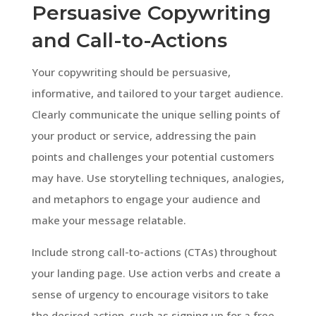
Persuasive Copywriting
and Call-to-Actions
Your copywriting should be persuasive,
informative, and tailored to your target audience.
Clearly communicate the unique selling points of
your product or service, addressing the pain
points and challenges your potential customers
may have. Use storytelling techniques, analogies,
and metaphors to engage your audience and
make your message relatable.
Include strong call-to-actions (CTAs) throughout
your landing page. Use action verbs and create a
sense of urgency to encourage visitors to take
the desired action, such as signing up for a free