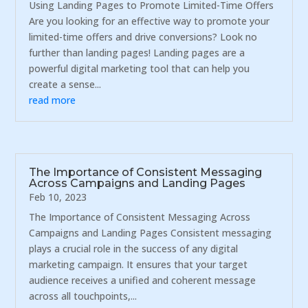
Using Landing Pages to Promote Limited-Time Offers
Are you looking for an effective way to promote your
limited-time offers and drive conversions? Look no
further than landing pages! Landing pages are a
powerful digital marketing tool that can help you
create a sense...
read more
The Importance of Consistent Messaging
Across Campaigns and Landing Pages
Feb 10, 2023
The Importance of Consistent Messaging Across
Campaigns and Landing Pages Consistent messaging
plays a crucial role in the success of any digital
marketing campaign. It ensures that your target
audience receives a unified and coherent message
across all touchpoints,...