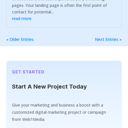
pages. Your landing page is often the first point of
contact for potential...
read more
« Older Entries
Next Entries »
GET STARTED
Start A New Project Today
Give your marketing and business a boost with a
customized digital marketing project or campaign
from Web1Media.