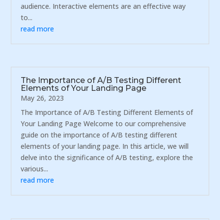
audience. Interactive elements are an effective way
to...
read more
The Importance of A/B Testing Different
Elements of Your Landing Page
May 26, 2023
The Importance of A/B Testing Different Elements of
Your Landing Page Welcome to our comprehensive
guide on the importance of A/B testing different
elements of your landing page. In this article, we will
delve into the significance of A/B testing, explore the
various...
read more