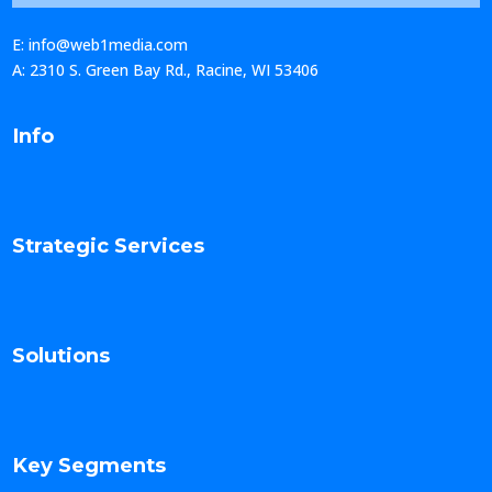
E: info@web1media.com
A: 2310 S. Green Bay Rd., Racine, WI 53406
Info
Strategic Services
Solutions
Key Segments