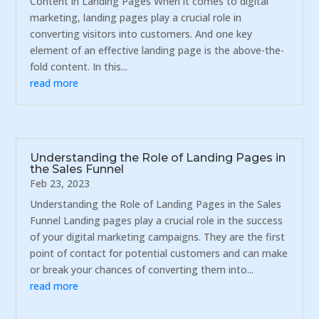
Content in Landing Pages When it comes to digital
marketing, landing pages play a crucial role in
converting visitors into customers. And one key
element of an effective landing page is the above-the-
fold content. In this...
read more
Understanding the Role of Landing Pages in
the Sales Funnel
Feb 23, 2023
Understanding the Role of Landing Pages in the Sales
Funnel Landing pages play a crucial role in the success
of your digital marketing campaigns. They are the first
point of contact for potential customers and can make
or break your chances of converting them into...
read more