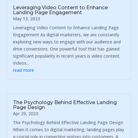
Leveraging Video Content to Enhance
Landing Page Engagement
May 13, 2023
Leveraging Video Content to Enhance Landing Page
Engagement As digital marketers, we are constantly
exploring new ways to engage with our audience and
drive conversions. One powerful tool that has gained
significant popularity in recent years is video content.
Videos...
read more
The Psychology Behind Effective Landing
Page Design
Apr 29, 2023
The Psychology Behind Effective Landing Page Design
When it comes to digital marketing, landing pages play
a crucial role in converting visitors into customers. A