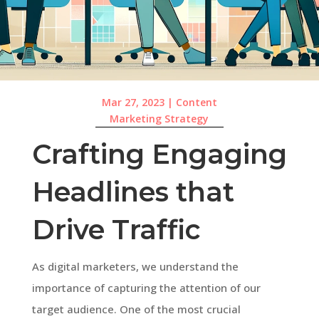
Mar 27, 2023
|
Content
Marketing Strategy
Crafting Engaging
Headlines that
Drive Traffic
As digital marketers, we understand the
importance of capturing the attention of our
target audience. One of the most crucial