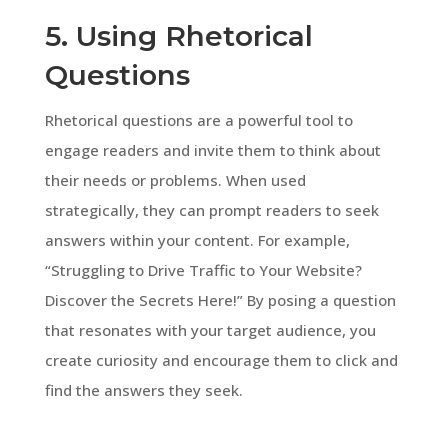
5. Using Rhetorical
Questions
Rhetorical questions are a powerful tool to
engage readers and invite them to think about
their needs or problems. When used
strategically, they can prompt readers to seek
answers within your content. For example,
“Struggling to Drive Traffic to Your Website?
Discover the Secrets Here!” By posing a question
that resonates with your target audience, you
create curiosity and encourage them to click and
find the answers they seek.