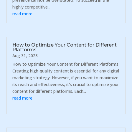
presence cannot be overstated. To succeed in the
highly competitive...
read more
How to Optimize Your Content for Different
Platforms
Aug 31, 2023
How to Optimize Your Content for Different Platforms
Creating high-quality content is essential for any digital
marketing strategy. However, if you want to maximize
its reach and effectiveness, it's crucial to optimize your
content for different platforms. Each...
read more