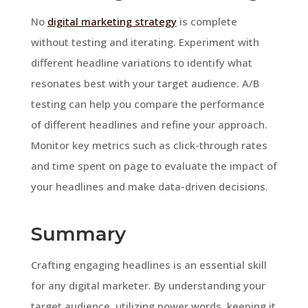
No
digital marketing strategy
is complete
without testing and iterating. Experiment with
different headline variations to identify what
resonates best with your target audience. A/B
testing can help you compare the performance
of different headlines and refine your approach.
Monitor key metrics such as click-through rates
and time spent on page to evaluate the impact of
your headlines and make data-driven decisions.
Summary
Crafting engaging headlines is an essential skill
for any digital marketer. By understanding your
target audience, utilizing power words, keeping it