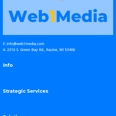
E: info@web1media.com
A: 2310 S. Green Bay Rd., Racine, WI 53406
Info
Strategic Services