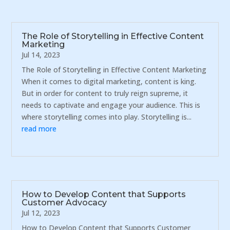
The Role of Storytelling in Effective Content
Marketing
Jul 14, 2023
The Role of Storytelling in Effective Content Marketing
When it comes to digital marketing, content is king.
But in order for content to truly reign supreme, it
needs to captivate and engage your audience. This is
where storytelling comes into play. Storytelling is...
read more
How to Develop Content that Supports
Customer Advocacy
Jul 12, 2023
How to Develop Content that Supports Customer