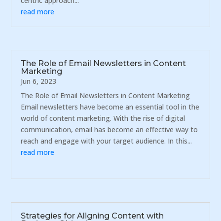
centric approach...
read more
The Role of Email Newsletters in Content
Marketing
Jun 6, 2023
The Role of Email Newsletters in Content Marketing
Email newsletters have become an essential tool in the
world of content marketing. With the rise of digital
communication, email has become an effective way to
reach and engage with your target audience. In this...
read more
Strategies for Aligning Content with