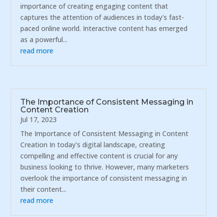
importance of creating engaging content that
captures the attention of audiences in today's fast-
paced online world. Interactive content has emerged
as a powerful...
read more
The Importance of Consistent Messaging in
Content Creation
Jul 17, 2023
The Importance of Consistent Messaging in Content
Creation In today's digital landscape, creating
compelling and effective content is crucial for any
business looking to thrive. However, many marketers
overlook the importance of consistent messaging in
their content...
read more