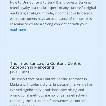
How to Use Content to Build Brand Loyalty Building
brand loyalty is a crucial aspect of any successful digital
marketing strategy. In today's competitive landscape,
where customers have an abundance of choices, it is
essential to create a strong connection with your...
read more
The Importance of a Content-Centric
Approach in Marketing
Jun 18, 2023
The Importance of a Content-Centric Approach in
Marketing In today's digital landscape, marketing has
evolved significantly. Traditional advertising and
promotional methods are no longer as effective in
capturing the attention of consumers. A content-