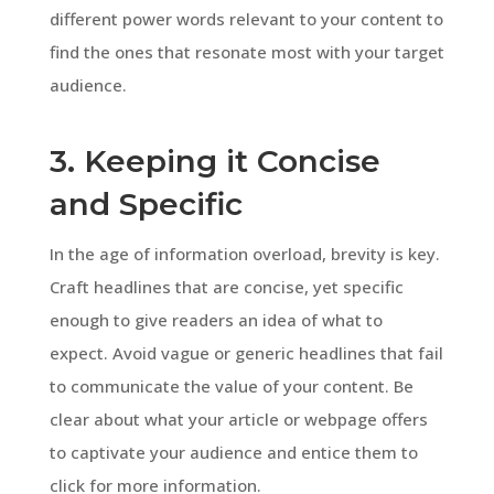
different power words relevant to your content to
find the ones that resonate most with your target
audience.
3. Keeping it Concise
and Specific
In the age of information overload, brevity is key.
Craft headlines that are concise, yet specific
enough to give readers an idea of what to
expect. Avoid vague or generic headlines that fail
to communicate the value of your content. Be
clear about what your article or webpage offers
to captivate your audience and entice them to
click for more information.