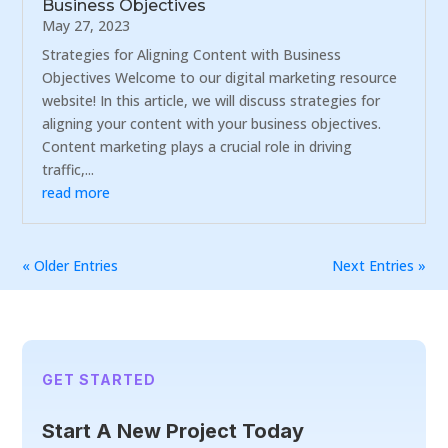
Business Objectives
May 27, 2023
Strategies for Aligning Content with Business
Objectives Welcome to our digital marketing resource
website! In this article, we will discuss strategies for
aligning your content with your business objectives.
Content marketing plays a crucial role in driving
traffic,...
read more
« Older Entries
Next Entries »
GET STARTED
Start A New Project Today