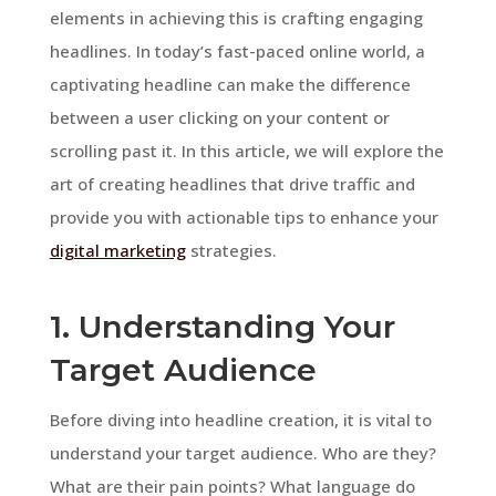
elements in achieving this is crafting engaging
headlines. In today’s fast-paced online world, a
captivating headline can make the difference
between a user clicking on your content or
scrolling past it. In this article, we will explore the
art of creating headlines that drive traffic and
provide you with actionable tips to enhance your
digital marketing
strategies.
1. Understanding Your
Target Audience
Before diving into headline creation, it is vital to
understand your target audience. Who are they?
What are their pain points? What language do