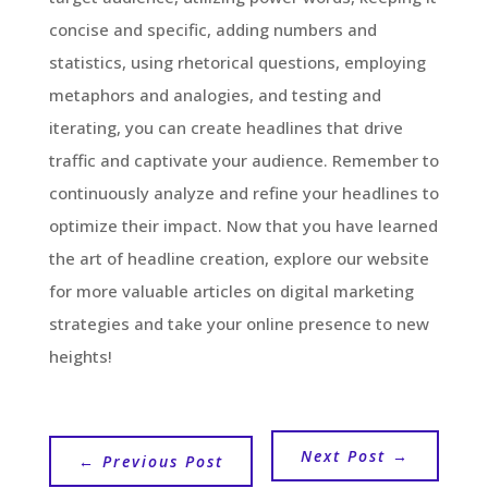
concise and specific, adding numbers and
statistics, using rhetorical questions, employing
metaphors and analogies, and testing and
iterating, you can create headlines that drive
traffic and captivate your audience. Remember to
continuously analyze and refine your headlines to
optimize their impact. Now that you have learned
the art of headline creation, explore our website
for more valuable articles on digital marketing
strategies and take your online presence to new
heights!
Next Post
→
←
Previous Post