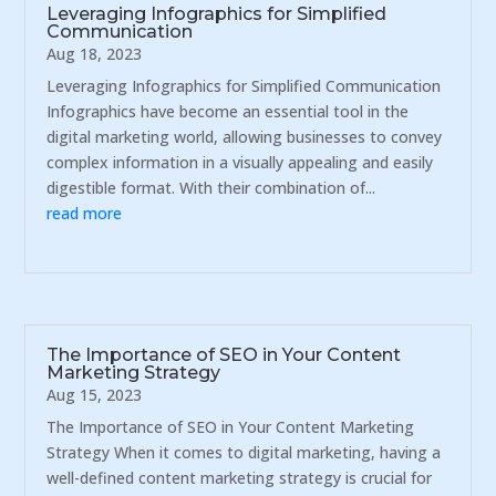
Leveraging Infographics for Simplified
Communication
Aug 18, 2023
Leveraging Infographics for Simplified Communication
Infographics have become an essential tool in the
digital marketing world, allowing businesses to convey
complex information in a visually appealing and easily
digestible format. With their combination of...
read more
The Importance of SEO in Your Content
Marketing Strategy
Aug 15, 2023
The Importance of SEO in Your Content Marketing
Strategy When it comes to digital marketing, having a
well-defined content marketing strategy is crucial for