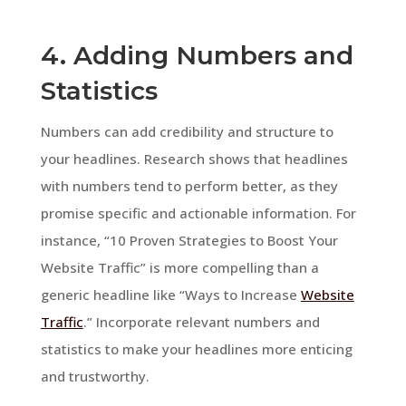
4. Adding Numbers and
Statistics
Numbers can add credibility and structure to
your headlines. Research shows that headlines
with numbers tend to perform better, as they
promise specific and actionable information. For
instance, “10 Proven Strategies to Boost Your
Website Traffic” is more compelling than a
generic headline like “Ways to Increase
Website
Traffic
.” Incorporate relevant numbers and
statistics to make your headlines more enticing
and trustworthy.