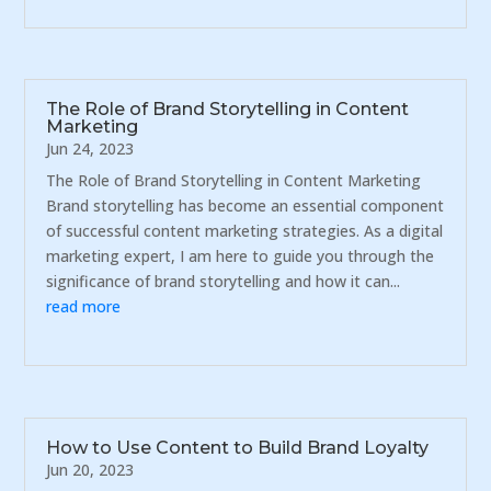
The Role of Brand Storytelling in Content
Marketing
Jun 24, 2023
The Role of Brand Storytelling in Content Marketing
Brand storytelling has become an essential component
of successful content marketing strategies. As a digital
marketing expert, I am here to guide you through the
significance of brand storytelling and how it can...
read more
How to Use Content to Build Brand Loyalty
Jun 20, 2023