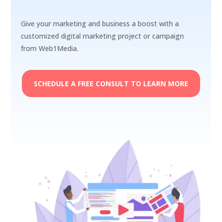
Give your marketing and business a boost with a
customized digital marketing project or campaign
from Web1Media.
SCHEDULE A FREE CONSULT TO LEARN MORE