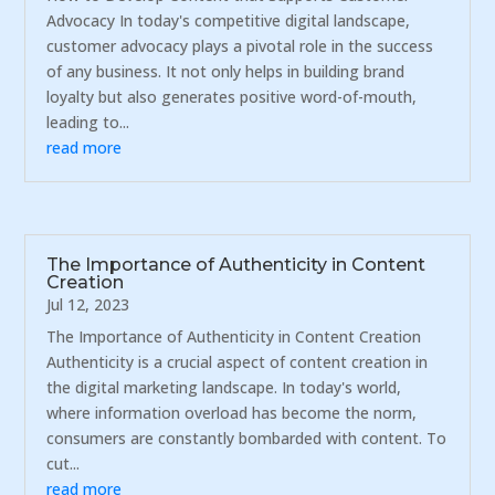
Advocacy In today's competitive digital landscape,
customer advocacy plays a pivotal role in the success
of any business. It not only helps in building brand
loyalty but also generates positive word-of-mouth,
leading to...
read more
The Importance of Authenticity in Content
Creation
Jul 12, 2023
The Importance of Authenticity in Content Creation
Authenticity is a crucial aspect of content creation in
the digital marketing landscape. In today's world,
where information overload has become the norm,
consumers are constantly bombarded with content. To
cut...
read more