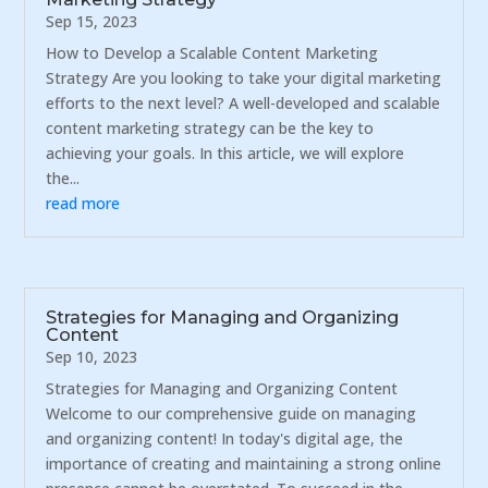
Sep 15, 2023
How to Develop a Scalable Content Marketing
Strategy Are you looking to take your digital marketing
efforts to the next level? A well-developed and scalable
content marketing strategy can be the key to
achieving your goals. In this article, we will explore
the...
read more
Strategies for Managing and Organizing
Content
Sep 10, 2023
Strategies for Managing and Organizing Content
Welcome to our comprehensive guide on managing
and organizing content! In today's digital age, the
importance of creating and maintaining a strong online