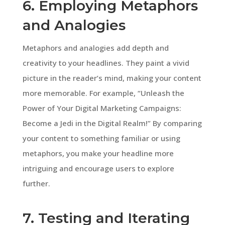
6. Employing Metaphors
and Analogies
Metaphors and analogies add depth and
creativity to your headlines. They paint a vivid
picture in the reader’s mind, making your content
more memorable. For example, “Unleash the
Power of Your Digital Marketing Campaigns:
Become a Jedi in the Digital Realm!” By comparing
your content to something familiar or using
metaphors, you make your headline more
intriguing and encourage users to explore
further.
7. Testing and Iterating