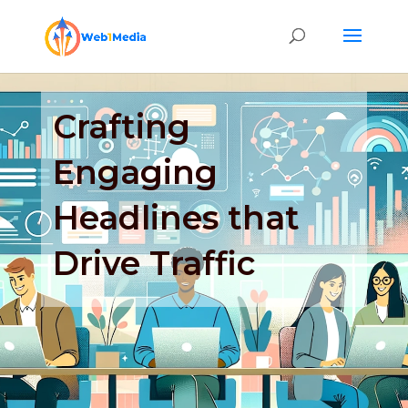
Crafting
Engaging
Headlines that
Drive Traffic