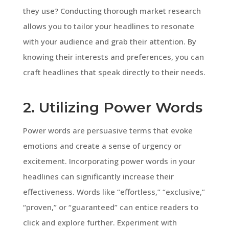
they use? Conducting thorough market research
allows you to tailor your headlines to resonate
with your audience and grab their attention. By
knowing their interests and preferences, you can
craft headlines that speak directly to their needs.
2. Utilizing Power Words
Power words are persuasive terms that evoke
emotions and create a sense of urgency or
excitement. Incorporating power words in your
headlines can significantly increase their
effectiveness. Words like “effortless,” “exclusive,”
“proven,” or “guaranteed” can entice readers to
click and explore further. Experiment with