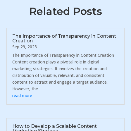
Related Posts
The Importance of Transparency in Content
Creation
Sep 29, 2023
The Importance of Transparency in Content Creation
Content creation plays a pivotal role in digital
marketing strategies. It involves the creation and
distribution of valuable, relevant, and consistent
content to attract and engage a target audience.
However, the...
read more
How to Develop a Scalable Content
Marketing Strategy