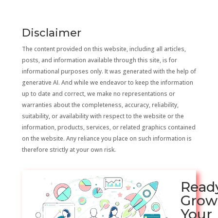
Disclaimer
The content provided on this website, including all articles,
posts, and information available through this site, is for
informational purposes only. It was generated with the help of
generative AI. And while we endeavor to keep the information
up to date and correct, we make no representations or
warranties about the completeness, accuracy, reliability,
suitability, or availability with respect to the website or the
information, products, services, or related graphics contained
on the website. Any reliance you place on such information is
therefore strictly at your own risk.
Read
Grow
Your