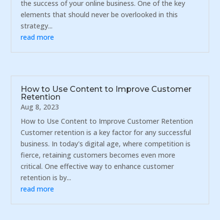
the success of your online business. One of the key
elements that should never be overlooked in this
strategy...
read more
How to Use Content to Improve Customer
Retention
Aug 8, 2023
How to Use Content to Improve Customer Retention
Customer retention is a key factor for any successful
business. In today's digital age, where competition is
fierce, retaining customers becomes even more
critical. One effective way to enhance customer
retention is by...
read more