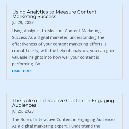
Using Analytics to Measure Content
Marketing Success
Jul 29, 2023
Using Analytics to Measure Content Marketing
Success As a digital marketer, understanding the
effectiveness of your content marketing efforts is
crucial. Luckily, with the help of analytics, you can gain
valuable insights into how well your content is
performing. By...
read more
The Role of Interactive Content in Engaging
Audiences
Jul 25, 2023
The Role of Interactive Content in Engaging Audiences
As a digital marketing expert, I understand the