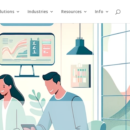
lutions
Industries
Resources
Info