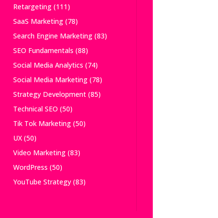
Retargeting
(111)
SaaS Marketing
(78)
Search Engine Marketing
(83)
SEO Fundamentals
(88)
Social Media Analytics
(74)
Social Media Marketing
(78)
Strategy Development
(85)
Technical SEO
(50)
Tik Tok Marketing
(50)
UX
(50)
Video Marketing
(83)
WordPress
(50)
YouTube Strategy
(83)