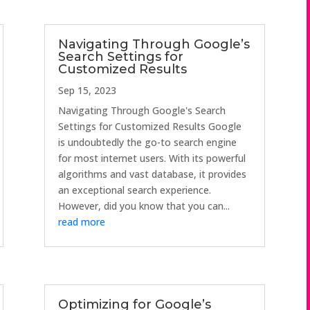
Navigating Through Google’s
Search Settings for
Customized Results
Sep 15, 2023
Navigating Through Google's Search
Settings for Customized Results Google
is undoubtedly the go-to search engine
for most internet users. With its powerful
algorithms and vast database, it provides
an exceptional search experience.
However, did you know that you can...
read more
Optimizing for Google’s