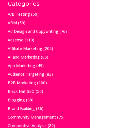
Categories
A/B Testing
(50)
ABM
(50)
Ad Design and Copywriting
(76)
Adsense
(110)
Affiliate Marketing
(205)
AI and Marketing
(86)
App Marketing
(49)
Audience Targeting
(83)
B2B Marketing
(100)
Black Hat SEO
(50)
Blogging
(88)
Brand Building
(86)
Community Management
(75)
Competitive Analysis
(82)