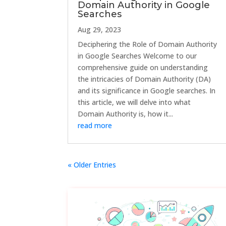
Domain Authority in Google
Searches
Aug 29, 2023
Deciphering the Role of Domain Authority
in Google Searches Welcome to our
comprehensive guide on understanding
the intricacies of Domain Authority (DA)
and its significance in Google searches. In
this article, we will delve into what
Domain Authority is, how it...
read more
« Older Entries