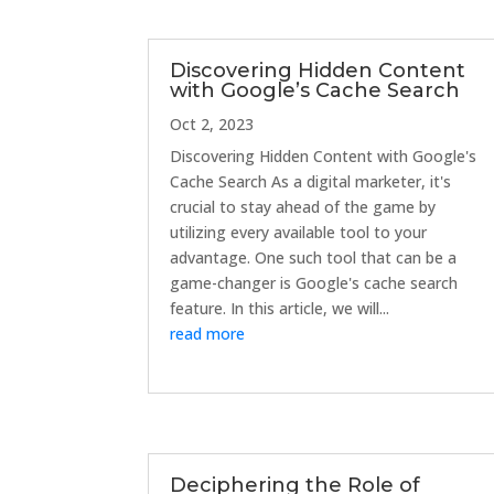
Discovering Hidden Content
with Google’s Cache Search
Oct 2, 2023
Discovering Hidden Content with Google's
Cache Search As a digital marketer, it's
crucial to stay ahead of the game by
utilizing every available tool to your
advantage. One such tool that can be a
game-changer is Google's cache search
feature. In this article, we will...
read more
Deciphering the Role of