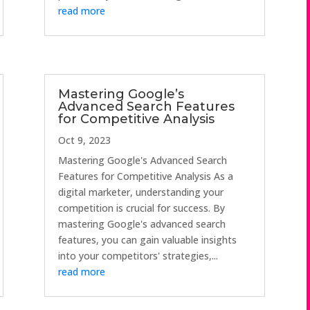
read more
Mastering Google’s
Advanced Search Features
for Competitive Analysis
Oct 9, 2023
Mastering Google's Advanced Search
Features for Competitive Analysis As a
digital marketer, understanding your
competition is crucial for success. By
mastering Google's advanced search
features, you can gain valuable insights
into your competitors' strategies,...
read more