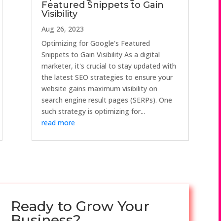
Featured Snippets to Gain
Visibility
Aug 26, 2023
Optimizing for Google's Featured
Snippets to Gain Visibility As a digital
marketer, it's crucial to stay updated with
the latest SEO strategies to ensure your
website gains maximum visibility on
search engine result pages (SERPs). One
such strategy is optimizing for...
read more
Ready to Grow Your
Business?