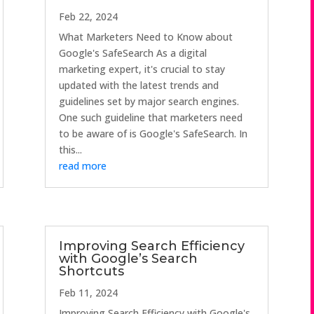
Feb 22, 2024
What Marketers Need to Know about
Google's SafeSearch As a digital
marketing expert, it's crucial to stay
updated with the latest trends and
guidelines set by major search engines.
One such guideline that marketers need
to be aware of is Google's SafeSearch. In
this...
read more
Improving Search Efficiency
with Google’s Search
Shortcuts
Feb 11, 2024
Improving Search Efficiency with Google's