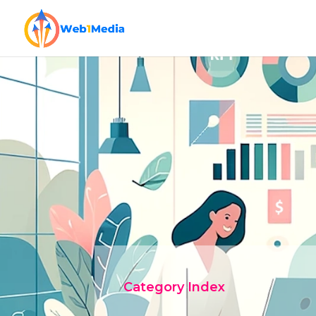
Category Index