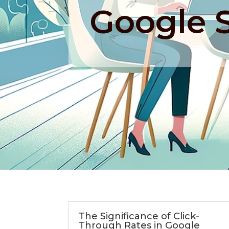
Google 
The Significance of Click-
Through Rates in Google