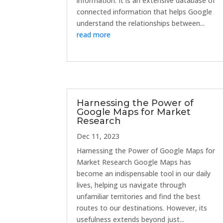
information. It is an extensive database of
connected information that helps Google
understand the relationships between...
read more
Harnessing the Power of
Google Maps for Market
Research
Dec 11, 2023
Harnessing the Power of Google Maps for
Market Research Google Maps has
become an indispensable tool in our daily
lives, helping us navigate through
unfamiliar territories and find the best
routes to our destinations. However, its
usefulness extends beyond just...