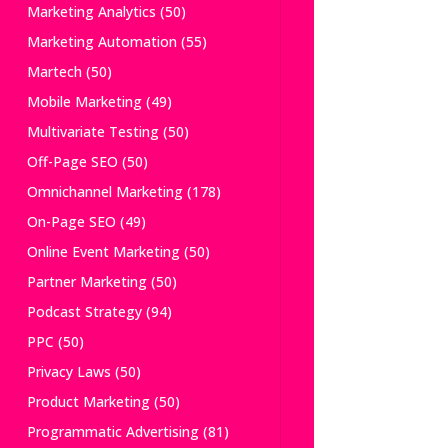
Marketing Analytics
(50)
Marketing Automation
(55)
Martech
(50)
Mobile Marketing
(49)
Multivariate Testing
(50)
Off-Page SEO
(50)
Omnichannel Marketing
(178)
On-Page SEO
(49)
Online Event Marketing
(50)
Partner Marketing
(50)
Podcast Strategy
(94)
PPC
(50)
Privacy Laws
(50)
Product Marketing
(50)
Programmatic Advertising
(81)