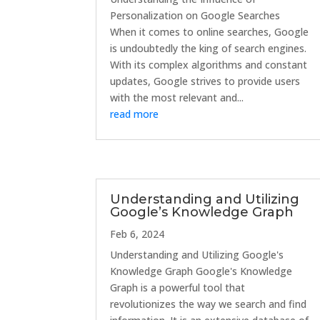
Personalization on Google Searches
When it comes to online searches, Google
is undoubtedly the king of search engines.
With its complex algorithms and constant
updates, Google strives to provide users
with the most relevant and...
read more
Understanding and Utilizing
Google’s Knowledge Graph
Feb 6, 2024
Understanding and Utilizing Google's
Knowledge Graph Google's Knowledge
Graph is a powerful tool that
revolutionizes the way we search and find