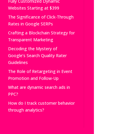
Fully Customized Dynamic
Websites Starting at $399
The Significance of Click-Through
Rates in Google SERPs
Crafting a Blockchain Strategy for
Transparent Marketing
Decoding the Mystery of
Google’s Search Quality Rater
Guidelines
The Role of Retargeting in Event
Promotion and Follow-Up
What are dynamic search ads in
PPC?
How do I track customer behavior
through analytics?