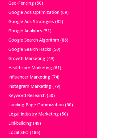
Geo-Fencing
(50)
Google Ads Optimization
(69)
Google Ads Strategies
(82)
Google Analytics
(51)
Google Search Algorithm
(86)
Google Search Hacks
(50)
Growth Marketing
(49)
Healthcare Marketing
(61)
Influencer Marketing
(74)
Instagram Marketing
(79)
Keyword Research
(50)
Landing Page Optimization
(50)
Legal Industry Marketing
(50)
Linkbuilding
(49)
Local SEO
(186)