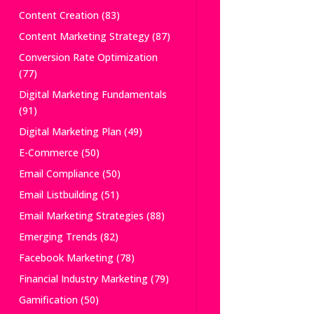
Content Creation
(83)
Content Marketing Strategy
(87)
Conversion Rate Optimization
(77)
Digital Marketing Fundamentals
(91)
Digital Marketing Plan
(49)
E-Commerce
(50)
Email Compliance
(50)
Email Listbuilding
(51)
Email Marketing Strategies
(88)
Emerging Trends
(82)
Facebook Marketing
(78)
Financial Industry Marketing
(79)
Gamification
(50)