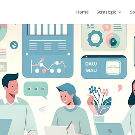
Home
Strategic
So