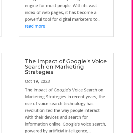
engine for most people. With its vast
index of web pages, it has become a
powerful tool for digital marketers to...
read more
The Impact of Google’s Voice
Search on Marketing
Strategies
Oct 19, 2023
The Impact of Google's Voice Search on
Marketing Strategies In recent years, the
rise of voice search technology has
revolutionized the way people interact
with their devices and search for
information online. Google's voice search,
powered by artificial intelligence,...