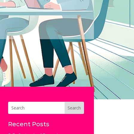
Recent Posts