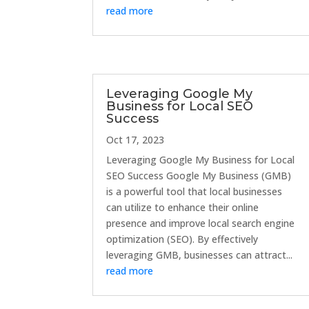
read more
Leveraging Google My
Business for Local SEO
Success
Oct 17, 2023
Leveraging Google My Business for Local
SEO Success Google My Business (GMB)
is a powerful tool that local businesses
can utilize to enhance their online
presence and improve local search engine
optimization (SEO). By effectively
leveraging GMB, businesses can attract...
read more