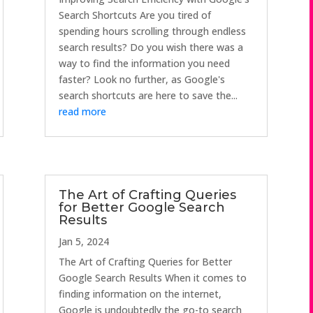
Search Shortcuts Are you tired of
spending hours scrolling through endless
search results? Do you wish there was a
way to find the information you need
faster? Look no further, as Google's
search shortcuts are here to save the...
read more
The Art of Crafting Queries
for Better Google Search
Results
Jan 5, 2024
The Art of Crafting Queries for Better
Google Search Results When it comes to
finding information on the internet,
Google is undoubtedly the go-to search