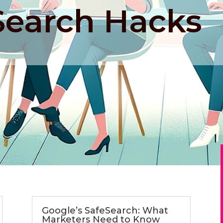
Search Hacks
Google’s SafeSearch: What
Marketers Need to Know