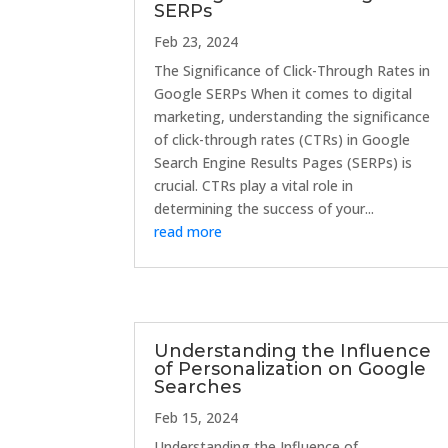
SERPs
Feb 23, 2024
The Significance of Click-Through Rates in
Google SERPs When it comes to digital
marketing, understanding the significance
of click-through rates (CTRs) in Google
Search Engine Results Pages (SERPs) is
crucial. CTRs play a vital role in
determining the success of your...
read more
Understanding the Influence
of Personalization on Google
Searches
Feb 15, 2024
Understanding the Influence of