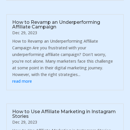
How to Revamp an Underperforming
Affiliate Campaign
Dec 29, 2023
How to Revamp an Underperforming Affiliate
Campaign Are you frustrated with your
underperforming affiliate campaign? Don't worry,
you're not alone. Many marketers face this challenge
at some point in their digital marketing journey.
However, with the right strategies...
read more
How to Use Affiliate Marketing in Instagram
Stories
Dec 29, 2023