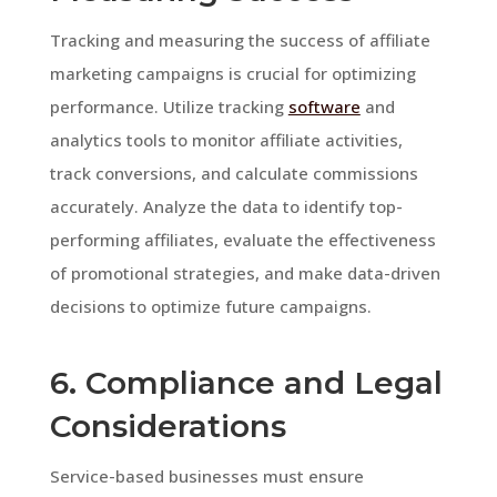
Tracking and measuring the success of affiliate
marketing campaigns is crucial for optimizing
performance. Utilize tracking
software
and
analytics tools to monitor affiliate activities,
track conversions, and calculate commissions
accurately. Analyze the data to identify top-
performing affiliates, evaluate the effectiveness
of promotional strategies, and make data-driven
decisions to optimize future campaigns.
6. Compliance and Legal
Considerations
Service-based businesses must ensure