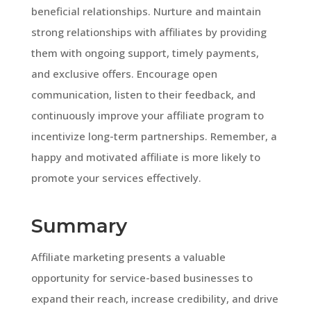
beneficial relationships. Nurture and maintain
strong relationships with affiliates by providing
them with ongoing support, timely payments,
and exclusive offers. Encourage open
communication, listen to their feedback, and
continuously improve your affiliate program to
incentivize long-term partnerships. Remember, a
happy and motivated affiliate is more likely to
promote your services effectively.
Summary
Affiliate marketing presents a valuable
opportunity for service-based businesses to
expand their reach, increase credibility, and drive