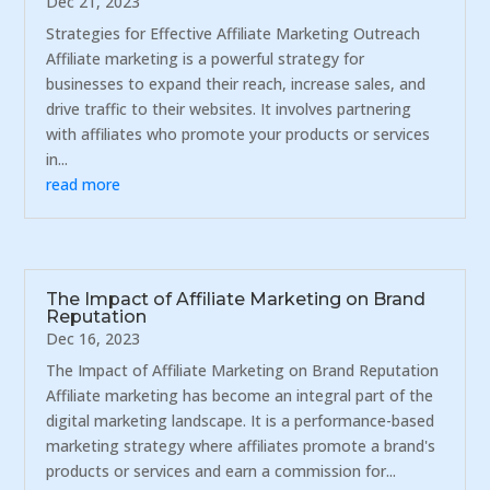
Dec 21, 2023
Strategies for Effective Affiliate Marketing Outreach
Affiliate marketing is a powerful strategy for
businesses to expand their reach, increase sales, and
drive traffic to their websites. It involves partnering
with affiliates who promote your products or services
in...
read more
The Impact of Affiliate Marketing on Brand
Reputation
Dec 16, 2023
The Impact of Affiliate Marketing on Brand Reputation
Affiliate marketing has become an integral part of the
digital marketing landscape. It is a performance-based
marketing strategy where affiliates promote a brand's
products or services and earn a commission for...