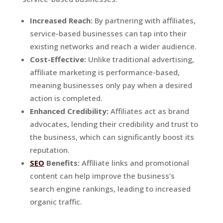
Increased Reach:
By partnering with affiliates,
service-based businesses can tap into their
existing networks and reach a wider audience.
Cost-Effective:
Unlike traditional advertising,
affiliate marketing is performance-based,
meaning businesses only pay when a desired
action is completed.
Enhanced Credibility:
Affiliates act as brand
advocates, lending their credibility and trust to
the business, which can significantly boost its
reputation.
SEO
Benefits:
Affiliate links and promotional
content can help improve the business’s
search engine rankings, leading to increased
organic traffic.