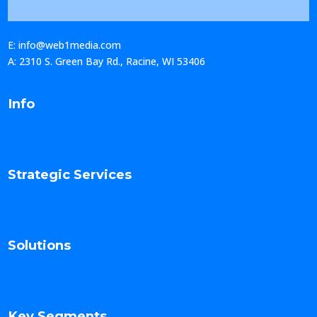
E: info@web1media.com
A: 2310 S. Green Bay Rd., Racine, WI 53406
Info
Strategic Services
Solutions
Key Segments