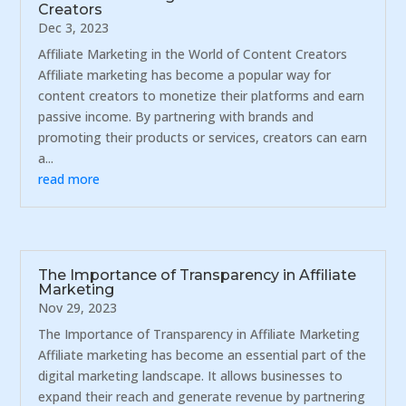
Creators
Dec 3, 2023
Affiliate Marketing in the World of Content Creators
Affiliate marketing has become a popular way for
content creators to monetize their platforms and earn
passive income. By partnering with brands and
promoting their products or services, creators can earn
a...
read more
The Importance of Transparency in Affiliate
Marketing
Nov 29, 2023
The Importance of Transparency in Affiliate Marketing
Affiliate marketing has become an essential part of the
digital marketing landscape. It allows businesses to
expand their reach and generate revenue by partnering