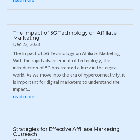
The Impact of 5G Technology on Affiliate
Marketing
Dec 22, 2023
The Impact of 5G Technology on Affiliate Marketing
With the rapid advancement of technology, the
introduction of 5G has created a buzz in the digital
world. As we move into the era of hyperconnectivity, it
is important for digital marketers to understand the
impact...
read more
Strategies for Effective Affiliate Marketing
Outreach