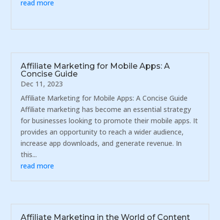
read more
Affiliate Marketing for Mobile Apps: A
Concise Guide
Dec 11, 2023
Affiliate Marketing for Mobile Apps: A Concise Guide
Affiliate marketing has become an essential strategy
for businesses looking to promote their mobile apps. It
provides an opportunity to reach a wider audience,
increase app downloads, and generate revenue. In
this...
read more
Affiliate Marketing in the World of Content