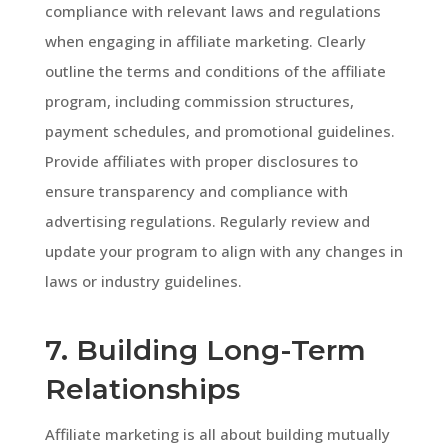
compliance with relevant laws and regulations
when engaging in affiliate marketing. Clearly
outline the terms and conditions of the affiliate
program, including commission structures,
payment schedules, and promotional guidelines.
Provide affiliates with proper disclosures to
ensure transparency and compliance with
advertising regulations. Regularly review and
update your program to align with any changes in
laws or industry guidelines.
7. Building Long-Term
Relationships
Affiliate marketing is all about building mutually