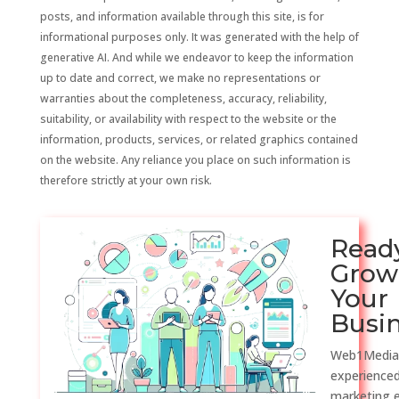
posts, and information available through this site, is for
informational purposes only. It was generated with the help of
generative AI. And while we endeavor to keep the information
up to date and correct, we make no representations or
warranties about the completeness, accuracy, reliability,
suitability, or availability with respect to the website or the
information, products, services, or related graphics contained
on the website. Any reliance you place on such information is
therefore strictly at your own risk.
Read
Grow
Your
Busi
Web1Media
experienced
marketing 