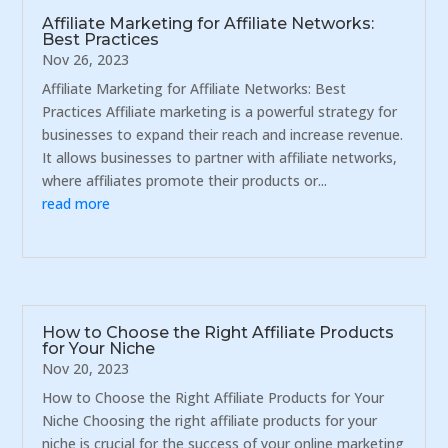
Affiliate Marketing for Affiliate Networks:
Best Practices
Nov 26, 2023
Affiliate Marketing for Affiliate Networks: Best
Practices Affiliate marketing is a powerful strategy for
businesses to expand their reach and increase revenue.
It allows businesses to partner with affiliate networks,
where affiliates promote their products or...
read more
How to Choose the Right Affiliate Products
for Your Niche
Nov 20, 2023
How to Choose the Right Affiliate Products for Your
Niche Choosing the right affiliate products for your
niche is crucial for the success of your online marketing