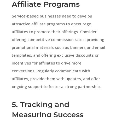
Affiliate Programs
Service-based businesses need to develop
attractive affiliate programs to encourage
affiliates to promote their offerings. Consider
offering competitive commission rates, providing
promotional materials such as banners and email
templates, and offering exclusive discounts or
incentives for affiliates to drive more
conversions. Regularly communicate with
affiliates, provide them with updates, and offer
ongoing support to foster a strong partnership.
5. Tracking and
Measuring Success