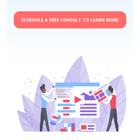
SCHEDULE A FREE CONSULT TO LEARN MORE