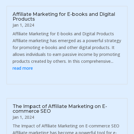
Affiliate Marketing for E-books and Digital
Products
Jan 1, 2024
Affiliate Marketing for E-books and Digital Products
Affiliate marketing has emerged as a powerful strategy
for promoting e-books and other digital products. It
allows individuals to earn passive income by promoting
products created by others. In this comprehensive...
read more
The Impact of Affiliate Marketing on E-
commerce SEO
Jan 1, 2024
The Impact of Affiliate Marketing on E-commerce SEO
Affiliate marketing has become a powerful tool for e-