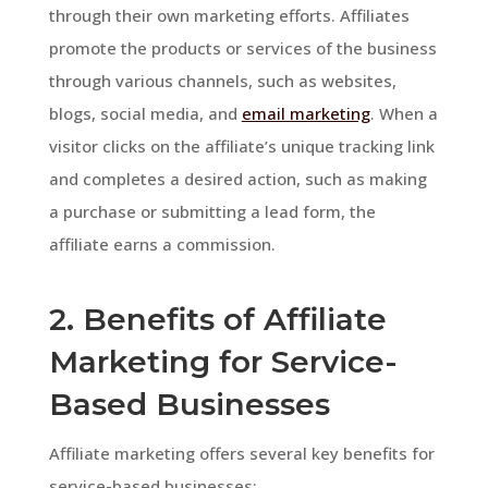
through their own marketing efforts. Affiliates
promote the products or services of the business
through various channels, such as websites,
blogs, social media, and
email marketing
. When a
visitor clicks on the affiliate’s unique tracking link
and completes a desired action, such as making
a purchase or submitting a lead form, the
affiliate earns a commission.
2. Benefits of Affiliate
Marketing for Service-
Based Businesses
Affiliate marketing offers several key benefits for
service-based businesses: