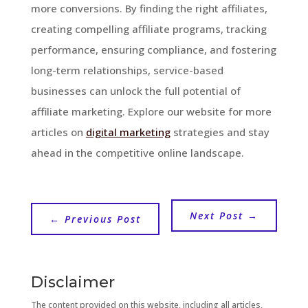
more conversions. By finding the right affiliates,
creating compelling affiliate programs, tracking
performance, ensuring compliance, and fostering
long-term relationships, service-based
businesses can unlock the full potential of
affiliate marketing. Explore our website for more
articles on
digital marketing
strategies and stay
ahead in the competitive online landscape.
Next Post
→
←
Previous Post
Disclaimer
The content provided on this website, including all articles,