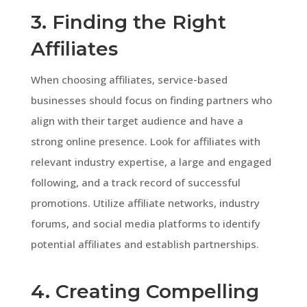
3. Finding the Right
Affiliates
When choosing affiliates, service-based
businesses should focus on finding partners who
align with their target audience and have a
strong online presence. Look for affiliates with
relevant industry expertise, a large and engaged
following, and a track record of successful
promotions. Utilize affiliate networks, industry
forums, and social media platforms to identify
potential affiliates and establish partnerships.
4. Creating Compelling