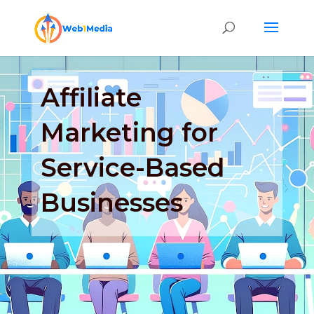
Affiliate
Marketing for
Service-Based
Businesses