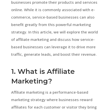
businesses promote their products and services
online. While it is commonly associated with e-
commerce, service-based businesses can also
benefit greatly from this powerful marketing
strategy. In this article, we will explore the world
of affiliate marketing and discuss how service-
based businesses can leverage it to drive more
traffic, generate leads, and boost their revenue.
1. What is Affiliate
Marketing?
Affiliate marketing is a performance-based
marketing strategy where businesses reward
affiliates for each customer or visitor they bring