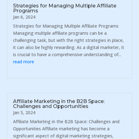
Strategies for Managing Multiple Affiliate
Programs
Jan 6, 2024
Strategies for Managing Multiple Affiliate Programs
Managing multiple affiliate programs can be a
challenging task, but with the right strategies in place,
it can also be highly rewarding. As a digital marketer, it
is crucial to have a comprehensive understanding of...
read more
Affiliate Marketing in the B2B Space:
Challenges and Opportunities
Jan 5, 2024
Affiliate Marketing in the B2B Space: Challenges and
Opportunities Affiliate marketing has become a
significant aspect of digital marketing strategies,