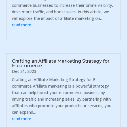
commerce businesses to increase their online visibility,
drive more traffic, and boost sales. In this article, we
will explore the impact of affiliate marketing on...
read more
Crafting an Affiliate Marketing Strategy for
E-commerce
Dec 31, 2023
Crafting an Affiliate Marketing Strategy for E-
commerce Affiliate marketing is a powerful strategy
that can help boost your e-commerce business by
driving traffic and increasing sales. By partnering with
affiliates who promote your products or services, you
can expand...
read more