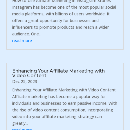
How to Use Affiliate Marketing in Instagram Stories
Instagram has become one of the most popular social
media platforms, with billions of users worldwide. It
offers a great opportunity for businesses and
influencers to promote products and reach a wider
audience. One...
read more
Enhancing Your Affiliate Marketing with
Video Content
Dec 25, 2023
Enhancing Your Affiliate Marketing with Video Content
Affiliate marketing has become a popular way for
individuals and businesses to earn passive income. With
the rise of video content consumption, incorporating
video into your affiliate marketing strategy can
greatly...
read more