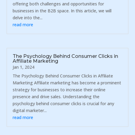
offering both challenges and opportunities for
businesses in the B2B space. In this article, we will
delve into the...
read more
The Psychology Behind Consumer Clicks in
Affiliate Marketing
Jan 1, 2024
The Psychology Behind Consumer Clicks in Affiliate
Marketing Affiliate marketing has become a prominent
strategy for businesses to increase their online
presence and drive sales. Understanding the
psychology behind consumer clicks is crucial for any
digital marketer...
read more