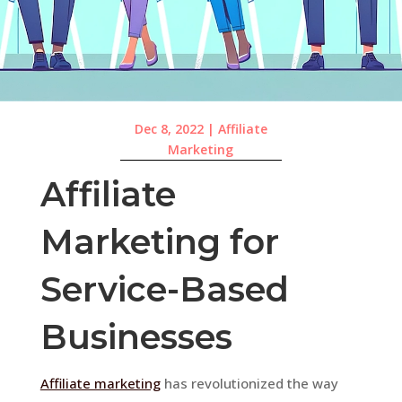
Dec 8, 2022
|
Affiliate
Marketing
Affiliate
Marketing for
Service-Based
Businesses
Affiliate marketing
has revolutionized the way