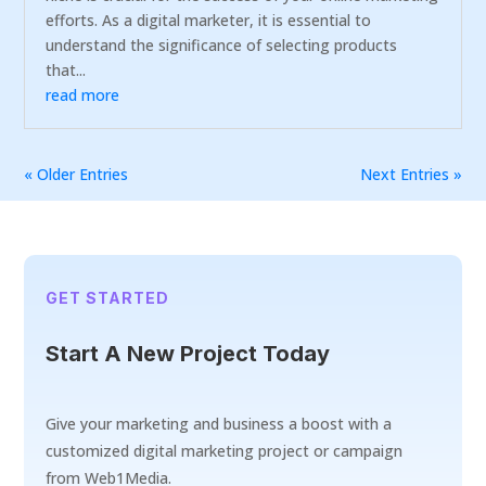
efforts. As a digital marketer, it is essential to
understand the significance of selecting products
that...
read more
« Older Entries
Next Entries »
GET STARTED
Start A New Project Today
Give your marketing and business a boost with a
customized digital marketing project or campaign
from Web1Media.