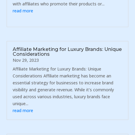
with affiliates who promote their products or...
read more
Affiliate Marketing for Luxury Brands: Unique
Considerations
Nov 29, 2023
Affiliate Marketing for Luxury Brands: Unique
Considerations Affiliate marketing has become an
essential strategy for businesses to increase brand
visibility and generate revenue. While it's commonly
used across various industries, luxury brands face
unique...
read more